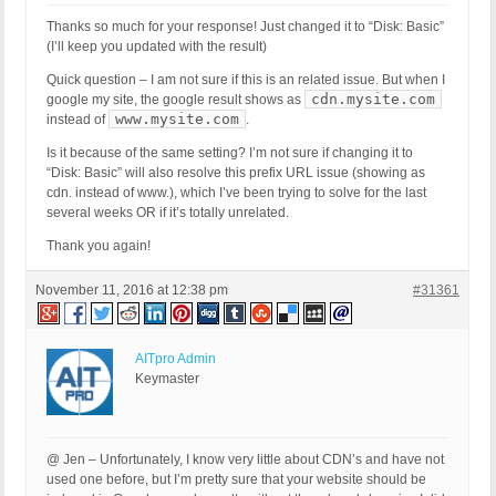
Host Name: ec2-54-210-97-205.compute-1.amazonaws.c
Thanks so much for your response! Just changed it to “Disk: Basic”
SERVER_PROTOCOL: HTTP/1.1

(I’ll keep you updated with the result)
HTTP_CLIENT_IP:

HTTP_FORWARDED:

Quick question – I am not sure if this is an related issue. But when I
HTTP_X_FORWARDED_FOR:

cdn.mysite.com
google my site, the google result shows as
HTTP_X_CLUSTER_CLIENT_IP:

www.mysite.com
instead of
.
REQUEST_METHOD: GET

Is it because of the same setting? I’m not sure if changing it to
HTTP_REFERER:

“Disk: Basic” will also resolve this prefix URL issue (showing as
REQUEST_URI: /65-gorgeous-fall-nail-art-designs-to
cdn. instead of www.), which I’ve been trying to solve for the last
QUERY_STRING:

several weeks OR if it’s totally unrelated.
HTTP_USER_AGENT: Mozilla/5.0 (Windows NT 6.0; WOW
Thank you again!
[403 GET Request: Nov 10, 2016 - 3:08 pm]

Event Code: BFHS - Blocked/Forbidden Hacker or Spa
November 11, 2016 at 12:38 pm
#31361
Solution: N/A - Hacker/Spammer Blocked/Forbidden

REMOTE_ADDR: 54.210.101.142

Host Name: ec2-54-210-101-142.compute-1.amazonaws.
SERVER_PROTOCOL: HTTP/1.1

AITpro Admin
HTTP_CLIENT_IP:

Keymaster
HTTP_FORWARDED:

HTTP_X_FORWARDED_FOR:

HTTP_X_CLUSTER_CLIENT_IP:

REQUEST_METHOD: GET

@ Jen – Unfortunately, I know very little about CDN’s and have not
HTTP_REFERER:

used one before, but I’m pretty sure that your website should be
REQUEST_URI: /best-arm-workouts-for-women
