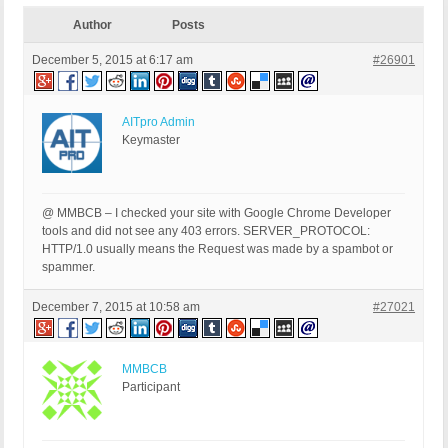
Author
Posts
December 5, 2015 at 6:17 am
#26901
AITpro Admin
Keymaster
@ MMBCB – I checked your site with Google Chrome Developer
tools and did not see any 403 errors. SERVER_PROTOCOL:
HTTP/1.0 usually means the Request was made by a spambot or
spammer.
December 7, 2015 at 10:58 am
#27021
MMBCB
Participant