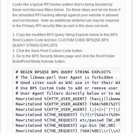
Host Name: pool-70-106-227-243.clppva.fios.verizon
Looks like a typical RFI hacker pattern that is being blocked by
SERVER_PROTOCOL: HTTP/1.1

these root htaccess filters below. Do these steps and let me know if
HTTP_CLIENT_IP:

the simulated RFI hacking attempt against your website is allowed
HTTP_FORWARDED:

and not blocked. Note an additional whitelist rule may be required
HTTP_X_FORWARDED_FOR:

in the Primary RFI security filter as well is this does not work.
HTTP_X_CLUSTER_CLIENT_IP:

1. Copy the modified BPS Query String Exploits below to this BPS
REQUEST_METHOD: GET

Root Custom Code text box: CUSTOM CODE BPSQSE BPS
HTTP_REFERER:

QUERY STRING EXPLOITS
REQUEST_URI: /wp-content/plugins/wccp-pro/waterma
2. Click the Save Root Custom Code button.
center&text=WATERMARKED&font_color=%23000000&r_te
3. Go to the BPS Security Modes page and click the Root Folder
%23efefef&font_size_factor=90&r_font_size_factor=
BulletProof Mode Activate button.
ture=This+image+is+protected&stamp=http://estatet
pro/images/testing-logo.png&src=/Images/template_t
# BEGIN BPSQSE BPS QUERY STRING EXPLOITS

QUERY_STRING:

# The libwww-perl User Agent is forbidden - Many 
HTTP_USER_AGENT: Mozilla/5.0 (Windows NT 6.1; Tri
# Good sites such as W3C use it for their W3C-Link
# Use BPS Custom Code to add or remove user agent
# User Agent filters directly below or to modify/
RewriteCond %{HTTP_USER_AGENT} (havij|libwww-perl
RewriteCond %{HTTP_USER_AGENT} (%0A|%0D|%27|%3C|%3
RewriteCond %{HTTP_USER_AGENT} (;|<|>|'|"|\)|\(|%
RewriteCond %{THE_REQUEST} (\?|\*|%2a)+(%20+|\\s+
RewriteCond %{THE_REQUEST} etc/passwd [NC,OR]

RewriteCond %{THE_REQUEST} cgi-bin [NC,OR]

RewriteCond %{THE_REQUEST} (%0A|%0D|\\r|\\n) [NC,O