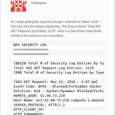
Participant
Hi, I keep getting the log even though I switched to “Basic: Disk” –
Not sure why this keeps happening. This time it shows “Total 403
GET Request Log Entries: 1219”. Here is a part of the code (looks
similar to the previous one I provided).
BPS SECURITY LOG

=================

=================

[BEGIN Total # of Security Log Entries by Type:]

Total 403 GET Request Log Entries: 1219

[END Total # of Security Log Entries by Type:]

[403 GET Request: Nov 11, 2016 - 1:07 pm]

Event Code: BFHS - Blocked/Forbidden Hacker or Spa
Solution: N/A - Hacker/Spammer Blocked/Forbidden

REMOTE_ADDR: 52.90.73.229

Host Name: ec2-52-90-73-229.compute-1.amazonaws.co
SERVER_PROTOCOL: HTTP/1.1

HTTP_CLIENT_IP: 

HTTP_FORWARDED: 
