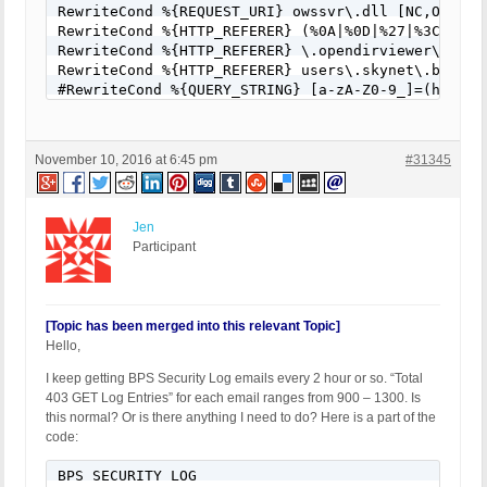
RewriteCond %{REQUEST_URI} owssvr\.dll [NC,OR]

RewriteCond %{HTTP_REFERER} (%0A|%0D|%27|%3C|%3E|%
RewriteCond %{HTTP_REFERER} \.opendirviewer\. [NC,
RewriteCond %{HTTP_REFERER} users\.skynet\.be.* [N
#RewriteCond %{QUERY_STRING} [a-zA-Z0-9_]=(http|ht
RewriteCond %{QUERY_STRING} [a-zA-Z0-9_]=(\.\.//?)
#RewriteCond %{QUERY_STRING} [a-zA-Z0-9_]=/([a-z0-
RewriteCond %{QUERY_STRING} \=PHP[0-9a-f]{8}-[0-9
November 10, 2016 at 6:45 pm
#31345
RewriteCond %{QUERY_STRING} (\.\./|%2e%2e%2f|%2e%
RewriteCond %{QUERY_STRING} ftp\: [NC,OR]

#RewriteCond %{QUERY_STRING} (http|https)\: [NC,OR
RewriteCond %{QUERY_STRING} \=\|w\| [NC,OR]

Jen
RewriteCond %{QUERY_STRING} ^(.*)/self/(.*)$ [NC,O
Participant
RewriteCond %{QUERY_STRING} ^(.*)cPath=(http|https
RewriteCond %{QUERY_STRING} (\<|%3C).*script.*(\>|
RewriteCond %{QUERY_STRING} (<|%3C)([^s]*s)+cript.
RewriteCond %{QUERY_STRING} (\<|%3C).*embed.*(\>|%
[Topic has been merged into this relevant Topic]
RewriteCond %{QUERY_STRING} (<|%3C)([^e]*e)+mbed.*
Hello,
RewriteCond %{QUERY_STRING} (\<|%3C).*object.*(\>|
I keep getting BPS Security Log emails every 2 hour or so. “Total
RewriteCond %{QUERY_STRING} (<|%3C)([^o]*o)+bject.
403 GET Log Entries” for each email ranges from 900 – 1300. Is
RewriteCond %{QUERY_STRING} (\<|%3C).*iframe.*(\>|
this normal? Or is there anything I need to do? Here is a part of the
RewriteCond %{QUERY_STRING} (<|%3C)([^i]*i)+frame.
code:
RewriteCond %{QUERY_STRING} base64_encode.*\(.*\) 
RewriteCond %{QUERY_STRING} base64_(en|de)code[^(]
BPS SECURITY LOG

RewriteCond %{QUERY_STRING} GLOBALS(=|\[|\%[0-9A-Z