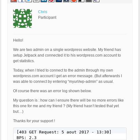
HTTP_X_CLUSTER_CLIENT_IP: 

REQUEST_METHOD: GET

HTTP_REFERER: 

Chris
REQUEST_URI: /chanel-2016-fall-winter-handbags/

Participant
QUERY_STRING: 

HTTP_USER_AGENT: Mozilla/5.0 (Windows NT 6.1; rv:
[403 GET Request: Nov 11, 2016 - 1:08 pm]

Hello!
Event Code: BFHS - Blocked/Forbidden Hacker or Spa
We are two admin on a single wordpress website. My friend has
Solution: N/A - Hacker/Spammer Blocked/Forbidden

setup Jetpack and connected it to his wordpress.com account to
REMOTE_ADDR: 54.210.101.148

get statistics.
Host Name: ec2-54-210-101-148.compute-1.amazonaws.
SERVER_PROTOCOL: HTTP/1.1

Today, when I tried to connect to the admin through my own
HTTP_CLIENT_IP: 

wordpress.com account I get an error message. (But afterwards I
HTTP_FORWARDED: 

was able to connect by entering “myurl/wp-admin” as usual.
HTTP_X_FORWARDED_FOR: 

HTTP_X_CLUSTER_CLIENT_IP: 

Of course there was an error log shown below.
REQUEST_METHOD: GET

My question is : how can I ensure there will be no more errors like
HTTP_REFERER: 

this one for me and my friend ? (My friend hasn’t tested that yet
REQUEST_URI: /summer-white/

but…)
QUERY_STRING: 

HTTP_USER_AGENT: Mozilla/5.0 (Macintosh; Intel Ma
Thanks for your support !
[403 GET Request: Nov 11, 2016 - 1:08 pm]

[403 GET Request: 5 aout 2017 - 13:30]

Event Code: BFHS - Blocked/Forbidden Hacker or Spa
BPS: 2.3
