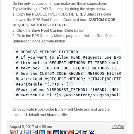
So the only suggestions I can make are these suggestions:
Event Code: BFHS - Blocked/Forbidden Hacker or Spa
Try whitelisting HEAD Requests by doing the steps below:
Solution: N/A - Hacker/Spammer Blocked/Forbidden

1. Copy the REQUEST METHODS FILTERED .htaccess code
REMOTE_ADDR: 54.86.137.210

below to the BPS Root Custom Code text box:
CUSTOM CODE
Host Name: ec2-54-86-137-210.compute-1.amazonaws.c
REQUEST METHODS FILTERED
SERVER_PROTOCOL: HTTP/1.1

2. Click the
Save Root Custom Code
button.
HTTP_CLIENT_IP: 

3. Go to the BPS Security Modes page and click the Root Folder
HTTP_FORWARDED: 

BulletProof Mode Activate button.
HTTP_X_FORWARDED_FOR: 

HTTP_X_CLUSTER_CLIENT_IP: 

# REQUEST METHODS FILTERED

REQUEST_METHOD: GET

# If you want to allow HEAD Requests use BPS Custo
HTTP_REFERER: 

# this entire REQUEST METHODS FILTERED section of 
REQUEST_URI: /65-gorgeous-fall-nail-art-designs-to
# text box: CUSTOM CODE REQUEST METHODS FILTERED.

QUERY_STRING: 

# See the CUSTOM CODE REQUEST METHODS FILTERED hel
HTTP_USER_AGENT: Mozilla/5.0 (Windows; U; MSIE 9.0
RewriteCond %{REQUEST_METHOD} ^(TRACE|DELETE|TRACK
RewriteRule ^(.*)$ - [F]

[403 GET Request: Nov 11, 2016 - 1:08 pm]

#RewriteCond %{REQUEST_METHOD} ^(HEAD) [NC]

Event Code: BFHS - Blocked/Forbidden Hacker or Spa
#RewriteRule ^(.*)$ /wp-content/plugins/bulletpro
Solution: N/A - Hacker/Spammer Blocked/Forbidden

REMOTE_ADDR: 54.172.246.155

Host Name: ec2-54-172-246-155.compute-1.amazonaws.
Or deactivate Root Folder BulletProof Mode and just use the
SERVER_PROTOCOL: HTTP/1.1

standard default root htaccess file.
HTTP_CLIENT_IP: 

HTTP_FORWARDED: 

August 5, 2017 at 4:59 am
#33790
HTTP_X_FORWARDED_FOR: 
