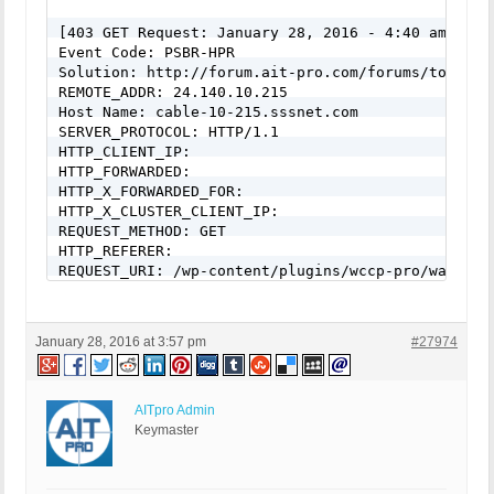
[403 GET Request: January 28, 2016 - 4:40 am]

Event Code: PSBR-HPR

Solution: http://forum.ait-pro.com/forums/topic/se
REMOTE_ADDR: 24.140.10.215

Host Name: cable-10-215.sssnet.com

SERVER_PROTOCOL: HTTP/1.1

HTTP_CLIENT_IP:

HTTP_FORWARDED:

HTTP_X_FORWARDED_FOR:

HTTP_X_CLUSTER_CLIENT_IP:

REQUEST_METHOD: GET

HTTP_REFERER:

REQUEST_URI: /wp-content/plugins/wccp-pro/waterma
center&text=WATERMARKED&font_color=%23000000&r_te
%23efefef&font_size_factor=90&r_font_size_factor=
ture=This+image+is+protected&stamp=http://estatet
January 28, 2016 at 3:57 pm
#27974
pro/images/testing-logo.png&src=/Images/template_m
QUERY_STRING:

HTTP_USER_AGENT: Mozilla/5.0 (Windows NT 6.1; WOW
AITpro Admin
[403 GET Request: January 28, 2016 - 4:50 am]

Keymaster
Event Code: PSBR-HPR

Solution: http://forum.ait-pro.com/forums/topic/se
REMOTE_ADDR: 70.106.227.243
