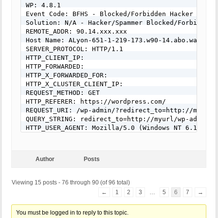
Solution: N/A - Hacker/Spammer Blocked/Forbidden

WP: 4.8.1

REMOTE_ADDR: 54.152.162.237

Event Code: BFHS - Blocked/Forbidden Hacker or Spa
Host Name: ec2-54-152-162-237.compute-1.amazonaws.
Solution: N/A - Hacker/Spammer Blocked/Forbidden

SERVER_PROTOCOL: HTTP/1.1

REMOTE_ADDR: 90.14.xxx.xxx

HTTP_CLIENT_IP: 

Host Name: ALyon-651-1-219-173.w90-14.abo.wanadoo.
HTTP_FORWARDED: 

SERVER_PROTOCOL: HTTP/1.1

HTTP_X_FORWARDED_FOR: 

HTTP_CLIENT_IP:

HTTP_X_CLUSTER_CLIENT_IP: 

HTTP_FORWARDED:

REQUEST_METHOD: GET

HTTP_X_FORWARDED_FOR:

HTTP_REFERER: 

HTTP_X_CLUSTER_CLIENT_IP:

REQUEST_URI: /how-to-wear-slip-dress-trend/

REQUEST_METHOD: GET

QUERY_STRING: 

HTTP_REFERER: https://wordpress.com/

HTTP_USER_AGENT: Mozilla/5.0 (Windows NT 6.0; WOW
REQUEST_URI: /wp-admin/?redirect_to=http://myurl/
QUERY_STRING: redirect_to=http://myurl/wp-admin/&
[403 GET Request: Nov 11, 2016 - 1:08 pm]

HTTP_USER_AGENT: Mozilla/5.0 (Windows NT 6.1; WOW
Event Code: BFHS - Blocked/Forbidden Hacker or Spa
Solution: N/A - Hacker/Spammer Blocked/Forbidden

REMOTE_ADDR: 54.210.209.38

Host Name: ec2-54-210-209-38.compute-1.amazonaws.c
Author
Posts
SERVER_PROTOCOL: HTTP/1.1

HTTP_CLIENT_IP: 

Viewing 15 posts - 76 through 90 (of 96 total)
HTTP_FORWARDED: 

←
1
2
3
…
5
6
7
→
HTTP_X_FORWARDED_FOR: 

HTTP_X_CLUSTER_CLIENT_IP: 

REQUEST_METHOD: GET

You must be logged in to reply to this topic.