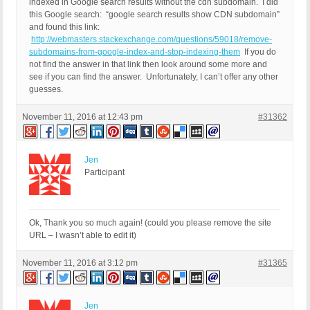
indexed in Google search results without the cdn subdomain. I did
QUERY_STRING:

this Google search: “google search results show CDN subdomain”
and found this link:
http://webmasters.stackexchange.com/questions/59018/remove-
subdomains-from-google-index-and-stop-indexing-them
If you do
not find the answer in that link then look around some more and
see if you can find the answer. Unfortunately, I can’t offer any other
guesses.
November 11, 2016 at 12:43 pm
#31362
Jen
Participant
Ok, Thank you so much again! (could you please remove the site
URL – I wasn’t able to edit it)
November 11, 2016 at 3:12 pm
#31365
Jen