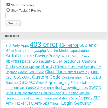
Host Name: ec2-107-22-97-6.compute-1.amazonaws.com
Show Topics only
SERVER_PROTOCOL: HTTP/1.1

HTTP_CLIENT_IP: 

Show Topics & Replies
HTTP_FORWARDED: 

HTTP_X_FORWARDED_FOR: 

HTTP_X_CLUSTER_CLIENT_IP: 

REQUEST_METHOD: GET

HTTP_REFERER: 

Topic Tags
REQUEST_URI: /how-to-wear-slip-dress-trend/

QUERY_STRING: 

403 error
404 error
500 error
3rd Party Apps
admin-ajax.php
apostrophe
Apache Module
@font-face
AutoRestore
BackupBuddy
BackUpWordPress
bbPress
Bonus Custom
better wp security
BlueHost
BuddyPress
Code
BPS Pro Upgrade
BulletProof Security Pro
CloudFlare
cpanel
Cache
CAPTCHA
Upgrade
Contact Form 7
Custom Code
Cron
CSS
cURL
Custom php.ini Setup
DB
DSO
Backup
error_log
F-Lock
failed to
DSO Setup Steps
open stream
flush_rewrite_rules
GWIOD
FastCGI
fatal error
Idle
HEAD Request
htaccess Redirect Code
HTTP Error Log
Jetpack
JTC
Session Logout
ini_set Options
iPage
installation
Login Security
Anti-Hacker
JTC Anti-Spam
login