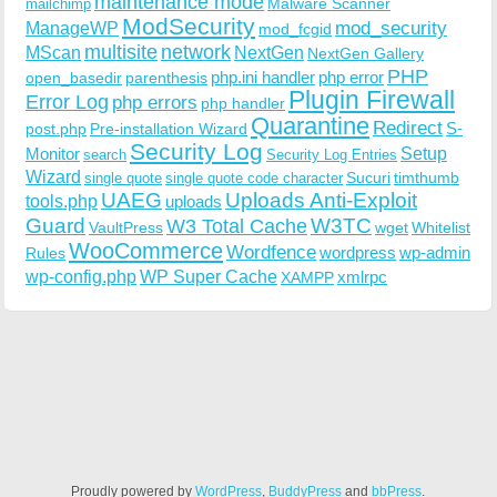
maintenance mode
Malware Scanner
mailchimp
ModSecurity
ManageWP
mod_security
mod_fcgid
multisite
network
MScan
NextGen
NextGen Gallery
PHP
php.ini handler
php error
open_basedir
parenthesis
Plugin Firewall
Error Log
php errors
php handler
Quarantine
Redirect
S-
post.php
Pre-installation Wizard
Security Log
Monitor
Setup
search
Security Log Entries
Wizard
Sucuri
timthumb
single quote
single quote code character
UAEG
Uploads Anti-Exploit
tools.php
uploads
W3TC
Guard
W3 Total Cache
VaultPress
wget
Whitelist
WooCommerce
Wordfence
wordpress
wp-admin
Rules
wp-config.php
WP Super Cache
xmlrpc
XAMPP
Proudly powered by
WordPress
,
BuddyPress
and
bbPress
.