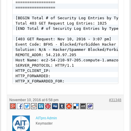
=================

RewriteCond %{QUERY_STRING} _REQUEST(=|\[|\%[0-9A-
=================

RewriteCond %{QUERY_STRING} ^.*(\(|\)|<|>|%3c|%3e)
RewriteCond %{QUERY_STRING} ^.*(\x00|\x04|\x08|\x
[BEGIN Total # of Security Log Entries by Type:]

RewriteCond %{QUERY_STRING} (NULL|OUTFILE|LOAD_FIL
Total 403 GET Request Log Entries: 1025

RewriteCond %{QUERY_STRING} (\.{1,}/)+(motd|etc|bi
[END Total # of Security Log Entries by Type:]

RewriteCond %{QUERY_STRING} (localhost|loopback|12
RewriteCond %{QUERY_STRING} (<|>|'|%0A|%0D|%27|%3C
[403 GET Request: Nov 10, 2016 - 3:07 pm]

RewriteCond %{QUERY_STRING} concat[^\(]*\( [NC,OR]
Event Code: BFHS - Blocked/Forbidden Hacker or Spa
RewriteCond %{QUERY_STRING} union([^s]*s)+elect [N
Solution: N/A - Hacker/Spammer Blocked/Forbidden

RewriteCond %{QUERY_STRING} union([^a]*a)+ll([^s]*
REMOTE_ADDR: 54.210.97.205

RewriteCond %{QUERY_STRING} \-[sdcr].*(allow_url_
Host Name: ec2-54-210-97-205.compute-1.amazonaws.c
RewriteCond %{QUERY_STRING} (;|<|>|'|"|\)|%0A|%0D
SERVER_PROTOCOL: HTTP/1.1

RewriteCond %{QUERY_STRING} (sp_executesql) [NC]

HTTP_CLIENT_IP:

RewriteRule ^(.*)$ - [F]

HTTP_FORWARDED:

# END BPSQSE BPS QUERY STRING EXPLOITS
HTTP_X_FORWARDED_FOR:

HTTP_X_CLUSTER_CLIENT_IP:

REQUEST_METHOD: GET

HTTP_REFERER:

November 10, 2016 at 6:58 pm
#31348
REQUEST_URI: /65-gorgeous-fall-nail-art-designs-to
QUERY_STRING:

HTTP_USER_AGENT: Mozilla/5.0 (Windows NT 6.0; WOW
AITpro Admin
[403 GET Request: Nov 10, 2016 - 3:07 pm]

Keymaster
Event Code: BFHS - Blocked/Forbidden Hacker or Spa