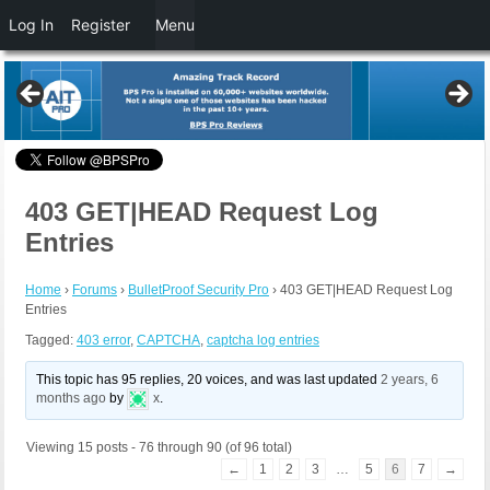
Log In
Register
Menu
403 GET|HEAD Request Log
Entries
Home
›
Forums
›
BulletProof Security Pro
›
403 GET|HEAD Request Log
Entries
Tagged:
403 error
,
CAPTCHA
,
captcha log entries
This topic has 95 replies, 20 voices, and was last updated
2 years, 6
months ago
by
x
.
Viewing 15 posts - 76 through 90 (of 96 total)
←
1
2
3
…
5
6
7
→