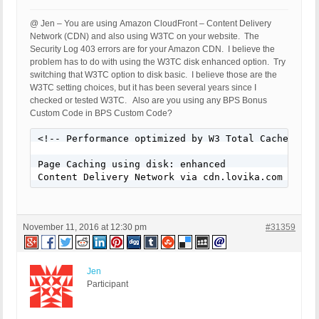
HTTP_REFERER:

REQUEST_URI: /35-ways-to-rock-the-bomber-jacket-tr
@ Jen – You are using Amazon CloudFront – Content Delivery
QUERY_STRING:

Network (CDN) and also using W3TC on your website. The
HTTP_USER_AGENT: Mozilla/5.0 (Windows; U; MSIE 9.0
Security Log 403 errors are for your Amazon CDN. I believe the
problem has to do with using the W3TC disk enhanced option. Try
[403 GET Request: Nov 10, 2016 - 3:08 pm]

switching that W3TC option to disk basic. I believe those are the
Event Code: BFHS - Blocked/Forbidden Hacker or Spa
W3TC setting choices, but it has been several years since I
Solution: N/A - Hacker/Spammer Blocked/Forbidden

checked or tested W3TC. Also are you using any BPS Bonus
REMOTE_ADDR: 54.165.24.101

Custom Code in BPS Custom Code?
Host Name: ec2-54-165-24-101.compute-1.amazonaws.c
SERVER_PROTOCOL: HTTP/1.1

<!-- Performance optimized by W3 Total Cache. Lea
HTTP_CLIENT_IP:

HTTP_FORWARDED:

Page Caching using disk: enhanced

HTTP_X_FORWARDED_FOR:

Content Delivery Network via cdn.lovika.com
HTTP_X_CLUSTER_CLIENT_IP:

REQUEST_METHOD: GET

HTTP_REFERER:

REQUEST_URI: /65-gorgeous-fall-nail-art-designs-to
November 11, 2016 at 12:30 pm
#31359
QUERY_STRING:

HTTP_USER_AGENT: Mozilla/4.0 (compatible; MSIE 8.
Jen
[403 GET Request: Nov 10, 2016 - 3:08 pm]

Participant
Event Code: BFHS - Blocked/Forbidden Hacker or Spa
Solution: N/A - Hacker/Spammer Blocked/Forbidden

REMOTE_ADDR: 54.210.97.205
