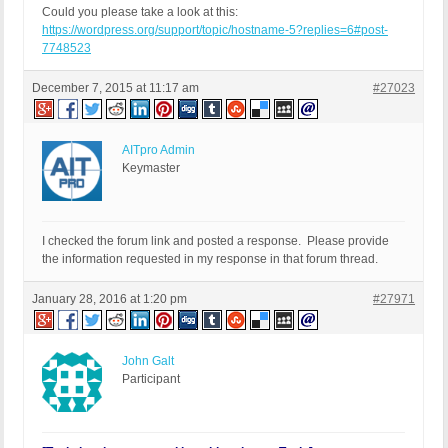
Could you please take a look at this:
https://wordpress.org/support/topic/hostname-5?replies=6#post-
7748523
December 7, 2015 at 11:17 am
#27023
AITpro Admin
Keymaster
I checked the forum link and posted a response. Please provide
the information requested in my response in that forum thread.
January 28, 2016 at 1:20 pm
#27971
John Galt
Participant