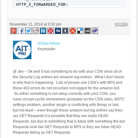
HTTP_X_FORWARDED_FOR: 

HTTP_X_CLUSTER_CLIENT_IP: 

REQUEST_METHOD: GET

HTTP_REFERER: 

November 11, 2016 at 3:32 pm
#31366
REQUEST_URI: /65-gorgeous-fall-nail-art-designs-to
QUERY_STRING: 

HTTP_USER_AGENT: Mozilla/5.0 (Windows NT 6.1; rv:
AITpro Admin
[403 GET Request: Nov 11, 2016 - 1:07 pm]

Keymaster
Event Code: BFHS - Blocked/Forbidden Hacker or Spa
Solution: N/A - Hacker/Spammer Blocked/Forbidden

REMOTE_ADDR: 54.210.101.148

Host Name: ec2-54-210-101-148.compute-1.amazonaws.
@ Jen – Ok well it has something to do with your CDN since all of
SERVER_PROTOCOL: HTTP/1.1

the Security Log entries are amazon log entries. What I don’t know
HTTP_CLIENT_IP: 

is why that is happening. Lots of people use CDN’s with BPS and
HTTP_FORWARDED: 

these 403 errors do not occur/are not logged for the amazon bot.
HTTP_X_FORWARDED_FOR: 

So either something is not setup correctly with your CDN, you
HTTP_X_CLUSTER_CLIENT_IP: 

have corrupt cache somewhere (probably on the CDN side), W3TC
REQUEST_METHOD: GET

settings problem, another plugin is conflicting with things or last,
HTTP_REFERER: 

but not least – even though these amazon bot log entries say they
REQUEST_URI: /best-arm-workouts-for-women

are GET Requests it is possible that they are really HEAD
QUERY_STRING: 

Requests, but due to something that is fubar with something the bot
HTTP_USER_AGENT: Mozilla/5.0 (Windows; U; MSIE 9.0
Requests look like GET Requests to BPS or they are fubar HEAD
Requests failing as GET Requests.
[403 GET Request: Nov 11, 2016 - 1:08 pm]
