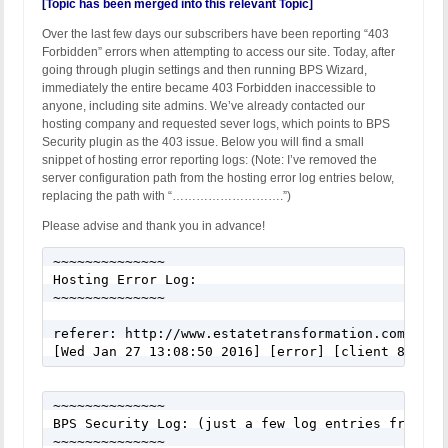
[Topic has been merged into this relevant Topic]
Over the last few days our subscribers have been reporting “403
Forbidden” errors when attempting to access our site. Today, after
going through plugin settings and then running BPS Wizard,
immediately the entire became 403 Forbidden inaccessible to
anyone, including site admins. We’ve already contacted our
hosting company and requested sever logs, which points to BPS
Security plugin as the 403 issue. Below you will find a small
snippet of hosting error reporting logs: (Note: I’ve removed the
server configuration path from the hosting error log entries below,
replacing the path with “……………………….”)
Please advise and thank you in advance!
~~~~~~~~~~~~~~

Hosting Error Log:

~~~~~~~~~~~~~~

referer: http://www.estatetransformation.com/wx1g

[Wed Jan 27 13:08:50 2016] [error] [client 82.85.
~~~~~~~~~~~~~~

BPS Security Log: (just a few log entries from Jan
~~~~~~~~~~~~~~
