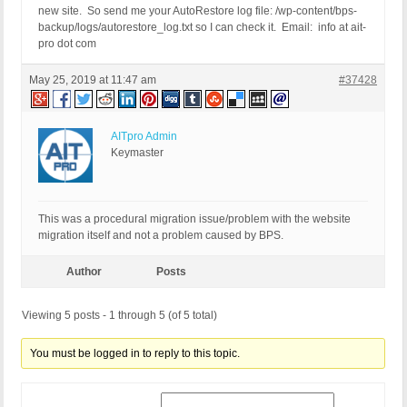
new site. So send me your AutoRestore log file: /wp-content/bps-
backup/logs/autorestore_log.txt so I can check it. Email: info at ait-
pro dot com
May 25, 2019 at 11:47 am
#37428
AITpro Admin
Keymaster
This was a procedural migration issue/problem with the website
migration itself and not a problem caused by BPS.
Author
Posts
Viewing 5 posts - 1 through 5 (of 5 total)
You must be logged in to reply to this topic.