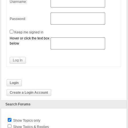
Username:
Password:
Keep me signed in
Hover or click the text box
below
Log In
Login
Create a Login Account
Search Forums
Show Topics only
Show Topics & Replies