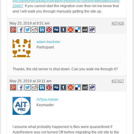
pro.com/forums/topic/migrating-moving-or-cloning-websites/#post-
20407
. If you cannot start the migration over then let me know that
and I will walk you through manually getting the site up.
May 25, 2019 at 9:51 am
#37426
adam tracksler
Participant
Thanks, the old server is shut down. Can you walk me through it?
May 25, 2019 at 10:11 am
#37427
AITpro Admin
Keymaster
I assume what probably happened is files were quarantined if
AutoRestore was not turned Off before migrating the old site to the