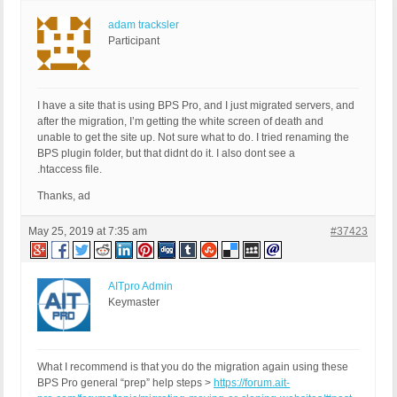
adam tracksler
Participant
I have a site that is using BPS Pro, and I just migrated servers, and
after the migration, I’m getting the white screen of death and
unable to get the site up. Not sure what to do. I tried renaming the
BPS plugin folder, but that didnt do it. I also dont see a
.htaccess file.
Thanks, ad
May 25, 2019 at 7:35 am
#37423
AITpro Admin
Keymaster
What I recommend is that you do the migration again using these
BPS Pro general “prep” help steps >
https://forum.ait-