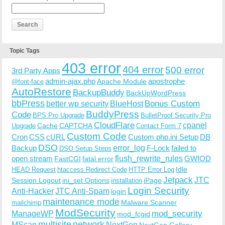
Topic Tags
403 error
404 error
500 error
3rd Party Apps
admin-ajax.php
apostrophe
Apache Module
@font-face
AutoRestore
BackupBuddy
BackUpWordPress
bbPress
Bonus Custom
better wp security
BlueHost
BuddyPress
Code
BPS Pro Upgrade
BulletProof Security Pro
CloudFlare
cpanel
Cache
CAPTCHA
Upgrade
Contact Form 7
Custom Code
Cron
CSS
cURL
Custom php.ini Setup
DB
DSO
Backup
error_log
F-Lock
failed to
DSO Setup Steps
open stream
flush_rewrite_rules
GWIOD
FastCGI
fatal error
Idle
HEAD Request
htaccess Redirect Code
HTTP Error Log
Jetpack
JTC
Session Logout
ini_set Options
iPage
installation
Login Security
Anti-Hacker
JTC Anti-Spam
login
maintenance mode
Malware Scanner
mailchimp
ModSecurity
ManageWP
mod_security
mod_fcgid
multisite
network
MScan
NextGen
NextGen Gallery