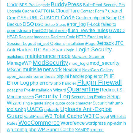
BuddyPress
Code
BPS Pro Upgrade
BulletProof Security Pro
CloudFlare
cpanel
Cache
CAPTCHA
Upgrade
Contact Form 7
Custom Code
Cron
CSS
cURL
Custom php.ini Setup
DB
DSO
Backup
error_log
F-Lock
failed to
DSO Setup Steps
open stream
flush_rewrite_rules
GWIOD
FastCGI
fatal error
Idle
HEAD Request
htaccess Redirect Code
HTTP Error Log
Jetpack
JTC
Session Logout
ini_set Options
iPage
installation
Login Security
Anti-Hacker
JTC Anti-Spam
login
maintenance mode
Malware Scanner
mailchimp
ModSecurity
ManageWP
mod_security
mod_fcgid
multisite
network
MScan
NextGen
NextGen Gallery
PHP
php.ini handler
php error
open_basedir
parenthesis
Plugin Firewall
Error Log
php errors
php handler
Quarantine
Redirect
S-
post.php
Pre-installation Wizard
Security Log
Monitor
Setup
search
Security Log Entries
Wizard
Sucuri
timthumb
single quote
single quote code character
UAEG
Uploads Anti-Exploit
tools.php
uploads
W3TC
Guard
W3 Total Cache
VaultPress
wget
Whitelist
WooCommerce
Wordfence
wordpress
wp-admin
Rules
wp-config.php
WP Super Cache
xmlrpc
XAMPP