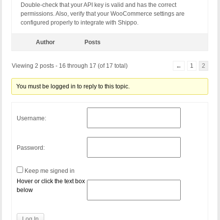
Double-check that your API key is valid and has the correct
permissions. Also, verify that your WooCommerce settings are
configured properly to integrate with Shippo.
Author
Posts
Viewing 2 posts - 16 through 17 (of 17 total)
←
1
2
You must be logged in to reply to this topic.
Username:
Password:
Keep me signed in
Hover or click the text box
below
Log In