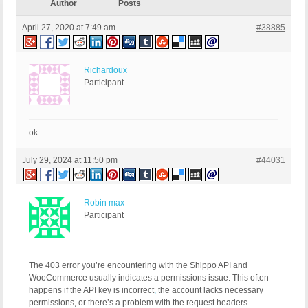
Author
Posts
April 27, 2020 at 7:49 am
#38885
Richardoux
Participant
ok
July 29, 2024 at 11:50 pm
#44031
Robin max
Participant
The 403 error you’re encountering with the Shippo API and
WooCommerce usually indicates a permissions issue. This often
happens if the API key is incorrect
,
the account lacks necessary
permissions, or there’s a problem with the request headers.