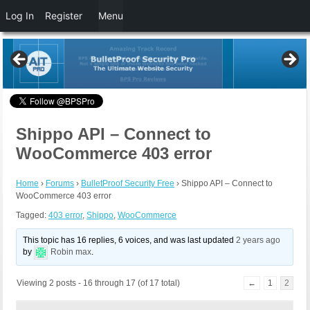
Log In
Register
Menu
Shippo API – Connect to
WooCommerce 403 error
Home
›
Forums
›
BulletProof Security Free
›
Shippo API – Connect to
WooCommerce 403 error
Tagged:
403 error
,
Shippo
,
WooCommerce
This topic has 16 replies, 6 voices, and was last updated
2 years ago
by
Robin max
.
Viewing 2 posts - 16 through 17 (of 17 total)
←
1
2