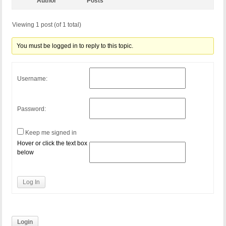
Author
Posts
Viewing 1 post (of 1 total)
You must be logged in to reply to this topic.
Username:
Password:
Keep me signed in
Hover or click the text box
below
Log In
Login