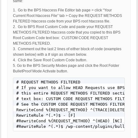
same:
1. Go to the BPS htaccess File Editor tab page > click “Your
Current Root htaccess File” tab > Copy the REQUEST METHODS
FILTERED htaccess code from your BPS root htaccess file.
2. Go to BPS Root Custom Code and paste your REQUEST
METHODS FILTERED htaccess code that you copied to this BPS
Root Custom Code text box: CUSTOM CODE REQUEST
METHODS FILTERED.
3. Comment out the last 2 lines of either block of code (examples
shown below) with a # sign as shown below.
4. Click the Save Root Custom Code button.
5. Go to the BPS Security Modes page and click the Root Folder
BulletProof Mode Activate button.
# REQUEST METHODS FILTERED

# If you want to allow HEAD Requests use BPS Custo
# this entire REQUEST METHODS FILTERED section of 
# text box: CUSTOM CODE REQUEST METHODS FILTERED.

# See the CUSTOM CODE REQUEST METHODS FILTERED hel
RewriteCond %{REQUEST_METHOD} ^(TRACE|DELETE|TRACK
RewriteRule ^(.*)$ - [F]

#RewriteCond %{REQUEST_METHOD} ^(HEAD) [NC]

#RewriteRule ^(.*)$ /wp-content/plugins/bulletpro