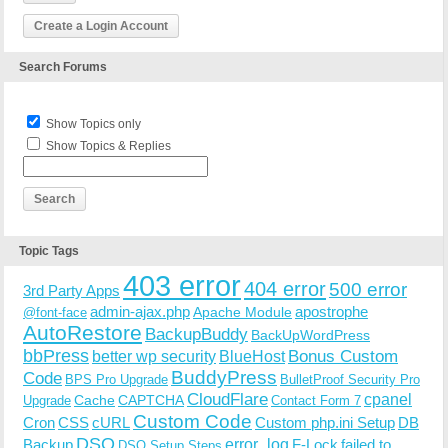
Create a Login Account
Search Forums
Show Topics only
Show Topics & Replies
Topic Tags
403 error
404 error
500 error
3rd Party Apps
admin-ajax.php
apostrophe
Apache Module
@font-face
AutoRestore
BackupBuddy
BackUpWordPress
bbPress
Bonus Custom
better wp security
BlueHost
BuddyPress
Code
BPS Pro Upgrade
BulletProof Security Pro
CloudFlare
cpanel
Cache
CAPTCHA
Upgrade
Contact Form 7
Custom Code
Cron
CSS
cURL
Custom php.ini Setup
DB
DSO
Backup
error_log
F-Lock
failed to
DSO Setup Steps