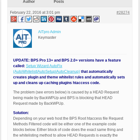
Author
Posts
February 22, 2016 at 3:01 pm
#28274
AITpro Admin
Keymaster
UPDATE: BPS Pro 13+ and BPS 2.0+ versions have a feature
called:
Setup Wizard AutoFix
(AutoWhitelist|AutoSetup|AutoCleanup)
that automatically
creates plugin and theme whitelist rules and automatically sets
up and cleans up caching plugins htaccess code.
The problem (see errors below) is caused by a HEAD Request
being made by BackWPUp and BPS is blocking that HEAD
Request made by BackWPUp.
Solution:
Depending on your web host the BPS Root htaccess file Request
Methods Filtered code will be either one of the example code
blocks below. Either block of code does the exact same thing and
the whitelisting method to allow HEAD Requests is exactly the