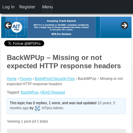
Log In
Register
Menu
BackWPUp – Missing or not
expected HTTP response headers
Home
›
Forums
›
BulletProof Security Free
›
BackWPUp – Missing or not
expected HTTP response headers
Tagged:
BackWPup
,
HEAD Request
This topic has 0 replies, 1 voice, and was last updated
10 years, 5
months ago
by
AITpro Admin
.
Viewing 1 post (of 1 total)