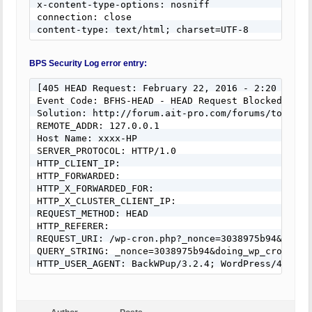
x-content-type-options: nosniff

connection: close

content-type: text/html; charset=UTF-8
BPS Security Log error entry:
[405 HEAD Request: February 22, 2016 - 2:20 pm]

Event Code: BFHS-HEAD - HEAD Request Blocked

Solution: http://forum.ait-pro.com/forums/topic/se
REMOTE_ADDR: 127.0.0.1

Host Name: xxxx-HP

SERVER_PROTOCOL: HTTP/1.0

HTTP_CLIENT_IP:

HTTP_FORWARDED:

HTTP_X_FORWARDED_FOR:

HTTP_X_CLUSTER_CLIENT_IP:

REQUEST_METHOD: HEAD

HTTP_REFERER:

REQUEST_URI: /wp-cron.php?_nonce=3038975b94&doing
QUERY_STRING: _nonce=3038975b94&doing_wp_cron=145
HTTP_USER_AGENT: BackWPup/3.2.4; WordPress/4.4.2;