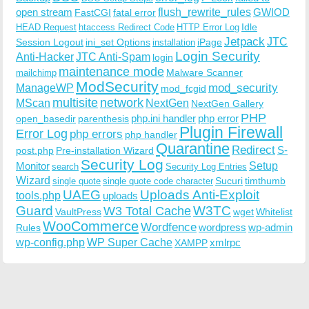
open stream
flush_rewrite_rules
GWIOD
FastCGI
fatal error
Idle
HEAD Request
htaccess Redirect Code
HTTP Error Log
Jetpack
JTC
Session Logout
ini_set Options
iPage
installation
Login Security
Anti-Hacker
JTC Anti-Spam
login
maintenance mode
Malware Scanner
mailchimp
ModSecurity
ManageWP
mod_security
mod_fcgid
multisite
network
MScan
NextGen
NextGen Gallery
PHP
php.ini handler
php error
open_basedir
parenthesis
Plugin Firewall
Error Log
php errors
php handler
Quarantine
Redirect
S-
post.php
Pre-installation Wizard
Security Log
Monitor
Setup
search
Security Log Entries
Wizard
Sucuri
timthumb
single quote
single quote code character
UAEG
Uploads Anti-Exploit
tools.php
uploads
W3TC
Guard
W3 Total Cache
VaultPress
wget
Whitelist
WooCommerce
Wordfence
wordpress
wp-admin
Rules
wp-config.php
WP Super Cache
xmlrpc
XAMPP