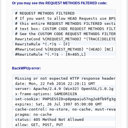
Or you may see this REQUEST METHODS FILTERED code:
# REQUEST METHODS FILTERED

# If you want to allow HEAD Requests use BPS Custo
# this entire REQUEST METHODS FILTERED section of 
# text box: CUSTOM CODE REQUEST METHODS FILTERED.

# See the CUSTOM CODE REQUEST METHODS FILTERED hel
RewriteCond %{REQUEST_METHOD} ^(TRACE|DELETE|TRACK
RewriteRule ^(.*)$ - [F]

#RewriteCond %{REQUEST_METHOD} ^(HEAD) [NC]

#RewriteRule ^(.*)$ - [R=405,L]
BackWPUp error:
Missing or not expected HTTP response headers:

date: Mon, 22 Feb 2016 22:20:11 GMT

server: Apache/2.4.9 (Win32) OpenSSL/1.0.1g

x-frame-options: SAMEORIGIN

set-cookie: PHPSESSID=p8pmpaiu57ng2o8fb9fg3ga7b4; 
expires: Sat, 26 Jul 1997 05:00:00 GMT

cache-control: no-store, no-cache, must-revalidate
pragma: no-cache

status: 405 Method Not Allowed

allow: GET, POST, PUT
