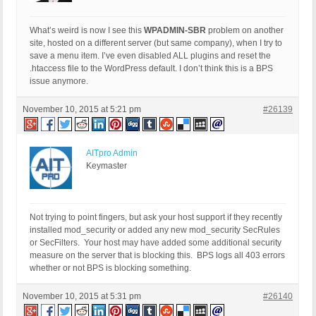
What’s weird is now I see this
WPADMIN-SBR
problem on another
site, hosted on a different server (but same company), when I try to
save a menu item. I’ve even disabled ALL plugins and reset the
.htaccess file to the WordPress default. I don’t think this is a BPS
issue anymore.
November 10, 2015 at 5:21 pm
#26139
AITpro Admin
Keymaster
Not trying to point fingers, but ask your host support if they recently
installed mod_security or added any new mod_security SecRules
or SecFilters. Your host may have added some additional security
measure on the server that is blocking this. BPS logs all 403 errors
whether or not BPS is blocking something.
November 10, 2015 at 5:31 pm
#26140