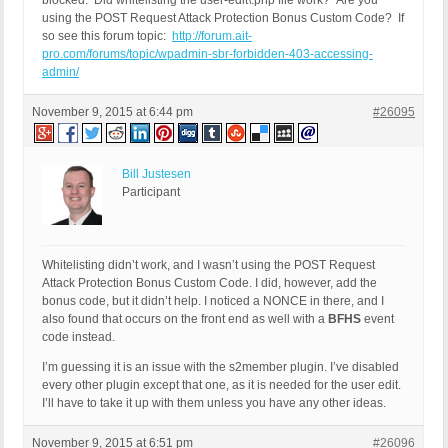
blocked. Did whitelisting the user-edit\.php file work? Are you
using the POST Request Attack Protection Bonus Custom Code? If
so see this forum topic:
http://forum.ait-
pro.com/forums/topic/wpadmin-sbr-forbidden-403-accessing-
admin/
November 9, 2015 at 6:44 pm
#26095
Bill Justesen
Participant
Whitelisting didn’t work, and I wasn’t using the POST Request
Attack Protection Bonus Custom Code. I did, however, add the
bonus code, but it didn’t help. I noticed a NONCE in there, and I
also found that occurs on the front end as well with a
BFHS
event
code instead.
I’m guessing it is an issue with the s2member plugin. I’ve disabled
every other plugin except that one, as it is needed for the user edit.
I’ll have to take it up with them unless you have any other ideas.
November 9, 2015 at 6:51 pm
#26096