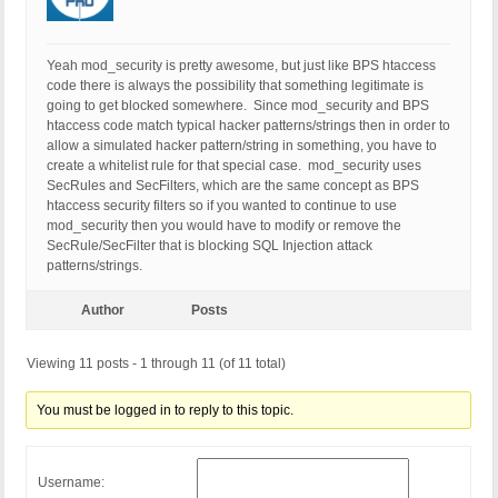
Yeah mod_security is pretty awesome, but just like BPS htaccess
code there is always the possibility that something legitimate is
going to get blocked somewhere. Since mod_security and BPS
htaccess code match typical hacker patterns/strings then in order to
allow a simulated hacker pattern/string in something, you have to
create a whitelist rule for that special case. mod_security uses
SecRules and SecFilters, which are the same concept as BPS
htaccess security filters so if you wanted to continue to use
mod_security then you would have to modify or remove the
SecRule/SecFilter that is blocking SQL Injection attack
patterns/strings.
Author
Posts
Viewing 11 posts - 1 through 11 (of 11 total)
You must be logged in to reply to this topic.
Username: