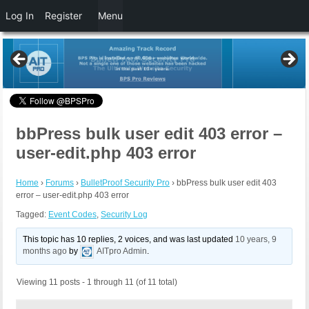
Log In
Register
Menu
bbPress bulk user edit 403 error –
user-edit.php 403 error
Home
›
Forums
›
BulletProof Security Pro
›
bbPress bulk user edit 403
error – user-edit.php 403 error
Tagged:
Event Codes
,
Security Log
This topic has 10 replies, 2 voices, and was last updated
10 years, 9
months ago
by
AITpro Admin
.
Viewing 11 posts - 1 through 11 (of 11 total)