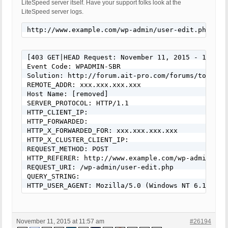
LiteSpeed server itself. Have your support folks look at the
LiteSpeed server logs.
http://www.example.com/wp-admin/user-edit.php?use
[403 GET|HEAD Request: November 11, 2015 - 11:22 a
Event Code: WPADMIN-SBR

Solution: http://forum.ait-pro.com/forums/topic/se
REMOTE_ADDR: xxx.xxx.xxx.xxx

Host Name: [removed]

SERVER_PROTOCOL: HTTP/1.1

HTTP_CLIENT_IP:

HTTP_FORWARDED:

HTTP_X_FORWARDED_FOR: xxx.xxx.xxx.xxx

HTTP_X_CLUSTER_CLIENT_IP:

REQUEST_METHOD: POST

HTTP_REFERER: http://www.example.com/wp-admin/use
REQUEST_URI: /wp-admin/user-edit.php

QUERY_STRING:

HTTP_USER_AGENT: Mozilla/5.0 (Windows NT 6.1; WOW
November 11, 2015 at 11:57 am
#26194