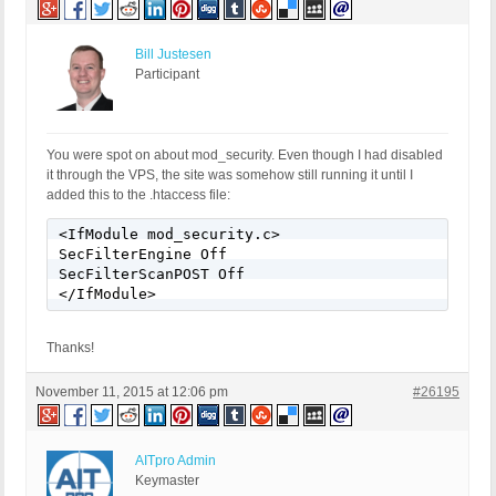
Bill Justesen
Participant
You were spot on about mod_security. Even though I had disabled
it through the VPS, the site was somehow still running it until I
added this to the .htaccess file:
<IfModule mod_security.c>

SecFilterEngine Off

SecFilterScanPOST Off

</IfModule>
Thanks!
November 11, 2015 at 12:06 pm
#26195
AITpro Admin
Keymaster