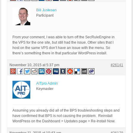
Bill Justesen
Participant
From your comment, I was able to turn off the SecRuleEngine in
the VPS for the one site, but still had the issue. Other sites that I
host on the same VPS don’t have an issue with the menu. So
there’s something there in that particular WordPress install.
November 10, 2015 at 5:37 pm
#26141
AITpro Admin
Keymaster
Assuming you already did all of the BPS troubleshooting steps and
have confirmed that BPS is not causing the problem. Reinstall
WordPress on the Dashboard > Updates page > Re-Install Now.