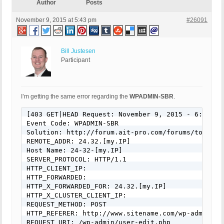
Author
Posts
November 9, 2015 at 5:43 pm
#26091
Bill Justesen
Participant
I’m getting the same error regarding the
WPADMIN-SBR
.
[403 GET|HEAD Request: November 9, 2015 - 6:24 pm]
Event Code: WPADMIN-SBR

Solution: http://forum.ait-pro.com/forums/topic/se
REMOTE_ADDR: 24.32.[my.IP]

Host Name: 24-32-[my.IP]

SERVER_PROTOCOL: HTTP/1.1

HTTP_CLIENT_IP: 

HTTP_FORWARDED: 

HTTP_X_FORWARDED_FOR: 24.32.[my.IP]

HTTP_X_CLUSTER_CLIENT_IP: 

REQUEST_METHOD: POST

HTTP_REFERER: http://www.sitename.com/wp-admin/us
REQUEST_URI: /wp-admin/user-edit.php
