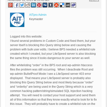
November 11, 2015 at 10:43 am
#26179
AITpro Admin
Keymaster
Logged into this website:
I found several problems in Custom Code and fixed them, but your
server itself is blocking this Query string below and causing the
problem with bulk user edits. I believe BPS needed a whitelist rule
created which I created, but your LiteSpeed server is also blocking
the same thing since it looks dangerous to your server as well.
After whitelisting “order” in the BPS root and wp-admin htaccess
files the problem was still occurring. When I deactivate Root and
wp-admin BulletProof Mode I see a LiteSpeed server 403 error
displayed. That means your LiteSpeed server is probably also
blocking this Query String below and most likely because “order”
and “orderby” are being used in the Query String which is a very
common hacking pattern/string/simulated SQL Injection hacking
attempt. You will need to contact your host support and send them
all of this information so that they know exactly what to look for to fix
this issue. They will probably have to create a whitelist rule on the