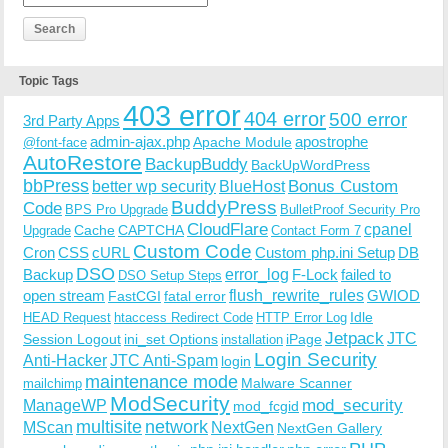
Topic Tags
403 error
404 error
500 error
3rd Party Apps
admin-ajax.php
apostrophe
Apache Module
@font-face
AutoRestore
BackupBuddy
BackUpWordPress
bbPress
Bonus Custom
better wp security
BlueHost
BuddyPress
Code
BPS Pro Upgrade
BulletProof Security Pro
CloudFlare
cpanel
Cache
CAPTCHA
Upgrade
Contact Form 7
Custom Code
Cron
CSS
cURL
Custom php.ini Setup
DB
DSO
Backup
error_log
F-Lock
failed to
DSO Setup Steps
open stream
flush_rewrite_rules
GWIOD
FastCGI
fatal error
Idle
HEAD Request
htaccess Redirect Code
HTTP Error Log
Jetpack
JTC
Session Logout
ini_set Options
iPage
installation
Login Security
Anti-Hacker
JTC Anti-Spam
login
maintenance mode
Malware Scanner
mailchimp
ModSecurity
ManageWP
mod_security
mod_fcgid
multisite
network
MScan
NextGen
NextGen Gallery