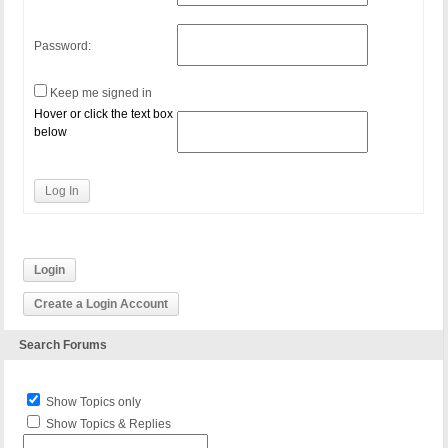
Password:
Keep me signed in
Hover or click the text box
below
Log In
Login
Create a Login Account
Search Forums
Show Topics only
Show Topics & Replies