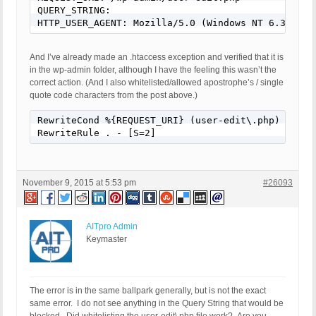
QUERY_STRING: 

HTTP_USER_AGENT: Mozilla/5.0 (Windows NT 6.3; WOW
And I’ve already made an .htaccess exception and verified that it is
in the wp-admin folder, although I have the feeling this wasn’t the
correct action. (And I also whitelisted/allowed apostrophe’s / single
quote code characters from the post above.)
RewriteCond %{REQUEST_URI} (user-edit\.php) [NC]

RewriteRule . - [S=2]
November 9, 2015 at 5:53 pm
#26093
AITpro Admin
Keymaster
The error is in the same ballpark generally, but is not the exact
same error. I do not see anything in the Query String that would be