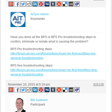
AITpro Admin
Keymaster
Have you done all the BPS or BPS Pro troubleshooting steps to
confirm, eliminate or isolate what is causing the problem?
BPS Pro troubleshooting steps
http://forum.ait-pro.com/forums/topic/read-me-first-pro/#bps-pro-
general-troubleshooting
BPS free troubleshooting steps
http://forum.ait-pro.com/forums/topic/read-me-first-free/#bps-free-
general-troubleshooting
November 10, 2015 at 5:19 pm
#26138
Bill Justesen
Participant