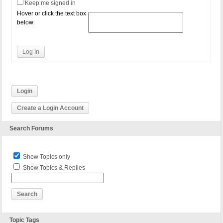
Keep me signed in
Hover or click the text box
below
Log In
Login
Create a Login Account
Search Forums
Show Topics only
Show Topics & Replies
Topic Tags