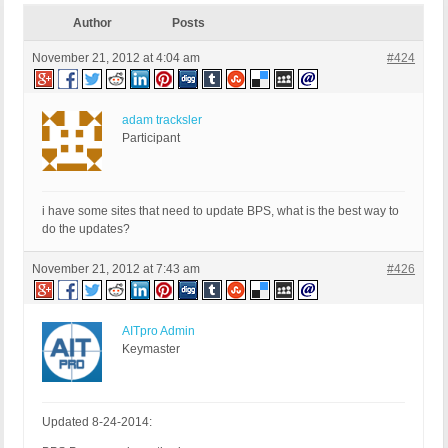
Author
Posts
November 21, 2012 at 4:04 am
#424
adam tracksler
Participant
i have some sites that need to update BPS, what is the best way to
do the updates?
November 21, 2012 at 7:43 am
#426
AITpro Admin
Keymaster
Updated 8-24-2014: