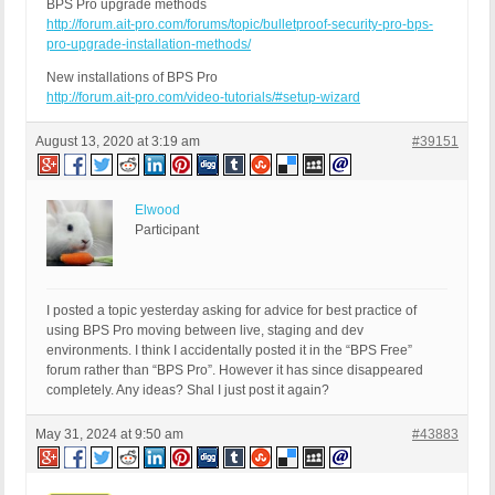
BPS Pro upgrade methods
http://forum.ait-pro.com/forums/topic/bulletproof-security-pro-bps-
pro-upgrade-installation-methods/
New installations of BPS Pro
http://forum.ait-pro.com/video-tutorials/#setup-wizard
August 13, 2020 at 3:19 am
#39151
Elwood
Participant
I posted a topic yesterday asking for advice for best practice of
using BPS Pro moving between live, staging and dev
environments. I think I accidentally posted it in the “BPS Free”
forum rather than “BPS Pro”. However it has since disappeared
completely. Any ideas? Shal I just post it again?
May 31, 2024 at 9:50 am
#43883