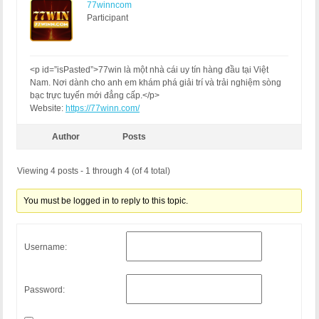
77winncom
Participant
<p id=”isPasted”>77win là một nhà cái uy tín hàng đầu tại Việt
Nam. Nơi dành cho anh em khám phá giải trí và trải nghiệm sòng
bạc trực tuyến mới đẳng cấp.</p>
Website:
https://77winn.com/
Author
Posts
Viewing 4 posts - 1 through 4 (of 4 total)
You must be logged in to reply to this topic.
Username:
Password: