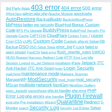
403 error
404 error
500 error
3rd Party Apps
admin-ajax.php
apostrophe
Apache Module
@font-face
AutoRestore
BackupBuddy
BackUpWordPress
bbPress
Bonus Custom
better wp security
BlueHost
BuddyPress
Code
BPS Pro Upgrade
BulletProof Security Pro
CloudFlare
cpanel
Cache
CAPTCHA
Upgrade
Contact Form 7
Custom Code
Cron
CSS
cURL
Custom php.ini Setup
DB
DSO
Backup
error_log
F-Lock
failed to
DSO Setup Steps
open stream
flush_rewrite_rules
GWIOD
FastCGI
fatal error
Idle
HEAD Request
htaccess Redirect Code
HTTP Error Log
Jetpack
JTC
Session Logout
ini_set Options
iPage
installation
Login Security
Anti-Hacker
JTC Anti-Spam
login
maintenance mode
Malware Scanner
mailchimp
ModSecurity
ManageWP
mod_security
mod_fcgid
multisite
network
MScan
NextGen
NextGen Gallery
PHP
php.ini handler
php error
open_basedir
parenthesis
Plugin Firewall
Error Log
php errors
php handler
Quarantine
Redirect
S-
post.php
Pre-installation Wizard
Security Log
Monitor
Setup
search
Security Log Entries