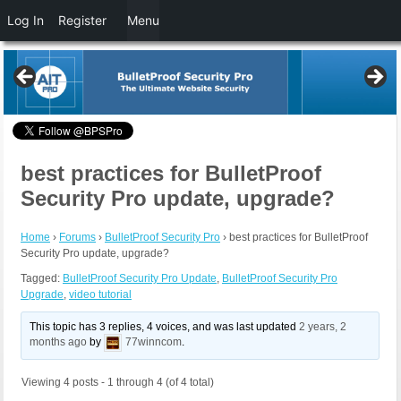
Log In
Register
Menu
best practices for BulletProof
Security Pro update, upgrade?
Home
›
Forums
›
BulletProof Security Pro
›
best practices for BulletProof
Security Pro update, upgrade?
Tagged:
BulletProof Security Pro Update
,
BulletProof Security Pro
Upgrade
,
video tutorial
This topic has 3 replies, 4 voices, and was last updated
2 years, 2
months ago
by
77winncom
.
Viewing 4 posts - 1 through 4 (of 4 total)