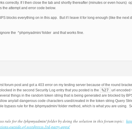
 correctly. If I then close the tab and shortly thereafter (minutes or even hours) 
s the attempt and error code below.
S blocks everything on in this app. But if I leave it for long enough (like the next 
 ignore the ^phpmyadmin/ folder and that works fine.
first forum post and got a 403 error on my testing server because of the round brack
%27
blocked in the second Security Log entry that you posted is the
url encoded v
everal things in the random token string that is being generated are blocked by BPS
 allow any/all dangerous code characters used/created in the token string Query S
le bypass rule for the /phpmyadmin/ folder method, which is what you are using. So
ss rule for the /phpmyadmin/ folder by doing the solution in this forum topic:
htt
tions-outside-of-wordpress-3rd-party-apps/