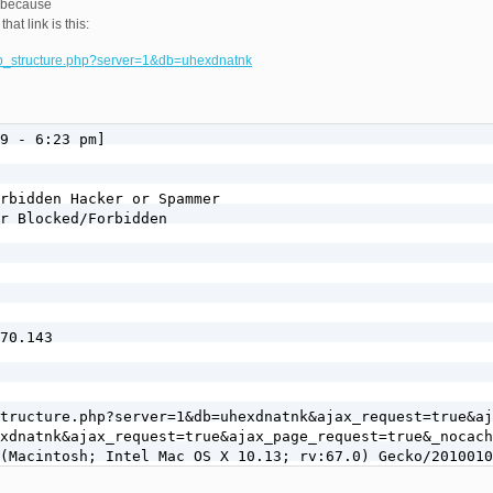
, because
hat link is this:
db_structure.php?server=1&db=uhexdnatnk
9 - 6:23 pm]

rbidden Hacker or Spammer

r Blocked/Forbidden

70.143

tructure.php?server=1&db=uhexdnatnk&ajax_request=true&aj
xdnatnk&ajax_request=true&ajax_page_request=true&_nocach
(Macintosh; Intel Mac OS X 10.13; rv:67.0) Gecko/2010010