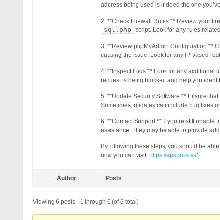
address being used is indeed the one you’ve 
2. **Check Firewall Rules:** Review your fire
sql.php
script. Look for any rules relate
3. **Review phpMyAdmin Configuration:** Chec
causing the issue. Look for any IP-based restr
4. **Inspect Logs:** Look for any additional l
request is being blocked and help you identif
5. **Update Security Software:** Ensure that y
Sometimes, updates can include bug fixes or
6. **Contact Support:** If you’re still unable 
assistance. They may be able to provide addit
By following these steps, you should be able
now you can visit:
https://apkpure.es/
Author
Posts
Viewing 6 posts - 1 through 6 (of 6 total)