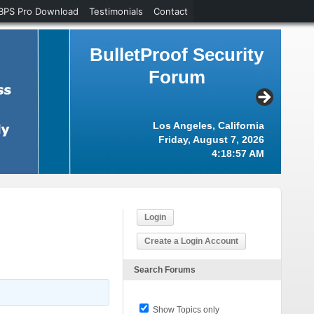
BPS Pro Download
Testimonials
Contact
BulletProof Security
Forum
Los Angeles, California
Friday, August 7, 2026
4:18:57 AM
Login
Create a Login Account
Search Forums
Show Topics only