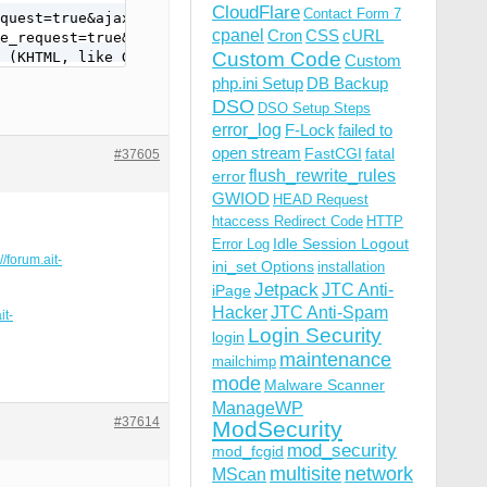
CloudFlare
Contact Form 7
quest=true&ajax_page_request=true&_nocache=1561693084980
cpanel
Cron
CSS
cURL
e_request=true&_nocache=1561693084980229657&token=%26T%2
Custom Code
 (KHTML, like Gecko) Version/12.1.1 Safari/605.1.15
Custom
php.ini Setup
DB Backup
DSO
DSO Setup Steps
error_log
F-Lock
failed to
open stream
FastCGI
fatal
#37605
flush_rewrite_rules
error
GWIOD
HEAD Request
htaccess Redirect Code
HTTP
Idle Session Logout
Error Log
//forum.ait-
ini_set Options
installation
Jetpack
JTC Anti-
iPage
Hacker
JTC Anti-Spam
it-
Login Security
login
maintenance
mailchimp
mode
Malware Scanner
ManageWP
#37614
ModSecurity
mod_security
mod_fcgid
multisite
network
MScan