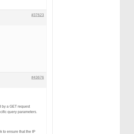
#37623
#43676
d by a GET request
cific query parameters.
k to ensure that the IP