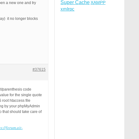
Super Cache
XAMPP
open a new one and try
xmlrpc
day) it no longer blocks
#37615
et/parenthesis code
alue for the single quote
 root htaccess file
tring by your phpMyAdmin
 that should take care of
ps://forum.ait-