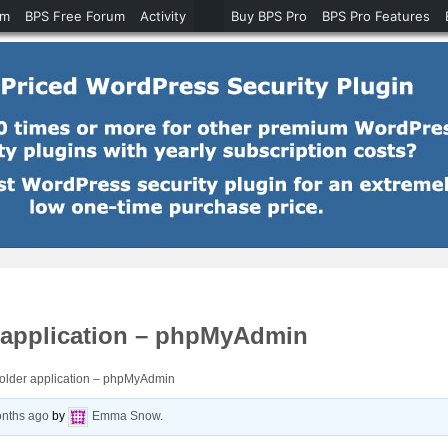
um
BPS Free Forum
Activity
Buy BPS Pro
BPS Pro Features
r application – phpMyAdmin
folder application – phpMyAdmin
onths ago
by
Emma Snow
.