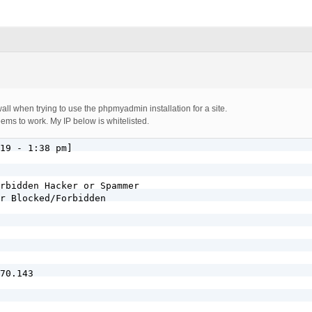
ewall when trying to use the phpmyadmin installation for a site.
eems to work. My IP below is whitelisted.
19 - 1:38 pm]

rbidden Hacker or Spammer

r Blocked/Forbidden

70.143
