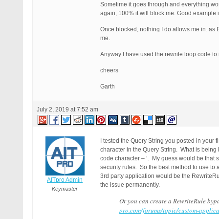
Sometime it goes through and everything works
again, 100% it will block me. Good example i
Once blocked, nothing I do allows me in. as BP
me.
Anyway I have used the rewrite loop code to
cheers
Garth
July 2, 2019 at 7:52 am
I tested the Query String you posted in your 
character in the Query String. What is being 
code character – ‘. My guess would be that s
security rules. So the best method to use to
3rd party application would be the RewriteRu
AITpro Admin
the issue permanently.
Keymaster
Or you can create a RewriteRule bypa
pro.com/forums/topic/custom-applica