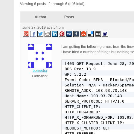
Viewing 6 posts - 1 through 6 (of 6 total)
Author
Posts
June 27, 2019 at 8:54 pm
I am getting the following errors from the fir
I have tried a number of things but nothing s
[403 GET Request: June 28, 20
BPS Pro: 13.9

bbmedia
WP: 5.2.2

Participant
Event Code: BFHS - Blocked/Fo
Solution: N/A - Hacker/Spamme
REMOTE_ADDR: 103.93.70.143

Host Name: 103.93.70.143

SERVER_PROTOCOL: HTTP/1.0

HTTP_CLIENT_IP:

HTTP_FORWARDED:

HTTP_X_FORWARDED_FOR: 103.93.
HTTP_X_CLUSTER_CLIENT_IP:

REQUEST_METHOD: GET

HTTP_REFERER:
