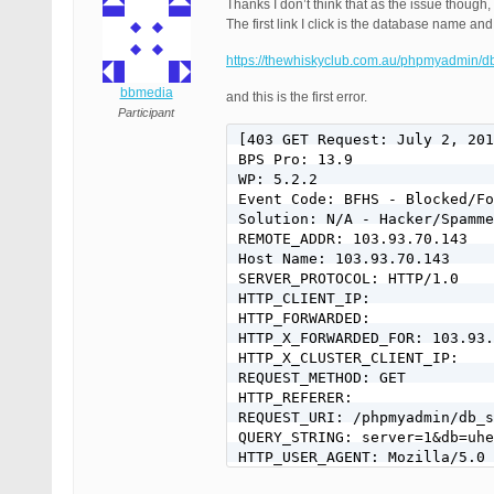
Thanks I don’t think that as the issue though
The first link I click is the database name and t
https://thewhiskyclub.com.au/phpmyadmin/
bbmedia
and this is the first error.
Participant
[403 GET Request: July 2, 201
BPS Pro: 13.9

WP: 5.2.2

Event Code: BFHS - Blocked/Fo
Solution: N/A - Hacker/Spamme
REMOTE_ADDR: 103.93.70.143

Host Name: 103.93.70.143

SERVER_PROTOCOL: HTTP/1.0

HTTP_CLIENT_IP:

HTTP_FORWARDED:

HTTP_X_FORWARDED_FOR: 103.93.
HTTP_X_CLUSTER_CLIENT_IP:

REQUEST_METHOD: GET

HTTP_REFERER:

REQUEST_URI: /phpmyadmin/db_s
QUERY_STRING: server=1&db=uhe
HTTP_USER_AGENT: Mozilla/5.0 