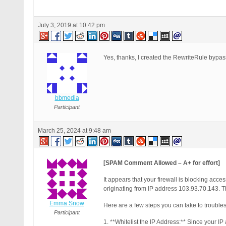
July 3, 2019 at 10:42 pm
Yes, thanks, I created the RewriteRule bypass 
bbmedia
Participant
March 25, 2024 at 9:48 am
[SPAM Comment Allowed – A+ for effort]
It appears that your firewall is blocking a
originating from IP address 103.93.70.143. T
Emma Snow
Here are a few steps you can take to troubles
Participant
1. **Whitelist the IP Address:** Since your IP