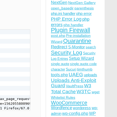
NextGen
NextGen Gallery
open_basedir
parenthesis
php.ini handler
php error
PHP Error Log
php
errors
php handler
Plugin Firewall
post.php
Pre-installation
Quarantine
Wizard
Redirect
S-Monitor
search
Security Log
Security
Setup Wizard
Log Entries
single quote
single quote code
Sucuri
timthumb
character
UAEG
tools.php
uploads
Uploads Anti-Exploit
Guard
W3
VaultPress
W3TC
Total Cache
wget
Whitelist Rules
ax_page_request=true&_nocache=1562055800969620559&token=
WooCommerce
e=1562055800969620559&token=GLj8Y%3Cm-P%5Bg%40%3FlI%27

Wordfence
wordpress
wp-
1 Firefox/67.0
wp-config.php
admin
WP