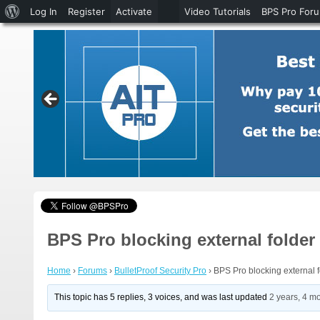
About
Log In
Register
Activate
Video Tutorials
BPS Pro For
WordPress
BPS Pro blocking external folde
Home
›
Forums
›
BulletProof Security Pro
›
BPS Pro blocking external 
This topic has 5 replies, 3 voices, and was last updated
2 years, 4 m