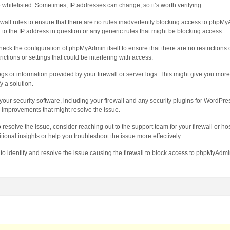
whitelisted. Sometimes, IP addresses can change, so it’s worth verifying.
wall rules to ensure that there are no rules inadvertently blocking access to phpMy
d to the IP address in question or any generic rules that might be blocking access.
k the configuration of phpMyAdmin itself to ensure that there are no restrictions o
ictions or settings that could be interfering with access.
ogs or information provided by your firewall or server logs. This might give you more
y a solution.
our security software, including your firewall and any security plugins for WordPress
 improvements that might resolve the issue.
to resolve the issue, consider reaching out to the support team for your firewall or hos
ional insights or help you troubleshoot the issue more effectively.
 to identify and resolve the issue causing the firewall to block access to phpMyAdm