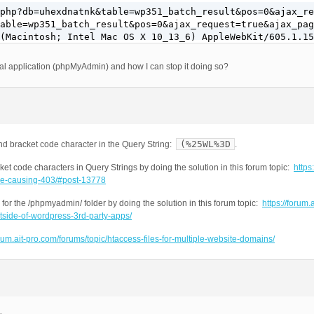
php?db=uhexdnatnk&table=wp351_batch_result&pos=0&ajax_re
able=wp351_batch_result&pos=0&ajax_request=true&ajax_pag
(Macintosh; Intel Mac OS X 10_13_6) AppleWebKit/605.1.15
al application (phpMyAdmin) and how I can stop it doing so?
(%25WL%3D
nd bracket code character in the Query String:
.
et code characters in Query Strings by doing the solution in this forum topic:
https:
ode-causing-403/#post-13778
for the /phpmyadmin/ folder by doing the solution in this forum topic:
https://forum.a
tside-of-wordpress-3rd-party-apps/
orum.ait-pro.com/forums/topic/htaccess-files-for-multiple-website-domains/