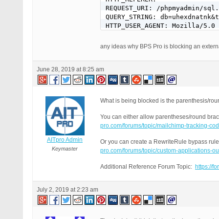
REQUEST_URI: /phpmyadmin/sql.
QUERY_STRING: db=uhexdnatnk&t
HTTP_USER_AGENT: Mozilla/5.0 
any ideas why BPS Pro is blocking an extern
June 28, 2019 at 8:25 am
What is being blocked is the parenthesis/rou
You can either allow parentheses/round brack
pro.com/forums/topic/mailchimp-tracking-c
AITpro Admin
Or you can create a RewriteRule bypass rule 
Keymaster
pro.com/forums/topic/custom-applications-ou
Additional Reference Forum Topic:
https://f
July 2, 2019 at 2:23 am