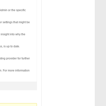
Admin or the specific
r settings that might be
 insight into why the
, is up to date.
ting provider for further
in. For more information