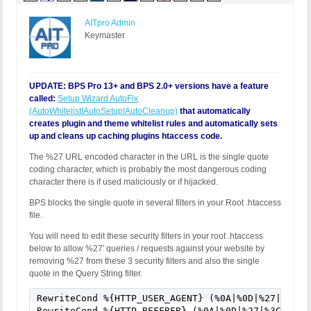
AITpro Admin
Keymaster
UPDATE: BPS Pro 13+ and BPS 2.0+ versions have a feature
called:
Setup Wizard AutoFix
(AutoWhitelist|AutoSetup|AutoCleanup)
that automatically
creates plugin and theme whitelist rules and automatically sets
up and cleans up caching plugins htaccess code.
The %27 URL encoded character in the URL is the single quote
coding character, which is probably the most dangerous coding
character there is if used maliciously or if hijacked.
BPS blocks the single quote in several filters in your Root .htaccess
file.
You will need to edit these security filters in your root .htaccess
below to allow %27′ queries / requests against your website by
removing %27 from these 3 security filters and also the single
quote in the Query String filter.
RewriteCond %{HTTP_USER_AGENT} (%0A|%0D|%27|%3C|%3
RewriteCond %{HTTP_REFERER} (%0A|%0D|%27|%3C|%3E|%