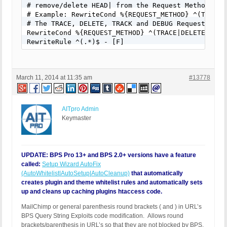
# remove/delete HEAD| from the Request Method filt
# Example: RewriteCond %{REQUEST_METHOD} ^(TRACE|D
# The TRACE, DELETE, TRACK and DEBUG Request metho
RewriteCond %{REQUEST_METHOD} ^(TRACE|DELETE|TRACK
RewriteRule ^(.*)$ - [F]
March 11, 2014 at 11:35 am
#13778
AITpro Admin
Keymaster
UPDATE: BPS Pro 13+ and BPS 2.0+ versions have a feature
called:
Setup Wizard AutoFix
(AutoWhitelist|AutoSetup|AutoCleanup)
that automatically
creates plugin and theme whitelist rules and automatically sets
up and cleans up caching plugins htaccess code.
MailChimp or general parenthesis round brackets ( and ) in URL’s
BPS Query String Exploits code modification. Allows round
brackets/parenthesis in URL’s so that they are not blocked by BPS.