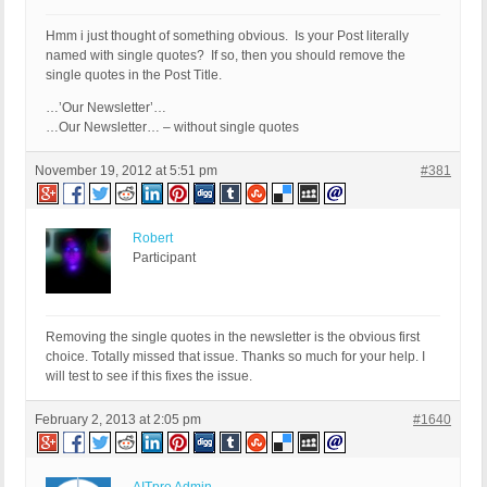
Hmm i just thought of something obvious. Is your Post literally
named with single quotes? If so, then you should remove the
single quotes in the Post Title.
…’Our Newsletter’…
…Our Newsletter… – without single quotes
November 19, 2012 at 5:51 pm
#381
Robert
Participant
Removing the single quotes in the newsletter is the obvious first
choice. Totally missed that issue. Thanks so much for your help. I
will test to see if this fixes the issue.
February 2, 2013 at 2:05 pm
#1640