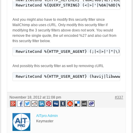
RewriteCond %{QUERY_STRING} (<|>|'|%0A|%0D|%27|%3
And you might also have to modify this security filter since
MailChimp also uses cURL. Only modify this security filter if
modifying the 3 security filters above does not work. You would
remove the single quote, the url encoded %27 and also curl from
this security filter below.
RewriteCond %{HTTP_USER_AGENT} (;|<|>|'|"|\)|\(|%
And possibly this security filter as well by removing cURL
RewriteCond %{HTTP_USER_AGENT} (havij|libwww-perl
November 18, 2012 at 11:08 pm
#337
AITpro Admin
Keymaster