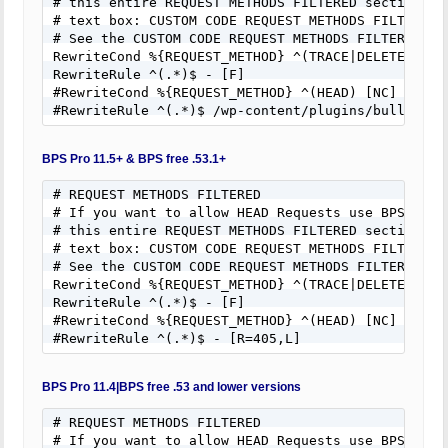
# this entire REQUEST METHODS FILTERED section of 
# text box: CUSTOM CODE REQUEST METHODS FILTERED.

# See the CUSTOM CODE REQUEST METHODS FILTERED hel
RewriteCond %{REQUEST_METHOD} ^(TRACE|DELETE|TRACK
RewriteRule ^(.*)$ - [F]

#RewriteCond %{REQUEST_METHOD} ^(HEAD) [NC]

#RewriteRule ^(.*)$ /wp-content/plugins/bulletpro
BPS Pro 11.5+ & BPS free .53.1+
# REQUEST METHODS FILTERED

# If you want to allow HEAD Requests use BPS Custo
# this entire REQUEST METHODS FILTERED section of 
# text box: CUSTOM CODE REQUEST METHODS FILTERED.

# See the CUSTOM CODE REQUEST METHODS FILTERED hel
RewriteCond %{REQUEST_METHOD} ^(TRACE|DELETE|TRACK
RewriteRule ^(.*)$ - [F]

#RewriteCond %{REQUEST_METHOD} ^(HEAD) [NC]

#RewriteRule ^(.*)$ - [R=405,L]
BPS Pro 11.4|BPS free .53 and lower versions
# REQUEST METHODS FILTERED

# If you want to allow HEAD Requests use BPS Custo