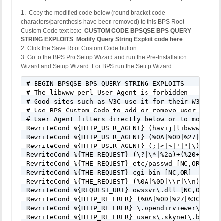
1. Copy the modified code below (round bracket code
characters/parenthesis have been removed) to this BPS Root
Custom Code text box:
CUSTOM CODE BPSQSE BPS QUERY
STRING EXPLOITS: Modify Query String Exploit code here
2. Click the Save Root Custom Code button.
3. Go to the BPS Pro Setup Wizard and run the Pre-Installation
Wizard and Setup Wizard. For BPS run the Setup Wizard.
# BEGIN BPSQSE BPS QUERY STRING EXPLOITS

# The libwww-perl User Agent is forbidden - Many 
# Good sites such as W3C use it for their W3C-Link
# Use BPS Custom Code to add or remove user agent
# User Agent filters directly below or to modify/
RewriteCond %{HTTP_USER_AGENT} (havij|libwww-perl
RewriteCond %{HTTP_USER_AGENT} (%0A|%0D|%27|%3C|%3
RewriteCond %{HTTP_USER_AGENT} (;|<|>|'|"|\)|\(|%
RewriteCond %{THE_REQUEST} (\?|\*|%2a)+(%20+|\\s+
RewriteCond %{THE_REQUEST} etc/passwd [NC,OR]

RewriteCond %{THE_REQUEST} cgi-bin [NC,OR]

RewriteCond %{THE_REQUEST} (%0A|%0D|\\r|\\n) [NC,O
RewriteCond %{REQUEST_URI} owssvr\.dll [NC,OR]

RewriteCond %{HTTP_REFERER} (%0A|%0D|%27|%3C|%3E|%
RewriteCond %{HTTP_REFERER} \.opendirviewer\. [NC,
RewriteCond %{HTTP_REFERER} users\.skynet\.be.* [N