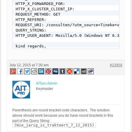
RewriteCond %{QUERY_STRING} (\.{1,}/)+(motd|etc|bi
HTTP_X_FORWARDED_FOR: 

RewriteCond %{QUERY_STRING} (localhost|loopback|12
HTTP_X_CLUSTER_CLIENT_IP: 

RewriteCond %{QUERY_STRING} (<|>|'|%0A|%0D|%27|%3C
REQUEST_METHOD: GET

RewriteCond %{QUERY_STRING} concat[^\(]*\( [NC,OR]
HTTP_REFERER: 

RewriteCond %{QUERY_STRING} union([^s]*s)+elect [N
REQUEST_URI: /consulten/?utm_source=Tineke+van+Ur
RewriteCond %{QUERY_STRING} union([^a]*a)+ll([^s]*
QUERY_STRING: 

RewriteCond %{QUERY_STRING} \-[sdcr].*(allow_url_
HTTP_USER_AGENT: Mozilla/5.0 (Windows NT 6.3; WOW
RewriteCond %{QUERY_STRING} (;|<|>|'|"|\)|%0A|%0D
RewriteCond %{QUERY_STRING} (sp_executesql) [NC]

kind regards,

RewriteRule ^(.*)$ - [F,L]

Hans
# END BPSQSE BPS QUERY STRING EXPLOITS
July 12, 2015 at 7:30 am
#23959
AITpro Admin
Keymaster
Parenthesis are round bracket code characters. The solution
above should work because you do have round brackets in this
part of the Query String:
(Wie_jarig_is_trakteert_7_12_2015)