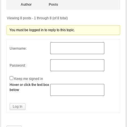
Author
Posts
Viewing 8 posts - 1 through 8 (of 8 total)
You must be logged in to reply to this topic.
Username:
Password:
Keep me signed in
Hover or click the text box
below
Log In