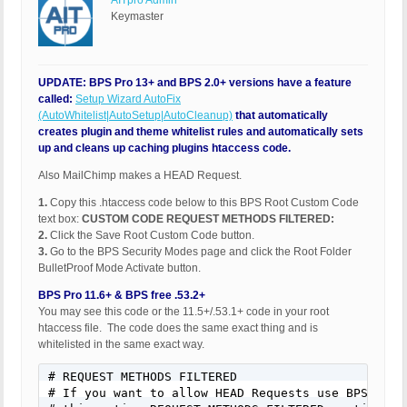
AITpro Admin
Keymaster
UPDATE: BPS Pro 13+ and BPS 2.0+ versions have a feature
called:
Setup Wizard AutoFix
(AutoWhitelist|AutoSetup|AutoCleanup)
that automatically
creates plugin and theme whitelist rules and automatically sets
up and cleans up caching plugins htaccess code.
Also MailChimp makes a HEAD Request.
1.
Copy this .htaccess code below to this BPS Root Custom Code
text box:
CUSTOM CODE REQUEST METHODS FILTERED:
2.
Click the Save Root Custom Code button.
3.
Go to the BPS Security Modes page and click the Root Folder
BulletProof Mode Activate button.
BPS Pro 11.6+ & BPS free .53.2+
You may see this code or the 11.5+/.53.1+ code in your root
htaccess file. The code does the same exact thing and is
whitelisted in the same exact way.
# REQUEST METHODS FILTERED

# If you want to allow HEAD Requests use BPS Custo