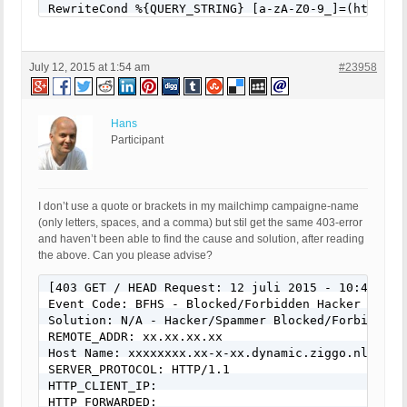
RewriteCond %{QUERY_STRING} [a-zA-Z0-9_]=(http|htt
RewriteCond %{QUERY_STRING} [a-zA-Z0-9_]=(\.\.//?)
RewriteCond %{QUERY_STRING} [a-zA-Z0-9_]=/([a-z0-9
RewriteCond %{QUERY_STRING} \=PHP[0-9a-f]{8}-[0-9
July 12, 2015 at 1:54 am
#23958
RewriteCond %{QUERY_STRING} (\.\./|%2e%2e%2f|%2e%
RewriteCond %{QUERY_STRING} ftp\: [NC,OR]

RewriteCond %{QUERY_STRING} (http|https)\: [NC,OR]
RewriteCond %{QUERY_STRING} \=\|w\| [NC,OR]

Hans
RewriteCond %{QUERY_STRING} ^(.*)/self/(.*)$ [NC,O
Participant
RewriteCond %{QUERY_STRING} ^(.*)cPath=(http|https
RewriteCond %{QUERY_STRING} (\<|%3C).*script.*(\>|
RewriteCond %{QUERY_STRING} (<|%3C)([^s]*s)+cript.
RewriteCond %{QUERY_STRING} (\<|%3C).*embed.*(\>|%
I don’t use a quote or brackets in my mailchimp campaigne-name
RewriteCond %{QUERY_STRING} (<|%3C)([^e]*e)+mbed.*
(only letters, spaces, and a comma) but stil get the same 403-error
RewriteCond %{QUERY_STRING} (\<|%3C).*object.*(\>|
and haven’t been able to find the cause and solution, after reading
RewriteCond %{QUERY_STRING} (<|%3C)([^o]*o)+bject.
the above. Can you please advise?
RewriteCond %{QUERY_STRING} (\<|%3C).*iframe.*(\>|
RewriteCond %{QUERY_STRING} (<|%3C)([^i]*i)+frame.
[403 GET / HEAD Request: 12 juli 2015 - 10:48]

RewriteCond %{QUERY_STRING} base64_encode.*\(.*\) 
Event Code: BFHS - Blocked/Forbidden Hacker or Spa
RewriteCond %{QUERY_STRING} base64_(en|de)code[^(]
Solution: N/A - Hacker/Spammer Blocked/Forbidden

RewriteCond %{QUERY_STRING} GLOBALS(=|\[|\%[0-9A-Z
REMOTE_ADDR: xx.xx.xx.xx

RewriteCond %{QUERY_STRING} _REQUEST(=|\[|\%[0-9A-
Host Name: xxxxxxxx.xx-x-xx.dynamic.ziggo.nl

RewriteCond %{QUERY_STRING} ^.*(<|>|%3c|%3e).* [NC
SERVER_PROTOCOL: HTTP/1.1

RewriteCond %{QUERY_STRING} ^.*(\x00|\x04|\x08|\x
HTTP_CLIENT_IP: 

RewriteCond %{QUERY_STRING} (NULL|OUTFILE|LOAD_FIL
HTTP_FORWARDED: 
