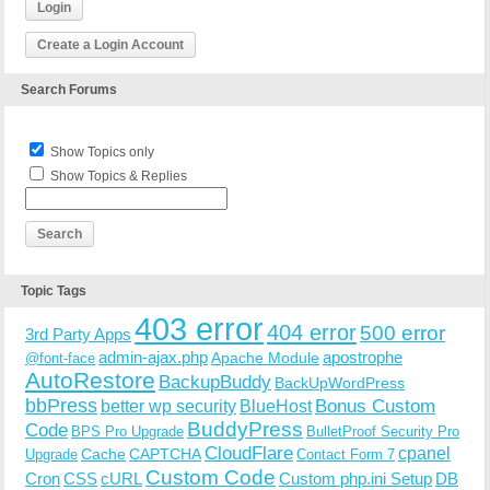
Login
Create a Login Account
Search Forums
Show Topics only
Show Topics & Replies
Topic Tags
403 error
404 error
500 error
3rd Party Apps
admin-ajax.php
apostrophe
Apache Module
@font-face
AutoRestore
BackupBuddy
BackUpWordPress
bbPress
Bonus Custom
better wp security
BlueHost
BuddyPress
Code
BPS Pro Upgrade
BulletProof Security Pro
CloudFlare
cpanel
Cache
CAPTCHA
Upgrade
Contact Form 7
Custom Code
Cron
CSS
cURL
Custom php.ini Setup
DB