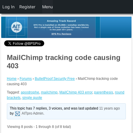
Log In
Register
Menu
MailChimp tracking code causing
403
Home
›
Forums
›
BulletProof Security Free
›
MailChimp tracking code
causing 403
Tagged:
apostrophe
,
mailchimp
,
MailChimp 403 error
,
parenthesis
,
round
brackets
,
single quote
This topic has 7 replies, 3 voices, and was last updated
11 years ago
by
AITpro Admin
.
Viewing 8 posts - 1 through 8 (of 8 total)