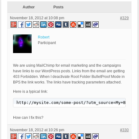
Author
Posts
November 18, 2012 at 10:08 pm
#329
Robert
Participant
We are using MailChimp for email marketing and the campaigns
have links to our WordPress posts. Links from the email are getting
403 Forbidden. When I deactivate Root Folder BulletProof Mode in
BPS the link works. The links have tracking parameters attached.
Here is a typical link:
http://mysite.com/some-post/?utm_source=My+Blog+%
How can I fix this?
November 18, 2012 at 10:26 pm
#330