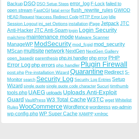
DSO
Backup
error_log
F-Lock
failed to
DSO Setup Steps
open stream
flush_rewrite_rules
GWIOD
FastCGI
fatal error
Idle
HEAD Request
htaccess Redirect Code
HTTP Error Log
Jetpack
JTC
Session Logout
ini_set Options
iPage
installation
Login Security
Anti-Hacker
JTC Anti-Spam
login
maintenance mode
Malware Scanner
mailchimp
ModSecurity
ManageWP
mod_security
mod_fcgid
multisite
network
MScan
NextGen
NextGen Gallery
PHP
php.ini handler
php error
open_basedir
parenthesis
Plugin Firewall
Error Log
php errors
php handler
Quarantine
Redirect
S-
post.php
Pre-installation Wizard
Security Log
Monitor
Setup
search
Security Log Entries
Wizard
Sucuri
timthumb
single quote
single quote code character
UAEG
Uploads Anti-Exploit
tools.php
uploads
W3TC
Guard
W3 Total Cache
VaultPress
wget
Whitelist
WooCommerce
Wordfence
wordpress
wp-admin
Rules
wp-config.php
WP Super Cache
xmlrpc
XAMPP