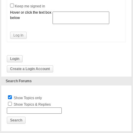
Keep me signed in
Hover or click the text box
below
Log In
Login
Create a Login Account
Search Forums
Show Topics only
Show Topics & Replies