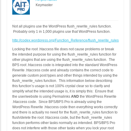
Keymaster
Not all plugins use the WordPress flush_rewrite_rules function.
Probably only 1 in 1,000 plugins use that WordPress function.
http://codex.wordpress.org/Function_Reference/flush_rewrite_rules
Locking the root .htaccess file does not cause problems or break
the intended purpose for using the flush_rewrite_rules function for
other plugins that are using the flush_rewrite_rules function. The
BPS root .htaccess code is integrated into the standard WordPress
Rewrite .htaccess code and already contains the correct code to
generate custom post types and other things intended by using the
flush_rewrite_rules function. This information below describing
this function’s usage is not 100% crystal clear so to clarify and
simplify what the intended usage is, it is simply this: Ensure that
the user/website is using Permalinks
AND
the WordPress Rewrite
.htaccess code. Since BPS/BPS Pro is already using the
WordPress Rewrite .htaccess code then everything works correctly
and there is actually no need for the flush_rewrite_rules function to
flush/delete the root .htaccess code, but the flush_rewrite_rules
function performs other tasks normally as intended. BPS/BPS Pro
does not interfere with those other tasks when you lock your root