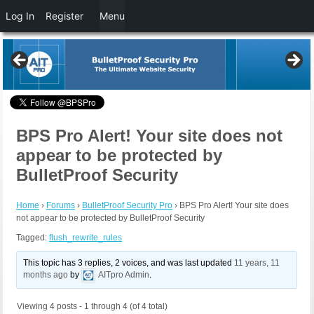
Log In
Register
Menu
BPS Pro Alert! Your site does not
appear to be protected by
BulletProof Security
Home
›
Forums
›
BulletProof Security Pro
›
BPS Pro Alert! Your site does
not appear to be protected by BulletProof Security
Tagged:
flush_rewrite_rules
This topic has 3 replies, 2 voices, and was last updated
11 years, 11
months ago
by
AITpro Admin
.
Viewing 4 posts - 1 through 4 (of 4 total)