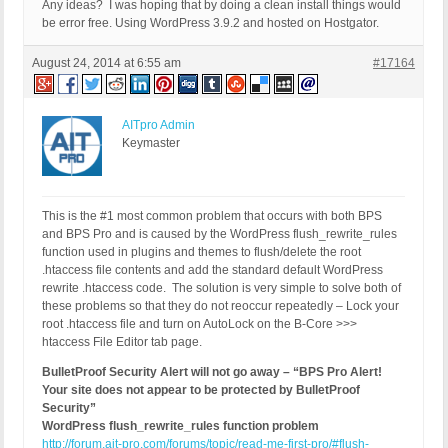
Any ideas? I was hoping that by doing a clean install things would
be error free. Using WordPress 3.9.2 and hosted on Hostgator.
August 24, 2014 at 6:55 am
#17164
AITpro Admin
Keymaster
This is the #1 most common problem that occurs with both BPS
and BPS Pro and is caused by the WordPress flush_rewrite_rules
function used in plugins and themes to flush/delete the root
.htaccess file contents and add the standard default WordPress
rewrite .htaccess code. The solution is very simple to solve both of
these problems so that they do not reoccur repeatedly – Lock your
root .htaccess file and turn on AutoLock on the B-Core >>>
htaccess File Editor tab page.
BulletProof Security Alert will not go away – “BPS Pro Alert!
Your site does not appear to be protected by BulletProof
Security”
WordPress flush_rewrite_rules function problem
http://forum.ait-pro.com/forums/topic/read-me-first-pro/#flush-