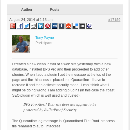
Author
Posts
August 24, 2014 at 1:13 am
#17159
Tony Payne
Participant
I created a new clean install of a web site yesterday, with a new
database, installed BPS Pro and then proceeded to add other
plugins. When I add a plugin I get the message at the top of the
page and the .htaccess is placed into Quarantine. I have to
recreate it and then activate security mode. I can’t think what I
might be doing wrong. I am adding plugins (in this case the Yoast
SEO plugin which is well used and trusted).
BPS Pro Alert! Your site does not appear to be
protected by BulletProof Security.
The Quarantine log message is: Quarantined File: Root .htaccess
file renamed to auto_.htaccess