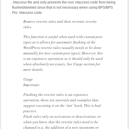
.htaccess file and only prevents the root .htaccess code from being
flushed/deleted since that is not necessary when using BPS/BPS
Pro .htaccess code.
Remove rewrite rules and then recreate rewrite
rules.
This function is useful when used with custom post
types as it allows for automatic flushing of the
WordPress rewrite rules (usually needs to be done
manually for new custom post types). However, this
is an expensive operation so it should only be used
when absolutely necessary. See Usage section for
more details.
Usage
Important:
Flushing the rewrite rules is an expensive
operation, there are tutorials and examples that
suggest executing it on the ‘init’ hook. This is bad
practice.
Flush rules only on activation or deactivation, or
when you know that the rewrite rules need to be
changed (e.g. the addition of a new taxonomy or