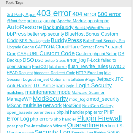
Topic Tags
403 error
404 error
500 error
3rd Party Apps
admin-ajax.php
apostrophe
Apache Module
@font-face
AutoRestore
BackupBuddy
BackUpWordPress
bbPress
Bonus Custom
better wp security
BlueHost
BuddyPress
Code
BPS Pro Upgrade
BulletProof Security Pro
CloudFlare
cpanel
Cache
CAPTCHA
Upgrade
Contact Form 7
Custom Code
Cron
CSS
cURL
Custom php.ini Setup
DB
DSO
Backup
error_log
F-Lock
failed to
DSO Setup Steps
open stream
flush_rewrite_rules
GWIOD
FastCGI
fatal error
Idle
HEAD Request
htaccess Redirect Code
HTTP Error Log
Jetpack
JTC
Session Logout
ini_set Options
iPage
installation
Login Security
Anti-Hacker
JTC Anti-Spam
login
maintenance mode
Malware Scanner
mailchimp
ModSecurity
ManageWP
mod_security
mod_fcgid
multisite
network
MScan
NextGen
NextGen Gallery
PHP
php.ini handler
php error
open_basedir
parenthesis
Plugin Firewall
Error Log
php errors
php handler
Quarantine
Redirect
S-
post.php
Pre-installation Wizard
Security Log
Monitor
Setup
search
Security Log Entries