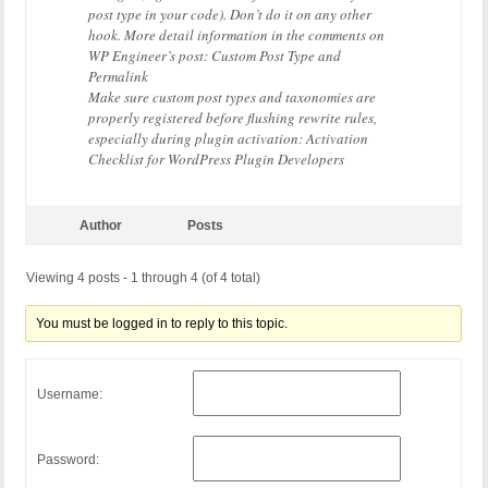
post type in your code). Don’t do it on any other
hook. More detail information in the comments on
WP Engineer’s post: Custom Post Type and
Permalink
Make sure custom post types and taxonomies are
properly registered before flushing rewrite rules,
especially during plugin activation: Activation
Checklist for WordPress Plugin Developers
Author
Posts
Viewing 4 posts - 1 through 4 (of 4 total)
You must be logged in to reply to this topic.
Username:
Password: