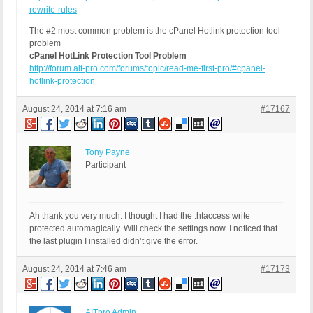
rewrite-rules
The #2 most common problem is the cPanel Hotlink protection tool
problem
cPanel HotLink Protection Tool Problem
http://forum.ait-pro.com/forums/topic/read-me-first-pro/#cpanel-
hotlink-protection
August 24, 2014 at 7:16 am
#17167
Tony Payne
Participant
Ah thank you very much. I thought I had the .htaccess write
protected automagically. Will check the settings now. I noticed that
the last plugin I installed didn’t give the error.
August 24, 2014 at 7:46 am
#17173
AITpro Admin