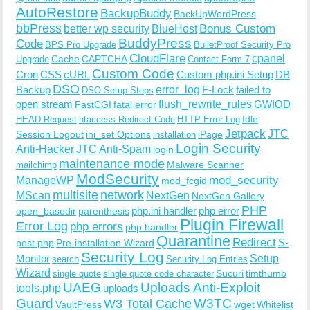
AutoRestore
BackupBuddy
BackUpWordPress
bbPress
Bonus Custom
better wp security
BlueHost
BuddyPress
Code
BPS Pro Upgrade
BulletProof Security Pro
CloudFlare
cpanel
Cache
CAPTCHA
Upgrade
Contact Form 7
Custom Code
Cron
CSS
cURL
Custom php.ini Setup
DB
DSO
Backup
error_log
F-Lock
failed to
DSO Setup Steps
open stream
flush_rewrite_rules
GWIOD
FastCGI
fatal error
Idle
HEAD Request
htaccess Redirect Code
HTTP Error Log
Jetpack
JTC
Session Logout
ini_set Options
iPage
installation
Login Security
Anti-Hacker
JTC Anti-Spam
login
maintenance mode
Malware Scanner
mailchimp
ModSecurity
ManageWP
mod_security
mod_fcgid
multisite
network
MScan
NextGen
NextGen Gallery
PHP
php.ini handler
php error
open_basedir
parenthesis
Plugin Firewall
Error Log
php errors
php handler
Quarantine
Redirect
S-
post.php
Pre-installation Wizard
Security Log
Monitor
Setup
search
Security Log Entries
Wizard
Sucuri
timthumb
single quote
single quote code character
UAEG
Uploads Anti-Exploit
tools.php
uploads
W3TC
Guard
W3 Total Cache
VaultPress
wget
Whitelist