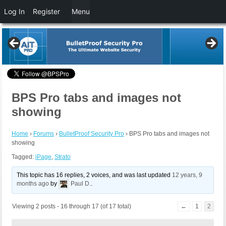
Log In
Register
Menu
BPS Pro tabs and images not
showing
Home
›
Forums
›
BulletProof Security Pro
›
BPS Pro tabs and images not
showing
Tagged:
iPage
,
Strato
This topic has 16 replies, 2 voices, and was last updated
12 years, 9
months ago
by
Paul D.
.
Viewing 2 posts - 16 through 17 (of 17 total)
←
1
2