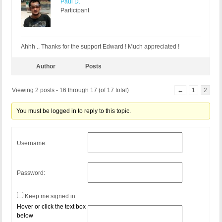
Paul D.
Participant
Ahhh .. Thanks for the support Edward ! Much appreciated !
Author
Posts
Viewing 2 posts - 16 through 17 (of 17 total)
←
1
2
You must be logged in to reply to this topic.
Username:
Password:
Keep me signed in
Hover or click the text box
below