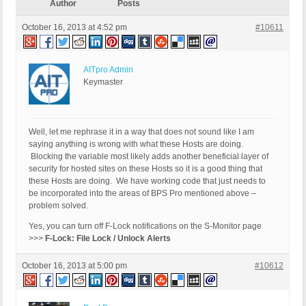
Author
Posts
October 16, 2013 at 4:52 pm
#10611
AITpro Admin
Keymaster
Well, let me rephrase it in a way that does not sound like I am
saying anything is wrong with what these Hosts are doing.
Blocking the variable most likely adds another beneficial layer of
security for hosted sites on these Hosts so it is a good thing that
these Hosts are doing. We have working code that just needs to
be incorporated into the areas of BPS Pro mentioned above –
problem solved.
Yes, you can turn off F-Lock notifications on the S-Monitor page
>>>
F-Lock: File Lock / Unlock Alerts
October 16, 2013 at 5:00 pm
#10612