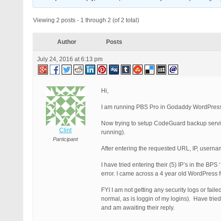
Viewing 2 posts - 1 through 2 (of 2 total)
Author
Posts
July 24, 2016 at 6:13 pm
Hi,
I am running PBS Pro in Godaddy WordPress H
Now trying to setup CodeGuard backup service
Clint
running).
Participant
After entering the requested URL, IP, userna
I have tried entering their (5) IP’s in the BPS
error. I came across a 4 year old WordPress f
FYI I am not getting any security logs or fai
normal, as is loggin of my logins). Have tri
and am awaiting their reply.