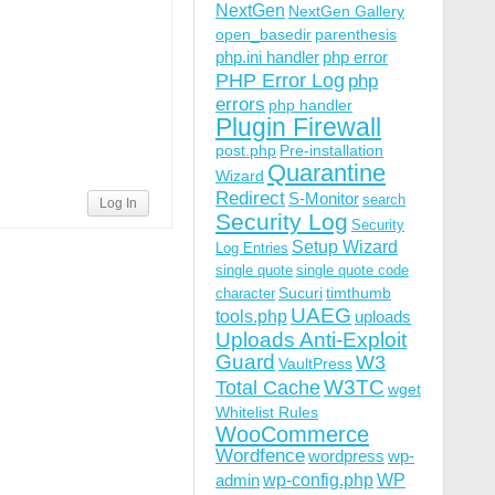
NextGen
NextGen Gallery
open_basedir
parenthesis
php.ini handler
php error
PHP Error Log
php
errors
php handler
Plugin Firewall
post.php
Pre-installation
Quarantine
Wizard
Redirect
S-Monitor
search
Log In
Security Log
Security
Setup Wizard
Log Entries
single quote
single quote code
Sucuri
timthumb
character
UAEG
tools.php
uploads
Uploads Anti-Exploit
Guard
W3
VaultPress
W3TC
Total Cache
wget
Whitelist Rules
WooCommerce
Wordfence
wordpress
wp-
wp-config.php
admin
WP