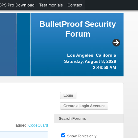
BPS Pro Download
Testimonials
Contact
BulletProof Security
Forum
Los Angeles, California
Saturday, August 8, 2026
2:46:59 AM
Login
Create a Login Account
Search Forums
Tagged:
CodeGuard
Show Topics only