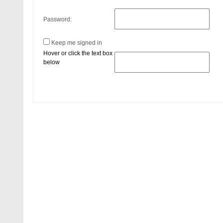
Password:
Keep me signed in
Hover or click the text box
below