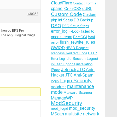
CloudFlare
Contact Form 7
cpanel
Cron
CSS
cURL
Custom Code
#30353
Custom
php.ini Setup
DB Backup
DSO
DSO Setup Steps
m then do BPS Pro
error_log
F-Lock
failed to
 The only 3 logical things
open stream
FastCGI
fatal
flush_rewrite_rules
error
GWIOD
HEAD Request
htaccess Redirect Code
HTTP
Idle Session Logout
Error Log
ini_set Options
installation
Jetpack
JTC Anti-
iPage
Hacker
JTC Anti-Spam
Login Security
login
maintenance
mailchimp
mode
Malware Scanner
ManageWP
ModSecurity
mod_security
mod_fcgid
multisite
network
MScan