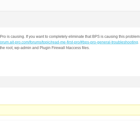
Pro is causing. If you want to completely eliminate that BPS is causing this proble
//forum.ait-pro.com/forums/topic/read-me-first-pro/#bps-pro-general-troubleshooting
.
the root, wp-admin and Plugin Firewall htaccess files.