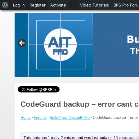
About
Log In
Register
Activate
Video Tutorials
BPS Pro For
WordPress
CodeGuard backup – error cant 
Home
›
Forums
›
BulletProof Security Pro
›
CodeGuard backup – error 
This topic has 1 reply, 2 voices, and was last updated
10 years ago
b