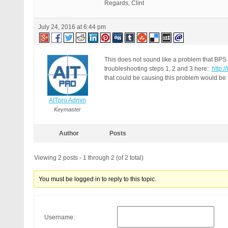
Regards, Clint
July 24, 2016 at 6:44 pm
This does not sound like a problem that BPS 
troubleshooting steps 1, 2 and 3 here:
http:
that could be causing this problem would be 
AITpro Admin
Keymaster
Author
Posts
Viewing 2 posts - 1 through 2 (of 2 total)
You must be logged in to reply to this topic.
Username: