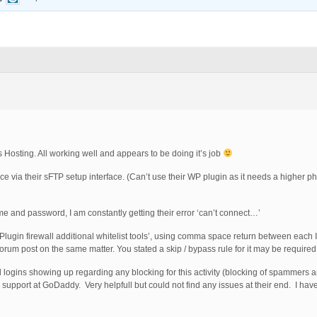
osting. All working well and appears to be doing it’s job
 via their sFTP setup interface. (Can’t use their WP plugin as it needs a higher ph
me and password, I am constantly getting their error ‘can’t connect…’
 ‘Plugin firewall additional whitelist tools’, using comma space return between each I
orum post on the same matter. You stated a skip / bypass rule for it may be required
led logins showing up regarding any blocking for this activity (blocking of spammers 
ed support at GoDaddy. Very helpfull but could not find any issues at their end. I 