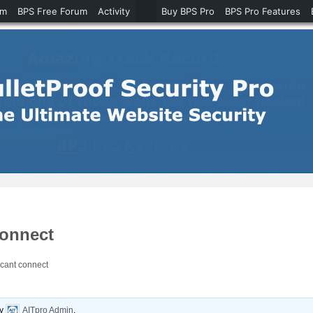
um
BPS Free Forum
Activity
Buy BPS Pro
BPS Pro Features
connect
cant connect
y
AITpro Admin
.