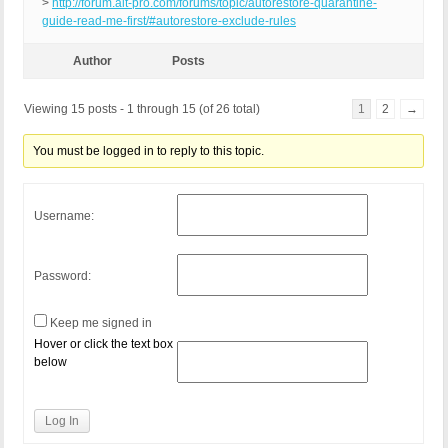
>
http://forum.ait-pro.com/forums/topic/autorestore-quarantine-
guide-read-me-first/#autorestore-exclude-rules
Author
Posts
Viewing 15 posts - 1 through 15 (of 26 total)
1
2
→
You must be logged in to reply to this topic.
Username:
Password:
Keep me signed in
Hover or click the text box
below
Log In