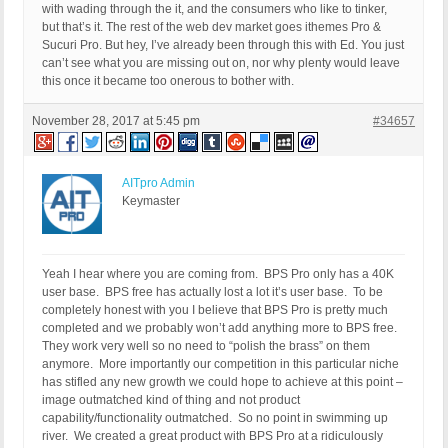
with wading through the it, and the consumers who like to tinker,
but that’s it. The rest of the web dev market goes ithemes Pro &
Sucuri Pro. But hey, I’ve already been through this with Ed. You just
can’t see what you are missing out on, nor why plenty would leave
this once it became too onerous to bother with.
November 28, 2017 at 5:45 pm
#34657
AITpro Admin
Keymaster
Yeah I hear where you are coming from. BPS Pro only has a 40K
user base. BPS free has actually lost a lot it’s user base. To be
completely honest with you I believe that BPS Pro is pretty much
completed and we probably won’t add anything more to BPS free.
They work very well so no need to “polish the brass” on them
anymore. More importantly our competition in this particular niche
has stifled any new growth we could hope to achieve at this point –
image outmatched kind of thing and not product
capability/functionality outmatched. So no point in swimming up
river. We created a great product with BPS Pro at a ridiculously