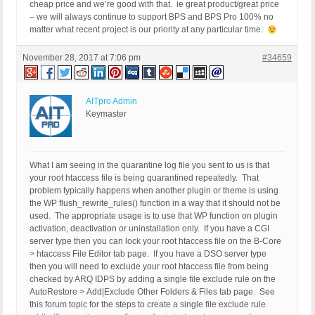
cheap price and we’re good with that. ie great product/great price
– we will always continue to support BPS and BPS Pro 100% no
matter what recent project is our priority at any particular time.
November 28, 2017 at 7:06 pm
#34659
AITpro Admin
Keymaster
What I am seeing in the quarantine log file you sent to us is that
your root htaccess file is being quarantined repeatedly. That
problem typically happens when another plugin or theme is using
the WP flush_rewrite_rules() function in a way that it should not be
used. The appropriate usage is to use that WP function on plugin
activation, deactivation or uninstallation only. If you have a CGI
server type then you can lock your root htaccess file on the B-Core
> htaccess File Editor tab page. If you have a DSO server type
then you will need to exclude your root htaccess file from being
checked by ARQ IDPS by adding a single file exclude rule on the
AutoRestore > Add|Exclude Other Folders & Files tab page. See
this forum topic for the steps to create a single file exclude rule