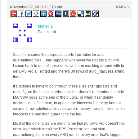
November 27, 2017 at 3:15 am
#34643
bbmedia
Participant
So… here come the perpetual alerts from sites for auto
quarantined files… this happens whenever we update BPS Pro.
I come back to one of these sites I’ve been mucking around with to
get BPS Pro all sorted and there’s 30 rows of auto_htaccess sitting
there.
It’s tedious to have to go through these sites after updates and
reconfigure the htaccess when it either doesn’t remember the hide
MAINWP code at the end of the plugin, or when it randomly
decides, out of the blue, to update the htaccess file every hour or
so and throw additional lines between. every. single. line. in the
htaccess file and then quarantine the file.
Most of the other sites are alerting me that no, BPS Pro doesn’t like
error_logs which aren’t the BPS Pro error_log and start
quarantining them on every ARQ run for every error that’s logged,