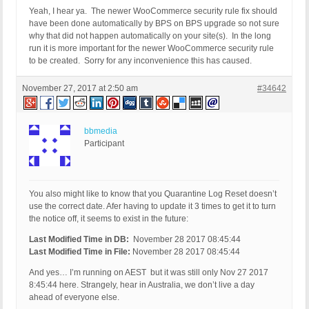
Yeah, I hear ya. The newer WooCommerce security rule fix should
have been done automatically by BPS on BPS upgrade so not sure
why that did not happen automatically on your site(s). In the long
run it is more important for the newer WooCommerce security rule
to be created. Sorry for any inconvenience this has caused.
November 27, 2017 at 2:50 am
#34642
bbmedia
Participant
You also might like to know that you Quarantine Log Reset doesn’t
use the correct date. Afer having to update it 3 times to get it to turn
the notice off, it seems to exist in the future:
Last Modified Time in DB:
November 28 2017 08:45:44
Last Modified Time in File:
November 28 2017 08:45:44
And yes… I’m running on AEST but it was still only Nov 27 2017
8:45:44 here. Strangely, hear in Australia, we don’t live a day
ahead of everyone else.