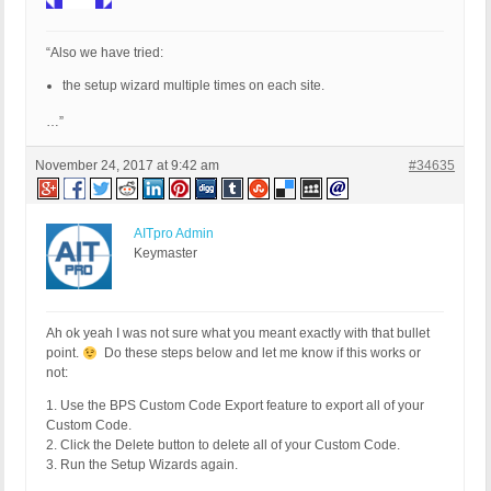
“Also we have tried:
the setup wizard multiple times on each site.
…”
November 24, 2017 at 9:42 am
#34635
AITpro Admin
Keymaster
Ah ok yeah I was not sure what you meant exactly with that bullet
point.
Do these steps below and let me know if this works or
not:
1. Use the BPS Custom Code Export feature to export all of your
Custom Code.
2. Click the Delete button to delete all of your Custom Code.
3. Run the Setup Wizards again.