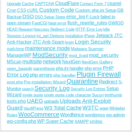
CloudFlare
cpanel
Cache
CAPTCHA
Upgrade
Contact Form 7
Custom Code
Cron
CSS
cURL
Custom php.ini Setup
DB
DSO
Backup
error_log
F-Lock
failed to
DSO Setup Steps
open stream
flush_rewrite_rules
GWIOD
FastCGI
fatal error
Idle
HEAD Request
htaccess Redirect Code
HTTP Error Log
Jetpack
JTC
Session Logout
ini_set Options
iPage
installation
Login Security
Anti-Hacker
JTC Anti-Spam
login
maintenance mode
Malware Scanner
mailchimp
ModSecurity
ManageWP
mod_security
mod_fcgid
multisite
network
MScan
NextGen
NextGen Gallery
PHP
php.ini handler
php error
open_basedir
parenthesis
Plugin Firewall
Error Log
php errors
php handler
Quarantine
Redirect
S-
post.php
Pre-installation Wizard
Security Log
Monitor
Setup
search
Security Log Entries
Wizard
Sucuri
timthumb
single quote
single quote code character
UAEG
Uploads Anti-Exploit
tools.php
uploads
W3TC
Guard
W3 Total Cache
VaultPress
wget
Whitelist
WooCommerce
Wordfence
wordpress
wp-admin
Rules
wp-config.php
WP Super Cache
xmlrpc
XAMPP