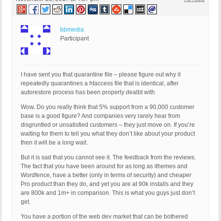
bbmedia
Participant
I have sent you that quarantine file – please figure out why it
repeatedly quarantines a htaccess file that is identical, after
autorestore process has been properly dealbt with
Wow. Do you really think that 5% support from a 90,000 customer
base is a good figure? And companies very rarely hear from
disgruntled or unsatisfied customers – they just move on. If you’re
waiting for them to tell you what they don’t like about your product
then it will be a long wait.
But it is sad that you cannot see it. The feedback from the reviews.
The fact that you have been around for as long as ithemes and
Wordfence, have a better (only in terms of security) and cheaper
Pro product than they do, and yet you are at 90k installs and they
are 800k and 1m+ in comparison. This is what you guys just don’t
get.
You have a portion of the web dev market that can be bothered