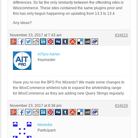
differences. So far the only similarity between the offending sites is
Woocommerce. These sites contained the same plugins prior and
this has only begun happening on updating from 13.3 to 13.4.
Any ideas?
November 23, 2017 at 7:43 am
#34623
AITpro Admin
Keymaster
Have you re-run the BPS Pro Wizards? We made some changes to
the WooCommerce whitelist rule to expand the whitelisting range
for WooCommerce as they are adding new Query Strings regularly.
November 23, 2017 at 8:38 pm
#34629
bbmedia
Participant