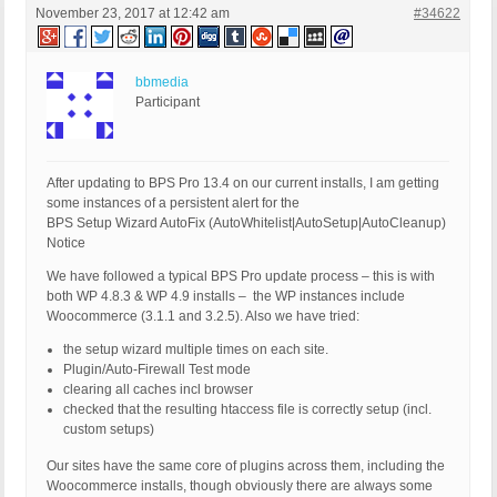
November 23, 2017 at 12:42 am
#34622
bbmedia
Participant
After updating to BPS Pro 13.4 on our current installs, I am getting
some instances of a persistent alert for the
BPS Setup Wizard AutoFix (AutoWhitelist|AutoSetup|AutoCleanup)
Notice
We have followed a typical BPS Pro update process – this is with
both WP 4.8.3 & WP 4.9 installs – the WP instances include
Woocommerce (3.1.1 and 3.2.5). Also we have tried:
the setup wizard multiple times on each site.
Plugin/Auto-Firewall Test mode
clearing all caches incl browser
checked that the resulting htaccess file is correctly setup (incl.
custom setups)
Our sites have the same core of plugins across them, including the
Woocommerce installs, though obviously there are always some