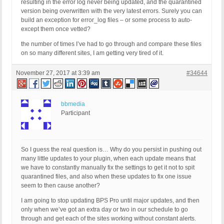
resulting in the error log never being updated, and the quarantined
version being overwritten with the very latest errors. Surely you can
build an exception for error_log files – or some process to auto-
except them once vetted?
the number of times I’ve had to go through and compare these files
on so many different sites, I am getting very tired of it.
November 27, 2017 at 3:39 am
#34644
bbmedia
Participant
So I guess the real question is… Why do you persist in pushing out
many little updates to your plugin, when each update means that
we have to constantly manually fix the settings to get it not to spit
quarantined files, and also when these updates to fix one issue
seem to then cause another?
I am going to stop updating BPS Pro until major updates, and then
only when we’ve got an extra day or two in our schedule to go
through and get each of the sites working without constant alerts.