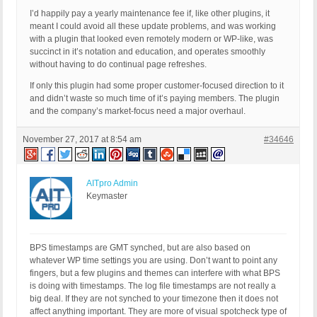
I’d happily pay a yearly maintenance fee if, like other plugins, it
meant I could avoid all these update problems, and was working
with a plugin that looked even remotely modern or WP-like, was
succinct in it’s notation and education, and operates smoothly
without having to do continual page refreshes.
If only this plugin had some proper customer-focused direction to it
and didn’t waste so much time of it’s paying members. The plugin
and the company’s market-focus need a major overhaul.
November 27, 2017 at 8:54 am
#34646
AITpro Admin
Keymaster
BPS timestamps are GMT synched, but are also based on
whatever WP time settings you are using. Don’t want to point any
fingers, but a few plugins and themes can interfere with what BPS
is doing with timestamps. The log file timestamps are not really a
big deal. If they are not synched to your timezone then it does not
affect anything important. They are more of visual spotcheck type of