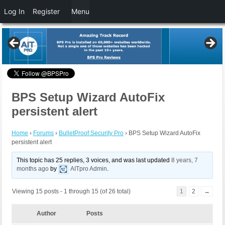
Log In
Register
Menu
BPS Setup Wizard AutoFix
persistent alert
Home
›
Forums
›
BulletProof Security Pro
›
BPS Setup Wizard AutoFix
persistent alert
This topic has 25 replies, 3 voices, and was last updated
8 years, 7
months ago
by
AITpro Admin
.
Viewing 15 posts - 1 through 15 (of 26 total)
1
2
→
Author
Posts