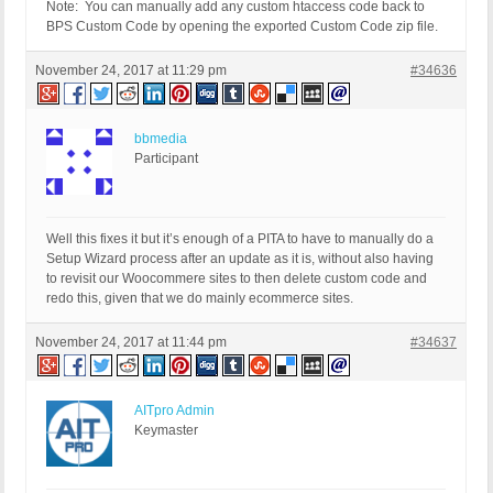
Note: You can manually add any custom htaccess code back to
BPS Custom Code by opening the exported Custom Code zip file.
November 24, 2017 at 11:29 pm
#34636
bbmedia
Participant
Well this fixes it but it’s enough of a PITA to have to manually do a
Setup Wizard process after an update as it is, without also having
to revisit our Woocommere sites to then delete custom code and
redo this, given that we do mainly ecommerce sites.
November 24, 2017 at 11:44 pm
#34637
AITpro Admin
Keymaster