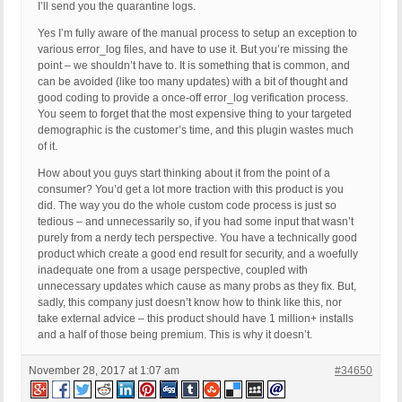
I’ll send you the quarantine logs.
Yes I’m fully aware of the manual process to setup an exception to
various error_log files, and have to use it. But you’re missing the
point – we shouldn’t have to. It is something that is common, and
can be avoided (like too many updates) with a bit of thought and
good coding to provide a once-off error_log verification process.
You seem to forget that the most expensive thing to your targeted
demographic is the customer’s time, and this plugin wastes much
of it.
How about you guys start thinking about it from the point of a
consumer? You’d get a lot more traction with this product is you
did. The way you do the whole custom code process is just so
tedious – and unnecessarily so, if you had some input that wasn’t
purely from a nerdy tech perspective. You have a technically good
product which create a good end result for security, and a woefully
inadequate one from a usage perspective, coupled with
unnecessary updates which cause as many probs as they fix. But,
sadly, this company just doesn’t know how to think like this, nor
take external advice – this product should have 1 million+ installs
and a half of those being premium. This is why it doesn’t.
November 28, 2017 at 1:07 am
#34650