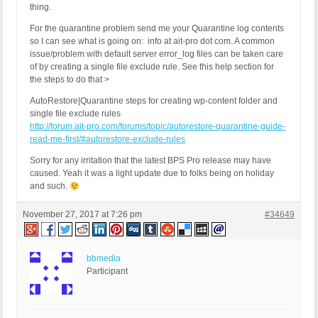
thing.
For the quarantine problem send me your Quarantine log contents
so I can see what is going on: info at ait-pro dot com. A common
issue/problem with default server error_log files can be taken care
of by creating a single file exclude rule. See this help section for
the steps to do that >
AutoRestore|Quarantine steps for creating wp-content folder and
single file exclude rules
http://forum.ait-pro.com/forums/topic/autorestore-quarantine-guide-
read-me-first/#autorestore-exclude-rules
Sorry for any irritation that the latest BPS Pro release may have
caused. Yeah it was a light update due to folks being on holiday
and such.
November 27, 2017 at 7:26 pm
#34649
bbmedia
Participant