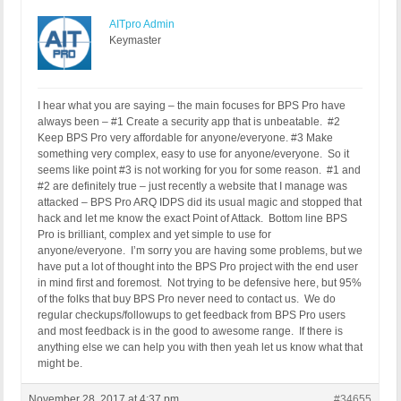
AITpro Admin
Keymaster
I hear what you are saying – the main focuses for BPS Pro have
always been – #1 Create a security app that is unbeatable. #2
Keep BPS Pro very affordable for anyone/everyone. #3 Make
something very complex, easy to use for anyone/everyone. So it
seems like point #3 is not working for you for some reason. #1 and
#2 are definitely true – just recently a website that I manage was
attacked – BPS Pro ARQ IDPS did its usual magic and stopped that
hack and let me know the exact Point of Attack. Bottom line BPS
Pro is brilliant, complex and yet simple to use for
anyone/everyone. I’m sorry you are having some problems, but we
have put a lot of thought into the BPS Pro project with the end user
in mind first and foremost. Not trying to be defensive here, but 95%
of the folks that buy BPS Pro never need to contact us. We do
regular checkups/followups to get feedback from BPS Pro users
and most feedback is in the good to awesome range. If there is
anything else we can help you with then yeah let us know what that
might be.
November 28, 2017 at 4:37 pm
#34655