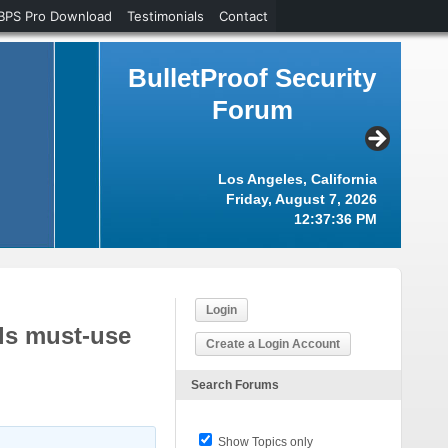
BPS Pro Download
Testimonials
Contact
BulletProof Security
Forum
Los Angeles, California
Friday, August 7, 2026
12:37:37 PM
Login
ls must-use
Create a Login Account
Search Forums
Show Topics only