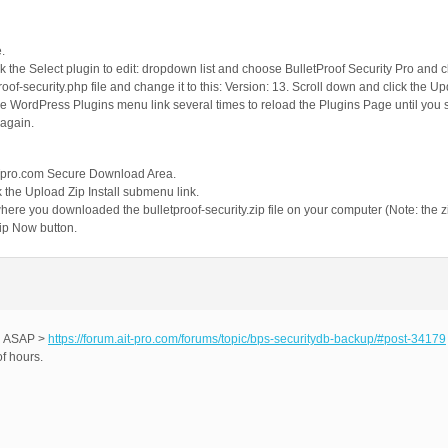
.
ick the Select plugin to edit: dropdown list and choose BulletProof Security Pro and c
tproof-security.php file and change it to this: Version: 13. Scroll down and click the Up
the WordPress Plugins menu link several times to reload the Plugins Page until yo
 again.
AITpro.com Secure Download Area.
 the Upload Zip Install submenu link.
 where you downloaded the bulletproof-security.zip file on your computer (Note: the
 Zip Now button.
ed ASAP >
https://forum.ait-pro.com/forums/topic/bps-securitydb-backup/#post-34179
f hours.