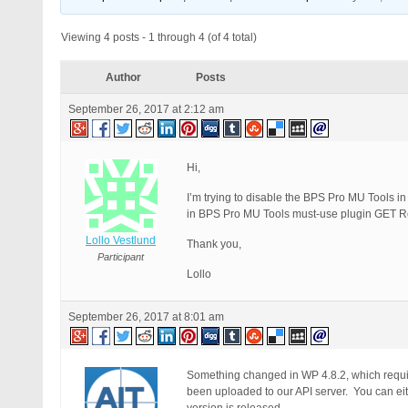
Viewing 4 posts - 1 through 4 (of 4 total)
Author
Posts
September 26, 2017 at 2:12 am
Hi,
I’m trying to disable the BPS Pro MU Tools in 
in BPS Pro MU Tools must-use plugin GET Req
Lollo Vestlund
Thank you,
Participant
Lollo
September 26, 2017 at 8:01 am
Something changed in WP 4.8.2, which requi
been uploaded to our API server. You can eit