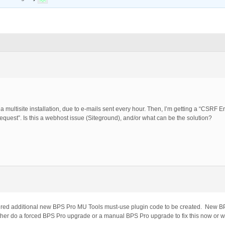
a multisite installation, due to e-mails sent every hour. Then, I’m getting a “CSRF E
uest”. Is this a webhost issue (Siteground), and/or what can be the solution?
red additional new BPS Pro MU Tools must-use plugin code to be created. New BPS
her do a forced BPS Pro upgrade or a manual BPS Pro upgrade to fix this now or wa