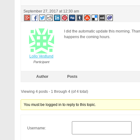
September 27, 2017 at 12:30 am
I did the automatic update this morning. Tha
happens the coming hours.
Lollo Vestlund
Participant
Author
Posts
Viewing 4 posts - 1 through 4 (of 4 total)
You must be logged in to reply to this topic.
Username: