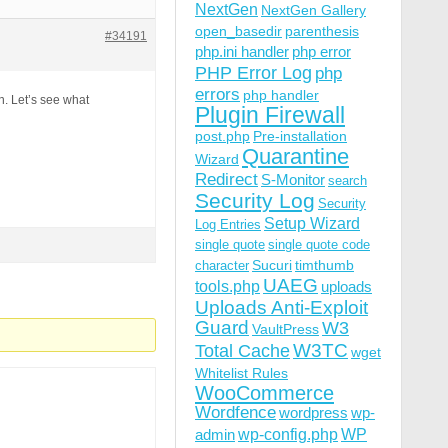
NextGen
NextGen Gallery
open_basedir
parenthesis
#34191
php.ini handler
php error
PHP Error Log
php
errors
php handler
n. Let’s see what
Plugin Firewall
post.php
Pre-installation
Quarantine
Wizard
Redirect
S-Monitor
search
Security Log
Security
Setup Wizard
Log Entries
single quote
single quote code
Sucuri
timthumb
character
UAEG
tools.php
uploads
Uploads Anti-Exploit
Guard
W3
VaultPress
W3TC
Total Cache
wget
Whitelist Rules
WooCommerce
Wordfence
wordpress
wp-
wp-config.php
admin
WP