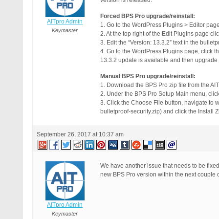
version is released.
Forced BPS Pro upgrade/reinstall:
AITpro Admin
1. Go to the WordPress Plugins > Editor page
Keymaster
2. At the top right of the Edit Plugins page cl
3. Edit the “Version: 13.3.2” text in the bulle
4. Go to the WordPress Plugins page, click 
13.3.2 update is available and then upgrade
Manual BPS Pro upgrade/reinstall:
1. Download the BPS Pro zip file from the 
2. Under the BPS Pro Setup Main menu, click
3. Click the Choose File button, navigate to
bulletproof-security.zip) and click the Install
September 26, 2017 at 10:37 am
We have another issue that needs to be fix
new BPS Pro version within the next couple o
AITpro Admin
Keymaster