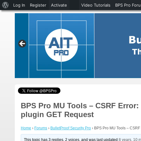
About
Log In
Register
Activate
Video Tutorials
BPS Pro For
WordPress
BPS Pro MU Tools – CSRF Error: 
plugin GET Request
Home
›
Forums
›
BulletProof Security Pro
›
BPS Pro MU Tools – CSRF E
This topic has 3 replies, 2 voices, and was last updated
8 years, 10 