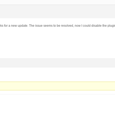
nks for a new update. The issue seems to be resolved, now I could disable the plugi