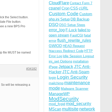
CloudFlare
Contact Form 7
cpanel
Cron
CSS
cURL
Custom Code
Custom
lick the Select button.
php.ini Setup
DB Backup
date File button.
DSO
DSO Setup Steps
u see a new BPS Pro
error_log
F-Lock
failed to
open stream
FastCGI
fatal
flush_rewrite_rules
error
GWIOD
HEAD Request
htaccess Redirect Code
HTTP
 zip file MUST be named
Idle Session Logout
Error Log
ini_set Options
installation
Jetpack
JTC Anti-
iPage
#34182
Hacker
JTC Anti-Spam
Login Security
login
maintenance
mailchimp
So will be releasing a
mode
Malware Scanner
ManageWP
ModSecurity
mod_security
mod_fcgid
multisite
network
MScan