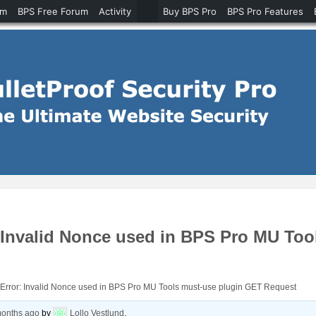
um
BPS Free Forum
Activity
Buy BPS Pro
BPS Pro Features
Invalid Nonce used in BPS Pro MU Too
rror: Invalid Nonce used in BPS Pro MU Tools must-use plugin GET Request
months ago
by
Lollo Vestlund
.