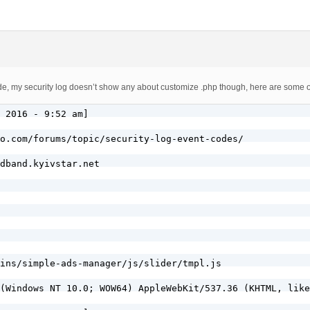
, my security log doesn’t show any about customize .php though, here are some of 
 2016 - 9:52 am]

o.com/forums/topic/security-log-event-codes/

dband.kyivstar.net

ins/simple-ads-manager/js/slider/tmpl.js

(Windows NT 10.0; WOW64) AppleWebKit/537.36 (KHTML, like