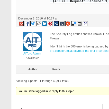
[403 GET Request: December 3,
Event Code: PFWR-PSBR-HPR

Solution: http://forum.ait-pr
REMOTE_ADDR: 178.137.83.79

December 3, 2016 at 10:37 am
Host Name: 178-137-83-79-broa
SERVER_PROTOCOL: HTTP/1.1

HTTP_CLIENT_IP:

HTTP_FORWARDED:

The Security Log entries show a known IP ad
HTTP_X_FORWARDED_FOR:

Firewall.
HTTP_X_CLUSTER_CLIENT_IP:

REQUEST_METHOD: GET

I don’t think the 500 error is being caused 
HTTP_REFERER:

pro.com/forums/topic/read-me-first-pro/#bps
AITpro Admin
REQUEST_URI: /wp-content/plug
QUERY_STRING:

Keymaster
HTTP_USER_AGENT: Mozilla/5.0 
Author
Posts
[403 GET Request: December 3,
Event Code: PFWR-PSBR-HPR

Solution: http://forum.ait-pr
Viewing 4 posts - 1 through 4 (of 4 total)
REMOTE_ADDR: 178.137.83.79

Host Name: 178-137-83-79-broa
You must be logged in to reply to this topic.
SERVER_PROTOCOL: HTTP/1.1

HTTP_CLIENT_IP:

HTTP_FORWARDED:

HTTP_X_FORWARDED_FOR:
