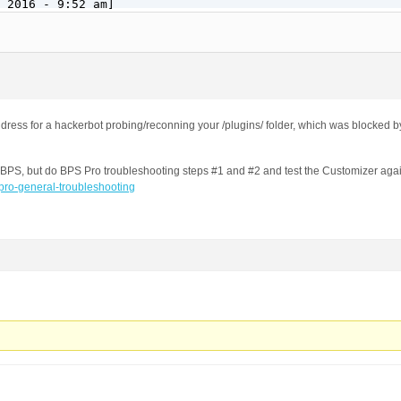
 2016 - 9:52 am]

o.com/forums/topic/security-log-event-codes/

dband.kyivstar.net

dress for a hackerbot probing/reconning your /plugins/ folder, which was blocked 
by BPS, but do BPS Pro troubleshooting steps #1 and #2 and test the Customizer ag
-pro-general-troubleshooting
ins/formcraft/file-upload/server/php/upload.php

(Windows NT 10.0; WOW64) AppleWebKit/537.36 (KHTML, like
 2016 - 9:52 am]

o.com/forums/topic/security-log-event-codes/

dband.kyivstar.net
