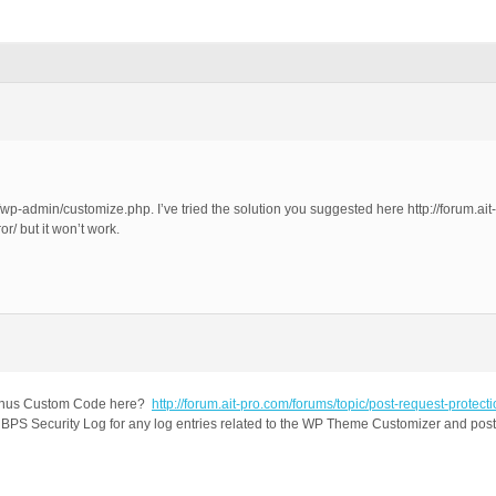
p-admin/customize.php. I’ve tried the solution you suggested here http://forum.ait-
/ but it won’t work.
 Bonus Custom Code here?
http://forum.ait-pro.com/forums/topic/post-request-protecti
PS Security Log for any log entries related to the WP Theme Customizer and post a