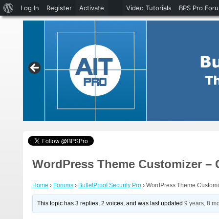
About
Log In
Register
Activate
Video Tutorials
BPS Pro For
WordPress
WordPress Theme Customizer – C
Home
›
Forums
›
BulletProof Security Pro
›
WordPress Theme Customiz
This topic has 3 replies, 2 voices, and was last updated
9 years, 8 m