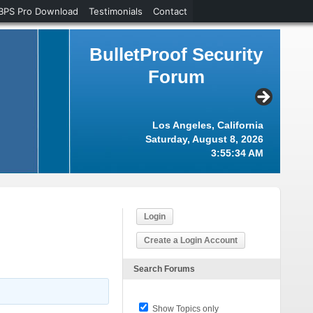
BPS Pro Download
Testimonials
Contact
BulletProof Security
Forum
Los Angeles, California
Saturday, August 8, 2026
3:55:34 AM
Login
Create a Login Account
Search Forums
Show Topics only