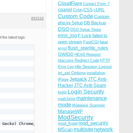
CloudFlare
Contact Form 7
cpanel
Cron
CSS
cURL
Custom Code
Custom
#31510
php.ini Setup
DB Backup
DSO
DSO Setup Steps
error_log
F-Lock
failed to
the latest logs:
open stream
FastCGI
fatal
flush_rewrite_rules
error
GWIOD
HEAD Request
htaccess Redirect Code
HTTP
Idle Session Logout
Error Log
ini_set Options
installation
Jetpack
JTC Anti-
iPage
Hacker
JTC Anti-Spam
Login Security
login
maintenance
mailchimp
mode
Malware Scanner
ManageWP
ModSecurity
mod_security
mod_fcgid
 Gecko) Chrome/49.0.2623.75 Safari/537.36 OPR/36.0.2130.
multisite
network
MScan