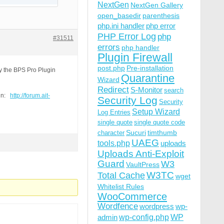
NextGen
NextGen Gallery
open_basedir
parenthesis
php.ini handler
php error
PHP Error Log
php
#31511
errors
php handler
Plugin Firewall
post.php
Pre-installation
by the BPS Pro Plugin
Quarantine
Wizard
Redirect
S-Monitor
search
ain:
http://forum.ait-
Security Log
Security
Setup Wizard
Log Entries
single quote
single quote code
 Gecko) Chrome/49.0.2623.75 Safari/537.36 OPR/36.0.2130.
Sucuri
timthumb
character
UAEG
tools.php
uploads
Uploads Anti-Exploit
Guard
W3
VaultPress
W3TC
Total Cache
wget
Whitelist Rules
WooCommerce
Wordfence
wordpress
wp-
wp-config.php
admin
WP