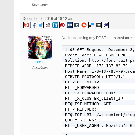
Keymaster
December 3, 2016 at 10:12 am
No, im not using any POST attack custom code
[403 GET Request: December 3,
Event Code: PFWR-PSBR-HPR

Solution: http://forum.ait-pr
Eric D.
REMOTE_ADDR: 178.137.83.79

Participant
Host Name: 178-137-83-79-broa
SERVER_PROTOCOL: HTTP/1.1

HTTP_CLIENT_IP:

HTTP_FORWARDED:

HTTP_X_FORWARDED_FOR:

HTTP_X_CLUSTER_CLIENT_IP:

REQUEST_METHOD: GET

HTTP_REFERER:

REQUEST_URI: /wp-content/plug
QUERY_STRING:

HTTP_USER_AGENT: Mozilla/5.0 