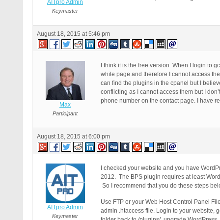
AITpro Admin
Keymaster
August 18, 2015 at 5:46 pm
I think it is the free version. When I login 
white page and therefore I cannot access the p
can find the plugins in the cpanel but I beli
conflicting as I cannot access them but I don’
phone number on the contact page. I have read
Max
Participant
August 18, 2015 at 6:00 pm
I checked your website and you have WordPre
2012. The BPS plugin requires at least Word
So I recommend that you do these steps bel
Use FTP or your Web Host Control Panel File 
AITpro Admin
admin .htaccess file. Login to your website, 
Keymaster
folder back to /plugins/, upgrade WordPress. T