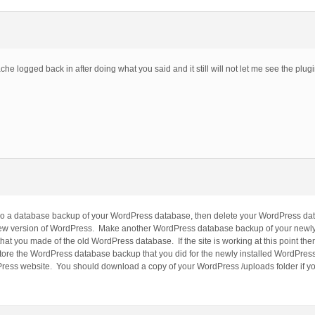
ache logged back in after doing what you said and it still will not let me see the plug
 Do a database backup of your WordPress database, then delete your WordPress dat
a new version of WordPress. Make another WordPress database backup of your newl
t you made of the old WordPress database. If the site is working at this point then r
store the WordPress database backup that you did for the newly installed WordPres
dPress website. You should download a copy of your WordPress /uploads folder if y