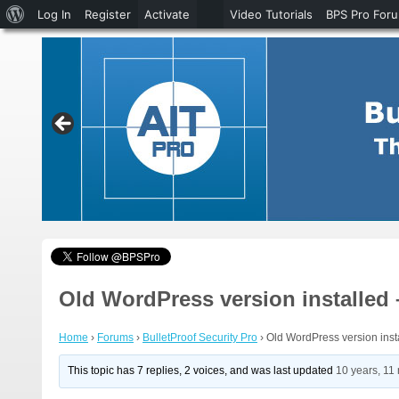
About
Log In
Register
Activate
Video Tutorials
BPS Pro For
WordPress
Old WordPress version installed
Home
›
Forums
›
BulletProof Security Pro
›
Old WordPress version inst
This topic has 7 replies, 2 voices, and was last updated
10 years, 11