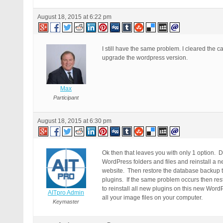
August 18, 2015 at 6:22 pm
I still have the same problem. I cleared the c
upgrade the wordpress version.
Max
Participant
August 18, 2015 at 6:30 pm
Ok then that leaves you with only 1 option.
WordPress folders and files and reinstall 
website. Then restore the database backup tha
plugins. If the same problem occurs then re
to reinstall all new plugins on this new Wor
AITpro Admin
all your image files on your computer.
Keymaster