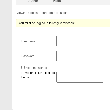
Author
Posts
Viewing 8 posts - 1 through 8 (of 8 total)
You must be logged in to reply to this topic.
Username:
Password:
Keep me signed in
Hover or click the text box
below