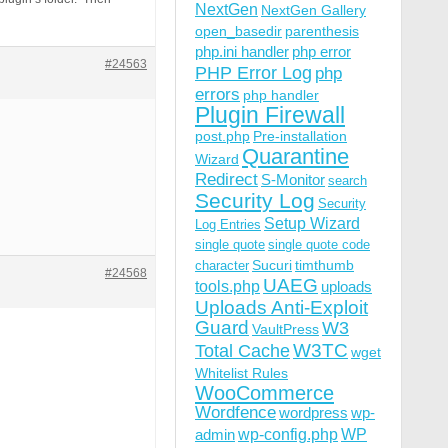
NextGen
NextGen Gallery
open_basedir
parenthesis
php.ini handler
php error
#24563
PHP Error Log
php
errors
php handler
Plugin Firewall
post.php
Pre-installation
Quarantine
Wizard
Redirect
S-Monitor
search
Security Log
Security
Setup Wizard
Log Entries
single quote
single quote code
Sucuri
timthumb
character
#24568
UAEG
tools.php
uploads
Uploads Anti-Exploit
Guard
W3
VaultPress
W3TC
Total Cache
wget
Whitelist Rules
WooCommerce
Wordfence
wordpress
wp-
wp-config.php
admin
WP