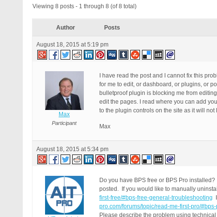
Viewing 8 posts - 1 through 8 (of 8 total)
Author
Posts
August 18, 2015 at 5:19 pm
I have read the post and I cannot fix this pr
for me to edit, or dashboard, or plugins, or
bulletproof plugin is blocking me from editin
edit the pages. I read where you can add your 
to the plugin controls on the site as it will n
Max
Participant
Max
August 18, 2015 at 5:34 pm
Do you have BPS free or BPS Pro installed? 
posted. If you would like to manually uninsta
first-free/#bps-free-general-troubleshooting
I
pro.com/forums/topic/read-me-first-pro/#bps
Please describe the problem using technical 