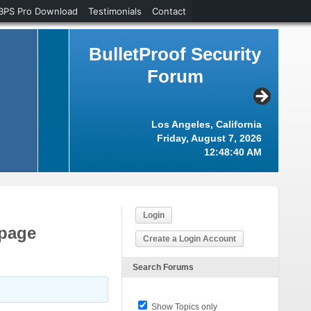
BPS Pro Download
Testimonials
Contact
BulletProof Security
Forum
Los Angeles, California
Friday, August 7, 2026
12:48:41 AM
Login
 page
Create a Login Account
Search Forums
Show Topics only