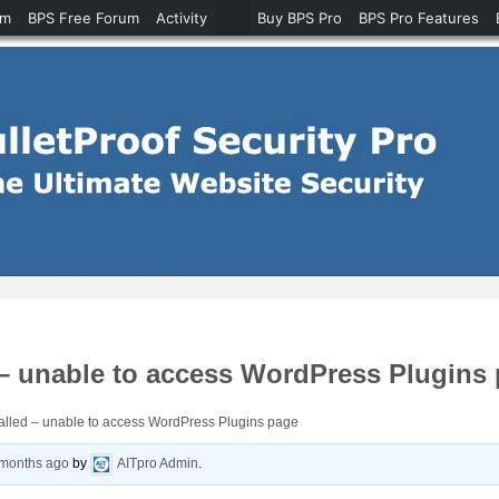
um
BPS Free Forum
Activity
Buy BPS Pro
BPS Pro Features
 – unable to access WordPress Plugins
alled – unable to access WordPress Plugins page
 months ago
by
AITpro Admin
.