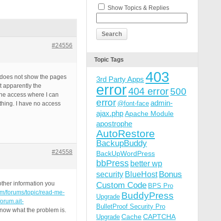
Show Topics & Replies
#24556
Topic Tags
403
it does not show the pages
3rd Party Apps
error
t apparently the
404 error
500
 the access where I can
error
admin-
@font-face
ything. I have no access
ajax.php
Apache Module
apostrophe
AutoRestore
BackupBuddy
#24558
BackUpWordPress
bbPress
better wp
Bonus
security
BlueHost
ther information you
Custom Code
BPS Pro
com/forums/topic/read-me-
BuddyPress
Upgrade
/forum.ait-
BulletProof Security Pro
know what the problem is.
Cache
CAPTCHA
Upgrade