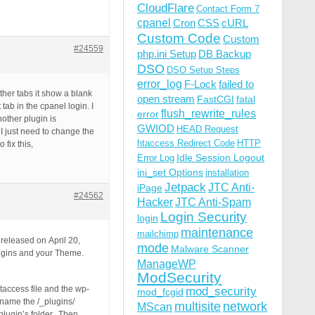
CloudFlare
Contact Form 7
cpanel
Cron
CSS
cURL
Custom Code
Custom
#24559
php.ini Setup
DB Backup
DSO
DSO Setup Steps
error_log
F-Lock
failed to
ther tabs it show a blank
open stream
FastCGI
fatal
tab in the cpanel login. I
flush_rewrite_rules
error
other plugin is
GWIOD
HEAD Request
 I just need to change the
htaccess Redirect Code
HTTP
fix this,
Idle Session Logout
Error Log
ini_set Options
installation
Jetpack
JTC Anti-
iPage
#24562
Hacker
JTC Anti-Spam
Login Security
login
maintenance
mailchimp
released on April 20,
mode
Malware Scanner
lugins and your Theme.
ManageWP
ModSecurity
taccess file and the wp-
mod_security
mod_fcgid
ename the /_plugins/
multisite
network
MScan
 plugin’s folder. Then