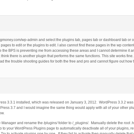
to gcgmoney.com/wp-admin and select the plugins tab, pages tab or dashboard tab or o
ages to edit or the plugins to edit. I also cannot find these pages in the wp content 
eve the BPS is preventing me from accessing these areas and I cannot determine it an
t think there is another plugin that performs the same functions. This site works fine.
 the trouble shooting guides for both the free and pro and cannot figure out how to 
ss 3.3.1 installed, which was released on January 3, 2012. WordPress 3.3.2 was 
Press 3.7 and I would imagine the same thing would apply with all of your other p
ow.
Manager and rename the /plugins/ folder to /_plugins/. Manually delete the root .h
go to your WordPress Plugins page to automatically deactivate all of your plugins, r
ry to activate plugins one by one. If they fail to activate then manually delete that