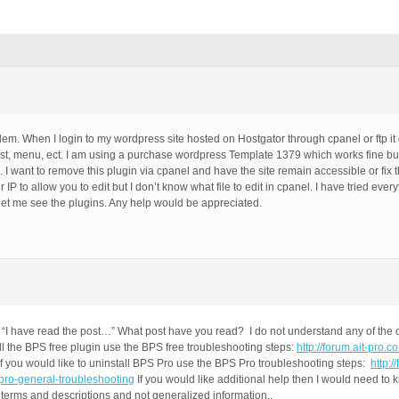
oblem. When I login to my wordpress site hosted on Hostgator through cpanel or ftp 
 post, menu, ect. I am using a purchase wordpress Template 1379 which works fine bu
g. I want to remove this plugin via cpanel and have the site remain accessible or fix
IP to allow you to edit but I don’t know what file to edit in cpanel. I have tried ever
ot let me see the plugins. Any help would be appreciated.
“I have read the post…” What post have you read? I do not understand any of the o
ll the BPS free plugin use the BPS free troubleshooting steps:
http://forum.ait-pro.
f you would like to uninstall BPS Pro use the BPS Pro troubleshooting steps:
http:/
-pro-general-troubleshooting
If you would like additional help then I would need to 
terms and descriptions and not generalized information..