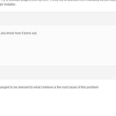
n installer.
t you know how it turns out.
nged to be relevant to what I believe is the root cause of this problem