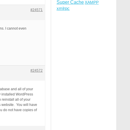
Super Cache
XAMPP
xmlrpc
#24571
ins. I cannot even
#24572
abase and all of your
y installed WordPress
einstall all of your
s website. You will have
ou do not have copies of