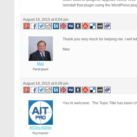
reinstall that plugin using the WordPress plugi
August 18, 2015 at 6:04 pm
Thank you very much for helping me. I will le
Max
Max
Participant
August 18, 2015 at 6:09 pm
You’re welcome. The Topic Title has been cha
AITpro Admin
Keymaster