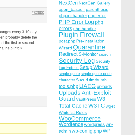
NextGen
NextGen Gallery
open_basedir
parenthesis
#32800
php.ini handler
php error
PHP Error Log
php
errors
php handler
 changes every 3-10 days
Plugin Firewall
then probably delete the
post.php
Pre-installation
st the first or second
Quarantine
Wizard
nal help info >
Redirect
S-Monitor
search
Security Log
Security
Setup Wizard
Log Entries
single quote
single quote code
Sucuri
timthumb
character
UAEG
tools.php
uploads
Uploads Anti-Exploit
Guard
W3
VaultPress
W3TC
Total Cache
wget
Whitelist Rules
WooCommerce
Wordfence
wordpress
wp-
wp-config.php
admin
WP