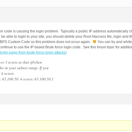
ogin code is causing the login problem. Typically a public IP address automatically
 be able to login to your site, you should delete your Root htaccess file, login and 
in BPS Custom Code so this problem does not occur again.
You can try and whiteli
 continue to use the IP based Brute force login code. See this forum topic for additio
-login-page-from-brute-force-login-attacks/
or 3 octets so that if/when
 be in your subnet range. If you
 4 octets.
: 65.100.50. 4 octets: 65.100.50.1