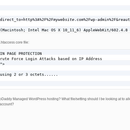
direct_to=http%3A%2F%2F
mywebsite
.com%2Fwp-admin%2F&reaut
.htaccess core file:
IN PAGE PROTECTION

rute Force Login Attacks based on IP Address

">

using 2 or 3 octets......

addy Managed WordPress hosting? What file/setting should I be looking at to allo
 account?