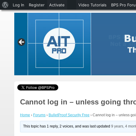
About
Log In
Register
Activate
Video Tutorials
BPS Pro For
WordPress
Cannot log in – unless going t
Home
›
Forums
›
BulletProof Security Free
›
Cannot log in – unless g
This topic has 1 reply, 2 voices, and was last updated
9 years, 4 mon