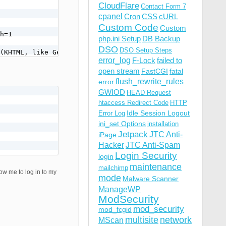
CloudFlare
Contact Form 7
cpanel
Cron
CSS
cURL
Custom Code
Custom
h=1

php.ini Setup
DB Backup
DSO
DSO Setup Steps
error_log
F-Lock
failed to
open stream
FastCGI
fatal
flush_rewrite_rules
error
GWIOD
HEAD Request
htaccess Redirect Code
HTTP
Idle Session Logout
Error Log
ini_set Options
installation
Jetpack
JTC Anti-
iPage
Hacker
JTC Anti-Spam
Login Security
login
maintenance
mailchimp
w me to log in to my
mode
Malware Scanner
ManageWP
ModSecurity
mod_security
mod_fcgid
multisite
network
MScan