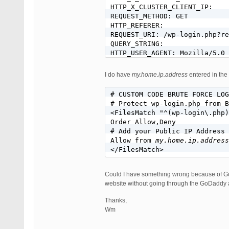
HTTP_X_CLUSTER_CLIENT_IP:

REQUEST_METHOD: GET

HTTP_REFERER:

REQUEST_URI: /wp-login.php?re
QUERY_STRING:

I do have
my.home.ip.address
entered in the 
# CUSTOM CODE BRUTE FORCE LOG
# Protect wp-login.php from B
<FilesMatch "^(wp-login\.php)
Order Allow,Deny

# Add your Public IP Address 
Allow from 
my.home.ip.address
Could I have something wrong because of GoD
website without going through the GoDaddy
Thanks,
Wm