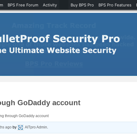
um
BPS Free Forum
Activity
Buy BPS Pro
BPS Pro Features
hrough GoDaddy account
oing through GoDaddy account
ths ago
by
AITpro Admin
.