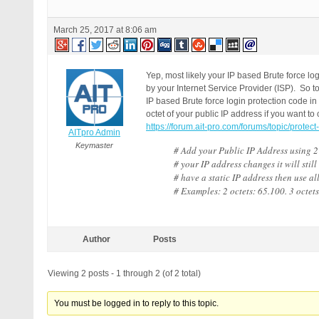
March 25, 2017 at 8:06 am
Yep, most likely your IP based Brute force l
by your Internet Service Provider (ISP). So to
IP based Brute force login protection code 
octet of your public IP address if you want to
https://forum.ait-pro.com/forums/topic/protect
AITpro Admin
Keymaster
# Add your Public IP Address using 2 
# your IP address changes it will still
# have a static IP address then use all
# Examples: 2 octets: 65.100. 3 octets
Author
Posts
Viewing 2 posts - 1 through 2 (of 2 total)
You must be logged in to reply to this topic.