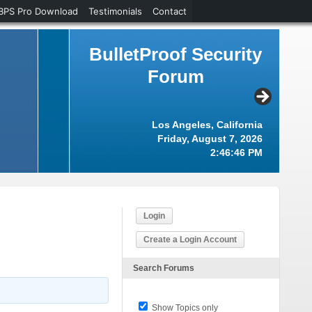
BPS Pro Download
Testimonials
Contact
BulletProof Security
Forum
Los Angeles, California
Friday, August 7, 2026
2:46:46 PM
Login
Create a Login Account
Search Forums
Show Topics only