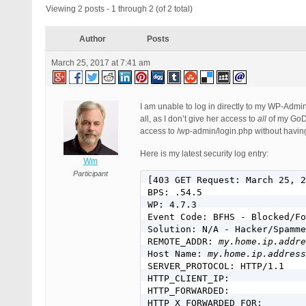
Viewing 2 posts - 1 through 2 (of 2 total)
Author
Posts
March 25, 2017 at 7:41 am
I am unable to log in directly to my WP-Adm
all, as I don’t give her access to
all
of my GoDad
access to /wp-admin/login.php without havin
Here is my latest security log entry:
Wm
Participant
[403 GET Request: March 25, 2
BPS: .54.5

WP: 4.7.3

Event Code: BFHS - Blocked/Fo
Solution: N/A - Hacker/Spamme
REMOTE_ADDR: 
my.home.ip.addre
Host Name: 
my.home.ip.address
SERVER_PROTOCOL: HTTP/1.1

HTTP_CLIENT_IP:

HTTP_FORWARDED:

HTTP_X_FORWARDED_FOR:
