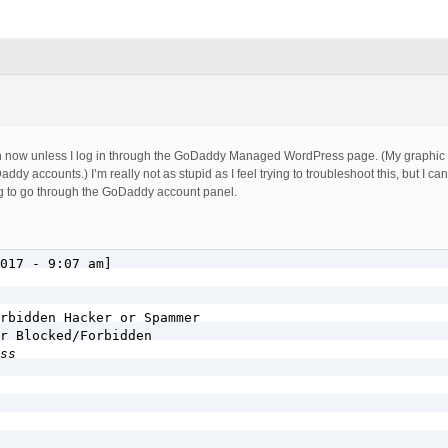
in now unless I log in through the GoDaddy Managed WordPress page. (My graphic 
dy accounts.) I’m really not as stupid as I feel trying to troubleshoot this, but I can
g to go through the GoDaddy account panel.
017 - 9:07 am]

rbidden Hacker or Spammer

r Blocked/Forbidden

ss