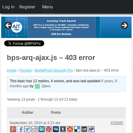
Log In
Register
Menu
bps-arq-ajax.js – 403 error
Home
›
Forums
›
BulletProof Security Pro
›
bps-arq-ajax.js – 403 error
This topic has 12 replies, 4 voices, and was last updated
8 years, 9
months ago
by
Qtwix
.
Viewing 13 posts - 1 through 13 (of 13 total)
Author
Posts
September 10, 2016 at 3:15 am
#30895