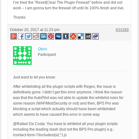
I’ve tried the “Reset|Clear The Plugin Firewall” before and did not
work – I am gonna turn the firewall off until its 100% finish and live.
Thanks
October 20, 2017 at 11:23 pm
#34389
Qtwix
Participant
Just want to let you know:
After whitelisting all the plugin scripts with Regex, the issue is
definitively gone. I didn’t get this error anymore. I think the reason
was that the AutoPilot was not able to update the whitelist rules for
some reason (WAF/ModSecurity or not) and then, BPS Pro was
blocking a script which actually should have been whitelisted
which seems to have caused this error in some way.
@Rafael Da Costa: You have to whitelist all your plugin scripts
including the leading slash (but not the BPS Pro plugin) e.g.:
/contact-form-7/includes/js/(.*).js