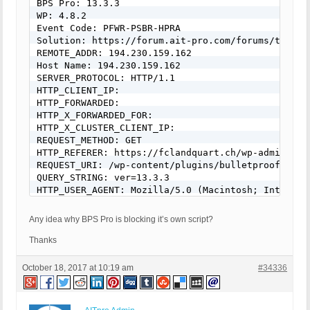
BPS Pro: 13.3.3

WP: 4.8.2

Event Code: PFWR-PSBR-HPRA

Solution: https://forum.ait-pro.com/forums/topic/s
REMOTE_ADDR: 194.230.159.162

Host Name: 194.230.159.162

SERVER_PROTOCOL: HTTP/1.1

HTTP_CLIENT_IP:

HTTP_FORWARDED:

HTTP_X_FORWARDED_FOR:

HTTP_X_CLUSTER_CLIENT_IP:

REQUEST_METHOD: GET

HTTP_REFERER: https://fclandquart.ch/wp-admin/

REQUEST_URI: /wp-content/plugins/bulletproof-secu
QUERY_STRING: ver=13.3.3

HTTP_USER_AGENT: Mozilla/5.0 (Macintosh; Intel Ma
[403 GET Request: Oktober 18, 2017 - 8:33]

Any idea why BPS Pro is blocking it’s own script?
BPS Pro: 13.3.3

WP: 4.8.2

Thanks
Event Code: PFWR-PSBR-HPRA

Solution: https://forum.ait-pro.com/forums/topic/s
October 18, 2017 at 10:19 am
#34336
REMOTE_ADDR: 194.230.159.162

Host Name: 194.230.159.162

SERVER_PROTOCOL: HTTP/1.1
