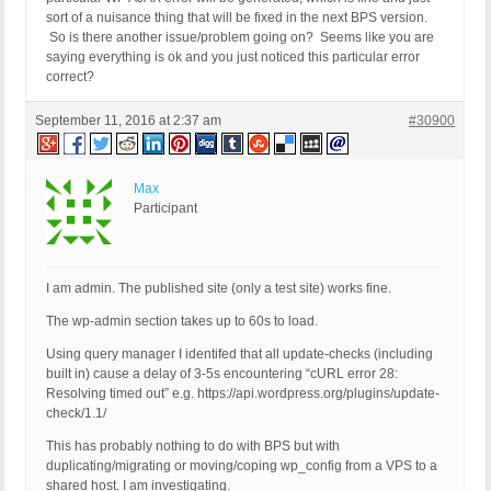
sort of a nuisance thing that will be fixed in the next BPS version.
So is there another issue/problem going on? Seems like you are
saying everything is ok and you just noticed this particular error
correct?
September 11, 2016 at 2:37 am
#30900
Max
Participant
I am admin. The published site (only a test site) works fine.
The wp-admin section takes up to 60s to load.
Using query manager I identifed that all update-checks (including
built in) cause a delay of 3-5s encountering “cURL error 28:
Resolving timed out” e.g. https://api.wordpress.org/plugins/update-
check/1.1/
This has probably nothing to do with BPS but with
duplicating/migrating or moving/coping wp_config from a VPS to a
shared host. I am investigating.