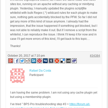
QUERY_STRING: ver=13.3.3

sites too, running on an apache without any caching or minifying
HTTP_USER_AGENT: Mozilla/5.0 (Macintosh; Intel Ma
plugin. Yesterday, I manually updated the plugins script|file
whitelist with bulk Regex (.*) wildcard rules for each plugin to make
sure, nothing gets accidentally blocked by the PFW. So far I did not
get any more of this kind of issue anymore. I already had the
impression, that the issue happened if something got blocked, but I
was not able to reliably make it out. But if I remove a script from the
whitelist, I can reproduce the issue. I think I’ll keep it for now and in
case I’ll get more errors of this kind, I’ll get back to this topic…
Thanks!
October 20, 2017 at 7:10 pm
#34384
Rafael Da Costa
Participant
I am having the same problem. I am not using any cache plugin yet
but using a membership plugin.
I’ve tried ” BPS Pro troubleshooting step #3 >
https://forum.ait-