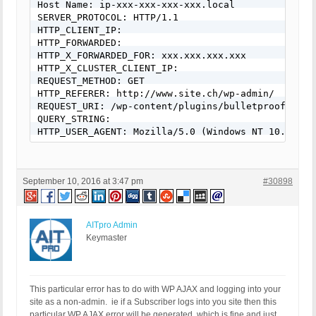
Host Name: ip-xxx-xxx-xxx-xxx.local

SERVER_PROTOCOL: HTTP/1.1

HTTP_CLIENT_IP:

HTTP_FORWARDED:

HTTP_X_FORWARDED_FOR: xxx.xxx.xxx.xxx

HTTP_X_CLUSTER_CLIENT_IP:

REQUEST_METHOD: GET

HTTP_REFERER: http://www.site.ch/wp-admin/

REQUEST_URI: /wp-content/plugins/bulletproof-secu
QUERY_STRING:

HTTP_USER_AGENT: Mozilla/5.0 (Windows NT 10.0; WO
September 10, 2016 at 3:47 pm
#30898
AITpro Admin
Keymaster
This particular error has to do with WP AJAX and logging into your
site as a non-admin. ie if a Subscriber logs into you site then this
particular WP AJAX error will be generated, which is fine and just