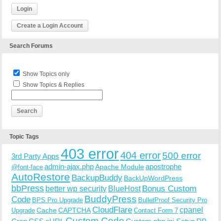
Login
Create a Login Account
Search Forums
Show Topics only
Show Topics & Replies
Topic Tags
403 error
404 error
500 error
3rd Party Apps
admin-ajax.php
apostrophe
Apache Module
@font-face
AutoRestore
BackupBuddy
BackUpWordPress
bbPress
Bonus Custom
better wp security
BlueHost
BuddyPress
Code
BPS Pro Upgrade
BulletProof Security Pro
CloudFlare
cpanel
Cache
CAPTCHA
Upgrade
Contact Form 7
Custom Code