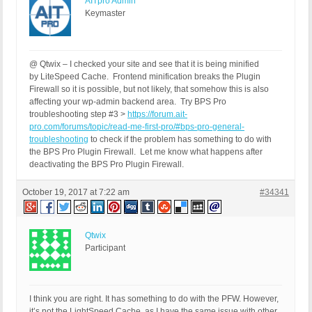
AITpro Admin
HTTP_CLIENT_IP:

Keymaster
HTTP_FORWARDED:

HTTP_X_FORWARDED_FOR:

HTTP_X_CLUSTER_CLIENT_IP:

REQUEST_METHOD: GET

@ Qtwix – I checked your site and see that it is being minified
HTTP_REFERER: https://fclandquart.ch/wp-admin/edit
by LiteSpeed Cache. Frontend minification breaks the Plugin
REQUEST_URI: /wp-content/plugins/bulletproof-secu
Firewall so it is possible, but not likely, that somehow this is also
QUERY_STRING: ver=13.3.3

affecting your wp-admin backend area. Try BPS Pro
HTTP_USER_AGENT: Mozilla/5.0 (Macintosh; Intel Ma
troubleshooting step #3 >
https://forum.ait-
pro.com/forums/topic/read-me-first-pro/#bps-pro-general-
[403 GET Request: Oktober 18, 2017 - 8:33]

troubleshooting
to check if the problem has something to do with
BPS Pro: 13.3.3

the BPS Pro Plugin Firewall. Let me know what happens after
WP: 4.8.2

deactivating the BPS Pro Plugin Firewall.
Event Code: PFWR-PSBR-HPRA

Solution: https://forum.ait-pro.com/forums/topic/s
October 19, 2017 at 7:22 am
REMOTE_ADDR: 194.230.159.162

#34341
Host Name: 194.230.159.162

SERVER_PROTOCOL: HTTP/1.1

HTTP_CLIENT_IP:

Qtwix
HTTP_FORWARDED:

Participant
HTTP_X_FORWARDED_FOR:

HTTP_X_CLUSTER_CLIENT_IP:

REQUEST_METHOD: GET

HTTP_REFERER: https://fclandquart.ch/wp-admin/post
I think you are right. It has something to do with the PFW. However,
REQUEST_URI: /wp-content/plugins/bulletproof-secu
it’s not the LightSpeed Cache, as I have the same issue with other