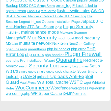
Cron
CSS
cURL
Custom php.ini Setup
DB
DSO
Backup
error_log
F-Lock
failed to
DSO Setup Steps
open stream
flush_rewrite_rules
GWIOD
FastCGI
fatal error
Idle
HEAD Request
htaccess Redirect Code
HTTP Error Log
Jetpack
JTC
Session Logout
ini_set Options
iPage
installation
Login Security
Anti-Hacker
JTC Anti-Spam
login
maintenance mode
Malware Scanner
mailchimp
ModSecurity
ManageWP
mod_security
mod_fcgid
multisite
network
MScan
NextGen
NextGen Gallery
PHP
php.ini handler
php error
open_basedir
parenthesis
Plugin Firewall
Error Log
php errors
php handler
Quarantine
Redirect
S-
post.php
Pre-installation Wizard
Security Log
Monitor
Setup
search
Security Log Entries
Wizard
Sucuri
timthumb
single quote
single quote code character
UAEG
Uploads Anti-Exploit
tools.php
uploads
W3TC
Guard
W3 Total Cache
VaultPress
wget
Whitelist
WooCommerce
Wordfence
wordpress
wp-admin
Rules
wp-config.php
WP Super Cache
xmlrpc
XAMPP