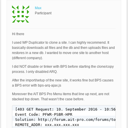
Max
Participant
Hi there
I used WP Duplicator to clone a site. I can highly recommend. It
basically downloads all files and the db and then uploads files and
restores in a new db. I wanted to move one site to another host
(different company).
I did NOT disable or tinker with BPS before starting the clone/copy
process. I only disabled ARQ.
After the import/setup of the new site, it works fine but BPS causes
a BPS error with bps-arq-ajax.js
Moreover the AIT BPS Pro Menu items that line up next, are not
stacked top down. That wasn’t the case before.
[403 GET Request: 10. September 2016 - 10:56]

Event Code: PFWR-PSBR-HPR

Solution: http://forum.ait-pro.com/forums/topic/se
REMOTE_ADDR: xxx.xxx.xxx.xxx
