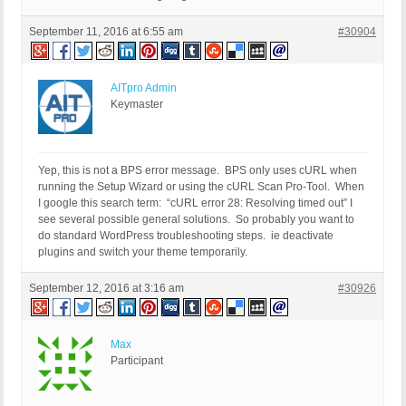
September 11, 2016 at 6:55 am
#30904
AITpro Admin
Keymaster
Yep, this is not a BPS error message. BPS only uses cURL when
running the Setup Wizard or using the cURL Scan Pro-Tool. When
I google this search term: “cURL error 28: Resolving timed out” I
see several possible general solutions. So probably you want to
do standard WordPress troubleshooting steps. ie deactivate
plugins and switch your theme temporarily.
September 12, 2016 at 3:16 am
#30926
Max
Participant