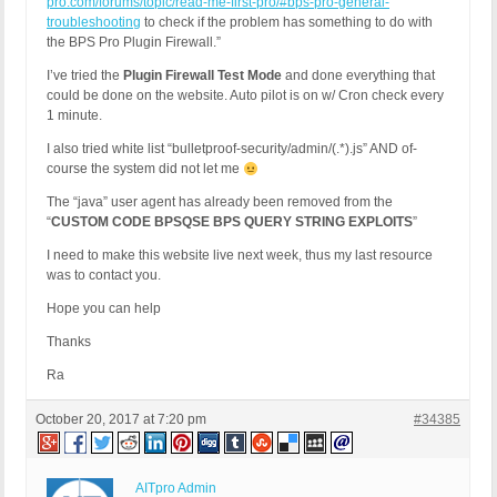
pro.com/forums/topic/read-me-first-pro/#bps-pro-general-
troubleshooting
to check if the problem has something to do with
the BPS Pro Plugin Firewall.”
I’ve tried the
Plugin Firewall Test Mode
and done everything that
could be done on the website. Auto pilot is on w/ Cron check every
1 minute.
I also tried white list “bulletproof-security/admin/(.*).js” AND of-
course the system did not let me
The “java” user agent has already been removed from the
“
CUSTOM CODE BPSQSE BPS QUERY STRING EXPLOITS
”
I need to make this website live next week, thus my last resource
was to contact you.
Hope you can help
Thanks
Ra
October 20, 2017 at 7:20 pm
#34385
AITpro Admin