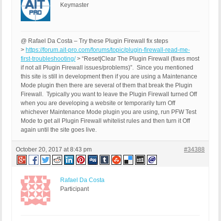
Keymaster
@ Rafael Da Costa – Try these Plugin Firewall fix steps
>
https://forum.ait-pro.com/forums/topic/plugin-firewall-read-me-
first-troubleshooting/
> “Reset|Clear The Plugin Firewall (fixes most
if not all Plugin Firewall issues/problems)”. Since you mentioned
this site is still in development then if you are using a Maintenance
Mode plugin then there are several of them that break the Plugin
Firewall. Typically you want to leave the Plugin Firewall turned Off
when you are developing a website or temporarily turn Off
whichever Maintenance Mode plugin you are using, run PFW Test
Mode to get all Plugin Firewall whitelist rules and then turn it Off
again until the site goes live.
October 20, 2017 at 8:43 pm
#34388
Rafael Da Costa
Participant