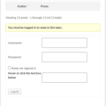
Author
Posts
Viewing 13 posts - 1 through 13 (of 13 total)
You must be logged in to reply to this topic.
Username:
Password:
Keep me signed in
Hover or click the text box
below
Log In