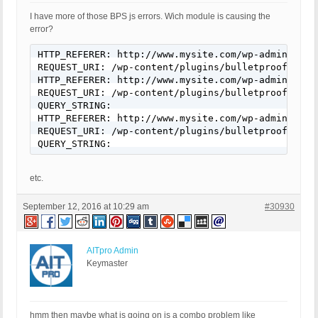
I have more of those BPS js errors. Wich module is causing the
error?
HTTP_REFERER: http://www.mysite.com/wp-admin/admi
REQUEST_URI: /wp-content/plugins/bulletproof-secu
HTTP_REFERER: http://www.mysite.com/wp-admin/admi
REQUEST_URI: /wp-content/plugins/bulletproof-secu
QUERY_STRING:

HTTP_REFERER: http://www.mysite.com/wp-admin/admi
REQUEST_URI: /wp-content/plugins/bulletproof-secu
QUERY_STRING:
etc.
September 12, 2016 at 10:29 am
#30930
AITpro Admin
Keymaster
hmm then maybe what is going on is a combo problem like