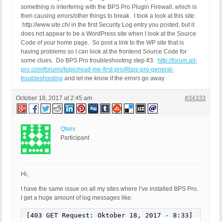
something is interfering with the BPS Pro Plugin Firewall, which is
then causing errors/other things to break. I took a look at this site:
http://www.site.ch/ in the first Security Log entry you posted, but it
does not appear to be a WordPress site when I look at the Source
Code of your home page. So post a link to the WP site that is
having problems so I can look at the frontend Source Code for
some clues. Do BPS Pro troubleshooting step #3:
http://forum.ait-
pro.com/forums/topic/read-me-first-pro/#bps-pro-general-
troubleshooting
and let me know if the errors go away
October 18, 2017 at 2:45 am
#34333
Qtwix
Participant
Hi,
I have the same issue on all my sites where I’ve installed BPS Pro.
I get a huge amount of log messages like:
[403 GET Request: Oktober 18, 2017 - 8:33]
