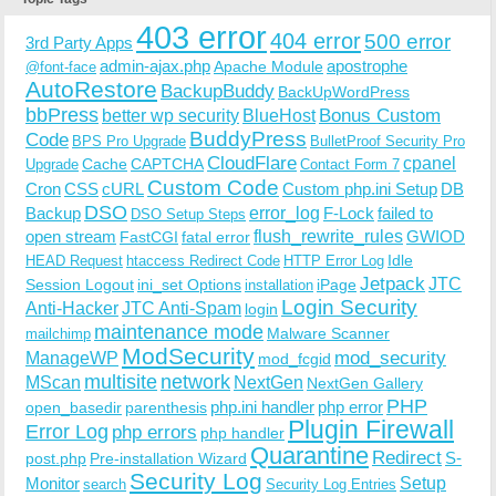
403 error
404 error
500 error
3rd Party Apps
admin-ajax.php
apostrophe
Apache Module
@font-face
AutoRestore
BackupBuddy
BackUpWordPress
bbPress
Bonus Custom
better wp security
BlueHost
BuddyPress
Code
BPS Pro Upgrade
BulletProof Security Pro
CloudFlare
cpanel
Cache
CAPTCHA
Upgrade
Contact Form 7
Custom Code
Cron
CSS
cURL
Custom php.ini Setup
DB
DSO
Backup
error_log
F-Lock
failed to
DSO Setup Steps
open stream
flush_rewrite_rules
GWIOD
FastCGI
fatal error
Idle
HEAD Request
htaccess Redirect Code
HTTP Error Log
Jetpack
JTC
Session Logout
ini_set Options
iPage
installation
Login Security
Anti-Hacker
JTC Anti-Spam
login
maintenance mode
Malware Scanner
mailchimp
ModSecurity
ManageWP
mod_security
mod_fcgid
multisite
network
MScan
NextGen
NextGen Gallery
PHP
php.ini handler
php error
open_basedir
parenthesis
Plugin Firewall
Error Log
php errors
php handler
Quarantine
Redirect
S-
post.php
Pre-installation Wizard
Security Log
Monitor
Setup
search
Security Log Entries