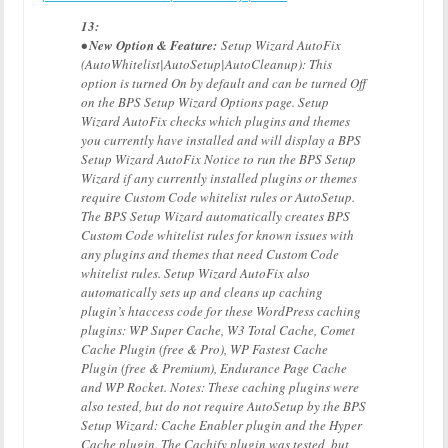
13:
• New Option & Feature:
Setup Wizard AutoFix
(AutoWhitelist|AutoSetup|AutoCleanup): This
option is turned On by default and can be turned Off
on the BPS Setup Wizard Options page. Setup
Wizard AutoFix checks which plugins and themes
you currently have installed and will display a BPS
Setup Wizard AutoFix Notice to run the BPS Setup
Wizard if any currently installed plugins or themes
require Custom Code whitelist rules or AutoSetup.
The BPS Setup Wizard automatically creates BPS
Custom Code whitelist rules for known issues with
any plugins and themes that need Custom Code
whitelist rules. Setup Wizard AutoFix also
automatically sets up and cleans up caching
plugin’s htaccess code for these WordPress caching
plugins: WP Super Cache, W3 Total Cache, Comet
Cache Plugin (free & Pro), WP Fastest Cache
Plugin (free & Premium), Endurance Page Cache
and WP Rocket. Notes: These caching plugins were
also tested, but do not require AutoSetup by the BPS
Setup Wizard: Cache Enabler plugin and the Hyper
Cache plugin. The Cachify plugin was tested, but