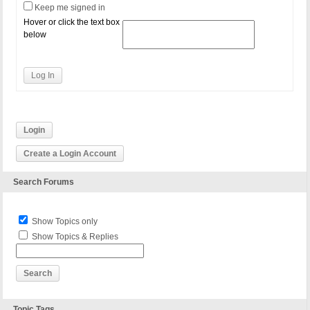
Keep me signed in
Hover or click the text box
below
Log In
Login
Create a Login Account
Search Forums
Show Topics only
Show Topics & Replies
Topic Tags