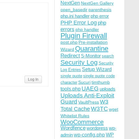
NextGen
NextGen Gallery
open_basedir
parenthesis
php.ini handler
php error
PHP Error Log
php
errors
php handler
R]

Plugin Firewall
post.php
Pre-installation
Quarantine
Wizard
Redirect
S-Monitor
search
Security Log
Security
Setup Wizard
Log Entries
sable_functions|auto_prepend_file) [NC,OR]

single quote
single quote code
lect|insert|drop|delete|update|cast|create|char|convert|
Log In
Sucuri
timthumb
character
UAEG
tools.php
uploads
Uploads Anti-Exploit
Guard
W3
VaultPress
W3TC
Total Cache
wget
Whitelist Rules
WooCommerce
Wordfence
wordpress
wp-
wp-config.php
admin
WP