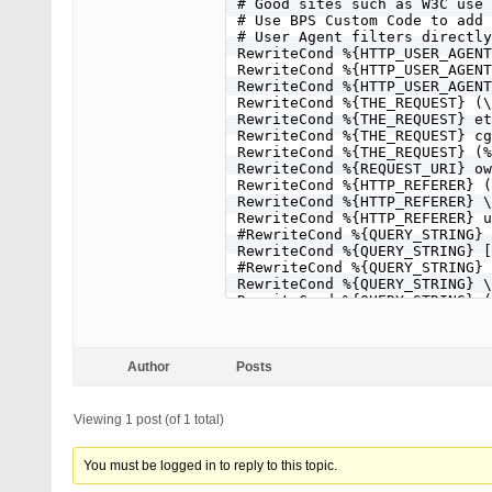
# Good sites such as W3C use 
# Use BPS Custom Code to add 
# User Agent filters directly
RewriteCond %{HTTP_USER_AGENT
RewriteCond %{HTTP_USER_AGENT
RewriteCond %{HTTP_USER_AGENT
RewriteCond %{THE_REQUEST} (\
RewriteCond %{THE_REQUEST} et
RewriteCond %{THE_REQUEST} cg
RewriteCond %{THE_REQUEST} (%
RewriteCond %{REQUEST_URI} ow
RewriteCond %{HTTP_REFERER} (
RewriteCond %{HTTP_REFERER} \
RewriteCond %{HTTP_REFERER} u
#RewriteCond %{QUERY_STRING} 
RewriteCond %{QUERY_STRING} [
#RewriteCond %{QUERY_STRING} 
RewriteCond %{QUERY_STRING} \
RewriteCond %{QUERY_STRING} (
RewriteCond %{QUERY_STRING} f
#RewriteCond %{QUERY_STRING} 
RewriteCond %{QUERY_STRING} \
RewriteCond %{QUERY_STRING} ^
Author
Posts
RewriteCond %{QUERY_STRING} ^
RewriteCond %{QUERY_STRING} (
RewriteCond %{QUERY_STRING} (
Viewing 1 post (of 1 total)
RewriteCond %{QUERY_STRING} (
RewriteCond %{QUERY_STRING} (
RewriteCond %{QUERY_STRING} (
You must be logged in to reply to this topic.
RewriteCond %{QUERY_STRING} (