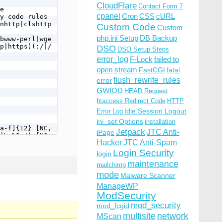
CloudFlare
Contact Form 7
e

cpanel
Cron
CSS
cURL
y code rules below.

nhttp|clshttp|loader) [NC,OR]

Custom Code
Custom
php.ini Setup
DB Backup
bwww-perl|wget|python|nikto|curl|scan|java|winhttp|HTTra
p|https)(:/|/) [NC,OR]

DSO
DSO Setup Steps
error_log
F-Lock
failed to
open stream
FastCGI
fatal
flush_rewrite_rules
error
GWIOD
HEAD Request
htaccess Redirect Code
HTTP
Idle Session Logout
Error Log
ini_set Options
installation
a-f]{12} [NC,OR]

Jetpack
JTC Anti-
iPage
|\.%2e/) [NC,OR]

Hacker
JTC Anti-Spam
Login Security
login
maintenance
mailchimp
mode
Malware Scanner
ManageWP
ModSecurity
mod_security
mod_fcgid
multisite
network
MScan