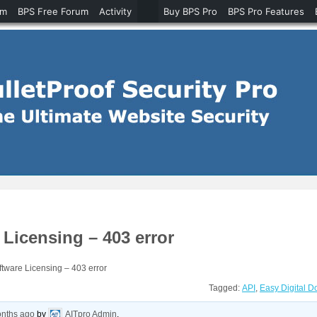
um
BPS Free Forum
Activity
Buy BPS Pro
BPS Pro Features
Licensing – 403 error
tware Licensing – 403 error
Tagged:
API
,
Easy Digital 
onths ago
by
AITpro Admin
.