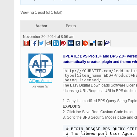
Viewing 1 post (of 1 total)
Author
Posts
November 20, 2014 at 8:56 am
UPDATE: BPS Pro 13+ and BPS 2.0+ versio
automatically creates plugin and theme whi
http://YOURSITE.com/?edd_acti
type}&item_name=EDD+Product+N
being licensed}
AITpro Admin
The Easy Digital Downloads Software Licensi
Keymaster
Licensing URL/Request_URI in BPS do the s
1. Copy the modified BPS Query String Explo
EXPLOITS
2. Click the Save Root Custom Code button.
3. Go to the BPS Security Modes page and cli
# BEGIN BPSQSE BPS QUERY STRI
# The libwww-perl User Agent 