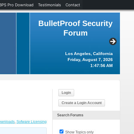
BPS Pro Download
Testimonials
Contact
BulletProof Security
Forum
Los Angeles, California
Friday, August 7, 2026
1:47:56 AM
Login
Create a Login Account
Search Forums
Downloads
,
Sofware Licensing
Show Topics only