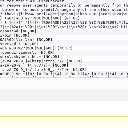
it for their W3C-LinkChecker.

or remove user agents temporarily or permanently from th
 below or to modify/edit/change any of the other securit
} (havij|libwww-perl|wget|python|nikto|curl|scan|java|wi
} (%0A|%0D|%27|%3C|%3E|%00) [NC,OR]

} (;|<|>|'|"|\)|\(|%0A|%0D|%22|%27|%28|%3C|%3E|%00).*(li
?|\*|%2a)+(%20+|\\s+|%20+\\s+|\\s+%20+|\\s+%20+\\s+)(htt
c/passwd [NC,OR]

i-bin [NC,OR]

0A|%0D|\\r|\\n) [NC,OR]

ssvr\.dll [NC,OR]

%0A|%0D|%27|%3C|%3E|%00) [NC,OR]

.opendirviewer\. [NC,OR]

sers\.skynet\.be.* [NC,OR]

[a-zA-Z0-9_]=(http|https):// [NC,OR]

a-zA-Z0-9_]=(\.\.//?)+ [NC,OR]

[a-zA-Z0-9_]=/([a-z0-9_.]//?)+ [NC,OR]

=PHP[0-9a-f]{8}-[0-9a-f]{4}-[0-9a-f]{4}-[0-9a-f]{4}-[0-9
\.\./|%2e%2e%2f|%2e%2e/|\.\.%2f|%2e\.%2f|%2e\./|\.%2e%2f
tp\: [NC,OR]

(http|https)\: [NC,OR]

=\|w\| [NC,OR]

(.*)/self/(.*)$ [NC,OR]

(.*)cPath=(http|https)://(.*)$ [NC,OR]

\<|%3C).*script.*(\>|%3E) [NC,OR]

<|%3C)([^s]*s)+cript.*(>|%3E) [NC,OR]

\<|%3C).*embed.*(\>|%3E) [NC,OR]

<|%3C)([^e]*e)+mbed.*(>|%3E) [NC,OR]

\<|%3C).*object.*(\>|%3E) [NC,OR]

<|%3C)([^o]*o)+bject.*(>|%3E) [NC,OR]
