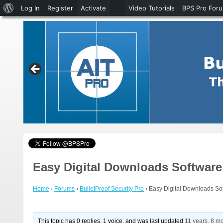
About
Log In
Register
Activate
Video Tutorials
BPS Pro For
WordPress
Easy Digital Downloads Software 
Home
›
Forums
›
BulletProof Security Pro
›
Easy Digital Downloads Sof
This topic has 0 replies, 1 voice, and was last updated
11 years, 8 m