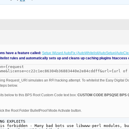
ns have a feature called:
Setup Wizard AutoFix (AutoWhitelist|AutoSetup|AutoCl
telist rules and automatically sets up and cleans up caching plugins htaccess 
on={request
ame&license=cc22c1ec86304b36883440e2e84cddff&url={url of
ng Request_URI simulates an RFI hacking attempt. To whitelist the Easy Digital 
teps below.
its below to this BPS Root Custom Code text box:
CUSTOM CODE BPSQSE BPS 
ck the Root Folder BulletProof Mode Activate button.
NG EXPLOITS

is forbidden - Many bad bots use libwww-perl modules, bu