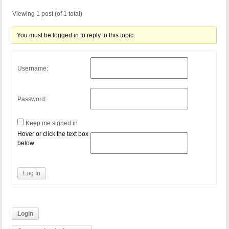
Viewing 1 post (of 1 total)
You must be logged in to reply to this topic.
Username:
Password:
Keep me signed in
Hover or click the text box
below
Log In
Login