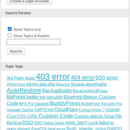
Create a Login Account
Search Forums
Show Topics only
Show Topics & Replies
Topic Tags
403 error
404 error
500 error
3rd Party Apps
admin-ajax.php
apostrophe
Apache Module
@font-face
AutoRestore
BackupBuddy
BackUpWordPress
bbPress
Bonus Custom
better wp security
BlueHost
BuddyPress
Code
BPS Pro Upgrade
BulletProof Security Pro
CloudFlare
cpanel
Cache
CAPTCHA
Upgrade
Contact Form 7
Custom Code
Cron
CSS
cURL
Custom php.ini Setup
DB
DSO
Backup
error_log
F-Lock
failed to
DSO Setup Steps
open stream
flush_rewrite_rules
GWIOD
FastCGI
fatal error