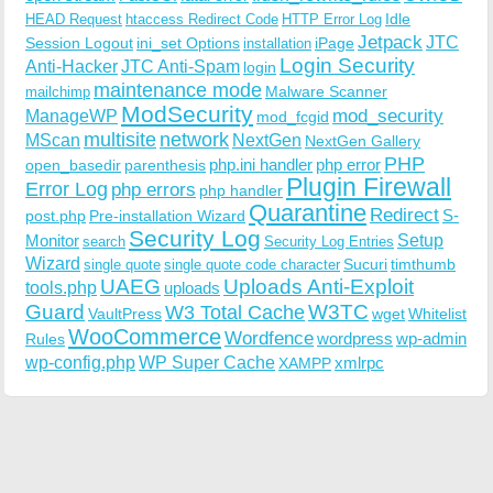
Idle
HEAD Request
htaccess Redirect Code
HTTP Error Log
Jetpack
JTC
Session Logout
ini_set Options
iPage
installation
Login Security
Anti-Hacker
JTC Anti-Spam
login
maintenance mode
Malware Scanner
mailchimp
ModSecurity
ManageWP
mod_security
mod_fcgid
multisite
network
MScan
NextGen
NextGen Gallery
PHP
php.ini handler
php error
open_basedir
parenthesis
Plugin Firewall
Error Log
php errors
php handler
Quarantine
Redirect
S-
post.php
Pre-installation Wizard
Security Log
Monitor
Setup
search
Security Log Entries
Wizard
Sucuri
timthumb
single quote
single quote code character
UAEG
Uploads Anti-Exploit
tools.php
uploads
W3TC
Guard
W3 Total Cache
VaultPress
wget
Whitelist
WooCommerce
Wordfence
wordpress
wp-admin
Rules
wp-config.php
WP Super Cache
xmlrpc
XAMPP