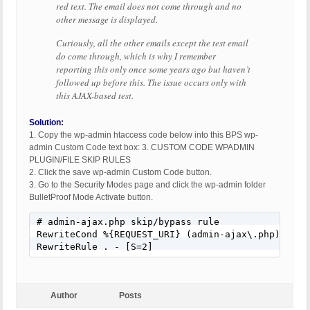
red text. The email does not come through and no
other message is displayed.
Curiously, all the other emails except the test email
do come through, which is why I remember
reporting this only once some years ago but haven’t
followed up before this. The issue occurs only with
this AJAX-based test.
Solution:
1. Copy the wp-admin htaccess code below into this BPS wp-
admin Custom Code text box: 3. CUSTOM CODE WPADMIN
PLUGIN/FILE SKIP RULES
2. Click the save wp-admin Custom Code button.
3. Go to the Security Modes page and click the wp-admin folder
BulletProof Mode Activate button.
# admin-ajax.php skip/bypass rule

RewriteCond %{REQUEST_URI} (admin-ajax\.php) [NC]

RewriteRule . - [S=2]
Author
Posts