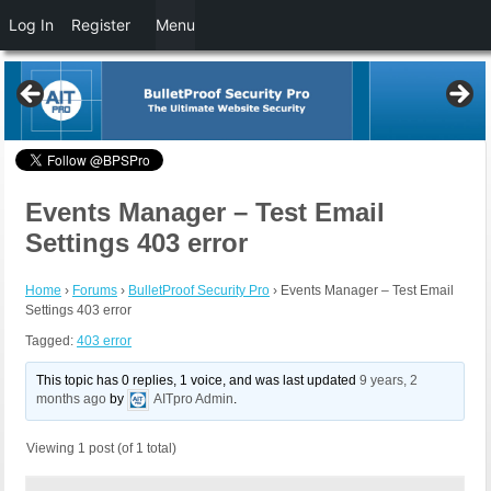
Log In
Register
Menu
Events Manager – Test Email
Settings 403 error
Home
›
Forums
›
BulletProof Security Pro
›
Events Manager – Test Email
Settings 403 error
Tagged:
403 error
This topic has 0 replies, 1 voice, and was last updated
9 years, 2
months ago
by
AITpro Admin
.
Viewing 1 post (of 1 total)