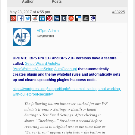
Author
Posts
May 23, 2017 at 4:55 pm
#33225
AITpro Admin
Keymaster
UPDATE: BPS Pro 13+ and BPS 2.0+ versions have a feature
called:
Setup Wizard AutoFix
(AutoWhitelist|AutoSetup|AutoCleanup)
that automatically
creates plugin and theme whitelist rules and automatically sets
up and cleans up caching plugins htaccess code.
https://wordpress.org/support/topic/test-email-settings-not-working-
with-bulletproof-security/
The following button has never worked for me: WP-
admin’s Events > Settings > Emails > Email
Settings > Test Email Settings. After clicking it
shows “Checking…” for about a second before
reverting back to original text at the same time as
“Server Error” appears right below the button in