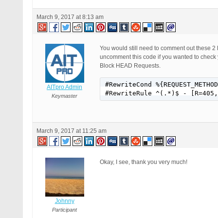
March 9, 2017 at 8:13 am
You would still need to comment out these 2 
uncomment this code if you wanted to check 
Block HEAD Requests.
#RewriteCond %{REQUEST_METHOD
AITpro Admin
#RewriteRule ^(.*)$ - [R=405,
Keymaster
March 9, 2017 at 11:25 am
Okay, I see, thank you very much!
Johnny
Participant