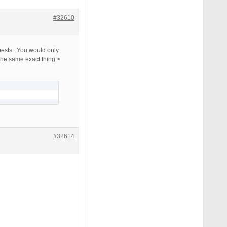
#32610
quests. You would only
the same exact thing >
#32614