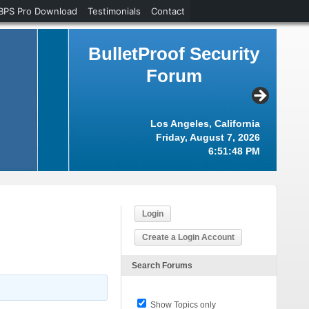
BPS Pro Download
Testimonials
Contact
BulletProof Security
Forum
Los Angeles, California
Friday, August 7, 2026
6:51:49 PM
Login
Create a Login Account
Search Forums
Show Topics only