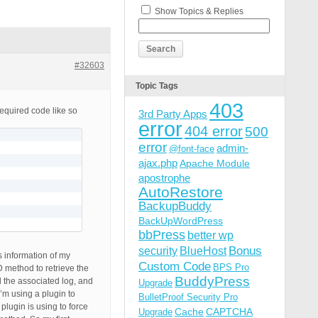
Show Topics & Replies
#32603
Topic Tags
403
required code like so
3rd Party Apps
error
404 error
500
error
admin-
@font-face
ajax.php
Apache Module
apostrophe
AutoRestore
BackupBuddy
BackUpWordPress
bbPress
better wp
Bonus
security
BlueHost
 information of my
Custom Code
BPS Pro
 method to retrieve the
BuddyPress
d the associated log, and
Upgrade
I’m using a plugin to
BulletProof Security Pro
plugin is using to force
Cache
CAPTCHA
Upgrade