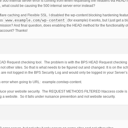
he 500 internal server error is coming from when requesting the headers via HEAD m
so, what could be causing the 500 internal server error instead?
are caching and Flexible SSL. I disabled the wp-content blocking hardening featur
www.example.com/wp-content
ess
(for example) it works, but I just get a b
ermission? And final question, does enabling the HEAD method for the functionality 
o account? Thanks!
EAD Request checking tool. The problem is with the BPS HEAD Request checking to
t other sites. So that is what needs to be figured out and changed. It is on the sche
rs are not logged in the BPS Security Log and would only be logged in your Server’s l
n error when going to URL: example.com/wp-content.
duce your website security. The REQUEST METHODS FILTERED htaccess code is i
a website. So it falls under nuisance prevention and not website security.