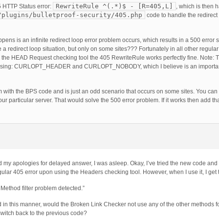
RewriteRule ^(.*)$ - [R=405,L]
 HTTP Status error:
, which is then 
/plugins/bulletproof-security/405.php
code to handle the redirect 
s is an infinite redirect loop error problem occurs, which results in a 500 error
 redirect loop situation, but only on some sites??? Fortunately in all other regula
g the HEAD Request checking tool the 405 RewriteRule works perfectly fine. Note
using: CURLOPT_HEADER and CURLOPT_NOBODY, which I believe is an important 
m with the BPS code and is just an odd scenario that occurs on some sites. You can 
r particular server. That would solve the 500 error problem. If it works then add th
my apologies for delayed answer, I was asleep. Okay, I’ve tried the new code and i
egular 405 error upon using the Headers checking tool. However, when I use it, I get
ethod filter problem detected.”
 in this manner, would the Broken Link Checker not use any of the other methods fo
 switch back to the previous code?