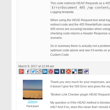
This code redirects HEAD Requests as a 405
ErrorDocument 405 /wp-content
Logging template.
When using the HEAD Request tool what happen
redirect code and the 405 RewriteRule cause a
405 errors are occuring) besides when usin
checking code returns a Header Response 
scenario.
So in summary there is actually not a proble
optimum code above and see if it works on you
Custom Code.
March 9, 2017 at 12:49 am
Thank you very much for your responses, and 
it doesn’t give the 500 Error and gives the r
“Broken Link Checker plugin HEAD Request M
Johnny
My question is if the HEAD method is blocked
Participant
info? And if no, does this mean that I should