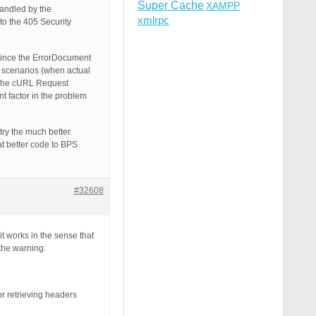
Super Cache
XAMPP
handled by the
xmlrpc
to the 405 Security
 since the ErrorDocument
r scenarios (when actual
: The cURL Request
factor in the problem
try the much better
at better code to BPS
#32608
t works in the sense that
 the warning:
r retrieving headers