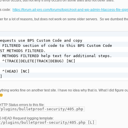
 error occurs, but not why it only occurs on some sites and not other sites.
ss code:
https://forum.ait-pro.com/forums/topic/root-and-wp-admin-htaccess-file-sig
ter for a lot of reasons, but does not work on some older servers. So we dumbed t
equests use BPS Custom Code and copy

 FILTERED section of code to this BPS Custom Code

ST METHODS FILTERED.

 METHODS FILTERED help text for additional steps.

 ^(TRACE|DELETE|TRACK|DEBUG) [NC]

 ^(HEAD) [NC]

]
ything works fine on another test site. I have no idea why that is. What I did figure o
TTP Status errors to this file:
/plugins/bulletproof-security/405.php
05 HEAD Request logging template:
t/plugins/bulletproof-security/405.php [L]