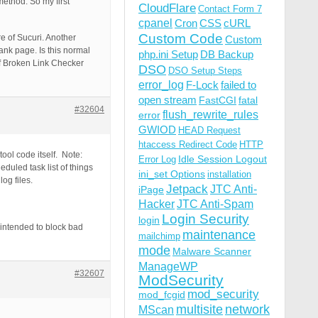
ethod. So my first
CloudFlare
Contact Form 7
cpanel
Cron
CSS
cURL
Custom Code
e of Sucuri. Another
Custom
lank page. Is this normal
php.ini Setup
DB Backup
of Broken Link Checker
DSO
DSO Setup Steps
error_log
F-Lock
failed to
open stream
FastCGI
fatal
#32604
flush_rewrite_rules
error
GWIOD
HEAD Request
htaccess Redirect Code
HTTP
ol code itself. Note:
Idle Session Logout
Error Log
duled task list of things
ini_set Options
installation
og files.
Jetpack
JTC Anti-
iPage
Hacker
JTC Anti-Spam
Login Security
login
ntended to block bad
maintenance
mailchimp
mode
Malware Scanner
ManageWP
#32607
ModSecurity
mod_security
mod_fcgid
multisite
network
MScan