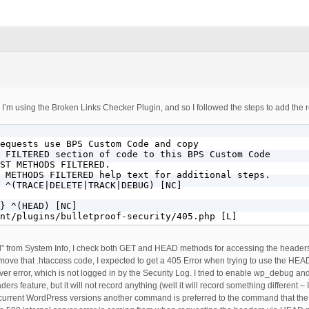
o I’m using the Broken Links Checker Plugin, and so I followed the steps to add the 
equests use BPS Custom Code and copy

 FILTERED section of code to this BPS Custom Code

ST METHODS FILTERED.

 METHODS FILTERED help text for additional steps.

 ^(TRACE|DELETE|TRACK|DEBUG) [NC]

} ^(HEAD) [NC]

nt/plugins/bulletproof-security/405.php [L]
” from System Info, I check both GET and HEAD methods for accessing the headers
ove that .htaccess code, I expected to get a 405 Error when trying to use the HEAD
rver error, which is not logged in by the Security Log. I tried to enable wp_debug an
rs feature, but it will not record anything (well it will record something different – 
t in current WordPress versions another command is preferred to the command that the 