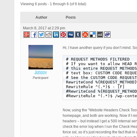
Viewing 6 posts - 1 through 6 (of 6 total)
Author
Posts
March 8, 2017 at 2:29 pm
Hi, I have another query if you don’t mind. S
# REQUEST METHODS FILTERED

# If you want to allow HEAD R
# this entire REQUEST METHODS
Johnny
# text box: CUSTOM CODE REQUE
# See the CUSTOM CODE REQUEST
Participant
RewriteCond %{REQUEST_METHOD}
RewriteRule ^(.*)$ - [F]

#RewriteCond %{REQUEST_METHOD
#RewriteRule ^(.*)$ /wp-conte
Now, using the “Website Headers Check Tool
homepage, and both are working. Now if I rem
headers – but instead I get a 500 internal se
check the error log when I run the Check Heade
force ssl, so it’s just recording the fact tha