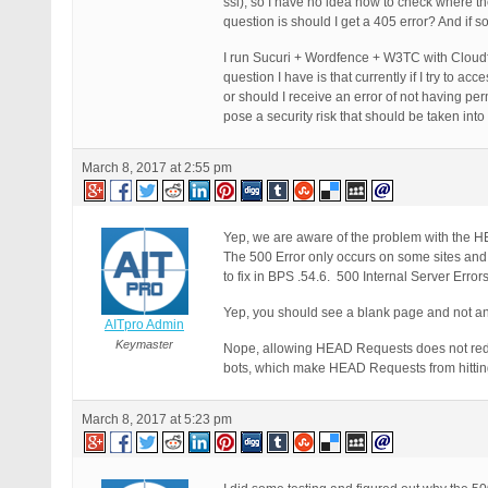
ssl), so I have no idea how to check where t
question is should I get a 405 error? And if 
I run Sucuri + Wordfence + W3TC with Cloudfl
question I have is that currently if I try to acc
or should I receive an error of not having p
pose a security risk that should be taken int
March 8, 2017 at 2:55 pm
Yep, we are aware of the problem with the H
The 500 Error only occurs on some sites and no
to fix in BPS .54.6. 500 Internal Server Erro
Yep, you should see a blank page and not a
AITpro Admin
Keymaster
Nope, allowing HEAD Requests does not re
bots, which make HEAD Requests from hitting 
March 8, 2017 at 5:23 pm