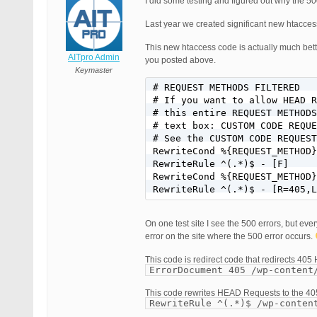
I did some testing and figured out why the 500
Last year we created significant new htacce
This new htaccess code is actually much bet
AITpro Admin
you posted above.
Keymaster
# REQUEST METHODS FILTERED

# If you want to allow HEAD R
# this entire REQUEST METHODS
# text box: CUSTOM CODE REQUE
# See the CUSTOM CODE REQUEST
RewriteCond %{REQUEST_METHOD}
RewriteRule ^(.*)$ - [F]

RewriteCond %{REQUEST_METHOD}
RewriteRule ^(.*)$ - [R=405,L
On one test site I see the 500 errors, but ever
error on the site where the 500 error occurs.
This code is redirect code that redirects 405 H
ErrorDocument 405 /wp-content
This code rewrites HEAD Requests to the 4
RewriteRule ^(.*)$ /wp-conten