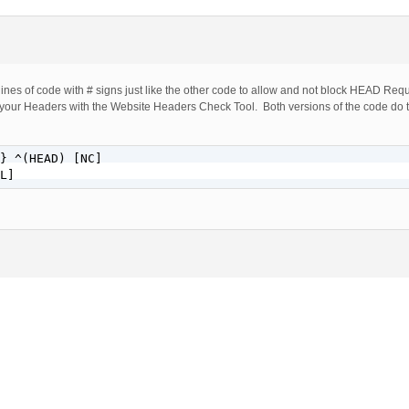
lines of code with # signs just like the other code to allow and not block HEAD Re
your Headers with the Website Headers Check Tool. Both versions of the code do 
} ^(HEAD) [NC]

L]