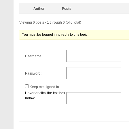
Author
Posts
Viewing 6 posts - 1 through 6 (of 6 total)
You must be logged in to reply to this topic.
Username:
Password:
Keep me signed in
Hover or click the text box
below