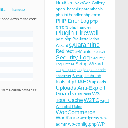
NextGen
NextGen Gallery
open_basedir
parenthesis
nificant-changes/
php.ini handler
php error
he code down to the code
PHP Error Log
php
errors
php handler
Plugin Firewall
post.php
Pre-installation
Quarantine
Wizard
Redirect
S-Monitor
search
Security Log
Security
Setup Wizard
Log Entries
single quote
single quote code
Sucuri
timthumb
character
UAEG
tools.php
uploads
Uploads Anti-Exploit
ut is the cause of the 500
Guard
W3
VaultPress
W3TC
Total Cache
wget
Whitelist Rules
WooCommerce
Wordfence
wordpress
wp-
wp-config.php
admin
WP