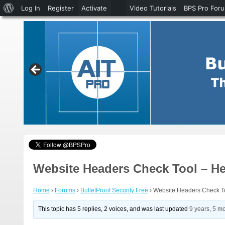
About
Log In
Register
Activate
Video Tutorials
BPS Pro For
WordPress
Website Headers Check Tool – He
Home
›
Forums
›
BulletProof Security Free
›
Website Headers Check T
This topic has 5 replies, 2 voices, and was last updated
9 years, 5 m