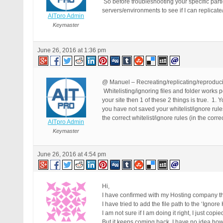
So before troubleshooting your specific partic
servers/environments to see if I can replicate
AITpro Admin
Keymaster
June 26, 2016 at 1:36 pm
@ Manuel – Recreating/replicating/reproducing
Whitelisting/ignoring files and folder works p
your site then 1 of these 2 things is true. 1.
you have not saved your whitelist/ignore rul
the correct whitelist/ignore rules (in the corre
AITpro Admin
Keymaster
June 26, 2016 at 4:54 pm
Hi,
I have confirmed with my Hosting company the 
I have tried to add the file path to the ‘Ignor
I am not sure if I am doing it right, I just copi
But it keeps coming back. I have no idea how t