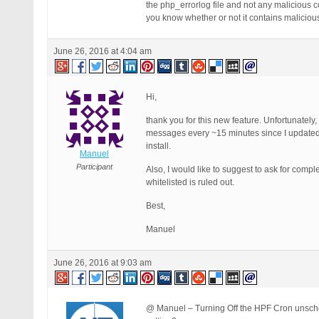
the php_errorlog file and not any malicious co
you know whether or not it contains maliciou
June 26, 2016 at 4:04 am
Hi,
thank you for this new feature. Unfortunately,
messages every ~15 minutes since I updated B
install.
Manuel
Participant
Also, I would like to suggest to ask for compl
whitelisted is ruled out.
Best,
Manuel
June 26, 2016 at 9:03 am
@ Manuel – Turning Off the HPF Cron unsched