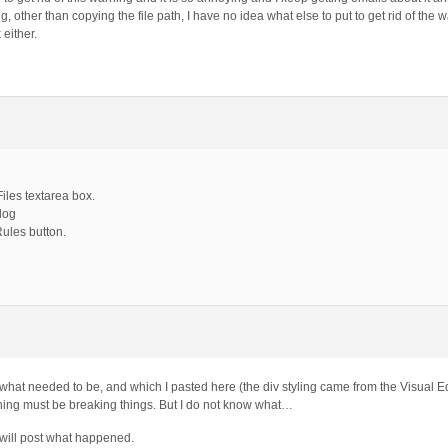
other than copying the file path, I have no idea what else to put to get rid of the 
 either.
iles textarea box.
rlog
Rules button.
x what needed to be, and which I pasted here (the div styling came from the Visual Ed
thing must be breaking things. But I do not know what…
 will post what happened.