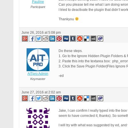
Pauline
Can you please tell me what I am doing wrong, 
Participant
I tried to deactivate the plugin that didn’t work
Thankyou
June 26, 2016 at 5:08 pm
Do these steps.
1. Go to the Ignore Hidden Plugin Folders & F
2. Paste this into the textarea box: php_erro
3. Click the Save Plugin Folder|Files Ignore 
AITpro Admin
-ed
Keymaster
June 27, 2016 at 2:02 am
Jake, I can confirm I really typed into the bo
seem to have corrected it, thanks). So some
I will try with what was suggested by ed, and