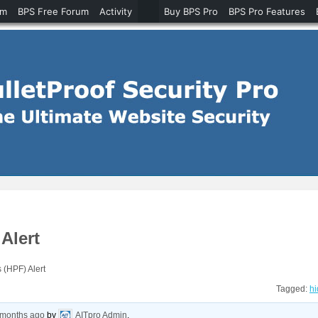
um
BPS Free Forum
Activity
Buy BPS Pro
BPS Pro Features
Alert
 (HPF) Alert
Tagged:
hi
8 months ago
by
AITpro Admin
.