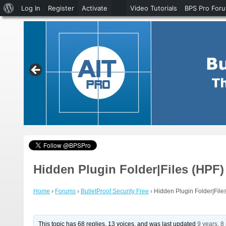
About
Log In
Register
Activate
Video Tutorials
BPS Pro For
WordPress
Hidden Plugin Folder|Files (HPF) 
Home
›
Forums
›
BulletProof Security Free
›
Hidden Plugin Folder|Files
This topic has 68 replies, 13 voices, and was last updated
9 years, 