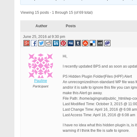
Viewing 15 posts - 1 through 15 (of 69 total)
Author
Posts
June 25, 2016 at 9:30 pm
Hi,
I recently updated BPS and as soon as upda
PS Hidden Plugin Folder|Files (HPF) Alert
Pauline
An unrecognized/non-standard WP file was found
Participant
and/or it is safe to ignore this file you can i
make this Alert go away.
File Path: /home/agingnat/public_html/wp-co
Last Modified Time: October 3, 2015 @ 11:0
Last Change Time: April 16, 2016 @ 6:08 am
Last Access Time: April 16, 2016 @ 6:08 am
I have no idea what this hidden plugin is, is 
warning if I think the file is safe to ignore.