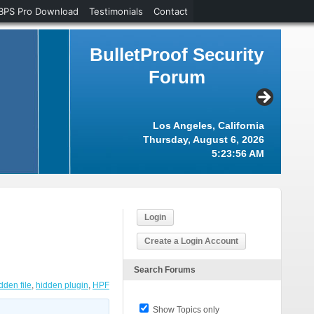
BPS Pro Download
Testimonials
Contact
BulletProof Security
Forum
Los Angeles, California
Thursday, August 6, 2026
5:23:57 AM
Login
Create a Login Account
Search Forums
dden file
,
hidden plugin
,
HPF
Show Topics only