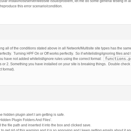
ular install/host/server/website issue/problem, let me do some general testing in all
/reproduce this error scenario/condition.
 all of the conditions stated above in all Network/Multisite site types has the same
erfectly. Turning HPF On or Off works perfectly. So if whitelisting/ignoring files and
functions.p
 You have not added whitelist/ignore rules using the correct format:
es or 2. Something you have installed on your site is breaking things. Double check
ct format).
hidden plugin alert I am getting is safe.
e Hidden Plugin Folders And Files’.
ed the file path and inserted it into the box and clicked save.
o get rid of this warning and it is so annoying and I keep getting emails about it an