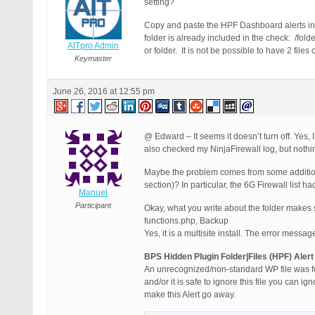
setting?
Copy and paste the HPF Dashboard alerts in y
folder is already included in the check: /fold
AITpro Admin
or folder. It is not be possible to have 2 fil
Keymaster
June 26, 2016 at 12:55 pm
@ Edward – It seems it doesn’t turn off. Yes,
also checked my NinjaFirewall log, but nothi
Maybe the problem comes from some additiona
section)? In particular, the 6G Firewall list 
Manuel
Participant
Okay, what you write about the folder makes 
functions.php, Backup
Yes, it is a multisite install. The error mess
BPS Hidden Plugin Folder|Files (HPF) Alert
An unrecognized/non-standard WP file was found
and/or it is safe to ignore this file you can ig
make this Alert go away.