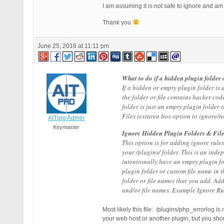
I am assuming it is not safe to ignore and am
Thank you
June 25, 2016 at 11:11 pm
What to do if a hidden plugin folder o
If a hidden or empty plugin folder is 
the folder or file contains hacker cod
folder is just an empty plugin folder 
Files textarea box option to ignore/not
AITpro Admin
Keymaster
Ignore Hidden Plugin Folders & File
This option is for adding ignore rul
your /plugins/ folder. This is an ind
intentionally have an empty plugin fo
plugin folder or custom file name in 
folder or file names that you add. Ad
and/or file names. Example Ignore Ru
Most likely this file: /plugins/php_errorlog is
your web host or another plugin, but you shoul