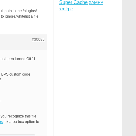
Super Cache
XAMPP
xmlrpc
l path to the /plugins/
o ignore/whitelist a file
#30085
as been turned Off.” I
he BPS custom code
?
:
you recognize this file
es
textarea box option to