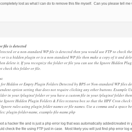
 completely lost as what I can do to remove this file myself. Can you please tell me
r file is detected
detected or a non-standard WP file is detected then you would use FTP to check the f
e or is a hidden plugin or is a non-standard WP file then make a copy of it and delete
then delete it. If you recognize the folder or file you can use the Ignore Hidden Plu
 check this folder or file.
s:
es for Hidden or Empty Plugin Folders Detected by BPS or Non-standard WP files de
ependent option setting that does not require clicking any other buttons. Example Us
lder in your /plugins/ folder or you have a custom file in your /plugins/ folder the
the Ignore Hidden Plugin Folders & Files textarea box so that the HPF Cron check 
d Ignore rules using plugin folder names or file names. Use a comma and a space b
les: plugin-folder-name, example-file-name.php
 not a hacker file and is just a php error log that was automatically added/created in 
d check the file using FTP just in case. Most likely you will just find php error log e