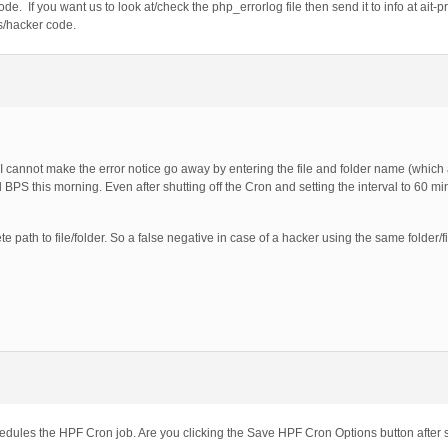
de. If you want us to look at/check the php_errorlog file then send it to info at ait-p
s/hacker code.
 I cannot make the error notice go away by entering the file and folder name (which a
PS this morning. Even after shutting off the Cron and setting the interval to 60 m
ete path to file/folder. So a false negative in case of a hacker using the same folder/
ules the HPF Cron job. Are you clicking the Save HPF Cron Options button after 