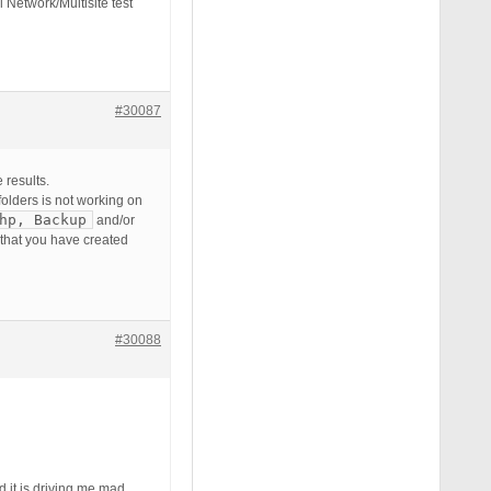
 Network/Multisite test
#30087
 results.
 folders is not working on
hp, Backup
and/or
 that you have created
#30088
d it is driving me mad.