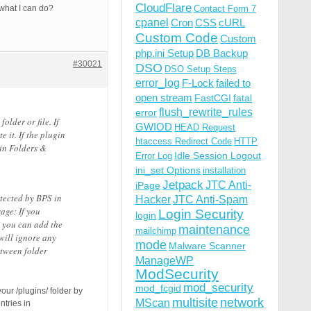
CloudFlare
 what I can do?
Contact Form 7
cpanel
Cron
CSS
cURL
Custom Code
Custom
php.ini Setup
DB Backup
#30021
DSO
DSO Setup Steps
error_log
F-Lock
failed to
open stream
FastCGI
fatal
flush_rewrite_rules
error
older or file. If
GWIOD
HEAD Request
 it. If the plugin
htaccess Redirect Code
HTTP
gin Folders &
Idle Session Logout
Error Log
ini_set Options
installation
Jetpack
JTC Anti-
iPage
tected by BPS in
Hacker
JTC Anti-Spam
age: If you
Login Security
login
n you can add the
maintenance
mailchimp
will ignore any
mode
Malware Scanner
etween folder
ManageWP
ModSecurity
mod_security
mod_fcgid
your /plugins/ folder by
multisite
network
MScan
ntries in