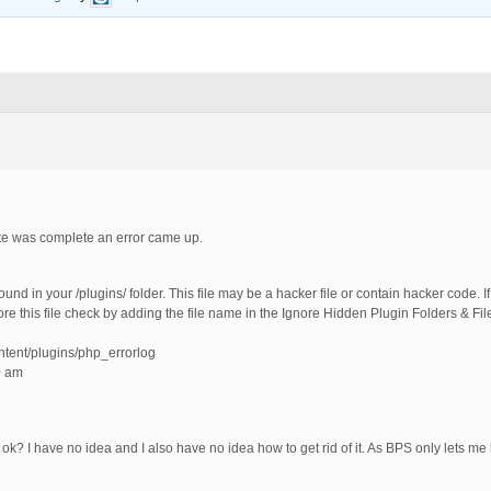
te was complete an error came up.
 in your /plugins/ folder. This file may be a hacker file or contain hacker code. If 
gnore this file check by adding the file name in the Ignore Hidden Plugin Folders & Fi
ntent/plugins/php_errorlog
0 am
it ok? I have no idea and I also have no idea how to get rid of it. As BPS only lets me