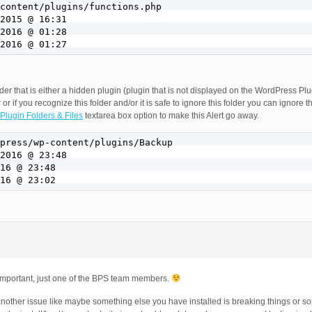
2016 @ 01:27
older that is either a hidden plugin (plugin that is not displayed on the WordPress P
 or if you recognize this folder and/or it is safe to ignore this folder you can ignore t
Plugin Folders & Files
textarea box option to make this Alert go away.
16 @ 23:02
 important, just one of the BPS team members.
another issue like maybe something else you have installed is breaking things or s