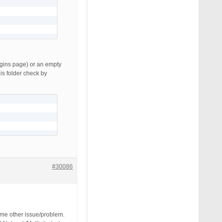
lugins page) or an empty
his folder check by
#30086
ome other issue/problem.