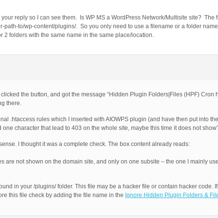
our reply so I can see them. Is WP MS a WordPress Network/Multisite site? The ful
er-path-to/wp-content/plugins/. So you only need to use a filename or a folder name t
es or 2 folders with the same name in the same place/location.
 I clicked the button, and got the message “Hidden Plugin Folders|Files (HPF) Cron h
ng there.
l .htaccess rules which I inserted with AIOWPS plugin (and have then put into t
had one character that lead to 403 on the whole site, maybe this time it does not show
sense. I thought it was a complete check. The box content already reads:
ages are not shown on the domain site, and only on one subsite – the one I mainly use
 in your /plugins/ folder. This file may be a hacker file or contain hacker code. If 
nore this file check by adding the file name in the
Ignore Hidden Plugin Folders & Fil