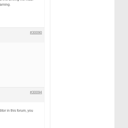
warning.
#30090
#30094
itor in this forum, you