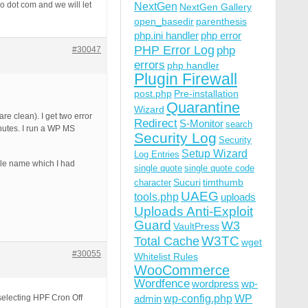
ro dot com and we will let
NextGen
NextGen Gallery
open_basedir
parenthesis
php.ini handler
php error
PHP Error Log
php
#30047
errors
php handler
Plugin Firewall
post.php
Pre-installation
Quarantine
Wizard
re clean). I get two error
Redirect
S-Monitor
search
inutes. I run a WP MS
Security Log
Security
Setup Wizard
Log Entries
file name which I had
single quote
single quote code
Sucuri
timthumb
character
UAEG
tools.php
uploads
Uploads Anti-Exploit
Guard
W3
VaultPress
W3TC
Total Cache
wget
#30055
Whitelist Rules
WooCommerce
Wordfence
wordpress
wp-
wp-config.php
selecting HPF Cron Off
admin
WP