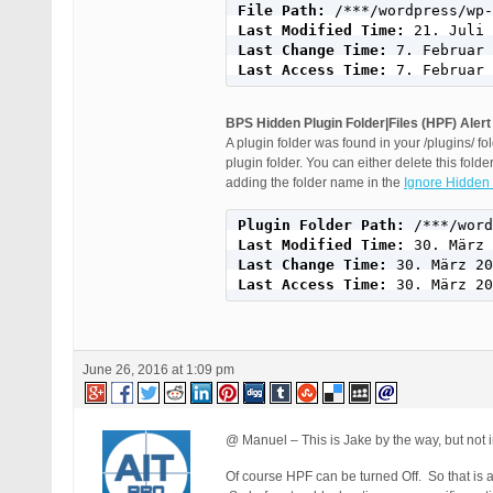
File Path: 
Last Modified Time: 
Last Change Time: 
Last Access Time: 
7. Februar 
BPS Hidden Plugin Folder|Files (HPF) Alert
A plugin folder was found in your /plugins/ f
plugin folder. You can either delete this folder
adding the folder name in the
Ignore Hidden 
Plugin Folder Path: 
Last Modified Time: 
Last Change Time: 
Last Access Time: 
30. März 20
June 26, 2016 at 1:09 pm
@ Manuel – This is Jake by the way, but not
Of course HPF can be turned Off. So that is 