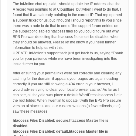
The InMotion chat rep said I should update the IP address that the
A record was pointing to at Cloudflare, but when I went to do that, I
found that it was already pointing to the correct IP. That rep opened
a support ticket for us, but I thought I should report this to you since
there was a note to do that in one of the support forum entries on
the subject of disabled htaccess files so you could figure out why
BPS Pro was detecting that htaccess files must be disabled when
they should be allowed. Please let me know if you need further
information to help us with this.
UPDATE: InMotion’s support tech just got back to us, saying “Thank
you for your patience while we have been investigating into this
issue further for you.
After ensuring your permalinks were set correctly and clearing any
caching for the domain, it appears your pages are again loading
correctly. If you are still showing a 404 error in your browser, I
would advise trying to clear your local browser cache.” As far as I
can see, all they did was place a default WordPress htaccess file in
the root folder. When I went in to update it with the BPS Pro secure
version of htaccess and our custominzations (a few redirects, etc.) I
saw these messages:
htaccess Files Disabled: secure.htaccess Master file is
disabled.
htaccess Files Disabled: default.htaccess Master file is