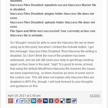
disabled.
htaccess Files Disabled: wpadmin-secure.htaccess Master file
is disabled.
htaccess Files Disabled: plugins folder htaccess file does not
exist.
htaccess Files Disabled: uploads folder htaccess file does not
exist.
File Open and Write test successful! Your currently active root
htaccess file is writable.
So I thought I would be able to save the htaccess file we’ve been
using up to this point, but when I clicked the Activate button, I got
this message: htaccess Files Disabled: Root htaccess file writing is
disabled. So I don’t think the root of the problem has been
addressed, and we will still need your help to get things working
again as they have in the past. *sigh* It is good to know, at least,
that using the default WordPress htaccess file resolves the issues
we were experiencing,. so there must be an error of some sort in
the custom one. This still does not explain why htaccess files are
disabled in BPS Pro, though. I will look forward to your thoughts
and guidance on this.
April 19, 2017 at 1:40 pm
#33005