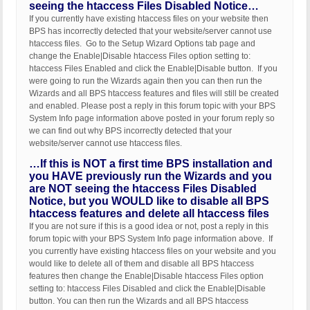
seeing the htaccess Files Disabled Notice…
If you currently have existing htaccess files on your website then
BPS has incorrectly detected that your website/server cannot use
htaccess files. Go to the Setup Wizard Options tab page and
change the Enable|Disable htaccess Files option setting to:
htaccess Files Enabled and click the Enable|Disable button. If you
were going to run the Wizards again then you can then run the
Wizards and all BPS htaccess features and files will still be created
and enabled. Please post a reply in this forum topic with your BPS
System Info page information above posted in your forum reply so
we can find out why BPS incorrectly detected that your
website/server cannot use htaccess files.
…If this is NOT a first time BPS installation and
you HAVE previously run the Wizards and you
are NOT seeing the htaccess Files Disabled
Notice, but you WOULD like to disable all BPS
htaccess features and delete all htaccess files
If you are not sure if this is a good idea or not, post a reply in this
forum topic with your BPS System Info page information above. If
you currently have existing htaccess files on your website and you
would like to delete all of them and disable all BPS htaccess
features then change the Enable|Disable htaccess Files option
setting to: htaccess Files Disabled and click the Enable|Disable
button. You can then run the Wizards and all BPS htaccess