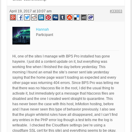
April 19, 2017 at 10:07 am
#33003
Hannah
Participant
Hi, one of the sites I manage with BPS Pro installed has gone
haywire. I just did a content update on it, but everything was
working fine when I finished the day before yesterday. This
morning I found an email the site’s owner sent late yesterday
saying that the home page wasn’t loading as expected and every
other page was returning 404 errors. Since BPS Pro was telling me
that there was no htaccess file in the root, I did the usual thing to
activate it, but immediately got a message that htaccess files are
disabled and the one I created went straight to quarantine. This
has never been the case with this host, InMotion hosting, before
and I have never seen this type of behavior previously. I also see
that the plugin whitelist rules have all disappeared, and I can’t find
any entries in the PHP error log though a test tells me the log is
writeable. I checked the Cloudflare settings (we’re using a
cloudflare SSL cert for this site) and everything seems to be okay.