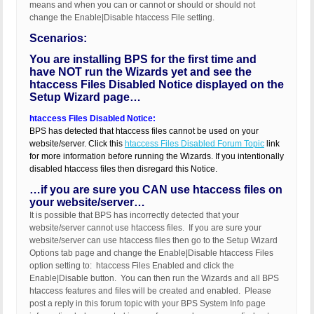
means and when you can or cannot or should or should not
change the Enable|Disable htaccess File setting.
Scenarios:
You are installing BPS for the first time and
have NOT run the Wizards yet and see the
htaccess Files Disabled Notice displayed on the
Setup Wizard page…
htaccess Files Disabled Notice:
BPS has detected that htaccess files cannot be used on your
website/server. Click this
htaccess Files Disabled Forum Topic
link
for more information before running the Wizards. If you intentionally
disabled htaccess files then disregard this Notice.
…if you are sure you CAN use htaccess files on
your website/server…
It is possible that BPS has incorrectly detected that your
website/server cannot use htaccess files. If you are sure your
website/server can use htaccess files then go to the Setup Wizard
Options tab page and change the Enable|Disable htaccess Files
option setting to: htaccess Files Enabled and click the
Enable|Disable button. You can then run the Wizards and all BPS
htaccess features and files will be created and enabled. Please
post a reply in this forum topic with your BPS System Info page