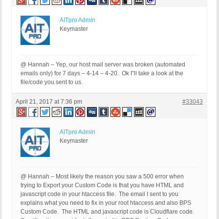
AITpro Admin
Keymaster
@ Hannah – Yep, our host mail server was broken (automated
emails only) for 7 days – 4-14 – 4-20. Ok I”ll take a look at the
file/code you sent to us.
April 21, 2017 at 7:36 pm
#33043
AITpro Admin
Keymaster
@ Hannah – Most likely the reason you saw a 500 error when
trying to Export your Custom Code is that you have HTML and
javascript code in your htaccess file. The email I sent to you
explains what you need to fix in your root htaccess and also BPS
Custom Code. The HTML and javascript code is Cloudflare code.