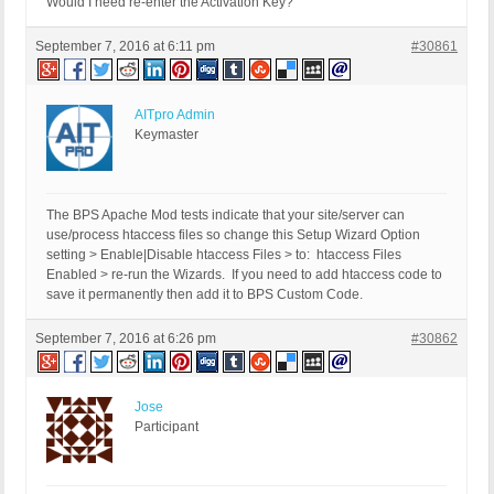
Would I need re-enter the Activation Key?
September 7, 2016 at 6:11 pm
#30861
AITpro Admin
Keymaster
The BPS Apache Mod tests indicate that your site/server can
use/process htaccess files so change this Setup Wizard Option
setting > Enable|Disable htaccess Files > to: htaccess Files
Enabled > re-run the Wizards. If you need to add htaccess code to
save it permanently then add it to BPS Custom Code.
September 7, 2016 at 6:26 pm
#30862
Jose
Participant