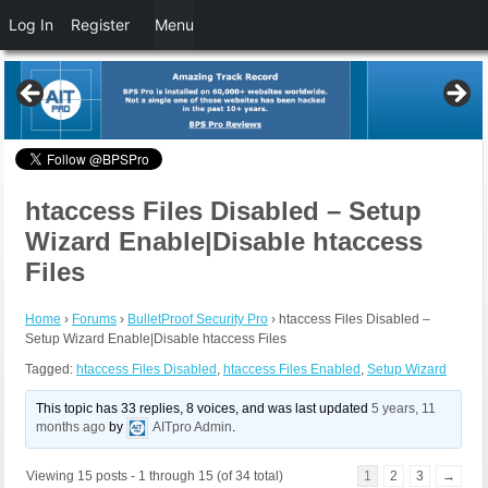
Log In
Register
Menu
htaccess Files Disabled – Setup
Wizard Enable|Disable htaccess
Files
Home
›
Forums
›
BulletProof Security Pro
›
htaccess Files Disabled –
Setup Wizard Enable|Disable htaccess Files
Tagged:
htaccess Files Disabled
,
htaccess Files Enabled
,
Setup Wizard
This topic has 33 replies, 8 voices, and was last updated
5 years, 11
months ago
by
AITpro Admin
.
Viewing 15 posts - 1 through 15 (of 34 total)
1
2
3
→