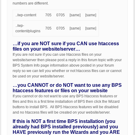
numbers are different.
../wp-content
705
0705
[same]
[same]
../wp-
705
0705
[same]
[same]
content/plugins
…if you are NOT sure if you CAN use htaccess
files on your website/server…
If you are not sure if you can use htaccess files on your
website/server then please post a reply in this forum topic with your
BPS System Info page information above posted in your forum
reply so we can tell you whether or not htaccess files can or cannot
be used on your website/server.
…you CANNOT or do NOT want to use any BPS
htaccess features or files on your website
If you cannot or do not want to use any BPS htaccess features or
files and this is a first time installation of BPS then click the Wizard
buttons to install BPS. All BPS htaccess features will be disabled
and no htaccess files will be created on your website/server.
If this is NOT a first time BPS installation (you
already had BPS installed previously) and you
HAVE previously run the Wizards and you ARE