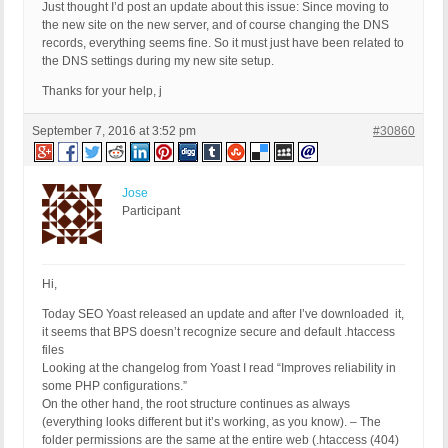
Just thought I’d post an update about this issue: Since moving to
the new site on the new server, and of course changing the DNS
records, everything seems fine. So it must just have been related to
the DNS settings during my new site setup.
Thanks for your help, j
September 7, 2016 at 3:52 pm
#30860
Jose
Participant
Hi,
Today SEO Yoast released an update and after I’ve downloaded it,
it seems that BPS doesn’t recognize secure and default .htaccess
files
Looking at the changelog from Yoast I read “Improves reliability in
some PHP configurations.”
On the other hand, the root structure continues as always
(everything looks different but it’s working, as you know). – The
folder permissions are the same at the entire web (.htaccess (404)