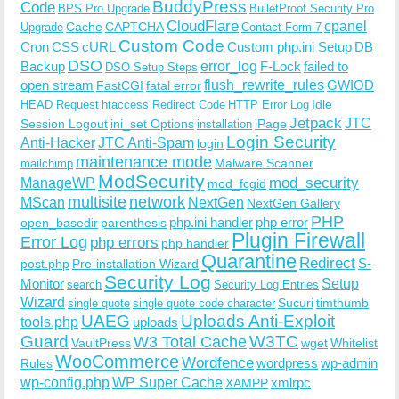
BuddyPress
Code
BPS Pro Upgrade
BulletProof Security Pro
CloudFlare
cpanel
Cache
CAPTCHA
Upgrade
Contact Form 7
Custom Code
Cron
CSS
cURL
Custom php.ini Setup
DB
DSO
Backup
error_log
F-Lock
failed to
DSO Setup Steps
open stream
flush_rewrite_rules
GWIOD
FastCGI
fatal error
Idle
HEAD Request
htaccess Redirect Code
HTTP Error Log
Jetpack
JTC
Session Logout
ini_set Options
iPage
installation
Login Security
Anti-Hacker
JTC Anti-Spam
login
maintenance mode
Malware Scanner
mailchimp
ModSecurity
ManageWP
mod_security
mod_fcgid
multisite
network
MScan
NextGen
NextGen Gallery
PHP
php.ini handler
php error
open_basedir
parenthesis
Plugin Firewall
Error Log
php errors
php handler
Quarantine
Redirect
S-
post.php
Pre-installation Wizard
Security Log
Monitor
Setup
search
Security Log Entries
Wizard
Sucuri
timthumb
single quote
single quote code character
UAEG
Uploads Anti-Exploit
tools.php
uploads
W3TC
Guard
W3 Total Cache
VaultPress
wget
Whitelist
WooCommerce
Wordfence
wordpress
wp-admin
Rules
wp-config.php
WP Super Cache
xmlrpc
XAMPP