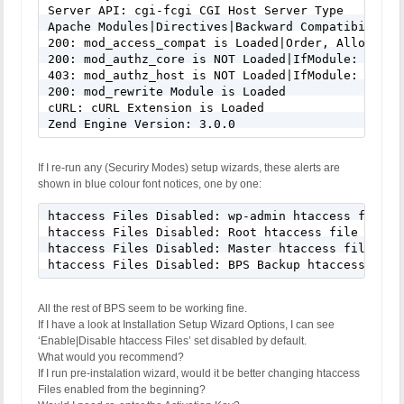
Server API: cgi-fcgi CGI Host Server Type

Apache Modules|Directives|Backward Compatibility(
200: mod_access_compat is Loaded|Order, Allow, De
200: mod_authz_core is NOT Loaded|IfModule: Yes

403: mod_authz_host is NOT Loaded|IfModule: Yes

200: mod_rewrite Module is Loaded

cURL: cURL Extension is Loaded

Zend Engine Version: 3.0.0
If I re-run any (Securiry Modes) setup wizards, these alerts are
shown in blue colour font notices, one by one:
htaccess Files Disabled: wp-admin htaccess file wr
htaccess Files Disabled: Root htaccess file writin
htaccess Files Disabled: Master htaccess file writ
htaccess Files Disabled: BPS Backup htaccess file
All the rest of BPS seem to be working fine.
If I have a look at Installation Setup Wizard Options, I can see
‘Enable|Disable htaccess Files’ set disabled by default.
What would you recommend?
If I run pre-instalation wizard, would it be better changing htaccess
Files enabled from the beginning?