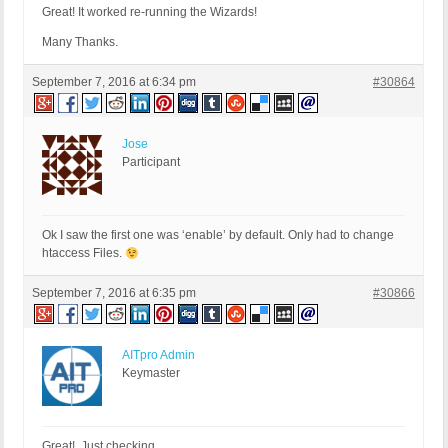
Great! It worked re-running the Wizards!
Many Thanks.
September 7, 2016 at 6:34 pm
#30864
Jose
Participant
Ok I saw the first one was ‘enable’ by default. Only had to change
htaccess Files.
September 7, 2016 at 6:35 pm
#30866
AITpro Admin
Keymaster
Great! Just checking.