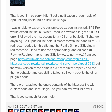
Thank you. I’m so sorry, I didn’t get a notification of your reply of
April 19 and just found it a little while ago.
I was unable to export the custom code as you instructed. BPS Pro
would export the file, but when I tried to download it I got a 500 ISE
error. I followed the instructions for a 403 error but it didn’t change
anything. So I updated the default htaccess with the handful of 301
redirects needed for this site and the Really Simple SSL plugin
redirect code. I tried to use the appropriately labeled code (#
Rewrite|Redirect http to https|SSL & www to non-www) from your
page
https://forum.ait-pro.com/forums/topic/wordpress-ssl-
htaccess-code-rewrite-ssl-rewritecond-server_port/#post-7233
but
the www version of the domain did not redirect properly and the
theme behavior and css styling failed, so I went back to the other
plugin’s code.
Therefore I attached the entire contents of the htaccess file with
custom code and sent it to you so you can review it for errors.
Thank you so much for your help.
April 21, 2017 at 6:57 pm
#33042