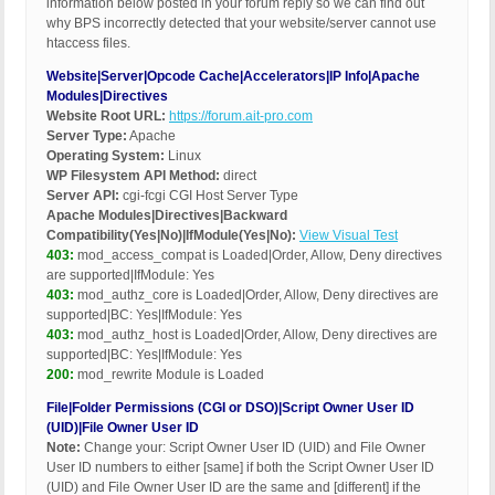
information below posted in your forum reply so we can find out
why BPS incorrectly detected that your website/server cannot use
htaccess files.
Website|Server|Opcode Cache|Accelerators|IP Info|Apache
Modules|Directives
Website Root URL:
https://forum.ait-pro.com
Server Type:
Apache
Operating System:
Linux
WP Filesystem API Method:
direct
Server API:
cgi-fcgi CGI Host Server Type
Apache Modules|Directives|Backward
Compatibility(Yes|No)|IfModule(Yes|No):
View Visual Test
403:
mod_access_compat is Loaded|Order, Allow, Deny directives
are supported|IfModule: Yes
403:
mod_authz_core is Loaded|Order, Allow, Deny directives are
supported|BC: Yes|IfModule: Yes
403:
mod_authz_host is Loaded|Order, Allow, Deny directives are
supported|BC: Yes|IfModule: Yes
200:
mod_rewrite Module is Loaded
File|Folder Permissions (CGI or DSO)|Script Owner User ID
(UID)|File Owner User ID
Note:
Change your: Script Owner User ID (UID) and File Owner
User ID numbers to either [same] if both the Script Owner User ID
(UID) and File Owner User ID are the same and [different] if the