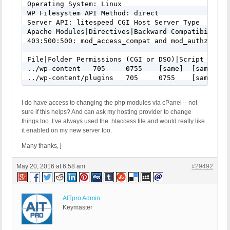
Operating System: Linux

WP Filesystem API Method: direct

Server API: litespeed CGI Host Server Type

Apache Modules|Directives|Backward Compatibility(
403:500:500: mod_access_compat and mod_authz_core 
File|Folder Permissions (CGI or DSO)|Script Owner
../wp-content	705	0755	[same]	[same]

../wp-cont
I do have access to changing the php modules via cPanel – not
sure if this helps? And can ask my hosting provider to change
things too. I’ve always used the .htaccess file and would really like
it enabled on my new server too.
Many thanks, j
May 20, 2016 at 6:58 am
#29492
AITpro Admin
Keymaster