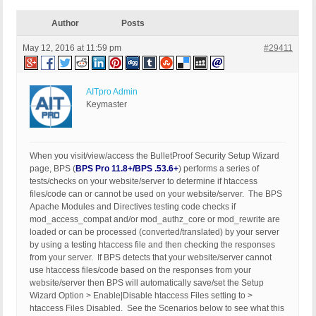
Author
Posts
May 12, 2016 at 11:59 pm
#29411
AITpro Admin
Keymaster
When you visit/view/access the BulletProof Security Setup Wizard
page, BPS (
BPS Pro 11.8+/BPS .53.6+
) performs a series of
tests/checks on your website/server to determine if htaccess
files/code can or cannot be used on your website/server. The BPS
Apache Modules and Directives testing code checks if
mod_access_compat and/or mod_authz_core or mod_rewrite are
loaded or can be processed (converted/translated) by your server
by using a testing htaccess file and then checking the responses
from your server. If BPS detects that your website/server cannot
use htaccess files/code based on the responses from your
website/server then BPS will automatically save/set the Setup
Wizard Option > Enable|Disable htaccess Files setting to >
htaccess Files Disabled. See the Scenarios below to see what this