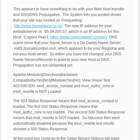
This appears to have something to do with your Web Host transfer
and DNS/DNS Propagation. The System Info you posted shows
that your site was hosted on Freeparking:
http://www.freeparking.co.nz/
The new IP address for your
website/server is: 65.39.205.57, which is an IP address for this
Host: Cogeco Peer1:
https://www.cogecopeer1.com/en/
DNS
scans show that your Name Server is a Go Daddy Name Server:
ns65.domaincontrol.com, which appears to be your Registrar and
not your Host server. So either you have not changed your DNS
Name Servers/Records to point to your new Host or DNS
Progagation has not completed yet.
Apache Modules|Directives|Backward
Compatibility(Yes|No)|IfModule(Yes|No): View Visual Test
403:500:500: mod_access_compat and mod_authz_core or
mod_rewrite is NOT Loaded
The 403 Status Response means that mod_access_compat is
loaded. The first 500 Status Response means that
mod_authz_core is not loaded. The second 500 Status Response
means that mod_rewrite is NOT loaded. So htaccess files were
automatically disabled because the mod_rewrite test results
showed a 500 Status Response.
At this point you could go to the Setup Wizard Options tab page