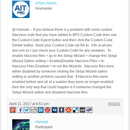
AITpro Admin
Keymaster
@ Hannah – If you believe there is a problem with some custom
htaccess code that you have added to BPS Custom Code then use
the Custom Code Export button and then click the Custom Code
Delete button. Send your Custom Code zip file to: info at ait-pro
dot com so I can check your Custom Code for any mistakes. To
enable htaccess files > go to the Setup Wizard > change this Setup
Wizard Option setting > Enable|Disable htaccess Files > to:
htaccess Files Enabled > re-run the Wizards. htaccess files were
either disabled by someone clicking the Setup Wizard option
setting or another problem caused that. If htaccess files were
enabled before and all of a sudden they were no longer enabled
then the only way that could happen is if someone changed the
Setup Wizard option and disabled htaccess files.
April 21, 2017 at 6:51 pm
#33041
Hannah
Participant