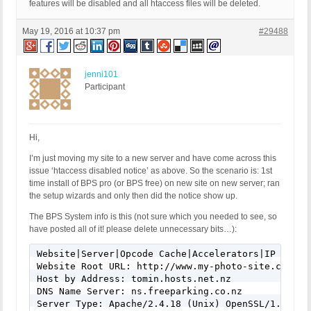
features will be disabled and all htaccess files will be deleted.
May 19, 2016 at 10:37 pm
#29488
jenni101
Participant
Hi,
I’m just moving my site to a new server and have come across this
issue ‘htaccess disabled notice’ as above. So the scenario is: 1st
time install of BPS pro (or BPS free) on new site on new server; ran
the setup wizards and only then did the notice show up.
The BPS System info is this (not sure which you needed to see, so
have posted all of it! please delete unnecessary bits…):
Website|Server|Opcode Cache|Accelerators|IP Info|A
Website Root URL: http://www.my-photo-site.com

Host by Address: tomin.hosts.net.nz

DNS Name Server: ns.freeparking.co.nz

Server Type: Apache/2.4.18 (Unix) OpenSSL/1.0.1e-f