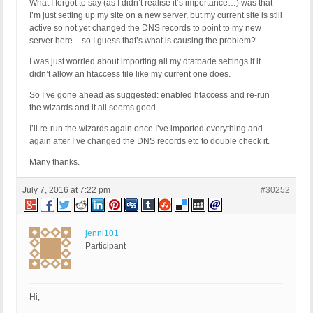
What I forgot to say (as I didn’t realise it’s importance…) was that
I’m just setting up my site on a new server, but my current site is still
active so not yet changed the DNS records to point to my new
server here – so I guess that’s what is causing the problem?
I was just worried about importing all my dtatbade settings if it
didn’t allow an htaccess file like my current one does.
So I’ve gone ahead as suggested: enabled htaccess and re-run
the wizards and it all seems good.
I’ll re-run the wizards again once I’ve imported everything and
again after I’ve changed the DNS records etc to double check it.
Many thanks.
July 7, 2016 at 7:22 pm
#30252
jenni101
Participant
Hi,