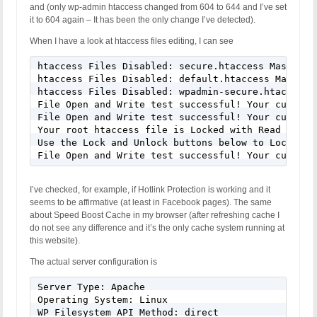
and (only wp-admin htaccess changed from 604 to 644 and I’ve set
it to 604 again – It has been the only change I’ve detected).
When I have a look at htaccess files editing, I can see
htaccess Files Disabled: secure.htaccess Master fi
htaccess Files Disabled: default.htaccess Master f
htaccess Files Disabled: wpadmin-secure.htaccess M
File Open and Write test successful! Your current
File Open and Write test successful! Your current
Your root htaccess file is Locked with Read Only P
Use the Lock and Unlock buttons below to Lock or 
File Open and Write test successful! Your current
I’ve checked, for example, if Hotlink Protection is working and it
seems to be affirmative (at least in Facebook pages). The same
about Speed Boost Cache in my browser (after refreshing cache I
do not see any difference and it’s the only cache system running at
this website).
The actual server configuration is
Server Type: Apache

Operating System: Linux

WP Filesystem API Method: direct
