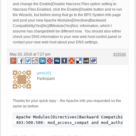
and change the Enable|Disable htaccess Files option setting to:
htaccess Files Enabled, click the Enable|Disable button and re-run
the Wizards, but before doing that go to the BPS System Info page
and post your new Apache Modules|Directives|Backward
Compatibility(Yes|No)|IfModule(Yes|No): information, which I
assume has changed/will be different now. You should also either
check your DNS information in your new web host control panel or
contact your new web host about your DNS settings.
May 20, 2016 at 7:27 pm
#29506
jenni101
Participant
Thanks for your quick repy – the Apache info you requested us the
same as before:
Apache Modules|Directives|Backward Compatibility(
403:500:500: mod_access_compat and mod_authz_core