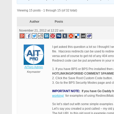
Viewing 15 posts - 1 through 15 (of 32 total)
Author
Posts
November 21, 2012 at 12:22 am
I get asked this question a lot so I thought I
file. htaccess redirects can be used to redir
versa and of course to get rid of any 404 err
Redirect code can be put anywhere in your root 
AITpro Admin
1. If you have BPS or BPS Pro installed then
Keymaster
HOTLINKING/FORBID COMMENT SPAMME
2. Click the Save Root Custom Code button.
3. Go to the BPS Security Modes page and cli
IMPORTANT NOTE:
If you have Go Daddy ho
working/
for examples of using RedirectMatc
So let’s start out with some simple examples
Let’s say you created a post called – my old 
The full URL to this old post is example.com