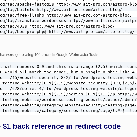
og/tag/apache-fastcgi$ http://www.ait-pro.com/aitpro-blo
og/tag/bullet$ http://www.ait-pro.com/aitpro-blog/

og/tag/free-flash$ http://www.ait-pro.com/aitpro-blog/

og/tag/translate-wordpress$ http://www.ait-pro.com/aitpr
og/tag/403$ http://www.ait-pro.com/aitpro-blog/

og/tag/bps-pro-php$ http://www.ait-pro.com/aitpro-blog/

og/tag/add-a-banner$ http://www.ait-pro.com/aitpro-blog/

og/tag/wordpress-website-under$ http://www.ait-pro.com/a
og/tag/translate-bullet$ http://www.ait-pro.com/aitpro-b
og/tag/login$ http://www.ait-pro.com/aitpro-blog/login/

s that were generating 404 errors in Google Webmaster Tools
og/tag/best-custom$ http://www.ait-pro.com/aitpro-blog/

og/tag/crt-television-history\.\.$ http://www.ait-pro.co
t with numbers 0-9 and this is a range {2,5} which means
og/tag/electronic-computer-his\.\.$ http://www.ait-pro.c
0 would all match the range, but a single number like 4 
d - /45/website-security-842/ to /wordpress-testing-webs
-testing-website/[0-9]{2,5}/website-security-[0-9]{2,5}/
d - /678/series-4/ to /wordpress-testing-website/categor
-testing-website/[0-9]{2,5}/series-[0-9]{1,5}/$ http://w
-testing-website/wordpress-testing-website/author/admin/
-testing-website/category/website-security-testing/page/
-testing-website/category/series-testing/page/(.*)$ http
$1 back reference in redirect code