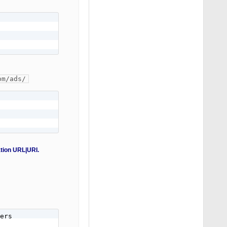
om/ads/
ation URL|URI.
ers
