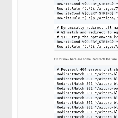
RewriteCond %{QUERY_STRING} ^
RewriteRule ^(.*)$ /artigos/7
RewriteCond %{QUERY_STRING} ^
RewriteRule ^(.*)$ /artigos/7
# Dynamically redirect all ma
# %2 match and redirect to eq
# $1? Strip the option=com_k2
RewriteCond %{QUERY_STRING} ^
RewriteRule ^(.*)$ /artigos/%
Ok for now here are some Redirects that are 
# Redirect 404 errors that sh
RedirectMatch 301 ^/aitpro-bl
RedirectMatch 301 ^/aitpro-bl
RedirectMatch 301 ^/aitpro-bl
RedirectMatch 301 ^/aitpro-po
RedirectMatch 301 ^/aitpro-bl
RedirectMatch 301 ^/aitpro-bl
RedirectMatch 301 ^/aitpro-bl
RedirectMatch 301 ^/aitpro-bl
RedirectMatch 301 ^/aitpro-bl
RedirectMatch 301 ^/aitpro-bl