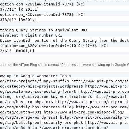
option=com_k2&view=item&id=7377$ [NC]

377/$1? [R=301,L]

option=com_k2&view=item&id=7378$ [NC]

378/$1? [R=301,L]

tching Query Strings to equivalent URI

uivalent 4 digit number URI

&view=item&id= portion of the Query String from the dest
(option=com_k2&view=item&id+)=([0-9]{4}+)$ [NC]

2/$1? [R=301,L]
used on the AITpro Blog site to correct 404 errors that were showing up in Google
ow up in Google Webmaster Tools

og/misc-projects/funny-stuff/$ http://www.ait-pro.com/ai
og/category/misc-projects/wordpress$ http://www.ait-pro.
og/website-metrics-posting-form/$ http://www.ait-pro.com
sting-form/activation-key-verification/$ http://www.ait-
og/tag/bps-pro-php.ini$ http://www.ait-pro.com/aitpro-bl
og/tag/modify-bps-htaccess-file$ http://www.ait-pro.com/
og/tag/custom-403$ http://www.ait-pro.com/aitpro-blog/

og/tag/average-wordpress$ http://www.ait-pro.com/aitpro-
og/tag/bulletproof-security-pro-php$ http://www.ait-pro.
og/tag/as3$ http://www.ait-pro.com/aitpro-blog/
