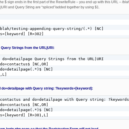
the $ sign ends in the first part of the RewriteRule – you end up with this URL – /bl
URI and Query String are “spliced”/added together by using $1.
blah/testing-appending-query-string/(.*) [NC]

s=[keyword] [R=302]
 Query Strings from the URL|URI:
 do=detailpage Query Strings from the URL|URI

do=contactus$ [NC,OR]

do=detailpage(.*)$ [NC]

,L]
 do=detailpage with Query string: ?keywords=[keyword]:
contactus and do=detailpage with Query string: ?keywords
do=contactus$ [NC,OR]

do=detailpage(.*)$ [NC]

ds=[keyword] [R=301,L]