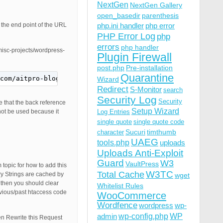
NextGen
NextGen Gallery
open_basedir
parenthesis
s the end point of the URL
php.ini handler
php error
PHP Error Log
php
errors
php handler
/misc-projects/wordpress-
Plugin Firewall
post.php
Pre-installation
Quarantine
com/aitpro-blog/4349/misc-projects/wordpress-tips-tricks
Wizard
Redirect
S-Monitor
search
Security Log
Security
e that the back reference
Setup Wizard
not be used because it
Log Entries
single quote
single quote code
Sucuri
timthumb
character
UAEG
tools.php
uploads
Uploads Anti-Exploit
Guard
W3
VaultPress
topic for how to add this
W3TC
Total Cache
 Strings are cached by
wget
 then you should clear
Whitelist Rules
vious/past htaccess code
WooCommerce
Wordfence
wordpress
wp-
wp-config.php
admin
WP
en Rewrite this Request