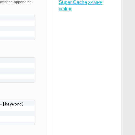
Super Cache
ah/testing-appending-
XAMPP
xmlrpc
=[keyword]
