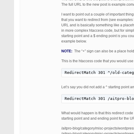
The full URL to the new post is example.co
I want to point out a couple of important thi
that you want to redirect from (see examples 
URL and is basically something like a placeh
in more complex htaccess code, but for simp
starting point and a $ ending point is you co
example below.
NOTE:
The “+” sign can also be a place holde
This is the htaccess code that you would use 
RedirectMatch 301 ^/old-categ
Let’s say you did not add a ^ starting point an
RedirectMatch 301 /aitpro-blo
What would happen is that this redirect code 
starting point and and ending point for the U
/aitpro-blog/category/misc-projects/wordpres
/aitpro-blog/category/misc-projects/wordpre