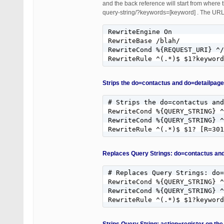
and the back reference will start from where 
query-string/?keywords=[keyword] . The URL|
RewriteEngine On

RewriteBase /blah/

RewriteCond %{REQUEST_URI} ^/
RewriteRule ^(.*)$ $1?keyword
Strips the do=contactus and do=detailpage
# Strips the do=contactus and
RewriteCond %{QUERY_STRING} ^
RewriteCond %{QUERY_STRING} ^
RewriteRule ^(.*)$ $1? [R=301
Replaces Query Strings: do=contactus and
# Replaces Query Strings: do=
RewriteCond %{QUERY_STRING} ^
RewriteCond %{QUERY_STRING} ^
RewriteRule ^(.*)$ $1?keywor