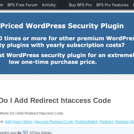
um
BPS Free Forum
Activity
Buy BPS Pro
BPS Pro Features
Do I Add Redirect htaccess Code
Where Do I Add Redirect htaccess Code
ed:
Add Query String
,
htaccess Redirect Code
,
RedirecMatch
,
Redirect
,
Replace Qu
months ago
by
AITpro Admin
.