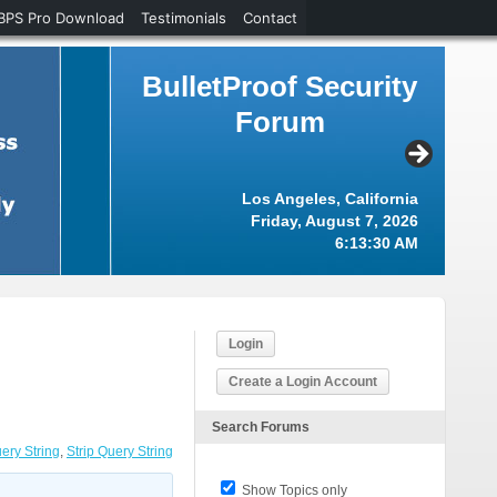
BPS Pro Download
Testimonials
Contact
BulletProof Security
Forum
Los Angeles, California
Friday, August 7, 2026
6:13:31 AM
Login
Create a Login Account
Search Forums
ery String
,
Strip Query String
Show Topics only