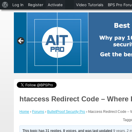
About
Log In
Register
Activate
Video Tutorials
BPS Pro For
WordPress
htaccess Redirect Code – Where 
Home
›
Forums
›
BulletProof Security Pro
›
htaccess Redirect Code – 
Tagg
This topic has 31 replies, 8 voices, and was last updated
9 years, 2 