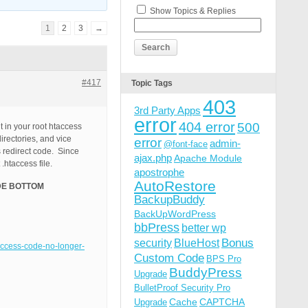
Show Topics & Replies
1
2
3
→
#417
Topic Tags
403
3rd Party Apps
error
404 error
500
t in your root htaccess
irectories, and vice
error
admin-
@font-face
s redirect code. Since
ajax.php
Apache Module
.htaccess file.
apostrophe
AutoRestore
E BOTTOM
BackupBuddy
BackUpWordPress
bbPress
better wp
Bonus
security
BlueHost
taccess-code-no-longer-
Custom Code
BPS Pro
BuddyPress
Upgrade
BulletProof Security Pro
Cache
CAPTCHA
Upgrade