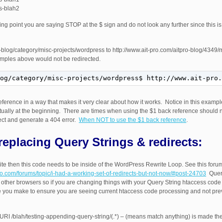
ss-blah2
ing point you are saying STOP at the $ sign and do not look any further since this i
pro-blog/category/misc-projects/wordpress to http://www.ait-pro.com/aitpro-blog/4349
xamples above would not be redirected.
og/category/misc-projects/wordpress$ http://www.ait-pro.
ference in a way that makes it very clear about how it works. Notice in this exampl
actually at the beginning. There are times when using the $1 back reference should 
rrect and generate a 404 error.
When NOT to use the $1 back reference
.
replacing Query Strings & redirects:
e then this code needs to be inside of the WordPress Rewrite Loop. See this forum 
pro.com/forums/topic/i-had-a-working-set-of-redirects-but-not-now/#post-24703
Query
ther browsers so if you are changing things with your Query String htaccess code
you make to ensure you are seeing current htaccess code processing and not pre
L|URI /blah/testing-appending-query-string/(.*) – (means match anything) is made th