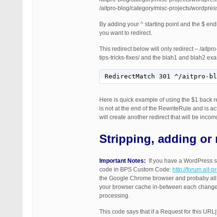
/aitpro-blog/category/misc-projects/wordpre
By adding your ^ starting point and the $ end
you want to redirect.
This redirect below will only redirect – /ait
tips-tricks-fixes/ and the blah1 and blah2 e
RedirectMatch 301 ^/aitpro-bl
Here is quick example of using the $1 back re
is not at the end of the RewriteRule and is 
will create another redirect that will be inco
Stripping, adding or 
Important Notes:
If you have a WordPress sit
code in BPS Custom Code:
http://forum.ait-
the Google Chrome browser and probaby all o
your browser cache in-between each change 
processing.
This code says that if a Request for this UR