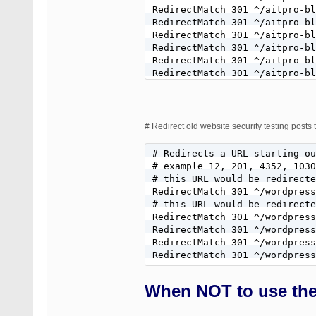
RedirectMatch 301 ^/aitpro-bl
RedirectMatch 301 ^/aitpro-bl
RedirectMatch 301 ^/aitpro-bl
RedirectMatch 301 ^/aitpro-bl
RedirectMatch 301 ^/aitpro-bl
RedirectMatch 301 ^/aitpro-bl
RedirectMatch 301 ^/aitpro-bl
RedirectMatch 301 ^/aitpro-bl
RedirectMatch 301 ^/aitpro-bl
RedirectMatch 301 ^/aitpro-bl
# Redirect old website security testing post
RedirectMatch 301 ^/aitpro-bl
RedirectMatch 301 ^/aitpro-bl
# Redirects a URL starting ou
RedirectMatch 301 ^/aitpro-bl
# example 12, 201, 4352, 1030
# this URL would be redirecte
RedirectMatch 301 ^/wordpress
# this URL would be redirecte
RedirectMatch 301 ^/wordpress
RedirectMatch 301 ^/wordpress
RedirectMatch 301 ^/wordpress
RedirectMatch 301 ^/wordpress
When NOT to use the 