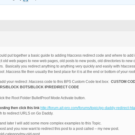
 would put together a basic guide to adding htaccess redirect code and where to add i
ect old web pages to new web pages, old posts to new posts, old directories to new d
ors. Basically you redirect anything to anything very quickly and easily with htacces
.htaccess file then usually the best place for it is at the end or bottom of your root 
 add your redirect .htaccess code to this BPS Custom Code text box:
CUSTOM COD
RS/BLOCK BOTS/BLOCK IP/REDIRECT CODE
ck the Root Folder BulletProof Mode Activate button.
sting then click this link
http://forum.ait-pro.com/forums/topic/go-daddy-redirect-h
h to redirect URLS on Go Daddy.
 and later I will add some more complex examples to this Topic.
post and you now want to redirect this post to a post called – my new post.
/old-category/my-old-post