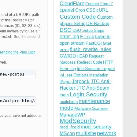
CloudFlare
Contact Form 7
cpanel
Cron
CSS
cURL
nd end of a URI|URL path
Custom Code
Custom
rt of the RedirecMatch
php.ini Setup
DB Backup
erences ($1, $2, $3, etc)
DSO
DSO Setup Steps
ld always try to use a ^
error_log
F-Lock
failed to
edirected. See the second
open stream
FastCGI
fatal
flush_rewrite_rules
error
rencing the Plus Sign
.
GWIOD
HEAD Request
htaccess Redirect Code
HTTP
well.
Idle Session Logout
Error Log
new-post$1
ini_set Options
installation
Jetpack
JTC Anti-
iPage
Hacker
JTC Anti-Spam
Login Security
login
maintenance
om/aitpro-blog/4349/misc-projects/wordpress-tips-tricks-f
mailchimp
mode
Malware Scanner
ManageWP
since you have not added a
ModSecurity
mod_security
mod_fcgid
multisite
network
MScan