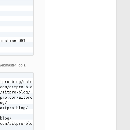
ination URI

 Webmaster Tools.
tpro-blog/category/misc-projects/$1

com/aitpro-blog/4349/misc-projects/wordpress-tips-tricks
/aitpro-blog/

pro.com/aitpro-blog/

og/

aitpro-blog/

blog/

com/aitpro-blog/
