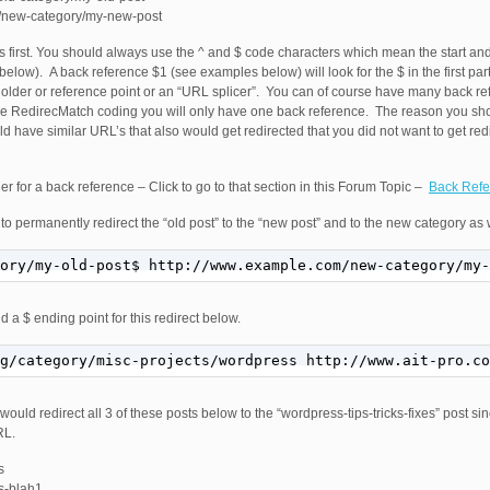
m/new-category/my-new-post
ngs first. You should always use the ^ and $ code characters which mean the start a
below). A back reference $1 (see examples below) will look for the $ in the first pa
older or reference point or an “URL splicer”. You can of course have many back ref
le RedirecMatch coding you will only have one back reference. The reason you shou
uld have similar URL’s that also would get redirected that you did not want to get r
r for a back reference – Click to go to that section in this Forum Topic –
Back Refe
to permanently redirect the “old post” to the “new post” and to the new category as 
ory/my-old-post$ http://www.example.com/new-category/my-
d a $ ending point for this redirect below.
g/category/misc-projects/wordpress http://www.ait-pro.c
would redirect all 3 of these posts below to the “wordpress-tips-tricks-fixes” post 
RL.
s
ss-blah1