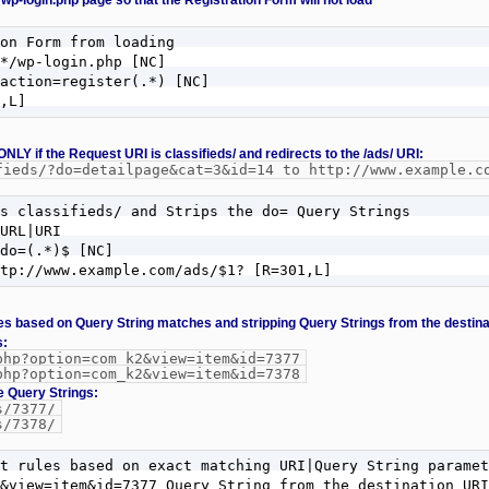
 wp-login.php page so that the Registration Form will not load
on Form from loading

*/wp-login.php [NC]

action=register(.*) [NC]

,L]
 ONLY if the Request URI is classifieds/ and redirects to the /ads/ URI:
fieds/?do=detailpage&cat=3&id=14 to http://www.example.c
s classifieds/ and Strips the do= Query Strings

URL|URI

do=(.*)$ [NC]

ttp://www.example.com/ads/$1? [R=301,L]
ules based on Query String matches and stripping Query Strings from the destin
s:
php?option=com_k2&view=item&id=7377
php?option=com_k2&view=item&id=7378
e Query Strings:
s/7377/
s/7378/
t rules based on exact matching URI|Query String paramet
&view=item&id=7377 Query String from the destination URI
