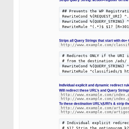
Strips Query String: action=register on the
## Prevents the WP Registrati
RewriteCond %{REQUEST_URI} ^.
RewriteCond %{QUERY_STRING} ^
RewriteRule ^(.*)$ $1? [R=301
Strips all Query Strings that start with do=
http://www.example.com/classi
# Redirects ONLY if the URI i
# from the destination /ads/ 
RewriteCond %{QUERY_STRING} ^
RewriteRule ^classifieds/$ h
Individual explicit and dynamic redirect r
Will redirect these URL’s and Query String
http://www.example.com/index.
http://www.example.com/index.
To these destination URL’s|URI’s & strip th
http://www.example.com/artigo
http://www.example.com/artigo
# Individual explicit redirec
# $1? Strip the option=com_k2