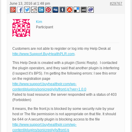
June 13, 2016 at 1:48 pm
#29767
Kim
Participant
Customers are not able to register or log into my Help Desk at
http://www.Support.BuyHealthPLR.com
.
This Help Desk is created with a plugin (Sonic Reply). I contacted
the plugin operators, and they said that another plugin is interfering
(I suspect it’s BPS). I’m getting the following errors: I see this error
on the registration page
http://www.support.buyhealthplr.com/wp-
content/plugins/sonicreply/js/front.js?ver=1.0.0
Failed to load resource: the server responded with a status of 403
(Forbidden)
It means, the file front.js is blocked by some security rule by your
host or The file permission is not appropriate on that file. It should
be 644 or A security plugin is blocking access to the file
http://www.support.buyhealthplr.com/wp-
content/plugins/sonicreply/js/front.js