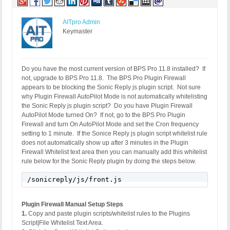
SERVER_PROTOCOL: HTTP/1.1

HTTP_CLIENT_IP: 

HTTP_FORWARDED: 

AITpro Admin
HTTP_X_FORWARDED_FOR: 

Keymaster
HTTP_X_CLUSTER_CLIENT_IP: 

REQUEST_METHOD: GET

HTTP_REFERER: http://www.support.buyhealthplr.com/
REQUEST_URI: /wp-content/plugins/sonicreply/js/fro
Do you have the most current version of BPS Pro 11.8 installed? If
QUERY_STRING: 

not, upgrade to BPS Pro 11.8. The BPS Pro Plugin Firewall
appears to be blocking the Sonic Reply js plugin script. Not sure
why Plugin Firewall AutoPilot Mode is not automatically whitelisting
the Sonic Reply js plugin script? Do you have Plugin Firewall
AutoPilot Mode turned On? If not, go to the BPS Pro Plugin
Firewall and turn On AutoPilot Mode and set the Cron frequency
setting to 1 minute. If the Sonice Reply js plugin script whitelist rule
does not automatically show up after 3 minutes in the Plugin
Firewall Whitelist text area then you can manually add this whitelist
rule below for the Sonic Reply plugin by doing the steps below.
/sonicreply/js/front.js
Plugin Firewall Manual Setup Steps
1.
Copy and paste plugin scripts/whitelist rules to the Plugins
Script|File Whitelist Text Area.