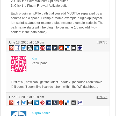
2.
Click the Save Whitelist Options button.
3.
Click the Plugin Firewall Activate button.
Each plugin script/file path that you add MUST be separated by a
comma and a space. Example: /some-example-plugin/api/paypal-
ipn-script.js, /another-example-plugin/some-example-script.js. The
path name starts with the plugin folder name (do not add /wp-
content in the path name).
June 13, 2016 at 6:10 pm
#29775
Kim
Participant
First of all, how can I get the latest update? (because I don’t have
it) It doesn’t seem like I can do it from within the WP dashboard.
June 13, 2016 at 6:18 pm
#29776
AITpro Admin