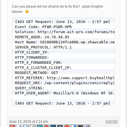
Can you please tell me what to do to fix this? (plain English
please.
[403 GET Request: June 13, 2016 - 2:57 pm]

Event Code: PFWR-PSBR-HPR

Solution: http://forum.ait-pro.com/forums/topic/se
REMOTE_ADDR: 24.78.48.85

Host Name: S010690b134fce806.wp.shawcable.net

SERVER_PROTOCOL: HTTP/1.1

HTTP_CLIENT_IP: 

HTTP_FORWARDED: 

HTTP_X_FORWARDED_FOR: 

HTTP_X_CLUSTER_CLIENT_IP: 

REQUEST_METHOD: GET

HTTP_REFERER: http://www.support.buyhealthplr.com/
REQUEST_URI: /wp-content/plugins/sonicreply/js/fro
QUERY_STRING: 

HTTP_USER_AGENT: Mozilla/5.0 (Windows NT 10.0) Ap
[403 GET Request: June 13, 2016 - 2:57 pm]

Event Code: PFWR-PSBR-HPR

Solution: http://forum.ait-pro.com/forums/topic/se
REMOTE_ADDR: 24.78.48.85

June 13, 2016 at 2:11 pm
#29768
Host Name: S010690b134fce806.wp.shawcable.net
