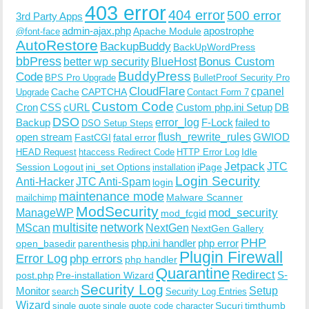
403 error
404 error
500 error
3rd Party Apps
admin-ajax.php
apostrophe
Apache Module
@font-face
AutoRestore
BackupBuddy
BackUpWordPress
bbPress
Bonus Custom
better wp security
BlueHost
BuddyPress
Code
BPS Pro Upgrade
BulletProof Security Pro
CloudFlare
cpanel
Cache
CAPTCHA
Upgrade
Contact Form 7
Custom Code
Cron
CSS
cURL
Custom php.ini Setup
DB
DSO
Backup
error_log
F-Lock
failed to
DSO Setup Steps
open stream
flush_rewrite_rules
GWIOD
FastCGI
fatal error
Idle
HEAD Request
htaccess Redirect Code
HTTP Error Log
Jetpack
JTC
Session Logout
ini_set Options
iPage
installation
Login Security
Anti-Hacker
JTC Anti-Spam
login
maintenance mode
Malware Scanner
mailchimp
ModSecurity
ManageWP
mod_security
mod_fcgid
multisite
network
MScan
NextGen
NextGen Gallery
PHP
php.ini handler
php error
open_basedir
parenthesis
Plugin Firewall
Error Log
php errors
php handler
Quarantine
Redirect
S-
post.php
Pre-installation Wizard
Security Log
Monitor
Setup
search
Security Log Entries
Wizard
Sucuri
timthumb
single quote
single quote code character