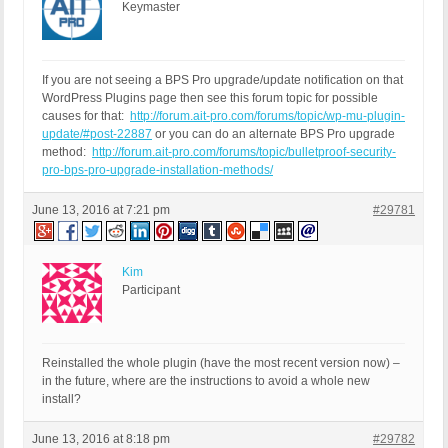
Keymaster
If you are not seeing a BPS Pro upgrade/update notification on that
WordPress Plugins page then see this forum topic for possible
causes for that:
http://forum.ait-pro.com/forums/topic/wp-mu-plugin-
update/#post-22887
or you can do an alternate BPS Pro upgrade
method:
http://forum.ait-pro.com/forums/topic/bulletproof-security-
pro-bps-pro-upgrade-installation-methods/
June 13, 2016 at 7:21 pm
#29781
Kim
Participant
Reinstalled the whole plugin (have the most recent version now) –
in the future, where are the instructions to avoid a whole new
install?
June 13, 2016 at 8:18 pm
#29782