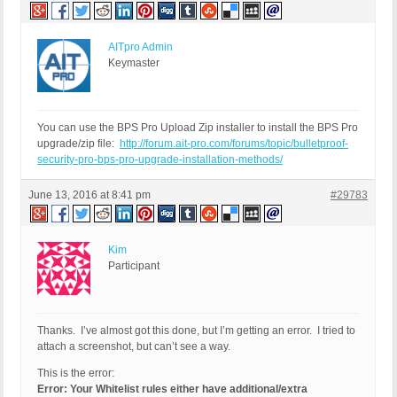
AITpro Admin
Keymaster
You can use the BPS Pro Upload Zip installer to install the BPS Pro
upgrade/zip file:
http://forum.ait-pro.com/forums/topic/bulletproof-
security-pro-bps-pro-upgrade-installation-methods/
June 13, 2016 at 8:41 pm
#29783
Kim
Participant
Thanks. I’ve almost got this done, but I’m getting an error. I tried to
attach a screenshot, but can’t see a way.
This is the error:
Error: Your Whitelist rules either have additional/extra