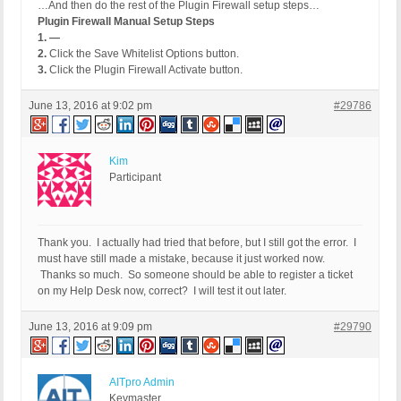
…And then do the rest of the Plugin Firewall setup steps…
Plugin Firewall Manual Setup Steps
1. —
2.
Click the Save Whitelist Options button.
3.
Click the Plugin Firewall Activate button.
June 13, 2016 at 9:02 pm
#29786
Kim
Participant
Thank you. I actually had tried that before, but I still got the error. I
must have still made a mistake, because it just worked now.
Thanks so much. So someone should be able to register a ticket
on my Help Desk now, correct? I will test it out later.
June 13, 2016 at 9:09 pm
#29790
AITpro Admin
Keymaster