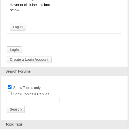
Hover or click the text box
below
Log In
Login
Create a Login Account
Search Forums
Show Topics only
Show Topics & Replies
Topic Tags