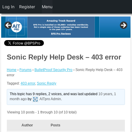
Log In
Register
Menu
Sonic Reply Help Desk – 403 error
Home
›
Forums
›
BulletProof Security Pro
›
Sonic Reply Help Desk – 403
error
Tagged:
403 error
,
Sonic Reply
This topic has 9 replies, 2 voices, and was last updated
10 years, 1
month ago
by
AITpro Admin
.
Viewing 10 posts - 1 through 10 (of 10 total)
Author
Posts