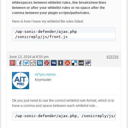
whitespaces between whitelist rules, line breaks/new lines
between or after your whitelist rules or no space after the
comma between your plugin scripts/paths/rules.
Here is how I have my whitelist file rules listed:
/wp-sonic-defender/ajax.php

/sonicreply/js/front.js
June 13, 2016 at 8:55 pm
#29784
AITpro Admin
Keymaster
Ok you just need to use the correct whitelist rule format, which is to
have a comma and space between each whitelist rule…
/wp-sonic-defender/ajax.php, /sonicreply/js/front