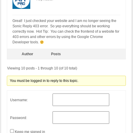
Great! I just checked your website and I am no longer seeing the
Sonic Reply 403 error. So yep everything should be working
correctly now. Hot Tip: You can check the frontend of a website for
403 errors and other errors by using the Google Chrome
Developer tools.
Author
Posts
Viewing 10 posts - 1 through 10 (of 10 total)
You must be logged in to reply to this topic.
Username:
Password:
Keep me signed in