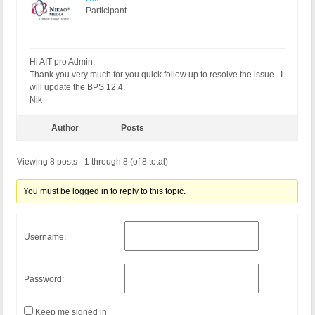
Participant
Hi AIT pro Admin,
Thank you very much for you quick follow up to resolve the issue. I
will update the BPS 12.4.
Nik
Author
Posts
Viewing 8 posts - 1 through 8 (of 8 total)
You must be logged in to reply to this topic.
Username:
Password:
Keep me signed in