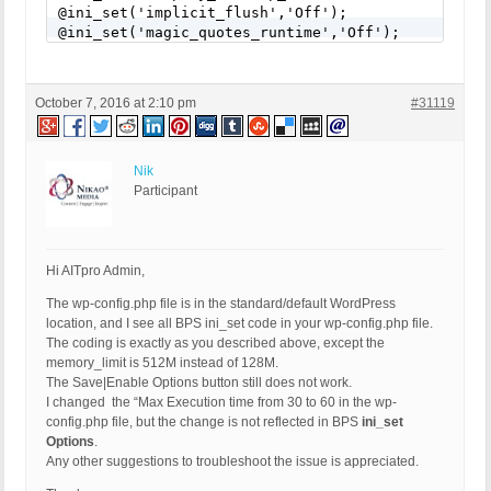
@ini_set('implicit_flush','Off');

@ini_set('magic_quotes_runtime','Off');

@ini_set('max_execution_time','30');

@ini_set('mysql.connect_timeout','30');

@ini_set('mysql.trace_mode','Off');

October 7, 2016 at 2:10 pm
#31119
@ini_set('report_memleaks','On');

/** END BPS Pro ini_set Settings **/
Nik
Participant
Hi AITpro Admin,
The wp-config.php file is in the standard/default WordPress
location, and I see all BPS ini_set code in your wp-config.php file.
The coding is exactly as you described above, except the
memory_limit is 512M instead of 128M.
The Save|Enable Options button still does not work.
I changed the “Max Execution time from 30 to 60 in the wp-
config.php file, but the change is not reflected in BPS
ini_set
Options
.
Any other suggestions to troubleshoot the issue is appreciated.