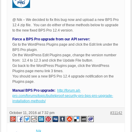
@ Nik – We decided to fix this bug now and upload a new BPS Pro
12.4 zip file. You can do either of these methods below to upgrade
to the new fixed BPS Pro 12.4 version.
Force a BPS Pro upgrade from our API server:
Go to the WordPress Plugins page and click the Edit link under the
BPS Pro plugin.
On the WordPress Edit Plugins page, change the version number
from: 12.4 to 12.3 and click the Update File button.
Go back to the WordPress Plugins page, click the WordPress
Plugins page menu link 3 times.
You should see a new BPS Pro 12.4 upgrade notification on the
Plugins page.
Manual BPS Pro upgrade:
http://forum.ait-
pro.com/forums/topic/bulletproof-security-pro-bps-pro-upgrade-
installation-methods/
October 11, 2016 at 7:32 pm
#31142
Nik