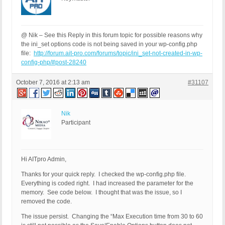
@ Nik – See this Reply in this forum topic for possible reasons why
the ini_set options code is not being saved in your wp-config.php
file:
http://forum.ait-pro.com/forums/topic/ini_set-not-created-in-wp-
config-php/#post-28240
October 7, 2016 at 2:13 am
#31107
Nik
Participant
Hi AITpro Admin,
Thanks for your quick reply. I checked the wp-config.php file.
Everything is coded right. I had increased the parameter for the
memory. See code below. I thought that was the issue, so I
removed the code.
The issue persist. Changing the “Max Execution time from 30 to 60