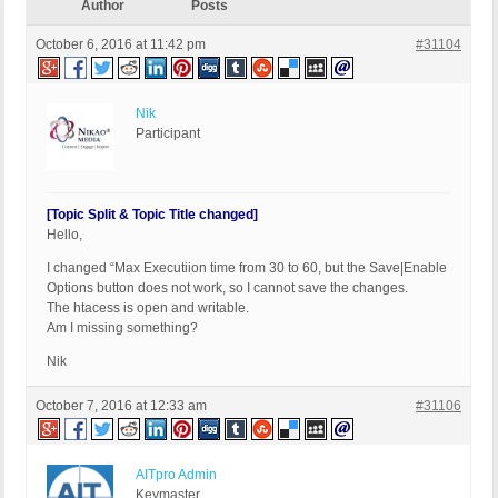
Author
Posts
October 6, 2016 at 11:42 pm
#31104
Nik
Participant
[Topic Split & Topic Title changed]
Hello,
I changed “Max Executiion time from 30 to 60, but the Save|Enable
Options button does not work, so I cannot save the changes.
The htacess is open and writable.
Am I missing something?
Nik
October 7, 2016 at 12:33 am
#31106
AITpro Admin
Keymaster