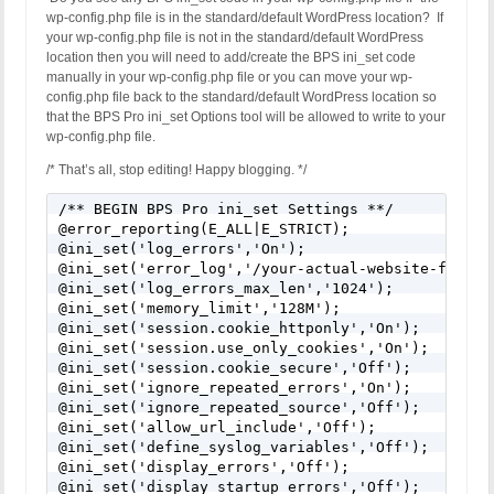
wp-config.php file is in the standard/default WordPress location? If
your wp-config.php file is not in the standard/default WordPress
location then you will need to add/create the BPS ini_set code
manually in your wp-config.php file or you can move your wp-
config.php file back to the standard/default WordPress location so
that the BPS Pro ini_set Options tool will be allowed to write to your
wp-config.php file.
/* That’s all, stop editing! Happy blogging. */
/** BEGIN BPS Pro ini_set Settings **/

@error_reporting(E_ALL|E_STRICT);

@ini_set('log_errors','On');

@ini_set('error_log','/your-actual-website-folder
@ini_set('log_errors_max_len','1024');

@ini_set('memory_limit','128M');

@ini_set('session.cookie_httponly','On');

@ini_set('session.use_only_cookies','On');

@ini_set('session.cookie_secure','Off');

@ini_set('ignore_repeated_errors','On');

@ini_set('ignore_repeated_source','Off');

@ini_set('allow_url_include','Off');

@ini_set('define_syslog_variables','Off');

@ini_set('display_errors','Off');

@ini_set('display_startup_errors','Off');
