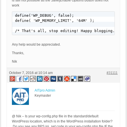
is still not possible as the Save|Enable Options button does not
work
define('WP_DEBUG', false);

define( 'WP_MEMORY_LIMIT', '64M' );

/* That's all, stop editing! Happy blogging. */
Any help would be appreciated.
Thanks,
Nik
October 7, 2016 at 10:14 am
#31111
AITpro Admin
Keymaster
@ Nik – Is your wp-config.php file in the standard/default
WordPress location, which is in the WordPress installation folder?
Do you see any BPS ini_set code in your wp-config.php file IF the