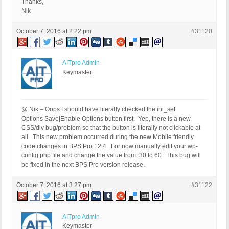
Thanks,
Nik
October 7, 2016 at 2:22 pm
#31120
AITpro Admin
Keymaster
@ Nik – Oops I should have literally checked the ini_set
Options Save|Enable Options button first. Yep, there is a new
CSS/div bug/problem so that the button is literally not clickable at
all. This new problem occurred during the new Mobile friendly
code changes in BPS Pro 12.4. For now manually edit your wp-
config.php file and change the value from: 30 to 60. This bug will
be fixed in the next BPS Pro version release.
October 7, 2016 at 3:27 pm
#31122
AITpro Admin
Keymaster