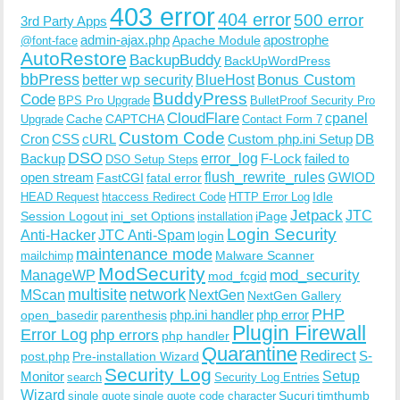
403 error
404 error
500 error
3rd Party Apps
admin-ajax.php
apostrophe
Apache Module
@font-face
AutoRestore
BackupBuddy
BackUpWordPress
bbPress
Bonus Custom
better wp security
BlueHost
BuddyPress
Code
BPS Pro Upgrade
BulletProof Security Pro
CloudFlare
cpanel
Cache
CAPTCHA
Upgrade
Contact Form 7
Custom Code
Cron
CSS
cURL
Custom php.ini Setup
DB
DSO
Backup
error_log
F-Lock
failed to
DSO Setup Steps
open stream
flush_rewrite_rules
GWIOD
FastCGI
fatal error
Idle
HEAD Request
htaccess Redirect Code
HTTP Error Log
Jetpack
JTC
Session Logout
ini_set Options
iPage
installation
Login Security
Anti-Hacker
JTC Anti-Spam
login
maintenance mode
Malware Scanner
mailchimp
ModSecurity
ManageWP
mod_security
mod_fcgid
multisite
network
MScan
NextGen
NextGen Gallery
PHP
php.ini handler
php error
open_basedir
parenthesis
Plugin Firewall
Error Log
php errors
php handler
Quarantine
Redirect
S-
post.php
Pre-installation Wizard
Security Log
Monitor
Setup
search
Security Log Entries
Wizard
Sucuri
timthumb
single quote
single quote code character