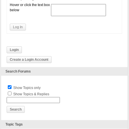
Hover or click the text box
below
Log In
Login
Create a Login Account
Search Forums
Show Topics only
Show Topics & Replies
Topic Tags