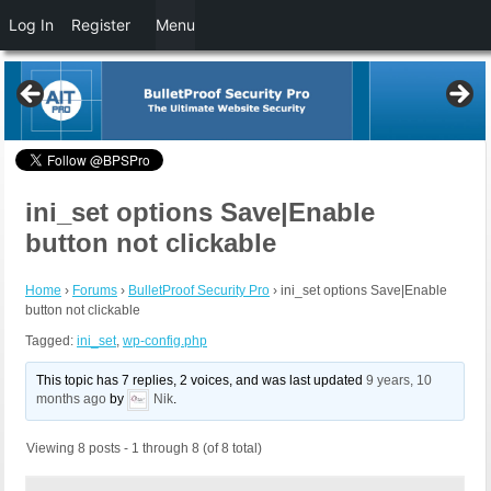
Log In
Register
Menu
ini_set options Save|Enable
button not clickable
Home
›
Forums
›
BulletProof Security Pro
›
ini_set options Save|Enable
button not clickable
Tagged:
ini_set
,
wp-config.php
This topic has 7 replies, 2 voices, and was last updated
9 years, 10
months ago
by
Nik
.
Viewing 8 posts - 1 through 8 (of 8 total)