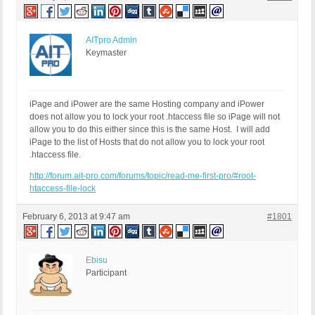
AITpro Admin
Keymaster
iPage and iPower are the same Hosting company and iPower
does not allow you to lock your root .htaccess file so iPage will not
allow you to do this either since this is the same Host. I will add
iPage to the list of Hosts that do not allow you to lock your root
.htaccess file.
http://forum.ait-pro.com/forums/topic/read-me-first-pro/#root-
htaccess-file-lock
February 6, 2013 at 9:47 am
#1801
Ebisu
Participant