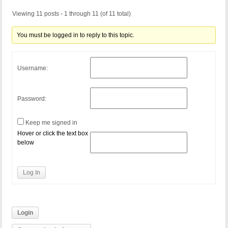
Viewing 11 posts - 1 through 11 (of 11 total)
You must be logged in to reply to this topic.
Username:
Password:
Keep me signed in
Hover or click the text box
below
Log In
Login