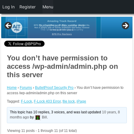
Log In
Register
Menu
You don’t have permission to
access /wp-admin/admin.php on
this server
Home
›
Forums
›
BulletProof Security Pro
›
You don’t have permission to
access /wp-admin/admin.php on this server
Tagged:
F-Lock
,
F-Lock 403 Error
,
file lock
,
iPage
This topic has 10 replies, 3 voices, and was last updated
10 years, 8
months ago
by
Bill
.
Viewing 11 posts - 1 through 11 (of 11 total)