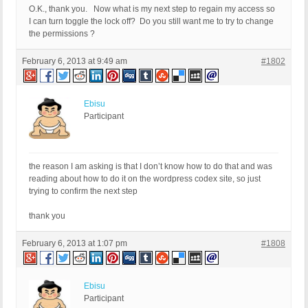
O.K., thank you. Now what is my next step to regain my access so
I can turn toggle the lock off? Do you still want me to try to change
the permissions ?
February 6, 2013 at 9:49 am
#1802
Ebisu
Participant
the reason I am asking is that I don’t know how to do that and was
reading about how to do it on the wordpress codex site, so just
trying to confirm the next step
thank you
February 6, 2013 at 1:07 pm
#1808
Ebisu
Participant