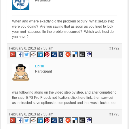
Keymaster
When and where exactly did the problem occur? What setup step
were you doing? Are you saying that as soon as you tried to lock
your root htaccess file the problem occurred? Which web host do
you have?
February 6, 2013 at 7:53 am
#1792
Ebisu
Participant
was following along on the video step by step, and after completing
the step. BPS Pro F-Lock notification, click here link, then saw cgi
as instructed save options button pushed and that was it locked out
February 6, 2013 at 7:55 am
#1793