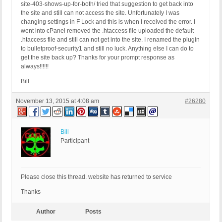
site-403-shows-up-for-both/ tried that suggestion to get back into
the site and still can not access the site. Unfortunately I was
changing settings in F Lock and this is when I received the error. I
went into cPanel removed the .htaccess file uploaded the default
.htaccess file and still can not get into the site. I renamed the plugin
to bulletproof-security1 and still no luck. Anything else I can do to
get the site back up? Thanks for your prompt response as
always!!!!!!
Bill
November 13, 2015 at 4:08 am
#26280
Bill
Participant
Please close this thread. website has returned to service
Thanks
Author
Posts