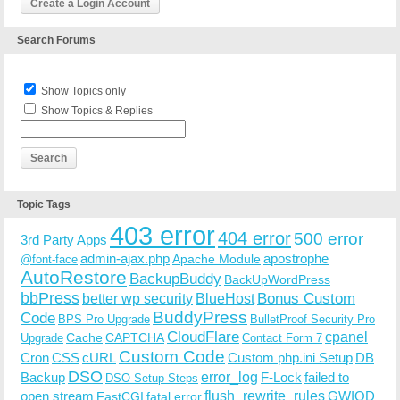
Create a Login Account
Search Forums
Show Topics only
Show Topics & Replies
Topic Tags
403 error
404 error
500 error
3rd Party Apps
admin-ajax.php
apostrophe
Apache Module
@font-face
AutoRestore
BackupBuddy
BackUpWordPress
bbPress
Bonus Custom
better wp security
BlueHost
BuddyPress
Code
BPS Pro Upgrade
BulletProof Security Pro
CloudFlare
cpanel
Cache
CAPTCHA
Upgrade
Contact Form 7
Custom Code
Cron
CSS
cURL
Custom php.ini Setup
DB
DSO
Backup
error_log
F-Lock
failed to
DSO Setup Steps
open stream
flush_rewrite_rules
GWIOD
FastCGI
fatal error