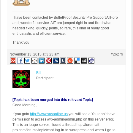
I have been contacted by BulletProof Security Pro Support AIT-pro
and, wonderful service. AIT-pro jumped right in and fixed what
needed fixing, quickly, polite, so rare, this kind of really good
enthusiastic and efficient service.
Thank you.
November 13, 2015 at 3:23 am
#26279
Bill
Participant
[Topic has been merged into this relevant Topic]
Good Morning,
If you goto
http://www.sasonline.us
you will see a You don’t have
permission to access /wp-admin/admin.php on this server error.
This is an ipage server, I found a thread http://forum.ait-
pro.com/forums/topic/cant-log-in-to-wordpress-and-when-i-go-to-