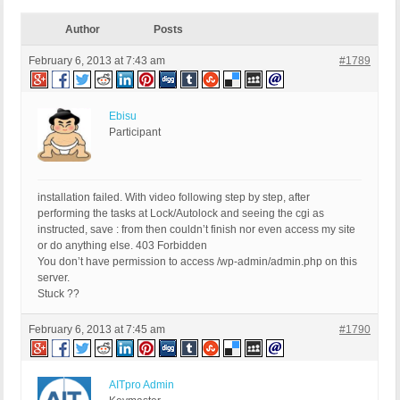
Author
Posts
February 6, 2013 at 7:43 am
#1789
Ebisu
Participant
installation failed. With video following step by step, after
performing the tasks at Lock/Autolock and seeing the cgi as
instructed, save : from then couldn’t finish nor even access my site
or do anything else. 403 Forbidden
You don’t have permission to access /wp-admin/admin.php on this
server.
Stuck ??
February 6, 2013 at 7:45 am
#1790
AITpro Admin