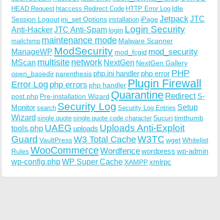
Idle
HEAD Request
htaccess Redirect Code
HTTP Error Log
Jetpack
JTC
Session Logout
ini_set Options
iPage
installation
Login Security
Anti-Hacker
JTC Anti-Spam
login
maintenance mode
Malware Scanner
mailchimp
ModSecurity
ManageWP
mod_security
mod_fcgid
multisite
network
MScan
NextGen
NextGen Gallery
PHP
php.ini handler
php error
open_basedir
parenthesis
Plugin Firewall
Error Log
php errors
php handler
Quarantine
Redirect
S-
post.php
Pre-installation Wizard
Security Log
Monitor
Setup
search
Security Log Entries
Wizard
Sucuri
timthumb
single quote
single quote code character
UAEG
Uploads Anti-Exploit
tools.php
uploads
W3TC
Guard
W3 Total Cache
VaultPress
wget
Whitelist
WooCommerce
Wordfence
wordpress
wp-admin
Rules
wp-config.php
WP Super Cache
xmlrpc
XAMPP