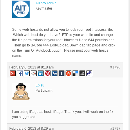
AITpro Admin
Keymaster
Some web hosts do not allow you to lock your root .htaccess file.
Which web host do you have? FTP to your website and change
the file permissions for your root .htaccess file to 644 permissions.
Then go to B-Core >>> Edit/Upload/Download tab page and click
on the Turn Off AutoLock button. Please post your web host’s
name.
February 6, 2013 at 8:18 am
#1796
Ebisu
Participant
I am using iPage as host. iPage. Thank you. I will work on the fix
you suggested.
February 6, 2013 at 8:29 am
#1797