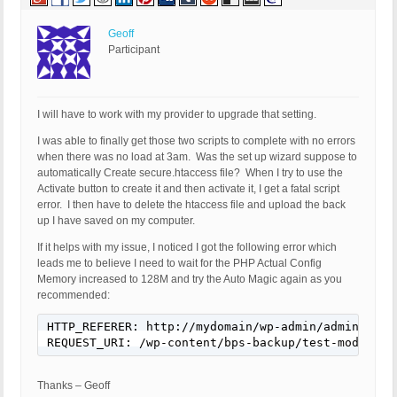
Geoff
Participant
I will have to work with my provider to upgrade that setting.
I was able to finally get those two scripts to complete with no errors
when there was no load at 3am. Was the set up wizard suppose to
automatically Create secure.htaccess file? When I try to use the
Activate button to create it and then activate it, I get a fatal script
error. I then have to delete the htaccess file and upload the back
up I have saved on my computer.
If it helps with my issue, I noticed I got the following error which
leads me to believe I need to wait for the PHP Actual Config
Memory increased to 128M and try the Auto Magic again as you
recommended:
HTTP_REFERER: http://mydomain/wp-admin/admin.php?
REQUEST_URI: /wp-content/bps-backup/test-mode/PFW
Thanks – Geoff