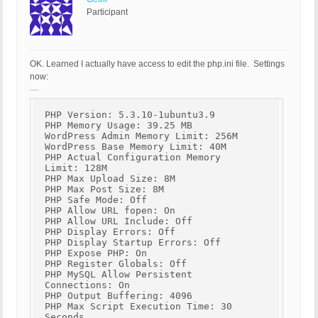
Participant
OK. Learned I actually have access to edit the php.ini file. Settings
now:
PHP Version: 5.3.10-1ubuntu3.9
PHP Memory Usage: 39.25 MB
WordPress Admin Memory Limit: 256M
WordPress Base Memory Limit: 40M
PHP Actual Configuration Memory
Limit: 128M
PHP Max Upload Size: 8M
PHP Max Post Size: 8M
PHP Safe Mode: Off
PHP Allow URL fopen: On
PHP Allow URL Include: Off
PHP Display Errors: Off
PHP Display Startup Errors: Off
PHP Expose PHP: On
PHP Register Globals: Off
PHP MySQL Allow Persistent
Connections: On
PHP Output Buffering: 4096
PHP Max Script Execution Time: 30
Seconds