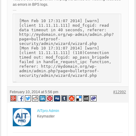
as errors in BPS logs.
[Mon Feb 10 17:31:07 2014] [warn]
[client 11.11.11.111] mod_fcgid: read
data timeout in 40 seconds, referer:
http://mydomain.org/wp-admin/admin.php?
page=bulletproof-
security/admin/wizard/wizard.php
[Mon Feb 10 17:31:07 2014] [warn]
[client 11.11.11.111] (110)Connection
timed out: mod_fcgid: ap_pass_brigade
failed in handle_request_ipc function,
referer: http://mydomain.org/wp-
admin/admin.php?page=bulletproof-
security/admin/wizard/wizard.php
February 10, 2014 at 5:56 pm
#12992
AITpro Admin
Keymaster