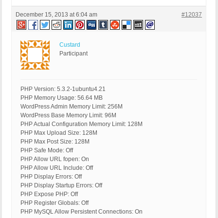
December 15, 2013 at 6:04 am
#12037
Custard
Participant
PHP Version: 5.3.2-1ubuntu4.21
PHP Memory Usage: 56.64 MB
WordPress Admin Memory Limit: 256M
WordPress Base Memory Limit: 96M
PHP Actual Configuration Memory Limit: 128M
PHP Max Upload Size: 128M
PHP Max Post Size: 128M
PHP Safe Mode: Off
PHP Allow URL fopen: On
PHP Allow URL Include: Off
PHP Display Errors: Off
PHP Display Startup Errors: Off
PHP Expose PHP: Off
PHP Register Globals: Off
PHP MySQL Allow Persistent Connections: On