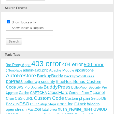
Search Forums
Show Topics only
Show Topics & Replies
Topic Tags
403 error
404 error
500 error
3rd Party Apps
admin-ajax.php
apostrophe
Apache Module
@font-face
AutoRestore
BackupBuddy
BackUpWordPress
bbPress
Bonus Custom
better wp security
BlueHost
BuddyPress
Code
BPS Pro Upgrade
BulletProof Security Pro
CloudFlare
cpanel
Cache
CAPTCHA
Upgrade
Contact Form 7
Custom Code
Cron
CSS
cURL
Custom php.ini Setup
DB
DSO
Backup
error_log
F-Lock
failed to
DSO Setup Steps
open stream
flush_rewrite_rules
GWIOD
FastCGI
fatal error