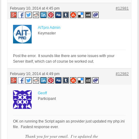
February 10, 2014 at 4:45 pm
#12981
AITpro Admin
Keymaster
Post the error. It sounds like there are some issues with your
Server itself, which can of course be worked out.
February 10, 2014 at 4:49 pm
#12982
Geoff
Participant
OK on running the Script again as provider just updated my php.ini
file. Fastest response ever.
Thank you for your email. I’ve updated the