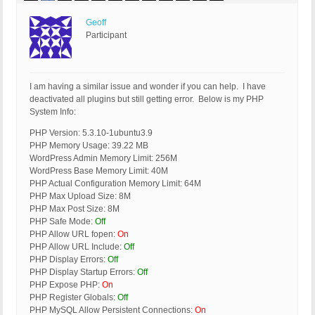
Geoff
Participant
I am having a similar issue and wonder if you can help. I have
deactivated all plugins but still getting error. Below is my PHP
System Info:
PHP Version: 5.3.10-1ubuntu3.9
PHP Memory Usage: 39.22 MB
WordPress Admin Memory Limit: 256M
WordPress Base Memory Limit: 40M
PHP Actual Configuration Memory Limit: 64M
PHP Max Upload Size: 8M
PHP Max Post Size: 8M
PHP Safe Mode:
Off
PHP Allow URL fopen:
On
PHP Allow URL Include:
Off
PHP Display Errors:
Off
PHP Display Startup Errors:
Off
PHP Expose PHP:
On
PHP Register Globals:
Off
PHP MySQL Allow Persistent Connections:
On