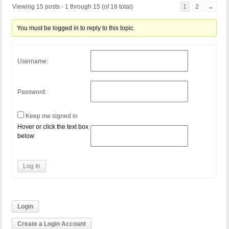
Viewing 15 posts - 1 through 15 (of 16 total)
1
2
→
You must be logged in to reply to this topic.
Username:
Password:
Keep me signed in
Hover or click the text box
below
Log In
Login
Create a Login Account