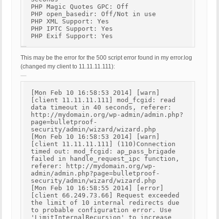
PHP Magic Quotes GPC: Off
PHP open_basedir: Off/Not in use
PHP XML Support: Yes
PHP IPTC Support: Yes
PHP Exif Support: Yes
This may be the error for the 500 script error found in my error.log
(changed my client to 11.11.11.111):
[Mon Feb 10 16:58:53 2014] [warn]
[client 11.11.11.111] mod_fcgid: read
data timeout in 40 seconds, referer:
http://mydomain.org/wp-admin/admin.php?
page=bulletproof-
security/admin/wizard/wizard.php
[Mon Feb 10 16:58:53 2014] [warn]
[client 11.11.11.111] (110)Connection
timed out: mod_fcgid: ap_pass_brigade
failed in handle_request_ipc function,
referer: http://mydomain.org/wp-
admin/admin.php?page=bulletproof-
security/admin/wizard/wizard.php
[Mon Feb 10 16:58:55 2014] [error]
[client 66.249.73.66] Request exceeded
the limit of 10 internal redirects due
to probable configuration error. Use
'LimitInternalRecursion' to increase