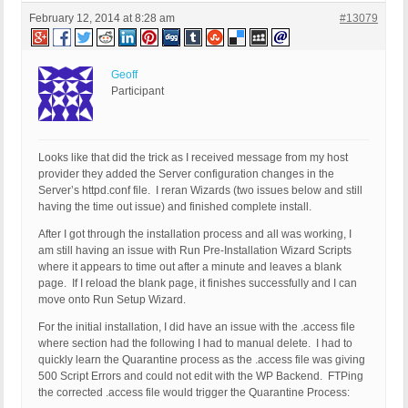
February 12, 2014 at 8:28 am
#13079
Geoff
Participant
Looks like that did the trick as I received message from my host
provider they added the Server configuration changes in the
Server’s httpd.conf file. I reran Wizards (two issues below and still
having the time out issue) and finished complete install.
After I got through the installation process and all was working, I
am still having an issue with Run Pre-Installation Wizard Scripts
where it appears to time out after a minute and leaves a blank
page. If I reload the blank page, it finishes successfully and I can
move onto Run Setup Wizard.
For the initial installation, I did have an issue with the .access file
where section had the following I had to manual delete. I had to
quickly learn the Quarantine process as the .access file was giving
500 Script Errors and could not edit with the WP Backend. FTPing
the corrected .access file would trigger the Quarantine Process: