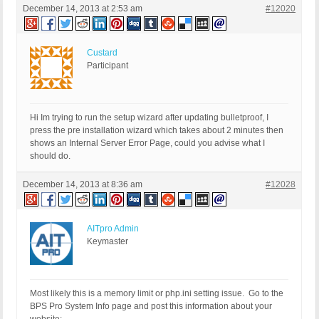
December 14, 2013 at 2:53 am
#12020
Custard
Participant
Hi Im trying to run the setup wizard after updating bulletproof, I
press the pre installation wizard which takes about 2 minutes then
shows an Internal Server Error Page, could you advise what I
should do.
December 14, 2013 at 8:36 am
#12028
AITpro Admin
Keymaster
Most likely this is a memory limit or php.ini setting issue. Go to the
BPS Pro System Info page and post this information about your