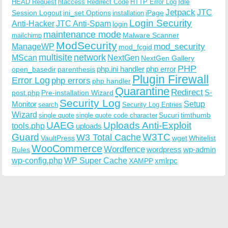
Idle
HEAD Request
htaccess Redirect Code
HTTP Error Log
Jetpack
JTC
Session Logout
ini_set Options
iPage
installation
Login Security
Anti-Hacker
JTC Anti-Spam
login
maintenance mode
Malware Scanner
mailchimp
ModSecurity
ManageWP
mod_security
mod_fcgid
multisite
network
MScan
NextGen
NextGen Gallery
PHP
php.ini handler
php error
open_basedir
parenthesis
Plugin Firewall
Error Log
php errors
php handler
Quarantine
Redirect
S-
post.php
Pre-installation Wizard
Security Log
Monitor
Setup
search
Security Log Entries
Wizard
Sucuri
timthumb
single quote
single quote code character
UAEG
Uploads Anti-Exploit
tools.php
uploads
W3TC
Guard
W3 Total Cache
VaultPress
wget
Whitelist
WooCommerce
Wordfence
wordpress
wp-admin
Rules
wp-config.php
WP Super Cache
xmlrpc
XAMPP