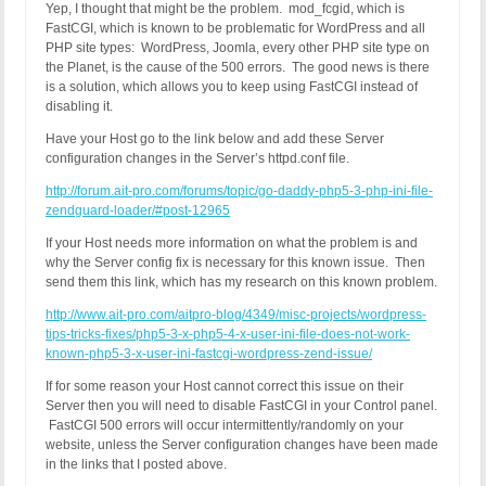
Yep, I thought that might be the problem. mod_fcgid, which is
FastCGI, which is known to be problematic for WordPress and all
PHP site types: WordPress, Joomla, every other PHP site type on
the Planet, is the cause of the 500 errors. The good news is there
is a solution, which allows you to keep using FastCGI instead of
disabling it.
Have your Host go to the link below and add these Server
configuration changes in the Server’s httpd.conf file.
http://forum.ait-pro.com/forums/topic/go-daddy-php5-3-php-ini-file-
zendguard-loader/#post-12965
If your Host needs more information on what the problem is and
why the Server config fix is necessary for this known issue. Then
send them this link, which has my research on this known problem.
http://www.ait-pro.com/aitpro-blog/4349/misc-projects/wordpress-
tips-tricks-fixes/php5-3-x-php5-4-x-user-ini-file-does-not-work-
known-php5-3-x-user-ini-fastcgi-wordpress-zend-issue/
If for some reason your Host cannot correct this issue on their
Server then you will need to disable FastCGI in your Control panel.
FastCGI 500 errors will occur intermittently/randomly on your
website, unless the Server configuration changes have been made
in the links that I posted above.