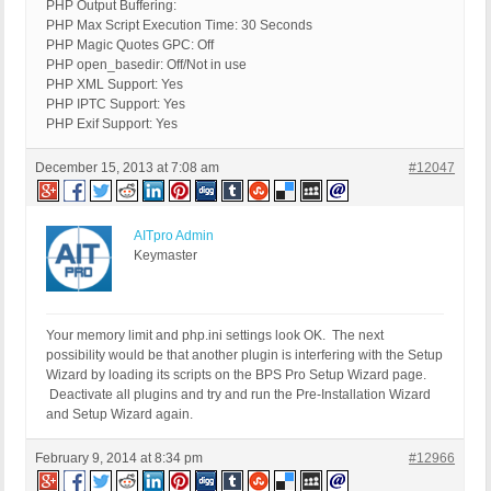
PHP Output Buffering:
PHP Max Script Execution Time: 30 Seconds
PHP Magic Quotes GPC: Off
PHP open_basedir: Off/Not in use
PHP XML Support: Yes
PHP IPTC Support: Yes
PHP Exif Support: Yes
December 15, 2013 at 7:08 am
#12047
AITpro Admin
Keymaster
Your memory limit and php.ini settings look OK. The next
possibility would be that another plugin is interfering with the Setup
Wizard by loading its scripts on the BPS Pro Setup Wizard page.
Deactivate all plugins and try and run the Pre-Installation Wizard
and Setup Wizard again.
February 9, 2014 at 8:34 pm
#12966