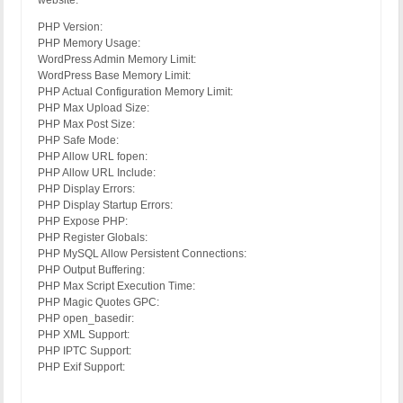
website:
PHP Version:
PHP Memory Usage:
WordPress Admin Memory Limit:
WordPress Base Memory Limit:
PHP Actual Configuration Memory Limit:
PHP Max Upload Size:
PHP Max Post Size:
PHP Safe Mode:
PHP Allow URL fopen:
PHP Allow URL Include:
PHP Display Errors:
PHP Display Startup Errors:
PHP Expose PHP:
PHP Register Globals:
PHP MySQL Allow Persistent Connections:
PHP Output Buffering:
PHP Max Script Execution Time:
PHP Magic Quotes GPC:
PHP open_basedir:
PHP XML Support:
PHP IPTC Support:
PHP Exif Support: