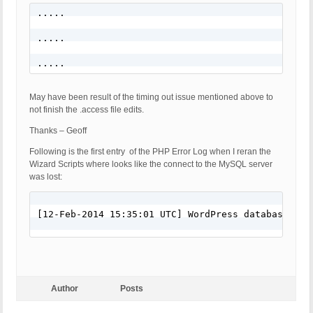
.....

.....

.....
May have been result of the timing out issue mentioned above to
not finish the .access file edits.
Thanks – Geoff
Following is the first entry of the PHP Error Log when I reran the
Wizard Scripts where looks like the connect to the MySQL server
was lost:
[12-Feb-2014 15:35:01 UTC] WordPress database err
Author
Posts