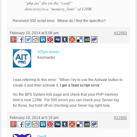
“php.ini” file (in the “conf/”
directory) to a “memory_limit” of 128M.
Received 500 script error. Where do I find the specifics?
February 10, 2014 at 5:06 pm
#12983
AITpro Admin
Keymaster
I was referring to this error: “When I try to use the Activate button to
create it and then activate it,
I get a fatal script error
.”
Go the BPS System Info page and check that your PHP memory
limit is now 128M. For 500 errors you can check your Server log
for those, but hold off on checking your Sever log right now.
February 10, 2014 at 5:16 pm
#12985
Geoff