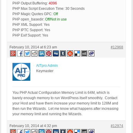
PHP Output Buffering:
4096
PHP Max Script Execution Time: 30 Seconds
PHP Magic Quotes GPC:
Off
PHP open_basedir:
Off/Not in use
PHP XML Support: Yes
PHP IPTC Support: Yes
PHP Exif Support: Yes
February 10, 2014 at 6:23 am
#12968
AITpro Admin
Keymaster
You PHP Actual Configuration Memory Limit is 64M, which is
barely enough memory to run WordPress itself smoothly. Contact
your Host and have them increase your memory limit to 128M and
then run the Wizards. Let me know what happens after increasing
your memory limit and running the Wizards.
February 10, 2014 at 4:32 pm
#12974