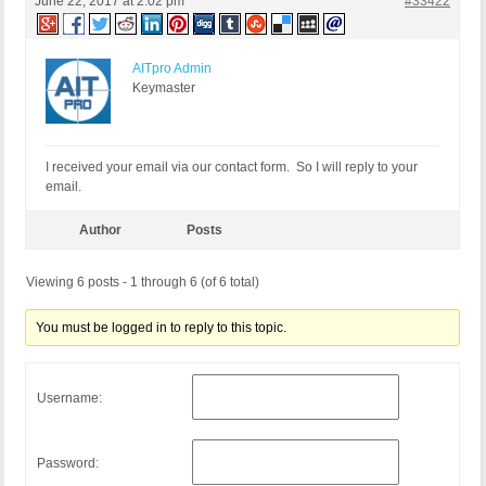
June 22, 2017 at 2:02 pm
#33422
AITpro Admin
Keymaster
I received your email via our contact form. So I will reply to your
email.
Author
Posts
Viewing 6 posts - 1 through 6 (of 6 total)
You must be logged in to reply to this topic.
Username:
Password: