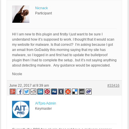
Nicnack
Participant
Hi! I am new to this plugin and firstly I just want to be sure I
understand how it’s supposed to work. I thought that it would scan
my website for malware. Is that correct? I’m asking because I got
an email from GoDaddy this morning saying that my site has
malware, so I logged in and first had to update the bulletproof
plugin then I had to complete the setup.. but it’s not saying anything
about detecting malware. Any guidance would be appreciated.
Nicole
June 22, 2017 at 9:39 am
#33416
AITpro Admin
Keymaster