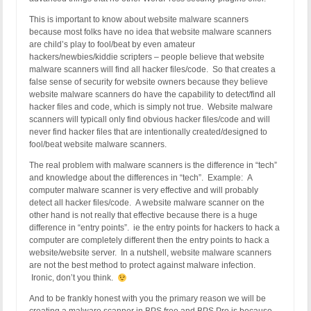
This is important to know about website malware scanners
because most folks have no idea that website malware scanners
are child’s play to fool/beat by even amateur
hackers/newbies/kiddie scripters – people believe that website
malware scanners will find all hacker files/code. So that creates a
false sense of security for website owners because they believe
website malware scanners do have the capability to detect/find all
hacker files and code, which is simply not true. Website malware
scanners will typicall only find obvious hacker files/code and will
never find hacker files that are intentionally created/designed to
fool/beat website malware scanners.
The real problem with malware scanners is the difference in “tech”
and knowledge about the differences in “tech”. Example: A
computer malware scanner is very effective and will probably
detect all hacker files/code. A website malware scanner on the
other hand is not really that effective because there is a huge
difference in “entry points”. ie the entry points for hackers to hack a
computer are completely different then the entry points to hack a
website/website server. In a nutshell, website malware scanners
are not the best method to protect against malware infection.
Ironic, don’t you think.
And to be frankly honest with you the primary reason we will be