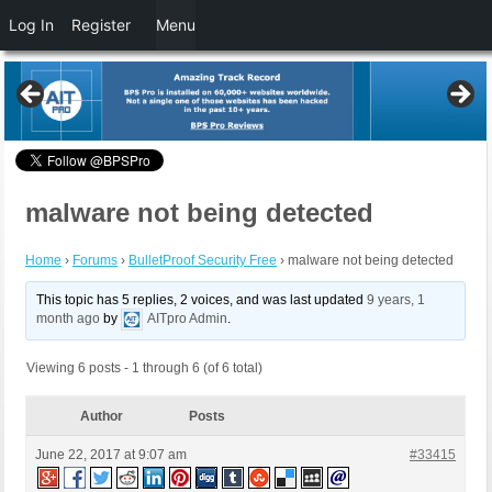
Log In
Register
Menu
malware not being detected
Home
›
Forums
›
BulletProof Security Free
›
malware not being detected
This topic has 5 replies, 2 voices, and was last updated
9 years, 1
month ago
by
AITpro Admin
.
Viewing 6 posts - 1 through 6 (of 6 total)
Author
Posts
June 22, 2017 at 9:07 am
#33415