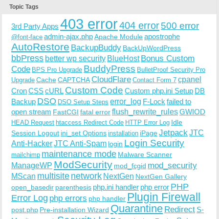
Topic Tags
403 error
404 error
500 error
3rd Party Apps
admin-ajax.php
apostrophe
Apache Module
@font-face
AutoRestore
BackupBuddy
BackUpWordPress
bbPress
Bonus Custom
better wp security
BlueHost
BuddyPress
Code
BPS Pro Upgrade
BulletProof Security Pro
CloudFlare
cpanel
Cache
CAPTCHA
Upgrade
Contact Form 7
Custom Code
Cron
CSS
cURL
Custom php.ini Setup
DB
DSO
Backup
error_log
F-Lock
failed to
DSO Setup Steps
open stream
flush_rewrite_rules
GWIOD
FastCGI
fatal error
Idle
HEAD Request
htaccess Redirect Code
HTTP Error Log
Jetpack
JTC
Session Logout
ini_set Options
iPage
installation
Login Security
Anti-Hacker
JTC Anti-Spam
login
maintenance mode
Malware Scanner
mailchimp
ModSecurity
ManageWP
mod_security
mod_fcgid
multisite
network
MScan
NextGen
NextGen Gallery
PHP
php.ini handler
php error
open_basedir
parenthesis
Plugin Firewall
Error Log
php errors
php handler
Quarantine
Redirect
S-
post.php
Pre-installation Wizard