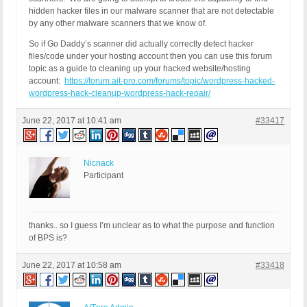
hidden hacker files in our malware scanner that are not detectable
by any other malware scanners that we know of.
So if Go Daddy’s scanner did actually correctly detect hacker
files/code under your hosting account then you can use this forum
topic as a guide to cleaning up your hacked website/hosting
account:
https://forum.ait-pro.com/forums/topic/wordpress-hacked-
wordpress-hack-cleanup-wordpress-hack-repair/
June 22, 2017 at 10:41 am
#33417
Nicnack
Participant
thanks.. so I guess I’m unclear as to what the purpose and function
of BPS is?
June 22, 2017 at 10:58 am
#33418