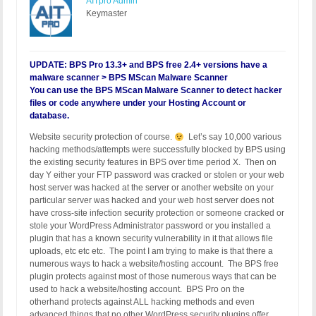
AITpro Admin
Keymaster
UPDATE: BPS Pro 13.3+ and BPS free 2.4+ versions have a
malware scanner > BPS MScan Malware Scanner
You can use the BPS MScan Malware Scanner to detect hacker
files or code anywhere under your Hosting Account or
database.
Website security protection of course.
Let’s say 10,000 various
hacking methods/attempts were successfully blocked by BPS using
the existing security features in BPS over time period X. Then on
day Y either your FTP password was cracked or stolen or your web
host server was hacked at the server or another website on your
particular server was hacked and your web host server does not
have cross-site infection security protection or someone cracked or
stole your WordPress Administrator password or you installed a
plugin that has a known security vulnerability in it that allows file
uploads, etc etc etc. The point I am trying to make is that there a
numerous ways to hack a website/hosting account. The BPS free
plugin protects against most of those numerous ways that can be
used to hack a website/hosting account. BPS Pro on the
otherhand protects against ALL hacking methods and even
advanced things that no other WordPress security plugins offer.