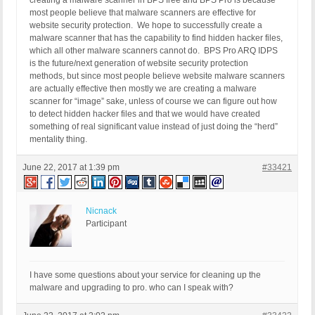
creating a malware scanner in BPS free and BPS Pro is because
most people believe that malware scanners are effective for
website security protection. We hope to successfully create a
malware scanner that has the capability to find hidden hacker files,
which all other malware scanners cannot do. BPS Pro ARQ IDPS
is the future/next generation of website security protection
methods, but since most people believe website malware scanners
are actually effective then mostly we are creating a malware
scanner for “image” sake, unless of course we can figure out how
to detect hidden hacker files and that we would have created
something of real significant value instead of just doing the “herd”
mentality thing.
June 22, 2017 at 1:39 pm
#33421
Nicnack
Participant
I have some questions about your service for cleaning up the
malware and upgrading to pro. who can I speak with?