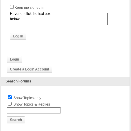
Keep me signed in
Hover or click the text box
below
Log In
Login
Create a Login Account
Search Forums
Show Topics only
Show Topics & Replies