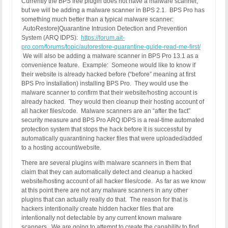
Currently the BPS free plugin does not have a malware scanner,
but we will be adding a malware scanner in BPS 2.1. BPS Pro has
something much better than a typical malware scanner:
AutoRestore|Quarantine Intrusion Detection and Prevention
System (ARQ IDPS):
https://forum.ait-
pro.com/forums/topic/autorestore-quarantine-guide-read-me-first/
We will also be adding a malware scanner in BPS Pro 13.1 as a
convenience feature. Example: Someone would like to know if
their website is already hacked before (“before” meaning at first
BPS Pro installation) installing BPS Pro. They would use the
malware scanner to confirm that their website/hosting account is
already hacked. They would then cleanup their hosting account of
all hacker files/code. Malware scanners are an “after the fact”
security measure and BPS Pro ARQ IDPS is a real-time automated
protection system that stops the hack before it is successful by
automatically quarantining hacker files that were uploaded/added
to a hosting account/website.
There are several plugins with malware scanners in them that
claim that they can automatically detect and cleanup a hacked
website/hosting account of all hacker files/code. As far as we know
at this point there are not any malware scanners in any other
plugins that can actually really do that. The reason for that is
hackers intentionally create hidden hacker files that are
intentionally not detectable by any current known malware
scanners. We are going to attempt to create the capability to find