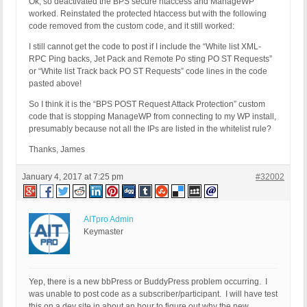
Ok, so deactivated the BPS secure htaccess and ManageWP
worked. Reinstated the protected htaccess but with the following
code removed from the custom code, and it still worked:
I still cannot get the code to post if I include the “White list XML-
RPC Ping backs, Jet Pack and Remote Po sting PO ST Requests”
or “White list Track back PO ST Requests” code lines in the code
pasted above!
So I think it is the “BPS POST Request Attack Protection” custom
code that is stopping ManageWP from connecting to my WP install,
presumably because not all the IPs are listed in the whitelist rule?
Thanks, James
January 4, 2017 at 7:25 pm
#32002
AITpro Admin
Keymaster
Yep, there is a new bbPress or BuddyPress problem occurring. I
was unable to post code as a subscriber/participant. I will have test
this on a dev site in about an hour to figure out why the new