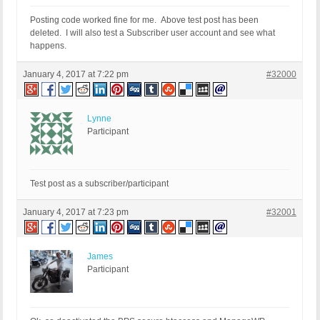
Posting code worked fine for me. Above test post has been
deleted. I will also test a Subscriber user account and see what
happens.
January 4, 2017 at 7:22 pm
#32000
Lynne
Participant
Test post as a subscriber/participant
January 4, 2017 at 7:23 pm
#32001
James
Participant