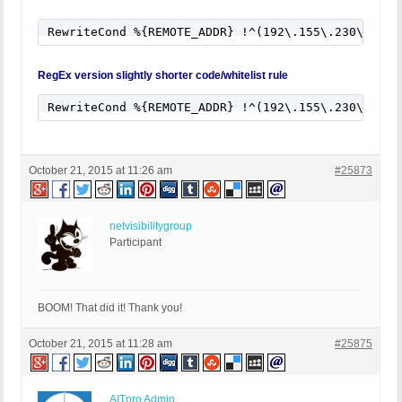
RewriteCond %{REMOTE_ADDR} !^(192\.155\.230\.147|
RegEx version slightly shorter code/whitelist rule
RewriteCond %{REMOTE_ADDR} !^(192\.155\.230\.147|
October 21, 2015 at 11:26 am
#25873
netvisibilitygroup
Participant
BOOM! That did it! Thank you!
October 21, 2015 at 11:28 am
#25875
AITpro Admin