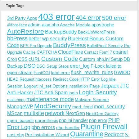
Topic Tags
403 error
404 error
500 error
3rd Party Apps
admin-ajax.php
apostrophe
Apache Module
@font-face
AutoRestore
BackupBuddy
BackUpWordPress
bbPress
Bonus Custom
better wp security
BlueHost
BuddyPress
Code
BPS Pro Upgrade
BulletProof Security Pro
CloudFlare
cpanel
Cache
CAPTCHA
Upgrade
Contact Form 7
Custom Code
Cron
CSS
cURL
Custom php.ini Setup
DB
DSO
Backup
error_log
F-Lock
failed to
DSO Setup Steps
open stream
flush_rewrite_rules
GWIOD
FastCGI
fatal error
Idle
HEAD Request
htaccess Redirect Code
HTTP Error Log
Jetpack
JTC
Session Logout
ini_set Options
iPage
installation
Login Security
Anti-Hacker
JTC Anti-Spam
login
maintenance mode
Malware Scanner
mailchimp
ModSecurity
ManageWP
mod_security
mod_fcgid
multisite
network
MScan
NextGen
NextGen Gallery
PHP
php.ini handler
php error
open_basedir
parenthesis
Plugin Firewall
Error Log
php errors
php handler
Quarantine
Redirect
S-
post.php
Pre-installation Wizard