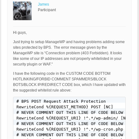
James
Participant
Hi guys,
Just trying to setup ManageWP and having problems adding some
sites protected by BPS. The error message given by the
ManageWP site is “Connection problem (403 Forbidden). It looks
like some of our IP addresses are not properly whitelisted in your
security plugin or WAF.”
I have the following code in the CUSTOM CODE BOTTOM
HOTLINKING/FORBID COMMENT SPAMMERS/BLOCK
BOTS/BLOCK IP/REDIRECT CODE box, which I have updated with
the suggested whitelist rule above:
# BPS POST Request Attack Protection

RewriteCond %{REQUEST_METHOD} POST [NC]

# NEVER COMMENT OUT THIS LINE OF CODE BELOW FOR AN
RewriteCond %{REQUEST_URI} !^.*/wp-admin/ [NC]

# NEVER COMMENT OUT THIS LINE OF CODE BELOW FOR AN
RewriteCond %{REQUEST_URI} !^.*/wp-cron.php [NC]

# NEVER COMMENT OUT THIS LINE OF CODE BELOW FOR AN