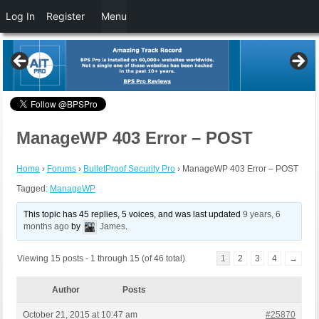
Log In
Register
Menu
ManageWP 403 Error – POST
Home
›
Forums
›
BulletProof Security Pro
›
ManageWP 403 Error – POST
Tagged:
ManageWP
This topic has 45 replies, 5 voices, and was last updated
9 years, 6
months ago
by
James
.
Viewing 15 posts - 1 through 15 (of 46 total)
1
2
3
4
→
Author
Posts
October 21, 2015 at 10:47 am
#25870