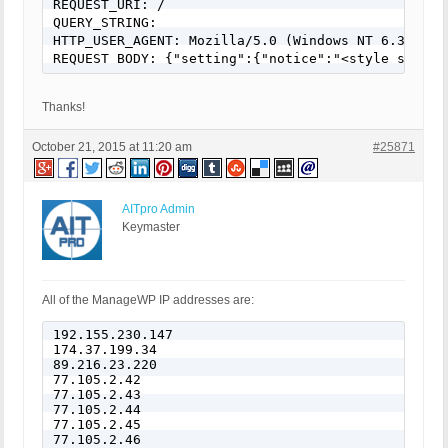
REQUEST_URI: /

QUERY_STRING:

HTTP_USER_AGENT: Mozilla/5.0 (Windows NT 6.3; WOW
Thanks!
October 21, 2015 at 11:20 am
#25871
AITpro Admin
Keymaster
All of the ManageWP IP addresses are:
192.155.230.147

174.37.199.34

89.216.23.220

77.105.2.42

77.105.2.43

77.105.2.44

77.105.2.45

77.105.2.46
