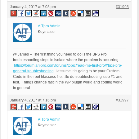
January 4, 2017 at 7:08 pm
#31995
AITpro Admin
Keymaster
@ James – The first thing you need to do is the BPS Pro
troubleshooting steps to isolate where the problem is occurring:
https://forum.ait-pro.com/forums/topic/read-me-first-pro/#bps-pro-
general-troubleshooting
I assume it is going to be your Custom
Code in the root htaccess file. So do troubleshooting step #1 and
test. Things change fast in the WP plugin world and coding world
in general.
January 4, 2017 at 7:16 pm
#31997
AITpro Admin
Keymaster