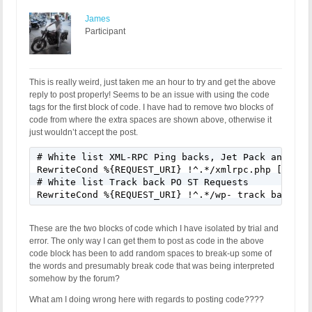
James
Participant
This is really weird, just taken me an hour to try and get the above
reply to post properly! Seems to be an issue with using the code
tags for the first block of code. I have had to remove two blocks of
code from where the extra spaces are shown above, otherwise it
just wouldn’t accept the post.
# White list XML-RPC Ping backs, Jet Pack and Remo
RewriteCond %{REQUEST_URI} !^.*/xmlrpc.php [NC]

# White list Track back PO ST Requests

These are the two blocks of code which I have isolated by trial and
error. The only way I can get them to post as code in the above
code block has been to add random spaces to break-up some of
the words and presumably break code that was being interpreted
somehow by the forum?
What am I doing wrong here with regards to posting code????