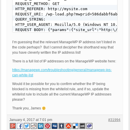
REQUEST_METHOD: GET

HTTP_REFERER: http://mysite.com

REQUEST_URI: /wp-load.php?mwprid=586dabbf6ab919.88
QUERY_STRING:

HTTP_USER_AGENT: Mozilla/5.0 (Windows NT 10.0; WO
REQUEST BODY: {"params":{"site_url":"http:\/\/mys
I’m guessing that the relevant ManageWP IP address isn’t listed in
the code perhaps? But I cannot decipher the shorthand way that
you have cleverly written the IP address list!
There is a full list of IP addresses on the ManageWP website here:
https://managewp.com/troubleshooting/general/managewp-ips-
can-white-list
Would it be possible for you to confirm whether the IP being
blocked is missing from the whitelist rule, and if so, update the
whitelist rule to include all the current ManageWP IP addresses
please?
Thank you, James
January 4, 2017 at 7:01 pm
#31994