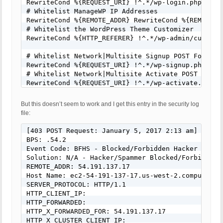
RewriteCond %{REQUEST_URI} !^.*/wp-login.php [NC]

# Whitelist ManageWP IP Addresses

RewriteCond %{REMOTE_ADDR} RewriteCond %{REMOTE_A
# Whitelist the WordPress Theme Customizer

RewriteCond %{HTTP_REFERER} !^.*/wp-admin/customiz
# Whitelist Network|Multisite Signup POST Form Req
RewriteCond %{REQUEST_URI} !^.*/wp-signup.php [NC]
# Whitelist Network|Multisite Activate POST Form R
RewriteCond %{REQUEST_URI} !^.*/wp-activate.php [N
# Whitelist Comments POST Form Requests

But this doesn’t seem to work and I get this entry in the security log
RewriteCond %{REQUEST_URI} !^.*/wp-comments-post.p
file:
# Example 1: Whitelist Star Rating Calculator POST
RewriteCond %{REQUEST_URI} !^.*/star-rating-calcul
[403 POST Request: January 5, 2017 2:13 am]

# Example 2: Whitelist Contact Form POST Requests

BPS: .54.2

RewriteCond %{REQUEST_URI} !^.*/contact/ [NC]

Event Code: BFHS - Blocked/Forbidden Hacker or Spa
# Example 3: Whitelist PayPal IPN API Script POST 
Solution: N/A - Hacker/Spammer Blocked/Forbidden

RewriteCond %{REQUEST_URI} !^.*/ipn_handler.php [N
REMOTE_ADDR: 54.191.137.17

Host Name: ec2-54-191-137-17.us-west-2.compute.ama
SERVER_PROTOCOL: HTTP/1.1

HTTP_CLIENT_IP:

HTTP_FORWARDED:

HTTP_X_FORWARDED_FOR: 54.191.137.17

HTTP_X_CLUSTER_CLIENT_IP:
