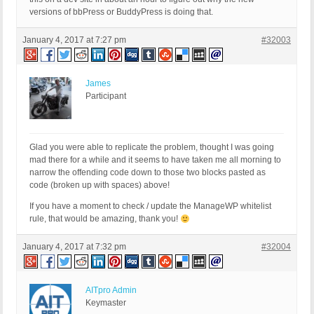
versions of bbPress or BuddyPress is doing that.
January 4, 2017 at 7:27 pm
#32003
James
Participant
Glad you were able to replicate the problem, thought I was going
mad there for a while and it seems to have taken me all morning to
narrow the offending code down to those two blocks pasted as
code (broken up with spaces) above!
If you have a moment to check / update the ManageWP whitelist
rule, that would be amazing, thank you!
January 4, 2017 at 7:32 pm
#32004
AITpro Admin
Keymaster