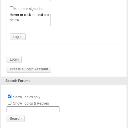
Keep me signed in
Hover or click the text box
below
Log In
Login
Create a Login Account
Search Forums
Show Topics only
Show Topics & Replies