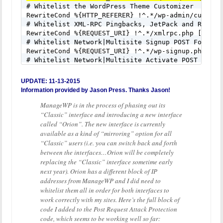

# Whitelist the WordPress Theme Customizer

RewriteCond %{HTTP_REFERER} !^.*/wp-admin/customiz
# Whitelist XML-RPC Pingbacks, JetPack and Remote 
RewriteCond %{REQUEST_URI} !^.*/xmlrpc.php [NC]

# Whitelist Network|Multisite Signup POST Form Req
RewriteCond %{REQUEST_URI} !^.*/wp-signup.php [NC]
# Whitelist Network|Multisite Activate POST Form R
RewriteCond %{REQUEST_URI} !^.*/wp-activate.php [N
# Whitelist Trackback POST Requests

UPDATE: 11-13-2015
RewriteCond %{REQUEST_URI} !^.*/wp-trackback.php [
Information provided by Jason Press. Thanks Jason!
# Whitelist Comments POST Form Requests

ManageWP is in the process of phasing out its
RewriteCond %{REQUEST_URI} !^.*/wp-comments-post.p
RewriteRule ^(.*)$ - [F]
“Classic” interface and introducing a new interface
called “Orion”. The new interface is currently
available as a kind of “mirroring” option for all
“Classic” users (i.e. you can switch back and forth
between the interfaces…Orion will be completely
replacing the “Classic” interface sometime early
next year). Orion has a different block of IP
addresses from ManageWP and I did need to
whitelist them all in order for both interfaces to
work correctly with my sites. Here’s the full block of
code I added to the Post Request Attack Protection
code, which seems to be working well so far: