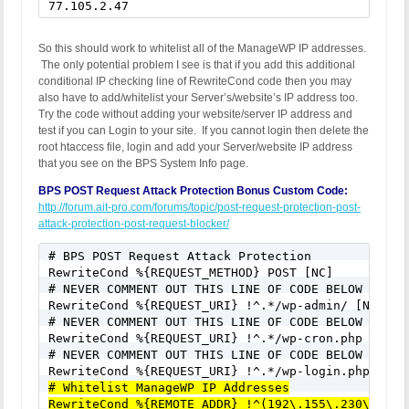
77.105.2.47
So this should work to whitelist all of the ManageWP IP addresses.
The only potential problem I see is that if you add this additional
conditional IP checking line of RewriteCond code then you may
also have to add/whitelist your Server’s/website’s IP address too.
Try the code without adding your website/server IP address and
test if you can Login to your site. If you cannot login then delete the
root htaccess file, login and add your Server/website IP address
that you see on the BPS System Info page.
BPS POST Request Attack Protection Bonus Custom Code:
http://forum.ait-pro.com/forums/topic/post-request-protection-post-
attack-protection-post-request-blocker/
# BPS POST Request Attack Protection

RewriteCond %{REQUEST_METHOD} POST [NC]

# NEVER COMMENT OUT THIS LINE OF CODE BELOW FOR AN
RewriteCond %{REQUEST_URI} !^.*/wp-admin/ [NC]

# NEVER COMMENT OUT THIS LINE OF CODE BELOW FOR AN
RewriteCond %{REQUEST_URI} !^.*/wp-cron.php [NC]

# NEVER COMMENT OUT THIS LINE OF CODE BELOW FOR AN
# Whitelist ManageWP IP Addresses
RewriteCond %{REMOTE_ADDR} !^(192\.155\.230\.147|