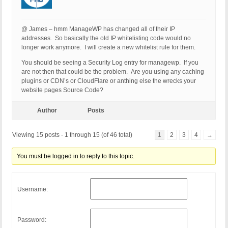
@ James – hmm ManageWP has changed all of their IP
addresses. So basically the old IP whitelisting code would no
longer work anymore. I will create a new whitelist rule for them.
You should be seeing a Security Log entry for managewp. If you
are not then that could be the problem. Are you using any caching
plugins or CDN’s or CloudFlare or anthing else the wrecks your
website pages Source Code?
Author
Posts
Viewing 15 posts - 1 through 15 (of 46 total)
1
2
3
4
→
You must be logged in to reply to this topic.
Username:
Password: