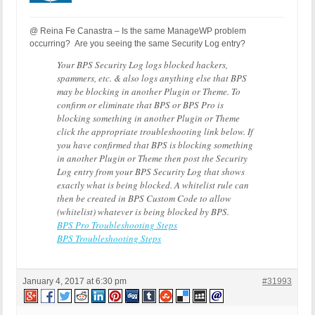
@ Reina Fe Canastra – Is the same ManageWP problem
occurring? Are you seeing the same Security Log entry?
Your BPS Security Log logs blocked hackers,
spammers, etc. & also logs anything else that BPS
may be blocking in another Plugin or Theme. To
confirm or eliminate that BPS or BPS Pro is
blocking something in another Plugin or Theme
click the appropriate troubleshooting link below. If
you have confirmed that BPS is blocking something
in another Plugin or Theme then post the Security
Log entry from your BPS Security Log that shows
exactly what is being blocked. A whitelist rule can
then be created in BPS Custom Code to allow
(whitelist) whatever is being blocked by BPS.
BPS Pro Troubleshooting Steps
BPS Troubleshooting Steps
January 4, 2017 at 6:30 pm
#31993