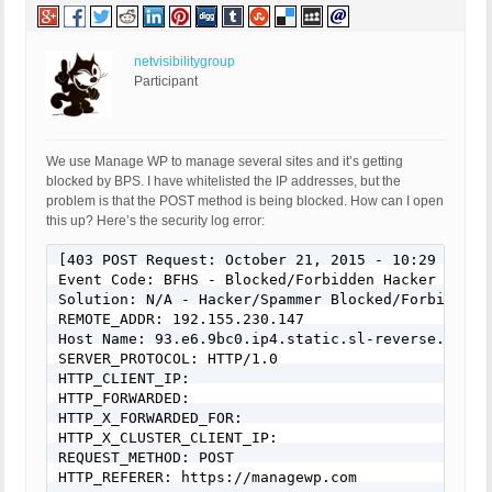
netvisibilitygroup
Participant
We use Manage WP to manage several sites and it’s getting
blocked by BPS. I have whitelisted the IP addresses, but the
problem is that the POST method is being blocked. How can I open
this up? Here’s the security log error:
[403 POST Request: October 21, 2015 - 10:29 am]

Event Code: BFHS - Blocked/Forbidden Hacker or Spa
Solution: N/A - Hacker/Spammer Blocked/Forbidden

REMOTE_ADDR: 192.155.230.147

Host Name: 93.e6.9bc0.ip4.static.sl-reverse.com

SERVER_PROTOCOL: HTTP/1.0

HTTP_CLIENT_IP:

HTTP_FORWARDED:

HTTP_X_FORWARDED_FOR:

HTTP_X_CLUSTER_CLIENT_IP:

REQUEST_METHOD: POST

HTTP_REFERER: https://managewp.com
