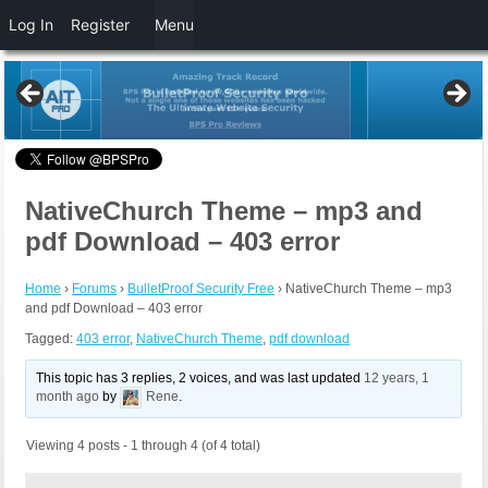
Log In
Register
Menu
NativeChurch Theme – mp3 and
pdf Download – 403 error
Home
›
Forums
›
BulletProof Security Free
›
NativeChurch Theme – mp3
and pdf Download – 403 error
Tagged:
403 error
,
NativeChurch Theme
,
pdf download
This topic has 3 replies, 2 voices, and was last updated
12 years, 1
month ago
by
Rene
.
Viewing 4 posts - 1 through 4 (of 4 total)