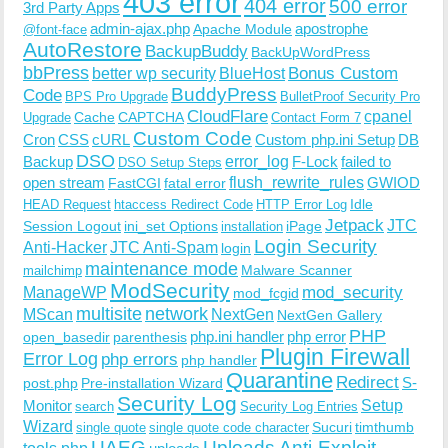
403 error
404 error
500 error
3rd Party Apps
admin-ajax.php
apostrophe
Apache Module
@font-face
AutoRestore
BackupBuddy
BackUpWordPress
bbPress
Bonus Custom
better wp security
BlueHost
BuddyPress
Code
BPS Pro Upgrade
BulletProof Security Pro
CloudFlare
cpanel
Cache
CAPTCHA
Upgrade
Contact Form 7
Custom Code
Cron
CSS
cURL
Custom php.ini Setup
DB
DSO
Backup
error_log
F-Lock
failed to
DSO Setup Steps
open stream
flush_rewrite_rules
GWIOD
FastCGI
fatal error
Idle
HEAD Request
htaccess Redirect Code
HTTP Error Log
Jetpack
JTC
Session Logout
ini_set Options
iPage
installation
Login Security
Anti-Hacker
JTC Anti-Spam
login
maintenance mode
Malware Scanner
mailchimp
ModSecurity
ManageWP
mod_security
mod_fcgid
multisite
network
MScan
NextGen
NextGen Gallery
PHP
php.ini handler
php error
open_basedir
parenthesis
Plugin Firewall
Error Log
php errors
php handler
Quarantine
Redirect
S-
post.php
Pre-installation Wizard
Security Log
Monitor
Setup
search
Security Log Entries
Wizard
Sucuri
timthumb
single quote
single quote code character
UAEG
Uploads Anti-Exploit