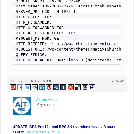
REMOTE_ADDR: 105.208.227.66

Host Name: 105-208-227-66.access.mtnbusiness.co.za
SERVER_PROTOCOL: HTTP/1.1

HTTP_CLIENT_IP:

HTTP_FORWARDED:

HTTP_X_FORWARDED_FOR:

HTTP_X_CLUSTER_CLIENT_IP:

REQUEST_METHOD: GET

HTTP_REFERER: http://www.christiancentre.co.za/?s
REQUEST_URI: /wp-content/themes/NativeChurch/down
QUERY_STRING:

HTTP_USER_AGENT: Mozilla/5.0 (Macintosh; Intel Ma
June 22, 2014 at 2:16 pm
#15748
AITpro Admin
Keymaster
UPDATE: BPS Pro 13+ and BPS 2.0+ versions have a feature
called:
Setup Wizard AutoFix