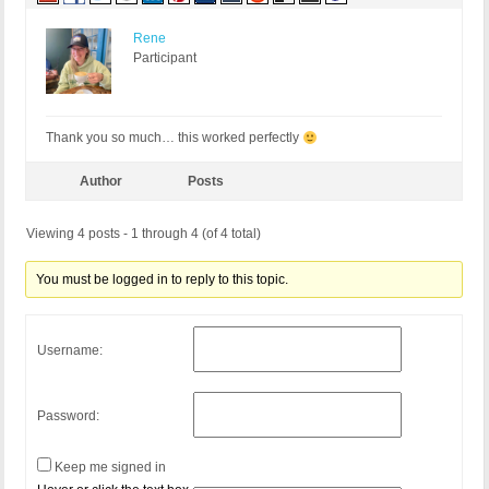
Rene
Participant
Thank you so much… this worked perfectly
Author
Posts
Viewing 4 posts - 1 through 4 (of 4 total)
You must be logged in to reply to this topic.
Username:
Password:
Keep me signed in