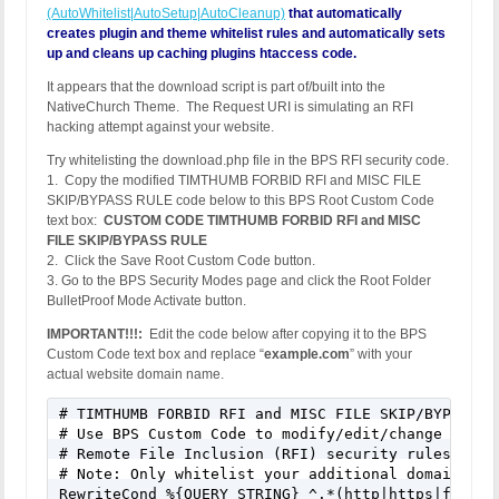
(AutoWhitelist|AutoSetup|AutoCleanup)
that automatically
creates plugin and theme whitelist rules and automatically sets
up and cleans up caching plugins htaccess code.
It appears that the download script is part of/built into the
NativeChurch Theme. The Request URI is simulating an RFI
hacking attempt against your website.
Try whitelisting the download.php file in the BPS RFI security code.
1. Copy the modified TIMTHUMB FORBID RFI and MISC FILE
SKIP/BYPASS RULE code below to this BPS Root Custom Code
text box:
CUSTOM CODE TIMTHUMB FORBID RFI and MISC
FILE SKIP/BYPASS RULE
2. Click the Save Root Custom Code button.
3. Go to the BPS Security Modes page and click the Root Folder
BulletProof Mode Activate button.
IMPORTANT!!!:
Edit the code below after copying it to the BPS
Custom Code text box and replace “
example.com
” with your
actual website domain name.
# TIMTHUMB FORBID RFI and MISC FILE SKIP/BYPASS RU
# Use BPS Custom Code to modify/edit/change this 
# Remote File Inclusion (RFI) security rules

# Note: Only whitelist your additional domains or
RewriteCond %{QUERY_STRING} ^.*(http|https|ftp)(%