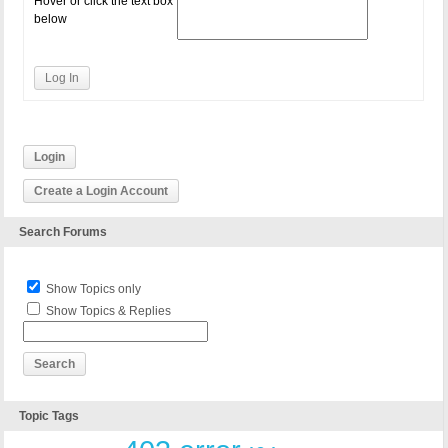
Hover or click the text box
below
Log In
Login
Create a Login Account
Search Forums
Show Topics only
Show Topics & Replies
Topic Tags