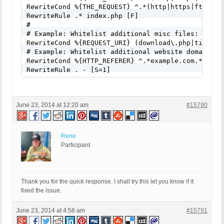
RewriteCond %{THE_REQUEST} ^.*(http|https|ftp)(%3
RewriteRule .* index.php [F]

# 

# Example: Whitelist additional misc files: (exam
RewriteCond %{REQUEST_URI} (download\.php|timthum
# Example: Whitelist additional website domains: 
RewriteCond %{HTTP_REFERER} ^.*example.com.*

RewriteRule . - [S=1]
June 23, 2014 at 12:20 am
#15790
Rene
Participant
Thank you for the quick response. I shall try this let you know if it
fixed the issue.
June 23, 2014 at 4:58 am
#15791