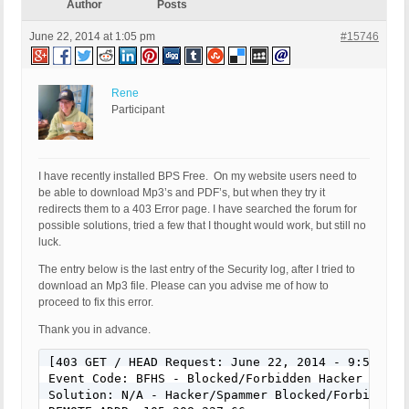
Author
Posts
June 22, 2014 at 1:05 pm
#15746
Rene
Participant
I have recently installed BPS Free. On my website users need to
be able to download Mp3’s and PDF’s, but when they try it
redirects them to a 403 Error page. I have searched the forum for
possible solutions, tried a few that I thought would work, but still no
luck.
The entry below is the last entry of the Security log, after I tried to
download an Mp3 file. Please can you advise me of how to
proceed to fix this error.
Thank you in advance.
[403 GET / HEAD Request: June 22, 2014 - 9:53 pm]

Event Code: BFHS - Blocked/Forbidden Hacker or Spa
Solution: N/A - Hacker/Spammer Blocked/Forbidden
