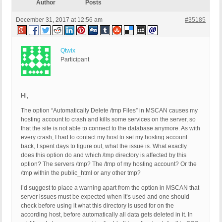
Author
Posts
December 31, 2017 at 12:56 am
#35185
Qtwix
Participant
Hi,
The option “Automatically Delete /tmp Files” in MSCAN causes my
hosting account to crash and kills some services on the server, so
that the site is not able to connect to the database anymore. As with
every crash, I had to contact my host to set my hosting account
back, I spent days to figure out, what the issue is. What exactly
does this option do and which /tmp directory is affected by this
option? The servers /tmp? The /tmp of my hosting account? Or the
/tmp within the public_html or any other tmp?
I’d suggest to place a warning apart from the option in MSCAN that
server issues must be expected when it’s used and one should
check before using it what this directory is used for on the
according host, before automatically all data gets deleted in it. In