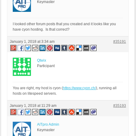
Keymaster
I looked other forum posts that you created and it looks like you
have cyon hosting. Is that correct?
January 1, 2018 at 3:34 am
#35191
Qtwix
Participant
You are right, my host is cyon (
https://www.cyon.ch/
), running all
hosts on litespeed servers.
January 1, 2018 at 11:29 am
#35193
AITpro Admin
Keymaster