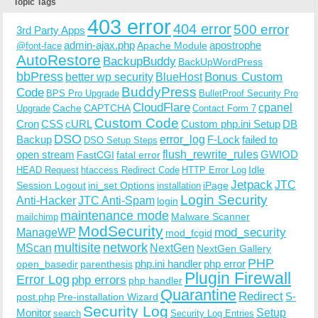
Topic Tags
403 error
404 error
500 error
3rd Party Apps
admin-ajax.php
apostrophe
Apache Module
@font-face
AutoRestore
BackupBuddy
BackUpWordPress
bbPress
Bonus Custom
better wp security
BlueHost
BuddyPress
Code
BPS Pro Upgrade
BulletProof Security Pro
CloudFlare
cpanel
Cache
CAPTCHA
Upgrade
Contact Form 7
Custom Code
Cron
CSS
cURL
Custom php.ini Setup
DB
DSO
Backup
error_log
F-Lock
failed to
DSO Setup Steps
open stream
flush_rewrite_rules
GWIOD
FastCGI
fatal error
Idle
HEAD Request
htaccess Redirect Code
HTTP Error Log
Jetpack
JTC
Session Logout
ini_set Options
iPage
installation
Login Security
Anti-Hacker
JTC Anti-Spam
login
maintenance mode
Malware Scanner
mailchimp
ModSecurity
ManageWP
mod_security
mod_fcgid
multisite
network
MScan
NextGen
NextGen Gallery
PHP
php.ini handler
php error
open_basedir
parenthesis
Plugin Firewall
Error Log
php errors
php handler
Quarantine
Redirect
S-
post.php
Pre-installation Wizard
Security Log
Monitor
Setup
search
Security Log Entries