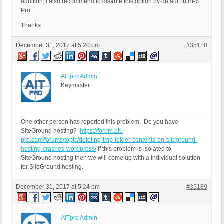
addition, I also recommend to disable this option by default in BPS
Pro.
Thanks
December 31, 2017 at 5:20 pm
#35188
AITpro Admin
Keymaster
One other person has reported this problem. Do you have
SiteGround hosting?
https://forum.ait-
pro.com/forums/topic/deleting-tmp-folder-contents-on-siteground-
hosting-crashes-wordpress/
If this problem is isolated to
SiteGround hosting then we will come up with a individual solution
for SiteGround hosting.
December 31, 2017 at 5:24 pm
#35189
AITpro Admin