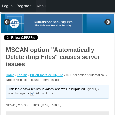
Log In
Register
Menu
MSCAN option "Automatically
Delete /tmp Files" causes server
issues
Home
›
Forums
›
BulletProof Security Pro
›
MSCAN option "Automatically
Delete /tmp Files" causes server issues
This topic has 4 replies, 2 voices, and was last updated
8 years, 7
months ago
by
AITpro Admin
.
Viewing 5 posts - 1 through 5 (of 5 total)