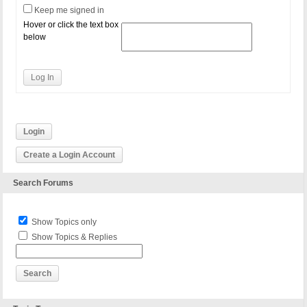
Keep me signed in
Hover or click the text box
below
Log In
Login
Create a Login Account
Search Forums
Show Topics only
Show Topics & Replies