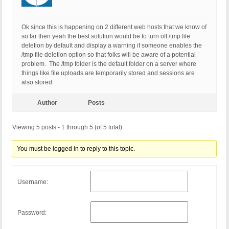
Ok since this is happening on 2 different web hosts that we know of
so far then yeah the best solution would be to turn off /tmp file
deletion by default and display a warning if someone enables the
/tmp file deletion option so that folks will be aware of a potential
problem. The /tmp folder is the default folder on a server where
things like file uploads are temporarily stored and sessions are
also stored.
Author
Posts
Viewing 5 posts - 1 through 5 (of 5 total)
You must be logged in to reply to this topic.
Username:
Password: