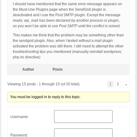
MIME-Version: 1.0

I should have mentioned that the same error message appears on
Content-Type: text/html; charset=UTF-8
the Must-Use Plugins page when the SendGrid plugin is
deactivated and I use the Post SMTP plugin. Except the message
reads:
wp_mail has been declared by another process or plugin,
so you won’t be able to use Post SMTP until the conflict is solved.
This makes me think that the problem may be something other than
the sendgrid plugin. Also, when I tested without a mail plugin
activated the problem was still there. I still need to attempt the other
troubleshooting tips you mentioned (manually reinstall wordpress,
php.ini directive)
Author
Posts
Viewing 15 posts - 1 through 15 (of 20 total)
1
2
→
You must be logged in to reply to this topic.
Username:
Password: