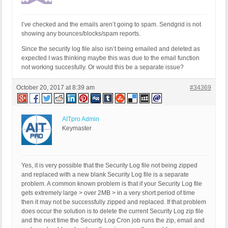
I’ve checked and the emails aren’t going to spam. Sendgrid is not
showing any bounces/blocks/spam reports.
Since the security log file also isn’t being emailed and deleted as
expected I was thinking maybe this was due to the email function
not working succesfully. Or would this be a separate issue?
October 20, 2017 at 8:39 am
#34369
AITpro Admin
Keymaster
Yes, it is very possible that the Security Log file not being zipped
and replaced with a new blank Security Log file is a separate
problem. A common known problem is that if your Security Log file
gets extremely large > over 2MB > in a very short period of time
then it may not be successfully zipped and replaced. If that problem
does occur the solution is to delete the current Security Log zip file
and the next time the Security Log Cron job runs the zip, email and