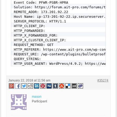
Event Code: PFWR-PSBR-HPRA

Solution: https://forum.ait-pro.com/forums/topic/s
REMOTE_ADDR: 173.201.92.22

Host Name: ip-173-201-92-22.ip.secureserver.net

SERVER_PROTOCOL: HTTP/1.1

HTTP_CLIENT_IP:

HTTP_FORWARDED:

HTTP_X_FORWARDED_FOR:

HTTP_X_CLUSTER_CLIENT_IP:

REQUEST_METHOD: GET

HTTP_REFERER: https://www.ait-pro.com/wp-content/
REQUEST_URI: /wp-content/plugins/bulletproof-secu
QUERY_STRING:

HTTP_USER_AGENT: WordPress/4.9.2; https://www.ait-
mail() on [/home/content/xxxxx/html/wp-content/pl
To: info@ait-pro.com --

Headers: MIME-Version: 1.0

January 22, 2018 at 11:56 am
#35274
Content-type: text/html; charset=UTF-8

From: info@ait-pro.com

mail() on [/home/content/xxxxx/html/wp-includes/cl
To: info@ait-pro.com --

mason
Headers: Date: Mon, 22 Jan 2018 19:22:44 +0000

Participant
From: WordPress <info@ait-pro.com>

Message-ID: <386344ec15584b09da707d37810f3ad6@www.
X-Mailer: PHPMailer 5.2.22 (https://github.com/PHP