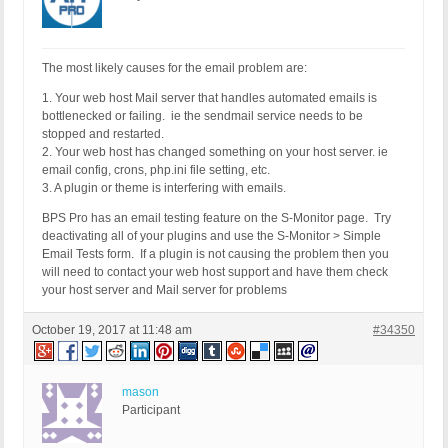
The most likely causes for the email problem are:
1. Your web host Mail server that handles automated emails is
bottlenecked or failing. ie the sendmail service needs to be
stopped and restarted.
2. Your web host has changed something on your host server. ie
email config, crons, php.ini file setting, etc.
3. A plugin or theme is interfering with emails.
BPS Pro has an email testing feature on the S-Monitor page. Try
deactivating all of your plugins and use the S-Monitor > Simple
Email Tests form. If a plugin is not causing the problem then you
will need to contact your web host support and have them check
your host server and Mail server for problems
October 19, 2017 at 11:48 am
#34350
mason
Participant