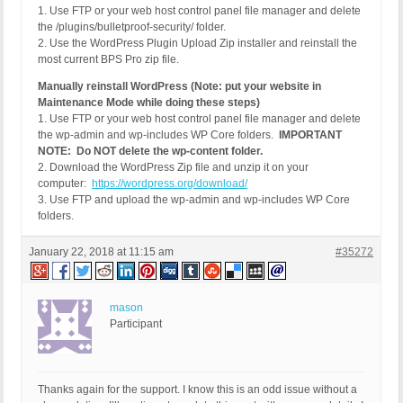
1. Use FTP or your web host control panel file manager and delete
the /plugins/bulletproof-security/ folder.
2. Use the WordPress Plugin Upload Zip installer and reinstall the
most current BPS Pro zip file.
Manually reinstall WordPress (Note: put your website in
Maintenance Mode while doing these steps)
1. Use FTP or your web host control panel file manager and delete
the wp-admin and wp-includes WP Core folders.
IMPORTANT
NOTE: Do NOT delete the wp-content folder.
2. Download the WordPress Zip file and unzip it on your
computer:
https://wordpress.org/download/
3. Use FTP and upload the wp-admin and wp-includes WP Core
folders.
January 22, 2018 at 11:15 am
#35272
mason
Participant
Thanks again for the support. I know this is an odd issue without a