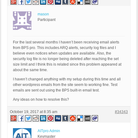
mason
Participant
For the last several months I haven’t been receiving email alerts
from BPS pro. This includes ARQ alerts, security log files and I
believe even notices when updates are available. Also, the
security log file is no longer being deleted after reaching the set
size limit and I think this is related since this problem appeared at
about the same time.
I haven’t changed anything with my setup during this time and all
other wordpress emails from the site seem to working fine. Test
emails are sent out using the BPS built-in email test.
Any ideas on how to resolve this?
October 19, 2017 at 8:35 am
#34343
AITpro Admin
Keymaster