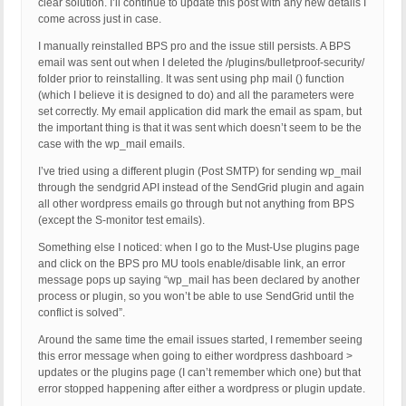
clear solution. I’ll continue to update this post with any new details I
come across just in case.
I manually reinstalled BPS pro and the issue still persists. A BPS
email was sent out when I deleted the /plugins/bulletproof-security/
folder prior to reinstalling. It was sent using php mail () function
(which I believe it is designed to do) and all the parameters were
set correctly. My email application did mark the email as spam, but
the important thing is that it was sent which doesn’t seem to be the
case with the wp_mail emails.
I’ve tried using a different plugin (Post SMTP) for sending wp_mail
through the sendgrid API instead of the SendGrid plugin and again
all other wordpress emails go through but not anything from BPS
(except the S-monitor test emails).
Something else I noticed: when I go to the Must-Use plugins page
and click on the BPS pro MU tools enable/disable link, an error
message pops up saying “wp_mail has been declared by another
process or plugin, so you won’t be able to use SendGrid until the
conflict is solved”.
Around the same time the email issues started, I remember seeing
this error message when going to either wordpress dashboard >
updates or the plugins page (I can’t remember which one) but that
error stopped happening after either a wordpress or plugin update.