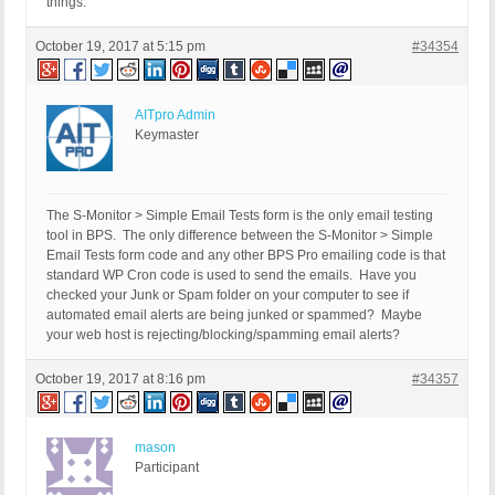
things.
October 19, 2017 at 5:15 pm
#34354
AITpro Admin
Keymaster
The S-Monitor > Simple Email Tests form is the only email testing
tool in BPS. The only difference between the S-Monitor > Simple
Email Tests form code and any other BPS Pro emailing code is that
standard WP Cron code is used to send the emails. Have you
checked your Junk or Spam folder on your computer to see if
automated email alerts are being junked or spammed? Maybe
your web host is rejecting/blocking/spamming email alerts?
October 19, 2017 at 8:16 pm
#34357
mason
Participant