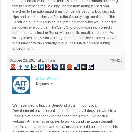
replace should work unless there is some other problem occurring
that is preventing the Security Log file from being zipped and
attached to the automated email. Since the Security Log cron job
zips and attaches that zip file to the Security Log email then if the
SendGrid plugin is causing that problem then what would need to
be looked at would be if the SendGrid plugin does not correctly
handle processing the Security Log zip file email attachment. We
will try to test the SendGrid plugin on a Local Development server,
but it may not work correctly in our Local Development testing
environment.
October 23, 2017 at 1:44 pm
#34421
AITpro Admin
Keymaster
We have tried to test the SendGrid plugin in our Local
Development environment, but unfortunately it does not work in a
Local Development environment and requires a Live hosted
website. An alternative option to workaround the Login Security
Log file zip attachment and email problem would be to choose this