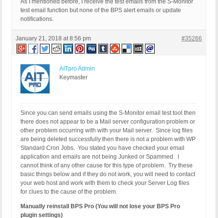
As I mentioned before, I receive the test emails from the S-Monitor
test email function but none of the BPS alert emails or update
notifications.
January 21, 2018 at 8:56 pm
#35266
AITpro Admin
Keymaster
Since you can send emails using the S-Monitor email test tool then
there does not appear to be a Mail server configuration problem or
other problem occurring with with your Mail server. Since log files
are being deleted successfully then there is not a problem with WP
Standard Cron Jobs. You stated you have checked your email
application and emails are not being Junked or Spammed. I
cannot think of any other cause for this type of problem. Try these
basic things below and if they do not work, you will need to contact
your web host and work with them to check your Server Log files
for clues to the cause of the problem.
Manually reinstall BPS Pro (You will not lose your BPS Pro
plugin settings)