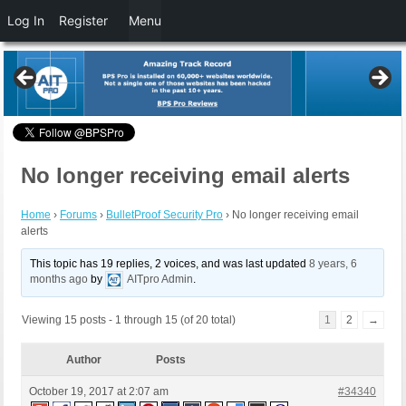
Log In
Register
Menu
No longer receiving email alerts
Home
›
Forums
›
BulletProof Security Pro
›
No longer receiving email
alerts
This topic has 19 replies, 2 voices, and was last updated
8 years, 6
months ago
by
AITpro Admin
.
Viewing 15 posts - 1 through 15 (of 20 total)
1
2
→
Author
Posts
October 19, 2017 at 2:07 am
#34340