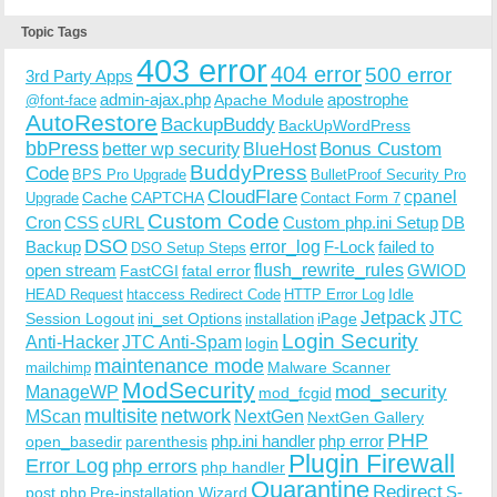
Topic Tags
403 error
404 error
500 error
3rd Party Apps
admin-ajax.php
apostrophe
Apache Module
@font-face
AutoRestore
BackupBuddy
BackUpWordPress
bbPress
Bonus Custom
better wp security
BlueHost
BuddyPress
Code
BPS Pro Upgrade
BulletProof Security Pro
CloudFlare
cpanel
Cache
CAPTCHA
Upgrade
Contact Form 7
Custom Code
Cron
CSS
cURL
Custom php.ini Setup
DB
DSO
Backup
error_log
F-Lock
failed to
DSO Setup Steps
open stream
flush_rewrite_rules
GWIOD
FastCGI
fatal error
Idle
HEAD Request
htaccess Redirect Code
HTTP Error Log
Jetpack
JTC
Session Logout
ini_set Options
iPage
installation
Login Security
Anti-Hacker
JTC Anti-Spam
login
maintenance mode
Malware Scanner
mailchimp
ModSecurity
ManageWP
mod_security
mod_fcgid
multisite
network
MScan
NextGen
NextGen Gallery
PHP
php.ini handler
php error
open_basedir
parenthesis
Plugin Firewall
Error Log
php errors
php handler
Quarantine
Redirect
S-
post.php
Pre-installation Wizard