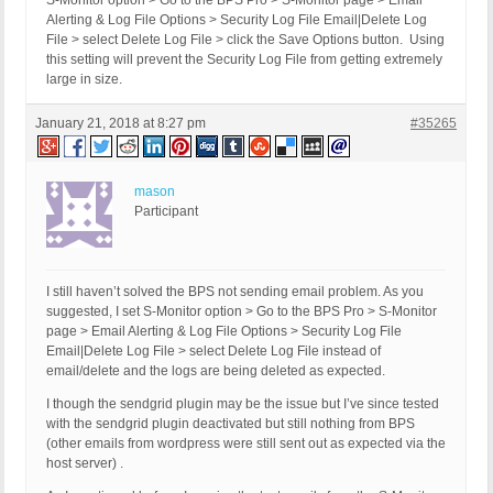
S-Monitor option > Go to the BPS Pro > S-Monitor page > Email
Alerting & Log File Options > Security Log File Email|Delete Log
File > select Delete Log File > click the Save Options button. Using
this setting will prevent the Security Log File from getting extremely
large in size.
January 21, 2018 at 8:27 pm
#35265
mason
Participant
I still haven’t solved the BPS not sending email problem. As you
suggested, I set S-Monitor option > Go to the BPS Pro > S-Monitor
page > Email Alerting & Log File Options > Security Log File
Email|Delete Log File > select Delete Log File instead of
email/delete and the logs are being deleted as expected.
I though the sendgrid plugin may be the issue but I’ve since tested
with the sendgrid plugin deactivated but still nothing from BPS
(other emails from wordpress were still sent out as expected via the
host server) .