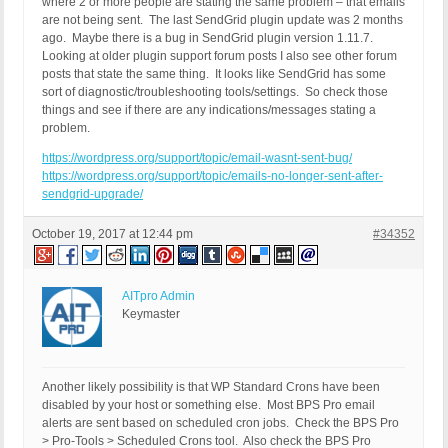
where 2 or more people are stating the same problem – that emails
are not being sent. The last SendGrid plugin update was 2 months
ago. Maybe there is a bug in SendGrid plugin version 1.11.7.
Looking at older plugin support forum posts I also see other forum
posts that state the same thing. It looks like SendGrid has some
sort of diagnostic/troubleshooting tools/settings. So check those
things and see if there are any indications/messages stating a
problem.
https://wordpress.org/support/topic/email-wasnt-sent-bug/
https://wordpress.org/support/topic/emails-no-longer-sent-after-
sendgrid-upgrade/
October 19, 2017 at 12:44 pm
#34352
AITpro Admin
Keymaster
Another likely possibility is that WP Standard Crons have been
disabled by your host or something else. Most BPS Pro email
alerts are sent based on scheduled cron jobs. Check the BPS Pro
> Pro-Tools > Scheduled Crons tool. Also check the BPS Pro