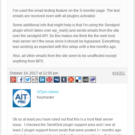
I’ve used the email testing feature on the S-monitor page. The test
emails are received even with all plugins activated.
Some additional info that might help is that I’m using the Sendgrid
plugin which takes over wp_mail() and sends emails from the site
over the sendgrid API. So this makes me think the the web host
mail server isn’t the issue since it should be bypassed. Everything
was working as expected with this setup until a few months ago.
Also, all other emails from the site seem to be unaffected except
anything from BPS.
October 19, 2017 at 12:05 pm
#34351
AITpro Admin
Keymaster
Ok so at least you have ruled out that this is a host Mail server
issue. I checked the SendGrid plugin support area and I see at
least 2 plugin support forum posts that were posted 1+ months ago