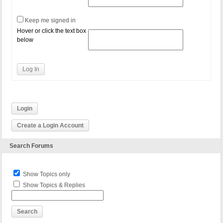
Keep me signed in
Hover or click the text box
below
Log In
Login
Create a Login Account
Search Forums
Show Topics only
Show Topics & Replies