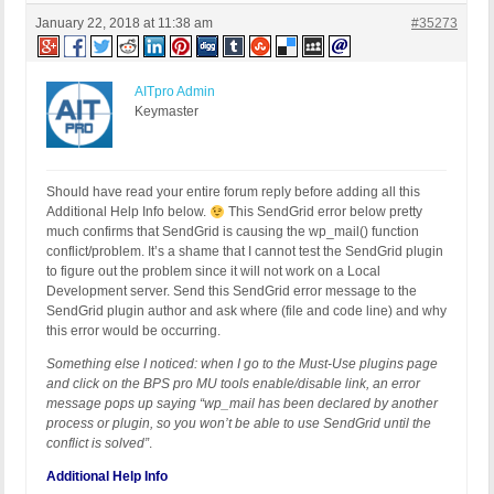
January 22, 2018 at 11:38 am
#35273
AITpro Admin
Keymaster
Should have read your entire forum reply before adding all this
Additional Help Info below.
This SendGrid error below pretty
much confirms that SendGrid is causing the wp_mail() function
conflict/problem. It’s a shame that I cannot test the SendGrid plugin
to figure out the problem since it will not work on a Local
Development server. Send this SendGrid error message to the
SendGrid plugin author and ask where (file and code line) and why
this error would be occurring.
Something else I noticed: when I go to the Must-Use plugins page
and click on the BPS pro MU tools enable/disable link, an error
message pops up saying “wp_mail has been declared by another
process or plugin, so you won’t be able to use SendGrid until the
conflict is solved”
.
Additional Help Info