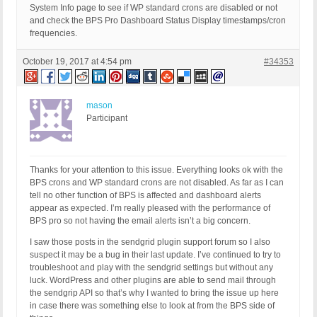
System Info page to see if WP standard crons are disabled or not
and check the BPS Pro Dashboard Status Display timestamps/cron
frequencies.
October 19, 2017 at 4:54 pm
#34353
mason
Participant
Thanks for your attention to this issue. Everything looks ok with the
BPS crons and WP standard crons are not disabled. As far as I can
tell no other function of BPS is affected and dashboard alerts
appear as expected. I’m really pleased with the performance of
BPS pro so not having the email alerts isn’t a big concern.
I saw those posts in the sendgrid plugin support forum so I also
suspect it may be a bug in their last update. I’ve continued to try to
troubleshoot and play with the sendgrid settings but without any
luck. WordPress and other plugins are able to send mail through
the sendgrip API so that’s why I wanted to bring the issue up here
in case there was something else to look at from the BPS side of