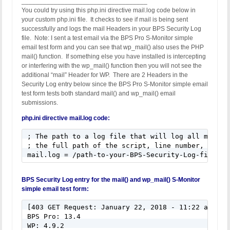
___________________________________
You could try using this php.ini directive mail.log code below in
your custom php.ini file. It checks to see if mail is being sent
successfully and logs the mail Headers in your BPS Security Log
file. Note: I sent a test email via the BPS Pro S-Monitor simple
email test form and you can see that wp_mail() also uses the PHP
mail() function. If something else you have installed is intercepting
or interfering with the wp_mail() function then you will not see the
additional “mail” Header for WP. There are 2 Headers in the
Security Log entry below since the BPS Pro S-Monitor simple email
test form tests both standard mail() and wp_mail() email
submissions.
php.ini directive mail.log code:
; The path to a log file that will log all mail() 
; the full path of the script, line number, To add
mail.log = /path-to-your-BPS-Security-Log-file/wp
BPS Security Log entry for the mail() and wp_mail() S-Monitor
simple email test form:
[403 GET Request: January 22, 2018 - 11:22 am]

BPS Pro: 13.4

WP: 4.9.2
