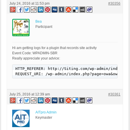
July 24, 2016 at 11:53 pm
#30356
Bea
Participant
Hi am getting logs for a plugin that records site activity
Event Code: WPADMIN-SBR
Really appreciate your advice:
HTTP_REFERER: http://Siting.com/wp-admin/index.ph
REQUEST_URI: /wp-admin/index.php?page=owa&owa_do=
July 25, 2016 at 12:39 am
#30361
AITpro Admin
Keymaster