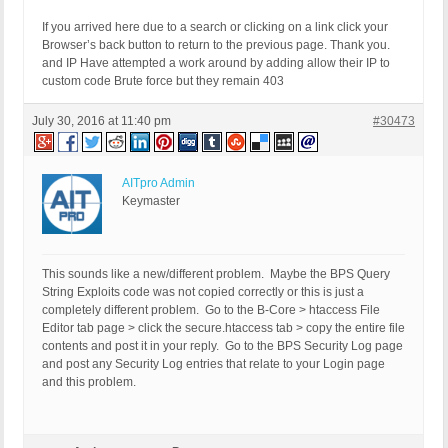
If you arrived here due to a search or clicking on a link click your
Browser’s back button to return to the previous page. Thank you.
and IP Have attempted a work around by adding allow their IP to
custom code Brute force but they remain 403
July 30, 2016 at 11:40 pm
#30473
AITpro Admin
Keymaster
This sounds like a new/different problem. Maybe the BPS Query
String Exploits code was not copied correctly or this is just a
completely different problem. Go to the B-Core > htaccess File
Editor tab page > click the secure.htaccess tab > copy the entire file
contents and post it in your reply. Go to the BPS Security Log page
and post any Security Log entries that relate to your Login page
and this problem.