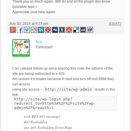
RewriteCond %{QUERY_STRING} base64_(en|de)code[^(]
Thank you so much again. Will do and let the plugin dev know
RewriteCond %{QUERY_STRING} GLOBALS(=|\[|\%[0-9A-Z
(possible typo )
RewriteCond %{QUERY_STRING} _REQUEST(=|\[|\%[0-9A-
Appreciate your help again
#RewriteCond %{QUERY_STRING} ^.*(\(|\)|<|>).* [NC,
RewriteCond %{QUERY_STRING} (NULL|OUTFILE|LOAD_FIL
July 30, 2016 at 9:23 pm
#30472
RewriteCond %{QUERY_STRING} (\.{1,}/)+(motd|etc|bi
RewriteCond %{QUERY_STRING} (localhost|loopback|12
#RewriteCond %{QUERY_STRING} (<|>|'|%0A|%0D|%27|%3
Bea
RewriteCond %{QUERY_STRING} concat[^\(]*\( [NC,OR]
Participant
RewriteCond %{QUERY_STRING} union([^s]*s)+elect [N
RewriteCond %{QUERY_STRING} union([^a]*a)+ll([^s]*
RewriteCond %{QUERY_STRING} (;|<|>|'|"|\)|%0A|%0D
RewriteCond %{QUERY_STRING} (sp_executesql) [NC]

Can I please follow up since placing this code the admins of the
RewriteRule ^(.*)$ - [F]

site are being redirected to a 403
# END BPSQSE-check BPS QUERY STRING EXPLOITS AND 
Am unsure if it relates because if I test and turn off root RBM they
can access
http://site/wp-admin
using site access –
results in this
link
http://site/wp-login.php?
redirect_to=http%3A%2F%2Fsite%2Fwp-
admin%2F&reauth=1
with BPS 403 message|
403 Forbidden
site 403 Forbidden Error Page