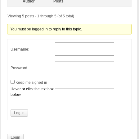
Author
Posts
Viewing 5 posts - 1 through 5 (of 5 total)
You must be logged in to reply to this topic.
Username:
Password:
Keep me signed in
Hover or click the text box
below
Log In
Login