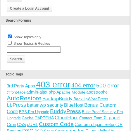
Create a Login Account
Search Forums
Show Topics only
Show Topics & Replies
Topic Tags
403 error
404 error
500 error
3rd Party Apps
admin-ajax.php
apostrophe
Apache Module
@font-face
AutoRestore
BackupBuddy
BackUpWordPress
bbPress
Bonus Custom
better wp security
BlueHost
BuddyPress
Code
BPS Pro Upgrade
BulletProof Security Pro
CloudFlare
cpanel
Cache
CAPTCHA
Upgrade
Contact Form 7
Custom Code
Cron
CSS
cURL
Custom php.ini Setup
DB
DSO
Backup
error_log
F-Lock
failed to