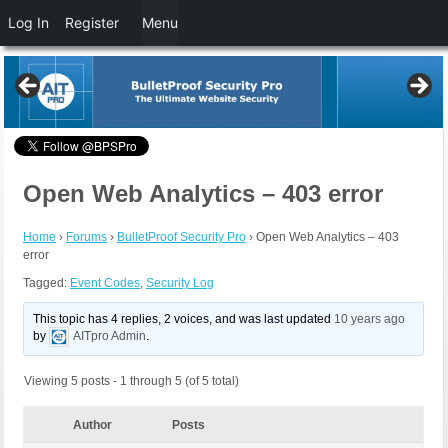
Log In
Register
Menu
Open Web Analytics – 403 error
Home
›
Forums
›
BulletProof Security Pro
›
Open Web Analytics – 403
error
Tagged:
Event Codes
,
Security Log
This topic has 4 replies, 2 voices, and was last updated
10 years ago
by
AITpro Admin
.
Viewing 5 posts - 1 through 5 (of 5 total)
Author
Posts