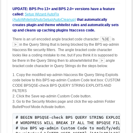
UPDATE: BPS Pro 13+ and BPS 2.0+ versions have a feature
called:
Setup Wizard AutoFix
(AutoWhitelist|AutoSetup|AutoCleanup)
that automatically
creates plugin and theme whitelist rules and automatically sets
up and cleans up caching plugins htaccess code.
%3E
There is an url encoded angle bracket code character:
is
>
in the Query String that is being blocked by the BPS wp-admin
htaccess file security filters. The angle bracket code character
looks like a coding mistake to me, but if you think it is supposed to
>
be there in the Query String then to allow/whitelist the
angle
bracket code character in Query Strings do the steps below.
1. Copy the modified wp-admin htaccess file Query String Exploits
code below to this BPS wp-admin Custom Code text box: CUSTOM
CODE BPSQSE-check BPS QUERY STRING EXPLOITS AND
FILTERS
2. Click the Save wp-admin Custom Code button.
3. Go to the Security Modes page and click the wp-admin Folder
BulletProof Mode Activate button.
# BEGIN BPSQSE-check BPS QUERY STRING EXPLOITS AND
# WORDPRESS WILL BREAK IF ALL THE BPSQSE FILTERS A
# Use BPS wp-admin Custom Code to modify/edit/cha