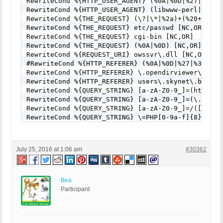
RewriteCond %{HTTP_USER_AGENT} (%0A|%0D|%27|%3C|%3
RewriteCond %{HTTP_USER_AGENT} (libwww-perl|wget|
RewriteCond %{THE_REQUEST} (\?|\*|%2a)+(%20+|\\s+
RewriteCond %{THE_REQUEST} etc/passwd [NC,OR]

RewriteCond %{THE_REQUEST} cgi-bin [NC,OR]

RewriteCond %{THE_REQUEST} (%0A|%0D) [NC,OR]

RewriteCond %{REQUEST_URI} owssvr\.dll [NC,OR]

#RewriteCond %{HTTP_REFERER} (%0A|%0D|%27|%3C|%3E|
RewriteCond %{HTTP_REFERER} \.opendirviewer\. [NC,
RewriteCond %{HTTP_REFERER} users\.skynet\.be.* [N
RewriteCond %{QUERY_STRING} [a-zA-Z0-9_]=(http|htt
RewriteCond %{QUERY_STRING} [a-zA-Z0-9_]=(\.\.//?)
RewriteCond %{QUERY_STRING} [a-zA-Z0-9_]=/([a-z0-9
RewriteCond %{QUERY_STRING} \=PHP[0-9a-f]{8}-[0-9
RewriteCond %{QUERY_STRING} (\.\./|%2e%2e%2f|%2e%
RewriteCond %{QUERY_STRING} ftp\: [NC,OR]

RewriteCond %{QUERY_STRING} (http|https)\: [NC,OR]
July 25, 2016 at 1:06 am
#30362
RewriteCond %{QUERY_STRING} \=\|w\| [NC,OR]

RewriteCond %{QUERY_STRING} ^(.*)/self/(.*)$ [NC,O
RewriteCond %{QUERY_STRING} ^(.*)cPath=(http|https
RewriteCond %{QUERY_STRING} (\<|%3C).*script.*(\>|
Bea
RewriteCond %{QUERY_STRING} (<|%3C)([^s]*s)+cript.
Participant
RewriteCond %{QUERY_STRING} (\<|%3C).*iframe.*(\>|
RewriteCond %{QUERY_STRING} (<|%3C)([^i]*i)+frame.
RewriteCond %{QUERY_STRING} base64_encode.*\(.*\) 