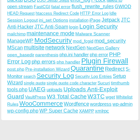
DSO Setup Steps
open stream
flush_rewrite_rules
GWIOD
FastCGI
fatal error
Idle
HEAD Request
htaccess Redirect Code
HTTP Error Log
Jetpack
JTC
Session Logout
ini_set Options
iPage
installation
Login Security
Anti-Hacker
JTC Anti-Spam
login
maintenance mode
Malware Scanner
mailchimp
ModSecurity
ManageWP
mod_security
mod_fcgid
multisite
network
MScan
NextGen
NextGen Gallery
PHP
php.ini handler
php error
open_basedir
parenthesis
Plugin Firewall
Error Log
php errors
php handler
Quarantine
Redirect
S-
post.php
Pre-installation Wizard
Security Log
Monitor
Setup
search
Security Log Entries
Wizard
Sucuri
timthumb
single quote
single quote code character
UAEG
Uploads Anti-Exploit
tools.php
uploads
W3TC
Guard
W3 Total Cache
VaultPress
wget
Whitelist
WooCommerce
Wordfence
wordpress
wp-admin
Rules
wp-config.php
WP Super Cache
xmlrpc
XAMPP