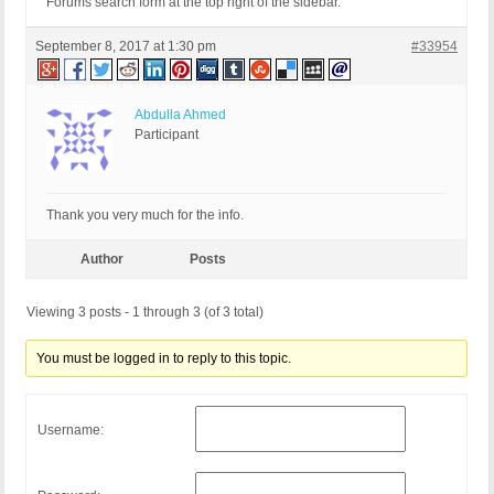
Forums search form at the top right of the sidebar.
September 8, 2017 at 1:30 pm
#33954
Abdulla Ahmed
Participant
Thank you very much for the info.
Author
Posts
Viewing 3 posts - 1 through 3 (of 3 total)
You must be logged in to reply to this topic.
Username: