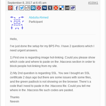
September 8, 2017 at 6:45 am
#33941
Abdulla Ahmed
Participant
Hello,
I’ve just done the setup for my BPS Pro. I have 2 questions which I
need urgent answers.
1) First one is regarding image hot-linking. Could you please show
which code and where to paste on the .htaccess section in order to
block people hot-linking from my site.
2) My 2nd question is regarding SSL. You see I bought an SSL
certificate 2 days ago but there are some issues with some files,
and the green padlock is not showing on the browser. There’s a
code that I need to paste in the .htaccess file. Could you tell me
where in the .htaccess file such codes are pasted.
Thanks
Neevin