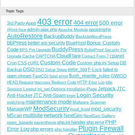
Topic Tags
403 error
404 error
500 error
3rd Party Apps
admin-ajax.php
apostrophe
Apache Module
@font-face
AutoRestore
BackupBuddy
BackUpWordPress
bbPress
Bonus Custom
better wp security
BlueHost
BuddyPress
Code
BPS Pro Upgrade
BulletProof Security Pro
CloudFlare
cpanel
Cache
CAPTCHA
Upgrade
Contact Form 7
Custom Code
Cron
CSS
cURL
Custom php.ini Setup
DB
DSO
Backup
error_log
F-Lock
failed to
DSO Setup Steps
open stream
flush_rewrite_rules
GWIOD
FastCGI
fatal error
Idle
HEAD Request
htaccess Redirect Code
HTTP Error Log
Jetpack
JTC
Session Logout
ini_set Options
iPage
installation
Login Security
Anti-Hacker
JTC Anti-Spam
login
maintenance mode
Malware Scanner
mailchimp
ModSecurity
ManageWP
mod_security
mod_fcgid
multisite
network
MScan
NextGen
NextGen Gallery
PHP
php.ini handler
php error
open_basedir
parenthesis
Plugin Firewall
Error Log
php errors
php handler