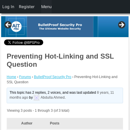
Log In
Register
Menu
Preventing Hot-Linking and SSL
Question
Home
›
Forums
›
BulletProof Security Pro
›
Preventing Hot-Linking and
SSL Question
This topic has 2 replies, 2 voices, and was last updated
8 years, 11
months ago
by
Abdulla Ahmed
.
Viewing 3 posts - 1 through 3 (of 3 total)
Author
Posts