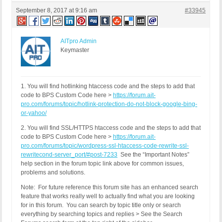
September 8, 2017 at 9:16 am
#33945
AITpro Admin
Keymaster
1. You will find hotlinking htaccess code and the steps to add that
code to BPS Custom Code here >
https://forum.ait-
pro.com/forums/topic/hotlink-protection-do-not-block-google-bing-
or-yahoo/
2. You will find SSL/HTTPS htaccess code and the steps to add that
code to BPS Custom Code here >
https://forum.ait-
pro.com/forums/topic/wordpress-ssl-htaccess-code-rewrite-ssl-
rewritecond-server_port/#post-7233
See the “Important Notes”
help section in the forum topic link above for common issues,
problems and solutions.
Note: For future reference this forum site has an enhanced search
feature that works really well to actually find what you are looking
for in this forum. You can search by topic title only or search
everything by searching topics and replies > See the Search