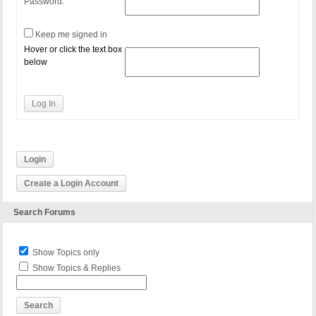
Password:
Keep me signed in
Hover or click the text box
below
Log In
Login
Create a Login Account
Search Forums
Show Topics only
Show Topics & Replies