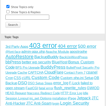
Show Topics only
Show Topics & Replies
Topic Tags
403 error
404 error
500 error
3rd Party Apps
admin-ajax.php
apostrophe
Apache Module
@font-face
AutoRestore
BackupBuddy
BackUpWordPress
bbPress
Bonus Custom
better wp security
BlueHost
BuddyPress
Code
BPS Pro Upgrade
BulletProof Security Pro
CloudFlare
cpanel
Cache
CAPTCHA
Upgrade
Contact Form 7
Custom Code
Cron
CSS
cURL
Custom php.ini Setup
DB
DSO
Backup
error_log
F-Lock
failed to
DSO Setup Steps
open stream
flush_rewrite_rules
GWIOD
FastCGI
fatal error
Idle
HEAD Request
htaccess Redirect Code
HTTP Error Log
Jetpack
JTC
Session Logout
ini_set Options
iPage
installation
Login Security
Anti-Hacker
JTC Anti-Spam
login