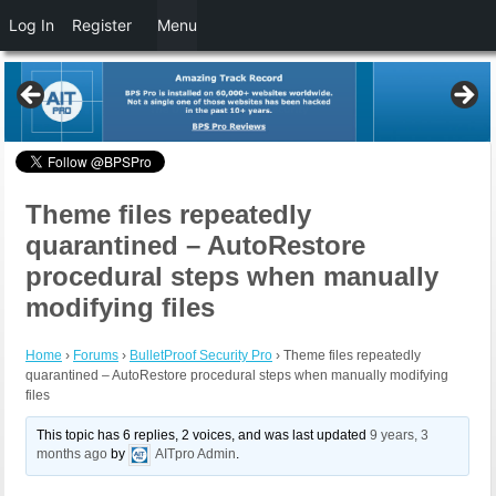
Log In
Register
Menu
Theme files repeatedly
quarantined – AutoRestore
procedural steps when manually
modifying files
Home
›
Forums
›
BulletProof Security Pro
›
Theme files repeatedly
quarantined – AutoRestore procedural steps when manually modifying
files
This topic has 6 replies, 2 voices, and was last updated
9 years, 3
months ago
by
AITpro Admin
.