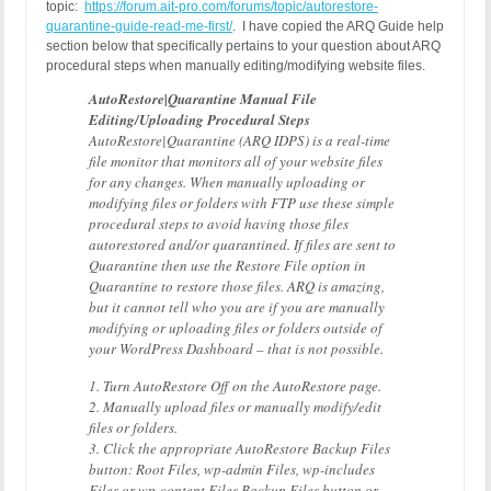
topic:
https://forum.ait-pro.com/forums/topic/autorestore-
quarantine-guide-read-me-first/
. I have copied the ARQ Guide help
section below that specifically pertains to your question about ARQ
procedural steps when manually editing/modifying website files.
AutoRestore|Quarantine Manual File
Editing/Uploading Procedural Steps
AutoRestore|Quarantine (ARQ IDPS) is a real-time
file monitor that monitors all of your website files
for any changes. When manually uploading or
modifying files or folders with FTP use these simple
procedural steps to avoid having those files
autorestored and/or quarantined. If files are sent to
Quarantine then use the Restore File option in
Quarantine to restore those files. ARQ is amazing,
but it cannot tell who you are if you are manually
modifying or uploading files or folders outside of
your WordPress Dashboard – that is not possible.
1. Turn AutoRestore Off on the AutoRestore page.
2. Manually upload files or manually modify/edit
files or folders.
3. Click the appropriate AutoRestore Backup Files
button: Root Files, wp-admin Files, wp-includes
Files or wp-content Files Backup Files button or