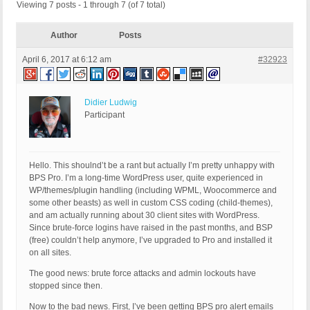
Viewing 7 posts - 1 through 7 (of 7 total)
Author
Posts
April 6, 2017 at 6:12 am
#32923
Didier Ludwig
Participant
Hello. This shoulnd’t be a rant but actually I’m pretty unhappy with
BPS Pro. I’m a long-time WordPress user, quite experienced in
WP/themes/plugin handling (including WPML, Woocommerce and
some other beasts) as well in custom CSS coding (child-themes),
and am actually running about 30 client sites with WordPress.
Since brute-force logins have raised in the past months, and BSP
(free) couldn’t help anymore, I’ve upgraded to Pro and installed it
on all sites.
The good news: brute force attacks and admin lockouts have
stopped since then.
Now to the bad news. First, I’ve been getting BPS pro alert emails