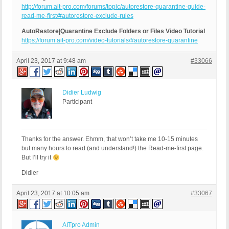
http://forum.ait-pro.com/forums/topic/autorestore-quarantine-guide-
read-me-first/#autorestore-exclude-rules
AutoRestore|Quarantine Exclude Folders or Files Video Tutorial
https://forum.ait-pro.com/video-tutorials/#autorestore-quarantine
April 23, 2017 at 9:48 am
#33066
Didier Ludwig
Participant
Thanks for the answer. Ehmm, that won’t take me 10-15 minutes
but many hours to read (and understand!) the Read-me-first page.
But I’ll try it
Didier
April 23, 2017 at 10:05 am
#33067
AITpro Admin