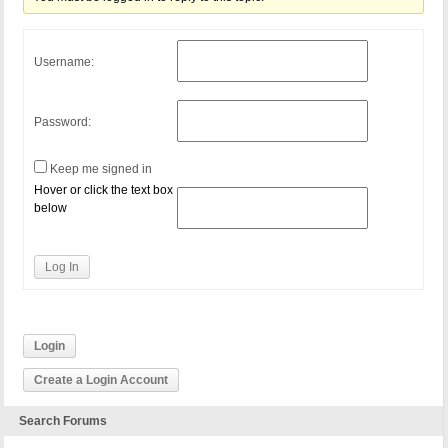
Username:
Password:
Keep me signed in
Hover or click the text box
below
Log In
Login
Create a Login Account
Search Forums