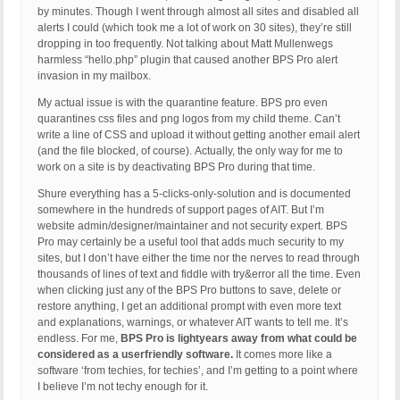
by minutes. Though I went through almost all sites and disabled all
alerts I could (which took me a lot of work on 30 sites), they’re still
dropping in too frequently. Not talking about Matt Mullenwegs
harmless “hello.php” plugin that caused another BPS Pro alert
invasion in my mailbox.
My actual issue is with the quarantine feature. BPS pro even
quarantines css files and png logos from my child theme. Can’t
write a line of CSS and upload it without getting another email alert
(and the file blocked, of course). Actually, the only way for me to
work on a site is by deactivating BPS Pro during that time.
Shure everything has a 5-clicks-only-solution and is documented
somewhere in the hundreds of support pages of AIT. But I’m
website admin/designer/maintainer and not security expert. BPS
Pro may certainly be a useful tool that adds much security to my
sites, but I don’t have either the time nor the nerves to read through
thousands of lines of text and fiddle with try&error all the time. Even
when clicking just any of the BPS Pro buttons to save, delete or
restore anything, I get an additional prompt with even more text
and explanations, warnings, or whatever AIT wants to tell me. It’s
endless. For me,
BPS Pro is lightyears away from what could be
considered as a userfriendly software.
It comes more like a
software ‘from techies, for techies’, and I’m getting to a point where
I believe I’m not techy enough for it.