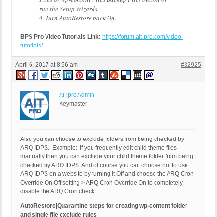
run the Setup Wizards.
4. Turn AutoRestore back On.
BPS Pro Video Tutorials Link:
https://forum.ait-pro.com/video-
tutorials/
April 6, 2017 at 8:56 am
#32925
AITpro Admin
Keymaster
Also you can choose to exclude folders from being checked by
ARQ IDPS. Example: If you frequently edit child theme files
manually then you can exclude your child theme folder from being
checked by ARQ IDPS. And of course you can choose not to use
ARQ IDPS on a website by turning it Off and choose the ARQ Cron
Override On|Off setting > ARQ Cron Override On to completely
disable the ARQ Cron check.
AutoRestore|Quarantine steps for creating wp-content folder
and single file exclude rules