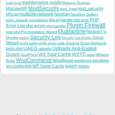
maintenance mode
Malware Scanner
mailchimp
ModSecurity
ManageWP
mod_security
mod_fcgid
multisite
network
MScan
NextGen
NextGen Gallery
PHP
php.ini handler
php error
open_basedir
parenthesis
Plugin Firewall
Error Log
php errors
php handler
Quarantine
Redirect
S-
post.php
Pre-installation Wizard
Security Log
Monitor
Setup
search
Security Log Entries
Wizard
Sucuri
timthumb
single quote
single quote code character
UAEG
Uploads Anti-Exploit
tools.php
uploads
W3TC
Guard
W3 Total Cache
VaultPress
wget
Whitelist
WooCommerce
Wordfence
wordpress
wp-admin
Rules
wp-config.php
WP Super Cache
xmlrpc
XAMPP