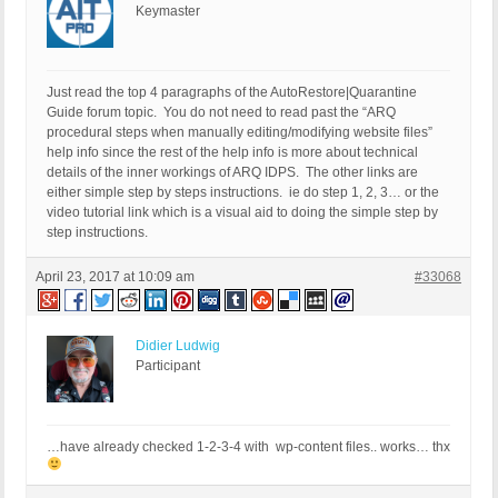
Keymaster
Just read the top 4 paragraphs of the AutoRestore|Quarantine
Guide forum topic. You do not need to read past the “ARQ
procedural steps when manually editing/modifying website files”
help info since the rest of the help info is more about technical
details of the inner workings of ARQ IDPS. The other links are
either simple step by steps instructions. ie do step 1, 2, 3… or the
video tutorial link which is a visual aid to doing the simple step by
step instructions.
April 23, 2017 at 10:09 am
#33068
Didier Ludwig
Participant
…have already checked 1-2-3-4 with wp-content files.. works… thx