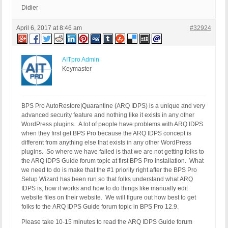
Didier
April 6, 2017 at 8:46 am
#32924
AITpro Admin
Keymaster
BPS Pro AutoRestore|Quarantine (ARQ IDPS) is a unique and very
advanced security feature and nothing like it exists in any other
WordPress plugins. A lot of people have problems with ARQ IDPS
when they first get BPS Pro because the ARQ IDPS concept is
different from anything else that exists in any other WordPress
plugins. So where we have failed is that we are not getting folks to
the ARQ IDPS Guide forum topic at first BPS Pro installation. What
we need to do is make that the #1 priority right after the BPS Pro
Setup Wizard has been run so that folks understand what ARQ
IDPS is, how it works and how to do things like manually edit
website files on their website. We will figure out how best to get
folks to the ARQ IDPS Guide forum topic in BPS Pro 12.9.
Please take 10-15 minutes to read the ARQ IDPS Guide forum