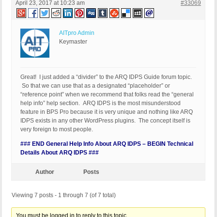
April 23, 2017 at 10:23 am
#33069
AITpro Admin
Keymaster
Great! I just added a “divider” to the ARQ IDPS Guide forum topic.
So that we can use that as a designated “placeholder” or
“reference point” when we recommend that folks read the “general
help info” help section. ARQ IDPS is the most misunderstood
feature in BPS Pro because it is very unique and nothing like ARQ
IDPS exists in any other WordPress plugins. The concept itself is
very foreign to most people.
### END General Help Info About ARQ IDPS – BEGIN Technical
Details About ARQ IDPS ###
Author
Posts
Viewing 7 posts - 1 through 7 (of 7 total)
You must be logged in to reply to this topic.