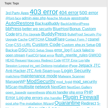
Topic Tags
403 error
404 error
500 error
3rd Party Apps
admin-ajax.php
apostrophe
Apache Module
@font-face
AutoRestore
BackupBuddy
BackUpWordPress
bbPress
Bonus Custom
better wp security
BlueHost
BuddyPress
Code
BPS Pro Upgrade
BulletProof Security Pro
CloudFlare
cpanel
Cache
CAPTCHA
Upgrade
Contact Form 7
Custom Code
Cron
CSS
cURL
Custom php.ini Setup
DB
DSO
Backup
error_log
F-Lock
failed to
DSO Setup Steps
open stream
flush_rewrite_rules
GWIOD
FastCGI
fatal error
Idle
HEAD Request
htaccess Redirect Code
HTTP Error Log
Jetpack
JTC
Session Logout
ini_set Options
iPage
installation
Login Security
Anti-Hacker
JTC Anti-Spam
login
maintenance mode
Malware Scanner
mailchimp
ModSecurity
ManageWP
mod_security
mod_fcgid
multisite
network
MScan
NextGen
NextGen Gallery
PHP
php.ini handler
php error
open_basedir
parenthesis
Plugin Firewall
Error Log
php errors
php handler
Quarantine
Redirect
S-
post.php
Pre-installation Wizard