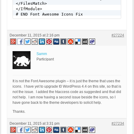
</FilesMatch> 

</IfModule>

# END Font Awesome Icons Fix
December 11, 2015 at 2:16 pm
#27224
Samm
Participant
It is not the Font Awesome plugin – it is just the theme that uses the
icons. I have yet to upgrade t0 WordPress 4.4 on this site, so that is
not the issue. I added the htaccess code as suggested and that did
not help. I am now having a second issue beside the icons, so I
have gone back to the theme developers to solicit help.
Thanks.
December 11, 2015 at 3:31 pm
#27234