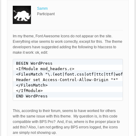
Samm
Participant
Im my theme, Font Awesome Icons do not appear on the site.
Everything else seems to work correctly, except for this. The theme
developers have suggested adding the following to htaccess to
make it work: ok, edit:
BEGIN WordPress 

<IfModule mod_headers.c> 

<FilesMatch "\.(eot|font.css|otf|ttc|ttf|woff)$"> 
Header set Access-Control-Allow-Origin "*" 

</FilesMatch> 

</IfModule>

END WordPress
This, according to their forum, seems to have worked for others
with the same issue with this theme. My question is, is this code
compatible with BPS Pro? And, if so, where is the proper place to
add this? Also, I am not getting any BPS errors logged, the icons
are simply not showing up.