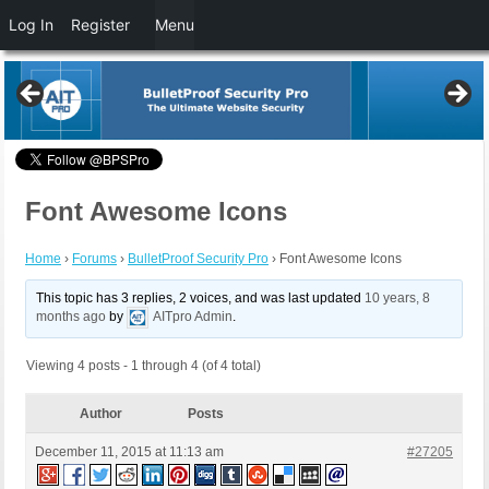
Log In
Register
Menu
Font Awesome Icons
Home
›
Forums
›
BulletProof Security Pro
›
Font Awesome Icons
This topic has 3 replies, 2 voices, and was last updated
10 years, 8
months ago
by
AITpro Admin
.
Viewing 4 posts - 1 through 4 (of 4 total)
Author
Posts
December 11, 2015 at 11:13 am
#27205