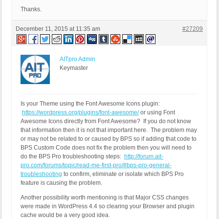
Thanks.
December 11, 2015 at 11:35 am
#27209
AITpro Admin
Keymaster
Is your Theme using the Font Awesome Icons plugin:
https://wordpress.org/plugins/font-awesome/
or using Font
Awesome Icons directly from Font Awesome? If you do not know
that information then it is not that important here. The problem may
or may not be related to or caused by BPS so if adding that code to
BPS Custom Code does not fix the problem then you will need to
do the BPS Pro troubleshooting steps:
http://forum.ait-
pro.com/forums/topic/read-me-first-pro/#bps-pro-general-
troubleshooting
to confirm, eliminate or isolate which BPS Pro
feature is causing the problem.
Another possibility worth mentioning is that Major CSS changes
were made in WordPress 4.4 so clearing your Browser and plugin
cache would be a very good idea.