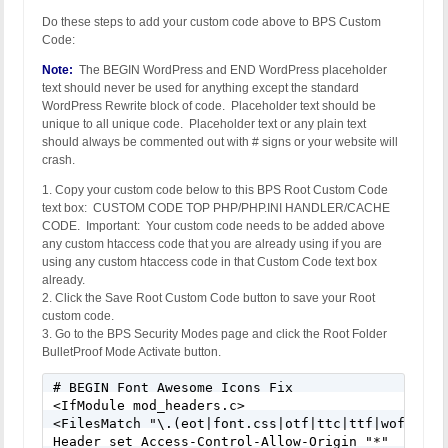
Do these steps to add your custom code above to BPS Custom
Code:
Note:
The BEGIN WordPress and END WordPress placeholder
text should never be used for anything except the standard
WordPress Rewrite block of code. Placeholder text should be
unique to all unique code. Placeholder text or any plain text
should always be commented out with # signs or your website will
crash.
1. Copy your custom code below to this BPS Root Custom Code
text box: CUSTOM CODE TOP PHP/PHP.INI HANDLER/CACHE
CODE. Important: Your custom code needs to be added above
any custom htaccess code that you are already using if you are
using any custom htaccess code in that Custom Code text box
already.
2. Click the Save Root Custom Code button to save your Root
custom code.
3. Go to the BPS Security Modes page and click the Root Folder
BulletProof Mode Activate button.
# BEGIN Font Awesome Icons Fix 

<IfModule mod_headers.c> 

<FilesMatch "\.(eot|font.css|otf|ttc|ttf|woff)$"> 
Header set Access-Control-Allow-Origin "*" 
