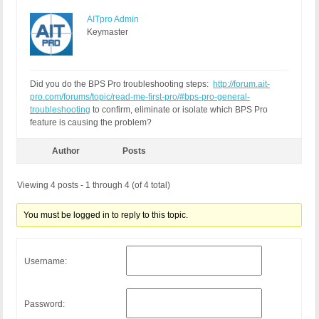
AITpro Admin
Keymaster
Did you do the BPS Pro troubleshooting steps:
http://forum.ait-
pro.com/forums/topic/read-me-first-pro/#bps-pro-general-
troubleshooting
to confirm, eliminate or isolate which BPS Pro
feature is causing the problem?
Author
Posts
Viewing 4 posts - 1 through 4 (of 4 total)
You must be logged in to reply to this topic.
Username:
Password: