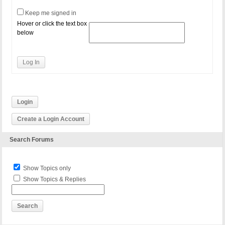
Keep me signed in
Hover or click the text box
below
Log In
Login
Create a Login Account
Search Forums
Show Topics only
Show Topics & Replies