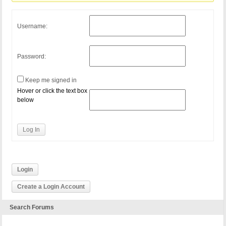
Username:
Password:
Keep me signed in
Hover or click the text box
below
Log In
Login
Create a Login Account
Search Forums