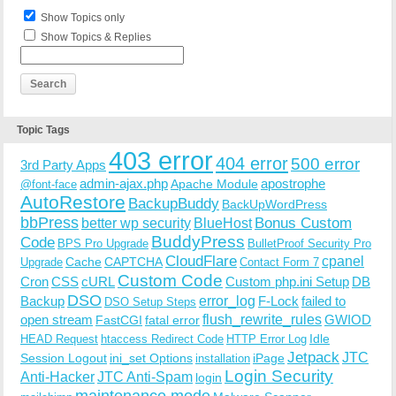
Show Topics only
Show Topics & Replies
Topic Tags
403 error
404 error
500 error
3rd Party Apps
admin-ajax.php
apostrophe
Apache Module
@font-face
AutoRestore
BackupBuddy
BackUpWordPress
bbPress
Bonus Custom
better wp security
BlueHost
BuddyPress
Code
BPS Pro Upgrade
BulletProof Security Pro
CloudFlare
cpanel
Cache
CAPTCHA
Upgrade
Contact Form 7
Custom Code
Cron
CSS
cURL
Custom php.ini Setup
DB
DSO
Backup
error_log
F-Lock
failed to
DSO Setup Steps
open stream
flush_rewrite_rules
GWIOD
FastCGI
fatal error
Idle
HEAD Request
htaccess Redirect Code
HTTP Error Log
Jetpack
JTC
Session Logout
ini_set Options
iPage
installation
Login Security
Anti-Hacker
JTC Anti-Spam
login
maintenance mode