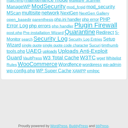
Malware Scanner
mailchimp
ModSecurity
ManageWP
mod_security
mod_fcgid
multisite
network
MScan
NextGen
NextGen Gallery
PHP
php.ini handler
php error
open_basedir
parenthesis
Plugin Firewall
Error Log
php errors
php handler
Quarantine
Redirect
S-
post.php
Pre-installation Wizard
Security Log
Monitor
Setup
search
Security Log Entries
Wizard
Sucuri
timthumb
single quote
single quote code character
UAEG
Uploads Anti-Exploit
tools.php
uploads
W3TC
Guard
W3 Total Cache
VaultPress
wget
Whitelist
WooCommerce
Wordfence
wordpress
wp-admin
Rules
wp-config.php
WP Super Cache
xmlrpc
XAMPP
Proudly powered by
WordPress
,
BuddyPress
and
bbPress
.