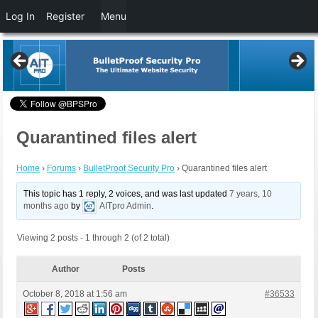
Log In
Register
Menu
Quarantined files alert
Home
›
Forums
›
BulletProof Security Pro
›
Quarantined files alert
This topic has 1 reply, 2 voices, and was last updated
7 years, 10
months ago
by
AITpro Admin
.
Viewing 2 posts - 1 through 2 (of 2 total)
Author
Posts
October 8, 2018 at 1:56 am
#36533