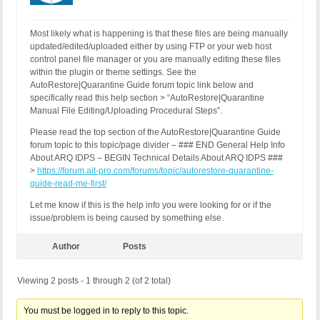
Most likely what is happening is that these files are being manually
updated/edited/uploaded either by using FTP or your web host
control panel file manager or you are manually editing these files
within the plugin or theme settings. See the
AutoRestore|Quarantine Guide forum topic link below and
specifically read this help section > “AutoRestore|Quarantine
Manual File Editing/Uploading Procedural Steps”.
Please read the top section of the AutoRestore|Quarantine Guide
forum topic to this topic/page divider – ### END General Help Info
About ARQ IDPS – BEGIN Technical Details About ARQ IDPS ###
>
https://forum.ait-pro.com/forums/topic/autorestore-quarantine-
guide-read-me-first/
Let me know if this is the help info you were looking for or if the
issue/problem is being caused by something else.
Author
Posts
Viewing 2 posts - 1 through 2 (of 2 total)
You must be logged in to reply to this topic.