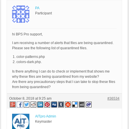
PA
Participant
hi BPS Pro support,
I am receiving a number of alerts that files are being quarantined.
Please see the following list of quarantined files.
color-patterns.php
colors-dark.php.
Is there anything I can do to check or implement that shows me
why these files are being quarantined from my website?
Are there any precautionary steps that I can take to stop these files
from being quarantined?
October 8, 2018 at 9:25 am
#36534
AITpro Admin
Keymaster