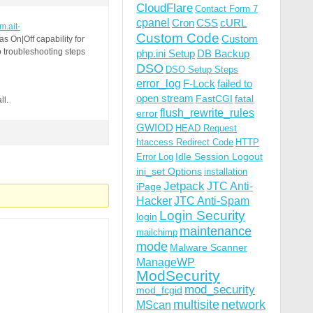
CloudFlare
Contact Form 7
cpanel
Cron
CSS
cURL
um.ait-
Custom Code
Custom
 On|Off capability for
o troubleshooting steps
php.ini Setup
DB Backup
DSO
DSO Setup Steps
error_log
F-Lock
failed to
open stream
FastCGI
fatal
ll.
flush_rewrite_rules
error
GWIOD
HEAD Request
htaccess Redirect Code
HTTP
Idle Session Logout
Error Log
ini_set Options
installation
Jetpack
JTC Anti-
iPage
Hacker
JTC Anti-Spam
Login Security
login
maintenance
mailchimp
mode
Malware Scanner
ManageWP
ModSecurity
mod_security
mod_fcgid
multisite
network
MScan