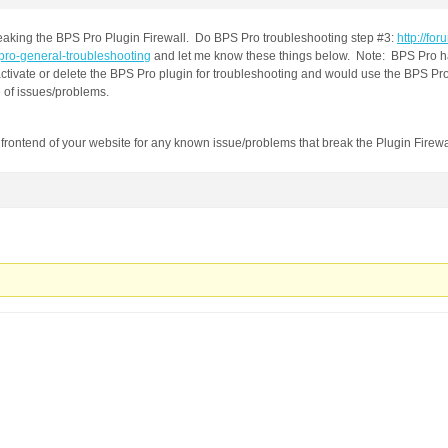
eaking the BPS Pro Plugin Firewall. Do BPS Pro troubleshooting step #3:
http://for
-pro-general-troubleshooting
and let me know these things below. Note: BPS Pro has
ctivate or delete the BPS Pro plugin for troubleshooting and would use the BPS Pr
e of issues/problems.
e frontend of your website for any known issue/problems that break the Plugin Firewa