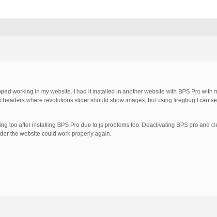
pped working in my website. I had it installed in another website with BPS Pro with n
k headers where revolutions slider should show images, but using firegbug I can see
too after installing BPS Pro due to js problems too. Deactivating BPS pro and cl
order the website could work properly again.