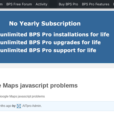
um
BPS Free Forum
Activity
Buy BPS Pro
BPS Pro Features
 Maps javascript problems
Google Maps javascript problems
nths ago
by
AITpro Admin
.