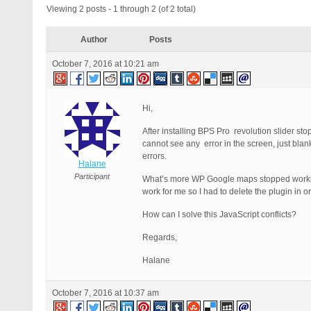
Viewing 2 posts - 1 through 2 (of 2 total)
Author
Posts
October 7, 2016 at 10:21 am
Hi,
After installing BPS Pro revolution slider sto
cannot see any error in the screen, just blan
errors.
Halane
Participant
What’s more WP Google maps stopped working 
work for me so I had to delete the plugin in 
How can I solve this JavaScript conflicts?
Regards,
Halane
October 7, 2016 at 10:37 am