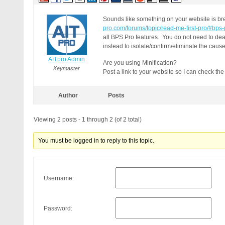
Sounds like something on your website is br
pro.com/forums/topic/read-me-first-pro/#bps
all BPS Pro features. You do not need to dea
instead to isolate/confirm/eliminate the caus
AITpro Admin
Are you using Minification?
Keymaster
Post a link to your website so I can check th
Author
Posts
Viewing 2 posts - 1 through 2 (of 2 total)
You must be logged in to reply to this topic.
Username:
Password: