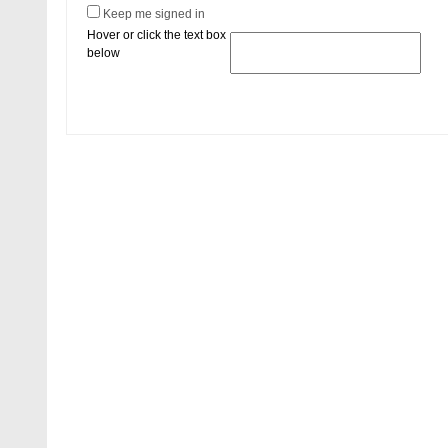
Keep me signed in
Hover or click the text box
below