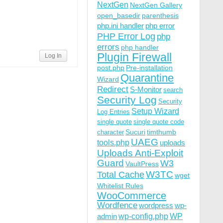
NextGen
NextGen Gallery
open_basedir
parenthesis
php.ini handler
php error
PHP Error Log
php
errors
php handler
Plugin Firewall
Log In
post.php
Pre-installation
Quarantine
Wizard
Redirect
S-Monitor
search
Security Log
Security
Setup Wizard
Log Entries
single quote
single quote code
Sucuri
timthumb
character
UAEG
tools.php
uploads
Uploads Anti-Exploit
Guard
W3
VaultPress
W3TC
Total Cache
wget
Whitelist Rules
WooCommerce
Wordfence
wordpress
wp-
wp-config.php
admin
WP