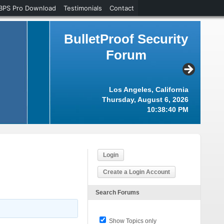
BPS Pro Download
Testimonials
Contact
BulletProof Security
Forum
Los Angeles, California
Thursday, August 6, 2026
10:38:41 PM
Login
Create a Login Account
Search Forums
Show Topics only