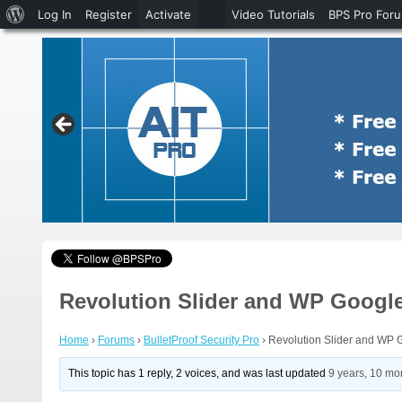
About
Log In
Register
Activate
Video Tutorials
BPS Pro For
WordPress
Revolution Slider and WP Google
Home
›
Forums
›
BulletProof Security Pro
›
Revolution Slider and WP 
This topic has 1 reply, 2 voices, and was last updated
9 years, 10 mo