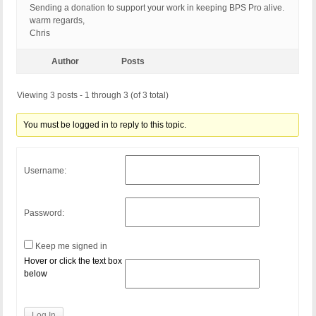
Sending a donation to support your work in keeping BPS Pro alive.
warm regards,
Chris
Author
Posts
Viewing 3 posts - 1 through 3 (of 3 total)
You must be logged in to reply to this topic.
Username:
Password:
Keep me signed in
Hover or click the text box
below
Log In