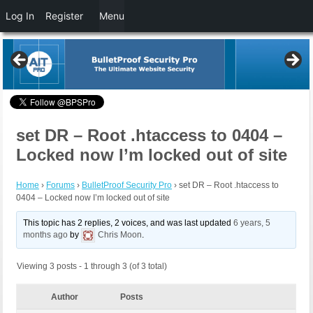
Log In
Register
Menu
set DR – Root .htaccess to 0404 –
Locked now I’m locked out of site
Home
›
Forums
›
BulletProof Security Pro
›
set DR – Root .htaccess to
0404 – Locked now I’m locked out of site
This topic has 2 replies, 2 voices, and was last updated
6 years, 5
months ago
by
Chris Moon
.
Viewing 3 posts - 1 through 3 (of 3 total)
Author
Posts