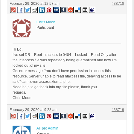
February 29, 2020 at 12:57 am
#38718
Chris Moon
Participant
Hi Ed,
I’ve set DR – Root .htaccess to 0404 – Locked – Read Only after
the .htaccess file was repeatedly being quarantined and now I’m
locked out of my site.
Get error message “You don’t have permission to access this
resource. Server unable to read htaccess file, denying access to be
safe” can’t even access xternal.php.
Need help to get back into my site please, thank you.
regards,
Chris Moon
February 29, 2020 at 9:28 am
#38719
AITpro Admin
Keymaster