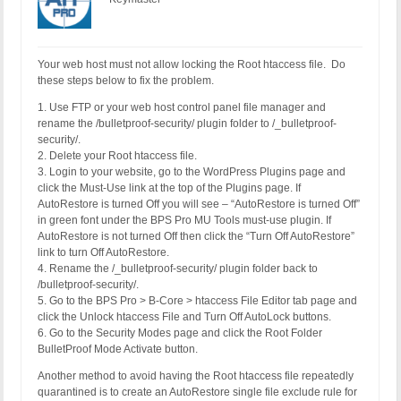
Your web host must not allow locking the Root htaccess file. Do
these steps below to fix the problem.
1. Use FTP or your web host control panel file manager and
rename the /bulletproof-security/ plugin folder to /_bulletproof-
security/.
2. Delete your Root htaccess file.
3. Login to your website, go to the WordPress Plugins page and
click the Must-Use link at the top of the Plugins page. If
AutoRestore is turned Off you will see – “AutoRestore is turned Off”
in green font under the BPS Pro MU Tools must-use plugin. If
AutoRestore is not turned Off then click the “Turn Off AutoRestore”
link to turn Off AutoRestore.
4. Rename the /_bulletproof-security/ plugin folder back to
/bulletproof-security/.
5. Go to the BPS Pro > B-Core > htaccess File Editor tab page and
click the Unlock htaccess File and Turn Off AutoLock buttons.
6. Go to the Security Modes page and click the Root Folder
BulletProof Mode Activate button.
Another method to avoid having the Root htaccess file repeatedly
quarantined is to create an AutoRestore single file exclude rule for