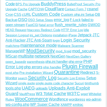
BuddyPress
Code
BPS Pro Upgrade
BulletProof Security Pro
CloudFlare
cpanel
Cache
CAPTCHA
Upgrade
Contact Form 7
Custom Code
Cron
CSS
cURL
Custom php.ini Setup
DB
DSO
Backup
error_log
F-Lock
failed to
DSO Setup Steps
open stream
flush_rewrite_rules
GWIOD
FastCGI
fatal error
Idle
HEAD Request
htaccess Redirect Code
HTTP Error Log
Jetpack
JTC
Session Logout
ini_set Options
iPage
installation
Login Security
Anti-Hacker
JTC Anti-Spam
login
maintenance mode
Malware Scanner
mailchimp
ModSecurity
ManageWP
mod_security
mod_fcgid
multisite
network
MScan
NextGen
NextGen Gallery
PHP
php.ini handler
php error
open_basedir
parenthesis
Plugin Firewall
Error Log
php errors
php handler
Quarantine
Redirect
S-
post.php
Pre-installation Wizard
Security Log
Monitor
Setup
search
Security Log Entries
Wizard
Sucuri
timthumb
single quote
single quote code character
UAEG
Uploads Anti-Exploit
tools.php
uploads
W3TC
Guard
W3 Total Cache
VaultPress
wget
Whitelist
WooCommerce
Wordfence
wordpress
wp-admin
Rules
wp-config.php
WP Super Cache
xmlrpc
XAMPP