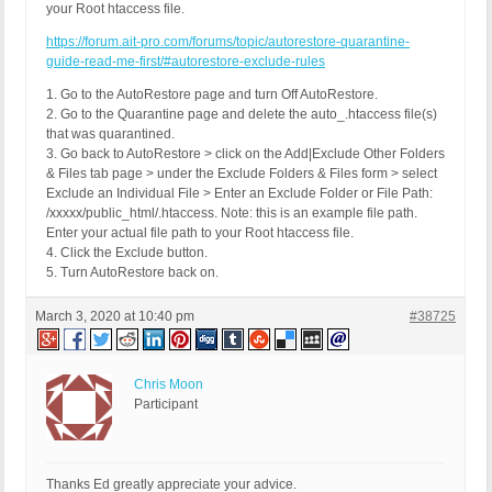
your Root htaccess file.
https://forum.ait-pro.com/forums/topic/autorestore-quarantine-
guide-read-me-first/#autorestore-exclude-rules
1. Go to the AutoRestore page and turn Off AutoRestore.
2. Go to the Quarantine page and delete the auto_.htaccess file(s)
that was quarantined.
3. Go back to AutoRestore > click on the Add|Exclude Other Folders
& Files tab page > under the Exclude Folders & Files form > select
Exclude an Individual File > Enter an Exclude Folder or File Path:
/xxxxx/public_html/.htaccess. Note: this is an example file path.
Enter your actual file path to your Root htaccess file.
4. Click the Exclude button.
5. Turn AutoRestore back on.
March 3, 2020 at 10:40 pm
#38725
Chris Moon
Participant
Thanks Ed greatly appreciate your advice.