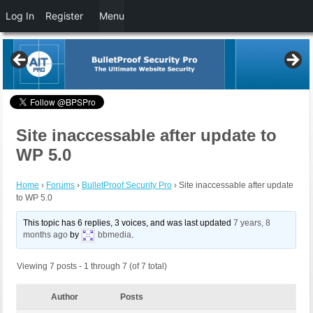
Log In
Register
Menu
Site inaccessable after update to
WP 5.0
Home
›
Forums
›
BulletProof Security Pro
›
Site inaccessable after update
to WP 5.0
This topic has 6 replies, 3 voices, and was last updated
7 years, 8
months ago
by
bbmedia
.
Viewing 7 posts - 1 through 7 (of 7 total)
Author
Posts