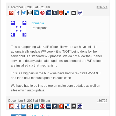
December 8, 2018 at 6:21 am
#36724
bbmedia
Participant
This is happening with *all* of our site where we have set it to
automatically update WP core – it is *NOT* being done by the
server but is a standard WP process. We do not allow the Cpanel
service to do any automated updates, and none of our WP setups
are installed via that mechanism.
This is a big pain in the butt – we have had to re-install WP 4.9.8
and then do a manual update in each case.
We have had to do this before on major core updates as well on
sites which auto-update.
December 8, 2018 at 8:56 am
#36725