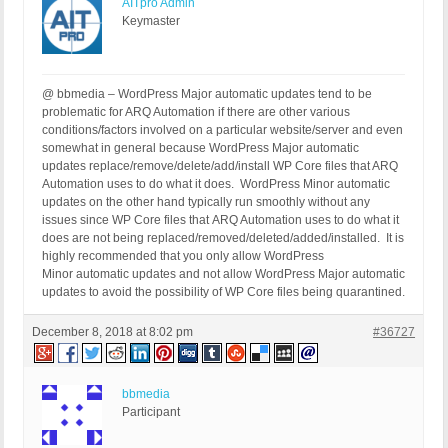
AITpro Admin
Keymaster
@ bbmedia – WordPress Major automatic updates tend to be
problematic for ARQ Automation if there are other various
conditions/factors involved on a particular website/server and even
somewhat in general because WordPress Major automatic
updates replace/remove/delete/add/install WP Core files that ARQ
Automation uses to do what it does. WordPress Minor automatic
updates on the other hand typically run smoothly without any
issues since WP Core files that ARQ Automation uses to do what it
does are not being replaced/removed/deleted/added/installed. It is
highly recommended that you only allow WordPress
Minor automatic updates and not allow WordPress Major automatic
updates to avoid the possibility of WP Core files being quarantined.
December 8, 2018 at 8:02 pm
#36727
bbmedia
Participant