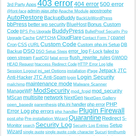
403 error
404 error
500 error
3rd Party Apps
admin-ajax.php
apostrophe
Apache Module
@font-face
AutoRestore
BackupBuddy
BackUpWordPress
bbPress
Bonus Custom
better wp security
BlueHost
BuddyPress
Code
BPS Pro Upgrade
BulletProof Security Pro
CloudFlare
cpanel
Cache
CAPTCHA
Upgrade
Contact Form 7
Custom Code
Cron
CSS
cURL
Custom php.ini Setup
DB
DSO
Backup
error_log
F-Lock
failed to
DSO Setup Steps
open stream
flush_rewrite_rules
GWIOD
FastCGI
fatal error
Idle
HEAD Request
htaccess Redirect Code
HTTP Error Log
Jetpack
JTC
Session Logout
ini_set Options
iPage
installation
Login Security
Anti-Hacker
JTC Anti-Spam
login
maintenance mode
Malware Scanner
mailchimp
ModSecurity
ManageWP
mod_security
mod_fcgid
multisite
network
MScan
NextGen
NextGen Gallery
PHP
php.ini handler
php error
open_basedir
parenthesis
Plugin Firewall
Error Log
php errors
php handler
Quarantine
Redirect
S-
post.php
Pre-installation Wizard
Security Log
Monitor
Setup
search
Security Log Entries
Wizard
Sucuri
timthumb
single quote
single quote code character