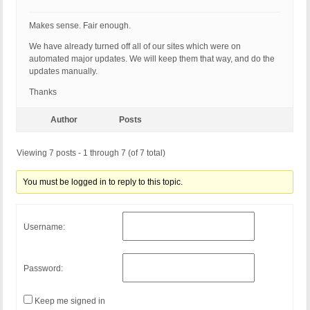
Makes sense. Fair enough.
We have already turned off all of our sites which were on
automated major updates. We will keep them that way, and do the
updates manually.
Thanks
Author
Posts
Viewing 7 posts - 1 through 7 (of 7 total)
You must be logged in to reply to this topic.
Username:
Password:
Keep me signed in