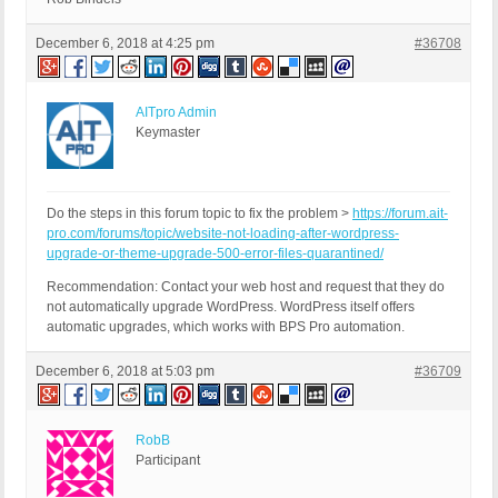
December 6, 2018 at 4:25 pm
#36708
AITpro Admin
Keymaster
Do the steps in this forum topic to fix the problem >
https://forum.ait-
pro.com/forums/topic/website-not-loading-after-wordpress-
upgrade-or-theme-upgrade-500-error-files-quarantined/
Recommendation: Contact your web host and request that they do
not automatically upgrade WordPress. WordPress itself offers
automatic upgrades, which works with BPS Pro automation.
December 6, 2018 at 5:03 pm
#36709
RobB
Participant