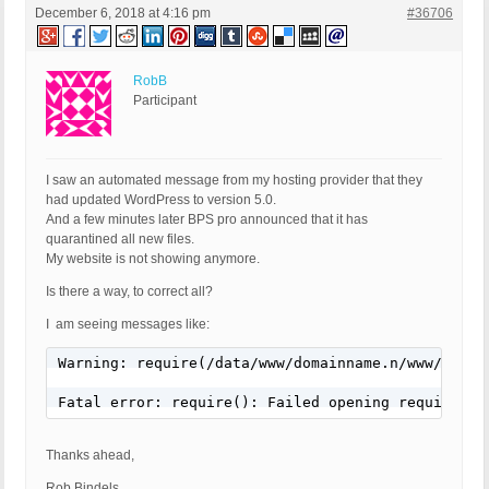
December 6, 2018 at 4:16 pm
#36706
RobB
Participant
I saw an automated message from my hosting provider that they
had updated WordPress to version 5.0.
And a few minutes later BPS pro announced that it has
quarantined all new files.
My website is not showing anymore.
Is there a way, to correct all?
I am seeing messages like:
Warning: require(/data/www/domainname.n/www/wp-in
Fatal error: require(): Failed opening required '
Thanks ahead,
Rob Bindels