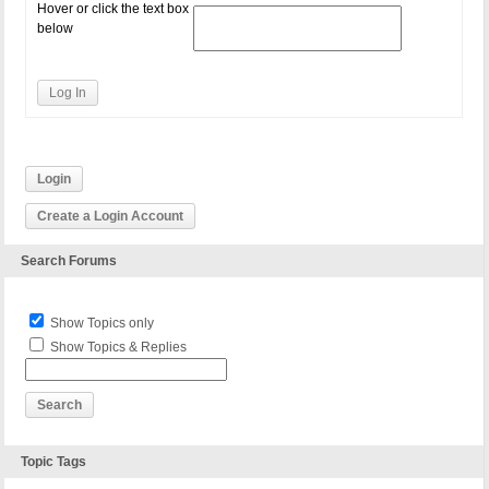
Hover or click the text box
below
Log In
Login
Create a Login Account
Search Forums
Show Topics only
Show Topics & Replies
Topic Tags