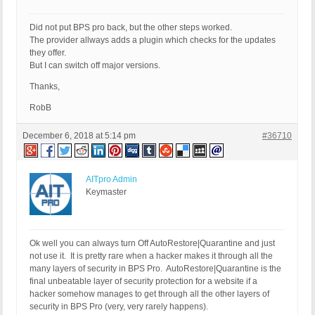
Did not put BPS pro back, but the other steps worked.
The provider allways adds a plugin which checks for the updates
they offer.
But I can switch off major versions.
Thanks,
RobB
December 6, 2018 at 5:14 pm
#36710
AITpro Admin
Keymaster
Ok well you can always turn Off AutoRestore|Quarantine and just
not use it. It is pretty rare when a hacker makes it through all the
many layers of security in BPS Pro. AutoRestore|Quarantine is the
final unbeatable layer of security protection for a website if a
hacker somehow manages to get through all the other layers of
security in BPS Pro (very, very rarely happens).