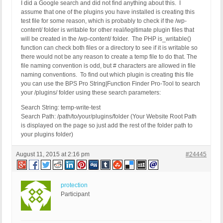
I did a Google search and did not find anything about this. I
assume that one of the plugins you have installed is creating this
test file for some reason, which is probably to check if the /wp-
content/ folder is writable for other real/legitimate plugin files that
will be created in the /wp-content/ folder. The PHP is_writable()
function can check both files or a directory to see if it is writable so
there would not be any reason to create a temp file to do that. The
file naming convention is odd, but # characters are allowed in file
naming conventions. To find out which plugin is creating this file
you can use the BPS Pro String|Function Finder Pro-Tool to search
your /plugins/ folder using these search parameters:
Search String: temp-write-test
Search Path: /path/to/your/plugins/folder (Your Website Root Path
is displayed on the page so just add the rest of the folder path to
your plugins folder)
August 11, 2015 at 2:16 pm
#24445
protection
Participant