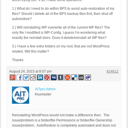
worth trying out? If so, I have some questions:
1.) What do I need to do within BPS to avoid auto-restoration of my
files? Should I delete all of the BPS backup files first, then shut off
autorestore?
2.) Will reinstalling WP overwrite all of the current WP files? The
only file I modified is WP-Config. I guess I’m wondering what
exactly the reinstall does. Does it delete/reinstall all WP files?
3.) I have a few extra folders on my root, that are not WordPress
related. Will this matter?
Thanks
August 24, 2015 at 8:07 pm
#24612
AITpro Admin
Keymaster
Reinstalling WordPress would not make a difference then. The
issue/problem is a folder/file Permissions or folder/file Ownership
issue/problem. AutoRestore is completely automated and does not