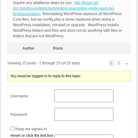
require any additional steps by you:
http://forum.ait-
pro.com/forums/topic/autorestore-quarantine-guide-read-me-
first/#automation
Reinstalling WordPress replaces all WordPress
Core files, but wp-config.php is never replaced when doing a
WordPress installation, reinstall or upgrade. WordPress installs
WordPress folders and files and does not do anything with files or
folders that are not WordPress.
Author
Posts
Viewing 15 posts - 1 through 15 (of 25 total)
1
2
→
You must be logged in to reply to this topic.
Username:
Password:
Keep me signed in
Hover or click the text box