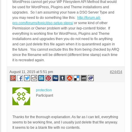
WordPress cannot get your WP Filesystem API Method that would
be used for WordPress, Plugins and Theme installations and
upgrades. So I am assuming your have a DSO Server Type and
you may need to do something like this:
http://forum.ait-
pro.com/forums/topic/dso-setup-steps/
or some kind of other
Permission or Owner problem with your /wp-content/ folder. If
everything is working fine for WordPress, Plugins and Theme
installations and upgrades then you do not need to fix anything
and can just delete this file again when it is quarantined again in
the future. You cannot exclude this file from being checked by ARQ
since the filename will be different (different time stamp) each time
it is recreated again.
August 11, 2015 at 5:51 pm
#24454
protection
Participant
Thanks for the thorough explanation. As far as I can tell, everything
seems to be working fine, and I usually just delete that file anyway.
It seems to be a blank file with no contents.