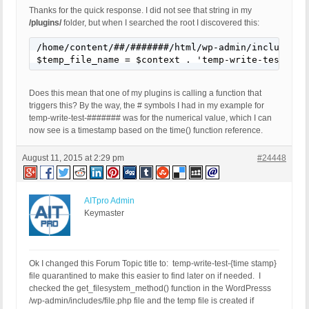
Thanks for the quick response. I did not see that string in my
/plugins/
folder, but when I searched the root I discovered this:
/home/content/##/#######/html/wp-admin/includes/fi
$temp_file_name = $context . 'temp-write-test-' .
Does this mean that one of my plugins is calling a function that
triggers this? By the way, the # symbols I had in my example for
temp-write-test-####### was for the numerical value, which I can
now see is a timestamp based on the time() function reference.
August 11, 2015 at 2:29 pm
#24448
AITpro Admin
Keymaster
Ok I changed this Forum Topic title to: temp-write-test-{time stamp}
file quarantined to make this easier to find later on if needed. I
checked the get_filesystem_method() function in the WordPresss
/wp-admin/includes/file.php file and the temp file is created if