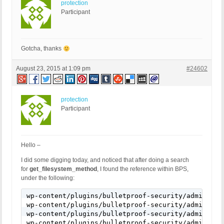
protection
Participant
Gotcha, thanks
August 23, 2015 at 1:09 pm
#24602
protection
Participant
Hello –
I did some digging today, and noticed that after doing a search
for
get_filesystem_method
, I found the reference within BPS,
under the following:
wp-content/plugins/bulletproof-security/admin/system-info/system-info.php:317:	if ( get_filesystem_method() != 'direct
wp-content/plugins/bulletproof-security/admin/system-info/system-info.php:321:	if ( get_filesystem_meth
wp-content/plugins/bulletproof-security/admin/wizard/wizard.php:439:	if ( @substr($sapi_type, 0, 6) != 'apache'