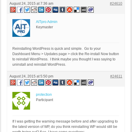
August 24, 2015 at 7:36 am
#24610
AITpro Admin
Keymaster
Reinstalling WordPress is quick and simple. Go to your
Dashboard Menu > Updates page > click the Re-install Now button
to reinstall WordPress. I think maybe you thought I was saying to
uninstall and reinstall WordPress.
August 24, 2015 at 5:50 pm
#24611
protection
Participant
If I was getting the warning message before and after upgrading to
the latest version of WP, do you think reinstalling WP would still be