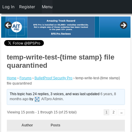
Log In
Register
Menu
temp-write-test-{time stamp} file
quarantined
Home
›
Forums
›
BulletProof Security Pro
›
temp-write-test-{time stamp}
file quarantined
This topic has 24 replies, 3 voices, and was last updated
6 years, 8
months ago
by
AITpro Admin
.
Viewing 15 posts - 1 through 15 (of 25 total)
1
2
→
Author
Posts