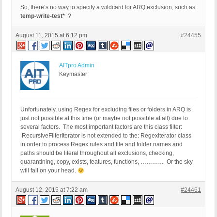
So, there’s no way to specify a wildcard for ARQ exclusion, such as
temp-write-test*
?
August 11, 2015 at 6:12 pm
#24455
AITpro Admin
Keymaster
Unfortunately, using Regex for excluding files or folders in ARQ is
just not possible at this time (or maybe not possible at all) due to
several factors. The most important factors are this class filter:
RecursiveFilterIterator is not extended to the: RegexIterator class
in order to process Regex rules and file and folder names and
paths should be literal throughout all exclusions, checking,
quarantining, copy, exists, features, functions, ………… Or the sky
will fall on your head.
August 12, 2015 at 7:22 am
#24461