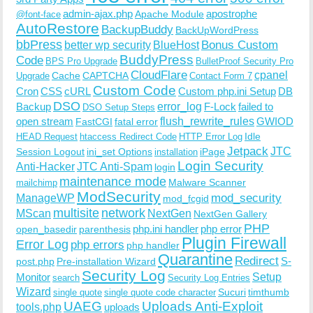
admin-ajax.php
apostrophe
Apache Module
@font-face
AutoRestore
BackupBuddy
BackUpWordPress
bbPress
Bonus Custom
better wp security
BlueHost
BuddyPress
Code
BPS Pro Upgrade
BulletProof Security Pro
CloudFlare
cpanel
Cache
CAPTCHA
Upgrade
Contact Form 7
Custom Code
Cron
CSS
cURL
Custom php.ini Setup
DB
DSO
Backup
error_log
F-Lock
failed to
DSO Setup Steps
open stream
flush_rewrite_rules
GWIOD
FastCGI
fatal error
Idle
HEAD Request
htaccess Redirect Code
HTTP Error Log
Jetpack
JTC
Session Logout
ini_set Options
iPage
installation
Login Security
Anti-Hacker
JTC Anti-Spam
login
maintenance mode
Malware Scanner
mailchimp
ModSecurity
ManageWP
mod_security
mod_fcgid
multisite
network
MScan
NextGen
NextGen Gallery
PHP
php.ini handler
php error
open_basedir
parenthesis
Plugin Firewall
Error Log
php errors
php handler
Quarantine
Redirect
S-
post.php
Pre-installation Wizard
Security Log
Monitor
Setup
search
Security Log Entries
Wizard
Sucuri
timthumb
single quote
single quote code character
UAEG
Uploads Anti-Exploit
tools.php
uploads