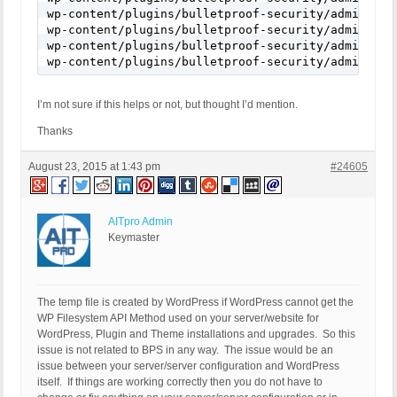
wp-content/plugins/bulletproof-security/admin/wizard/wizard.php:442:	elseif ( @substr($sapi_type, 0, 6) == 'apache' && preg_match('#\\\\#', ABSPA
wp-content/plugins/bulletproof-security/admin/wizard/wizard.php:445:	elseif ( @substr($sapi_type, 0, 6) == 'apache' && !preg_match('#\\\\#', ABSPA
wp-content/plugins/bulletproof-security/admin/wizard/wizard.php:448:	elseif ( @substr($sapi_type, 0, 6) == 'apache
I’m not sure if this helps or not, but thought I’d mention.
Thanks
August 23, 2015 at 1:43 pm
#24605
AITpro Admin
Keymaster
The temp file is created by WordPress if WordPress cannot get the
WP Filesystem API Method used on your server/website for
WordPress, Plugin and Theme installations and upgrades. So this
issue is not related to BPS in any way. The issue would be an
issue between your server/server configuration and WordPress
itself. If things are working correctly then you do not have to