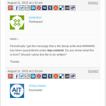
August 11, 2015 at 1:42 pm
#24441
protection
Participant
Hello –
Periodically I get the message that a file (temp-write-test-#######)
has been quarantined under
/wp-content/
. Do you know what this
is from? Should I allow this file to be written?
Thanks
August 11, 2015 at 2:03 pm
#24443
AITpro Admin
Keymaster