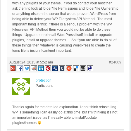
with any plugins or your theme. If you do contact your host then
ask them to look at folder/file Permissions and folder/file Ownership
or anything else on the server that would prevent WordPress from
being able to detect your WP Filesystem API Method. The most
important thing is this: If there is a serious problem with the WP
Filesystem API Method then you would not be able to do these
things: Upgrade or reinstall WordPress itself, install or upgrade
plugins, install or upgrade themes… So if you are able to do all of
these things then whatever is causing WordPress to create the
temp file is insignificant/not important.
August 24, 2015 at 5:52 am
#24609
protection
Participant
Thanks again for the detailed explanation. I don’t think reinstalling
WP is something I can easily do at this time, but I’m thinking it’s not
an important issue, as I’m easily able to install/update
plugins/themes