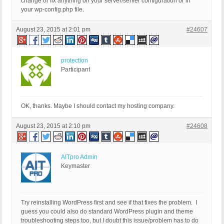
change or fix anything on your server/server configuration or in
your wp-config.php file.
August 23, 2015 at 2:01 pm
#24607
protection
Participant
OK, thanks. Maybe I should contact my hosting company.
August 23, 2015 at 2:10 pm
#24608
AITpro Admin
Keymaster
Try reinstalling WordPress first and see if that fixes the problem. I
guess you could also do standard WordPress plugin and theme
troubleshooting steps too, but I doubt this issue/problem has to do