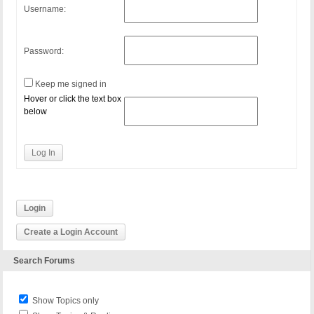
Username:
Password:
Keep me signed in
Hover or click the text box
below
Log In
Login
Create a Login Account
Search Forums
Show Topics only