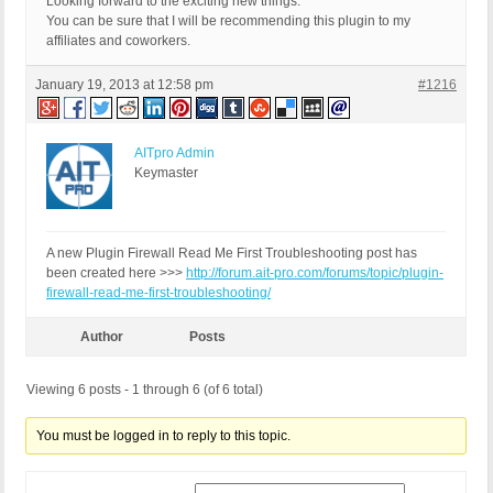
Looking forward to the exciting new things.
You can be sure that I will be recommending this plugin to my
affiliates and coworkers.
January 19, 2013 at 12:58 pm
#1216
AITpro Admin
Keymaster
A new Plugin Firewall Read Me First Troubleshooting post has
been created here >>>
http://forum.ait-pro.com/forums/topic/plugin-
firewall-read-me-first-troubleshooting/
Author
Posts
Viewing 6 posts - 1 through 6 (of 6 total)
You must be logged in to reply to this topic.