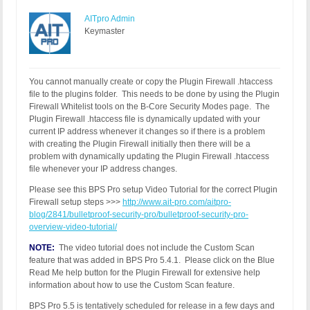
AITpro Admin
Keymaster
You cannot manually create or copy the Plugin Firewall .htaccess
file to the plugins folder. This needs to be done by using the Plugin
Firewall Whitelist tools on the B-Core Security Modes page. The
Plugin Firewall .htaccess file is dynamically updated with your
current IP address whenever it changes so if there is a problem
with creating the Plugin Firewall initially then there will be a
problem with dynamically updating the Plugin Firewall .htaccess
file whenever your IP address changes.
Please see this BPS Pro setup Video Tutorial for the correct Plugin
Firewall setup steps >>>
http://www.ait-pro.com/aitpro-
blog/2841/bulletproof-security-pro/bulletproof-security-pro-
overview-video-tutorial/
NOTE:
The video tutorial does not include the Custom Scan
feature that was added in BPS Pro 5.4.1. Please click on the Blue
Read Me help button for the Plugin Firewall for extensive help
information about how to use the Custom Scan feature.
BPS Pro 5.5 is tentatively scheduled for release in a few days and