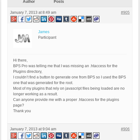
Author
Posts
January 7, 2013 at 8:49 am
#905
James
Participant
Hi there,
BPS Pro was telling me that I was missing an .htaccess for the
Plugins directory,
I couldn’t find a button to generate one from BPS so I used the BPS
one that was generated for the root.
Most of my plugins that rely on javascript files being loaded are no
longer working as a result.
Can anyone provide me with a proper .htaccess for the plugins
page?
Thank you
January 7, 2013 at 9:04 am
#906