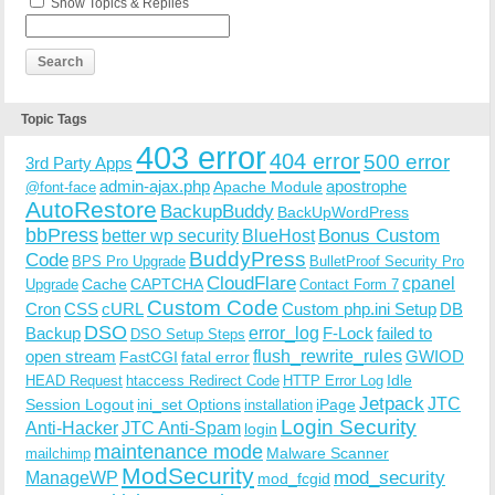
Show Topics & Replies
Topic Tags
403 error
404 error
500 error
3rd Party Apps
admin-ajax.php
apostrophe
Apache Module
@font-face
AutoRestore
BackupBuddy
BackUpWordPress
bbPress
Bonus Custom
better wp security
BlueHost
BuddyPress
Code
BPS Pro Upgrade
BulletProof Security Pro
CloudFlare
cpanel
Cache
CAPTCHA
Upgrade
Contact Form 7
Custom Code
Cron
CSS
cURL
Custom php.ini Setup
DB
DSO
Backup
error_log
F-Lock
failed to
DSO Setup Steps
open stream
flush_rewrite_rules
GWIOD
FastCGI
fatal error
Idle
HEAD Request
htaccess Redirect Code
HTTP Error Log
Jetpack
JTC
Session Logout
ini_set Options
iPage
installation
Login Security
Anti-Hacker
JTC Anti-Spam
login
maintenance mode
Malware Scanner
mailchimp
ModSecurity
ManageWP
mod_security
mod_fcgid