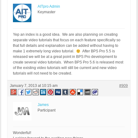
AITpro Admin
Keymaster
Yep an index is a good idea. We are also planning on creating
separate video tutorials that focus on each feature specifically so
that full details and explanation can be added without having to
make 1 extremely long video tutorial.
After BPS Pro 5.5 is
released we will be at a great point in BPS Pro development to
create several video tutorials. When BPS Pro 5.6 is released most
of the existing video tutorials will still be current and new video
tutorials will not need to be created.
January 7, 2013 at 10:15 am
#909
James
Participant
Wonderful!