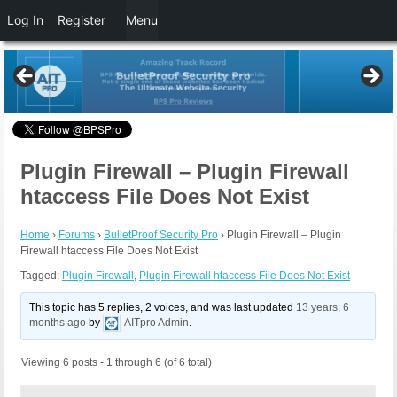
Log In
Register
Menu
Plugin Firewall – Plugin Firewall
htaccess File Does Not Exist
Home
›
Forums
›
BulletProof Security Pro
›
Plugin Firewall – Plugin
Firewall htaccess File Does Not Exist
Tagged:
Plugin Firewall
,
Plugin Firewall htaccess File Does Not Exist
This topic has 5 replies, 2 voices, and was last updated
13 years, 6
months ago
by
AITpro Admin
.
Viewing 6 posts - 1 through 6 (of 6 total)