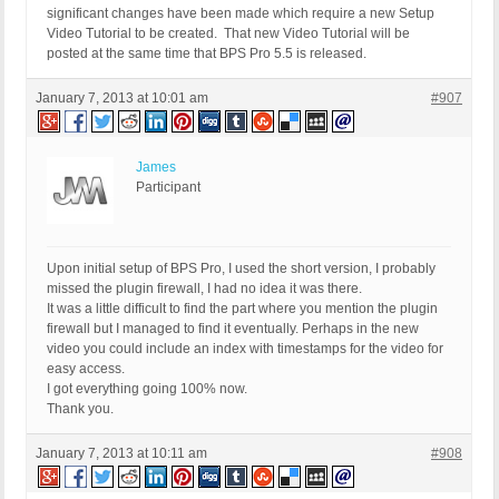
significant changes have been made which require a new Setup
Video Tutorial to be created. That new Video Tutorial will be
posted at the same time that BPS Pro 5.5 is released.
January 7, 2013 at 10:01 am
#907
James
Participant
Upon initial setup of BPS Pro, I used the short version, I probably
missed the plugin firewall, I had no idea it was there.
It was a little difficult to find the part where you mention the plugin
firewall but I managed to find it eventually. Perhaps in the new
video you could include an index with timestamps for the video for
easy access.
I got everything going 100% now.
Thank you.
January 7, 2013 at 10:11 am
#908