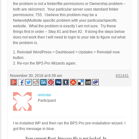
the problem is not a folder/file permissions or Ownership problem –
both are ok/correct. Your particular server uses standard folder
permissions: 755. I believe this problem may be a
Network|Multisite specific problem with your particular/specific
website. What the problem is exactly I am not sure. Try these
things first in order – Step #1 and then #2. If doing the steps below
does not work then I will need to login to your site to figure out what
the problem is.
1. Reinstall WordPress > Dashboard > Updates > Reinstall now
button.
2. Re-run the BPS Pro Wizards again.
November 30, 2016 at 8:39 am
#31441
webstar
Participant
I re-installed WP and then ran the BPS Pro pre-installation wizard. I
got this message in blue.
Your current Root .htaccess file is not locked. In