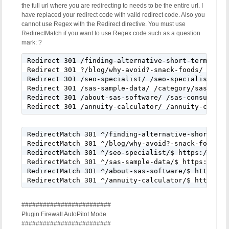
the full url where you are redirecting to needs to be the entire url. I
have replaced your redirect code with valid redirect code. Also you
cannot use Regex with the Redirect directive. You must use
RedirectMatch if you want to use Regex code such as a question
mark: ?
Redirect 301 /finding-alternative-short-term-jobs
Redirect 301 ?/blog/why-avoid?-snack-foods/ /categ
Redirect 301 /seo-specialist/ /seo-specialist-cons
Redirect 301 /sas-sample-data/ /category/sas-resou
Redirect 301 /about-sas-software/ /sas-consultant/
Redirect 301 /annuity-calculator/ /annuity-calcul
RedirectMatch 301 ^/finding-alternative-short-ter
RedirectMatch 301 ^/blog/why-avoid?-snack-foods/$
RedirectMatch 301 ^/seo-specialist/$ https://cedr
RedirectMatch 301 ^/sas-sample-data/$ https://ced
RedirectMatch 301 ^/about-sas-software/$ https://c
RedirectMatch 301 ^/annuity-calculator/$ https://
#########################
Plugin Firewall AutoPilot Mode
#########################