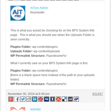
AITpro Admin
Keymaster
This is what you would be checking for on the BPS System Info
page. This is what you should see when the Uploads Folder is
seen correctly.
Plugins Folder:
wp-content/plugins
Uploads Folder:
wp-content/uploads
WP Permalink Structure:
/%postname%/
What I currently saw on your BPS System Info page is this:
Plugins Folder:
wp-content/plugins
[there is a blank space here instead of the path to your uploads
folder]
WP Permalink Structure:
/%postname%/
November 30, 2016 at 6:49 pm
#31457
webstar