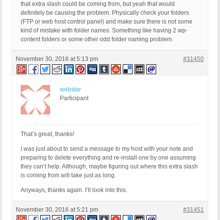
that extra slash could be coming from, but yeah that would
definitely be causing the problem. Physically check your folders
(FTP or web host control panel) and make sure there is not some
kind of mistake with folder names. Something like having 2 wp-
content folders or some other odd folder naming problem.
November 30, 2016 at 5:13 pm
#31450
webstar
Participant
That’s great, thanks!
I was just about to send a message to my host with your note and
preparing to delete everything and re-install one by one assuming
they can’t help. Although, maybe figuring out where this extra slash
is coming from will take just as long.
Anyways, thanks again. I’ll look into this.
November 30, 2016 at 5:21 pm
#31451