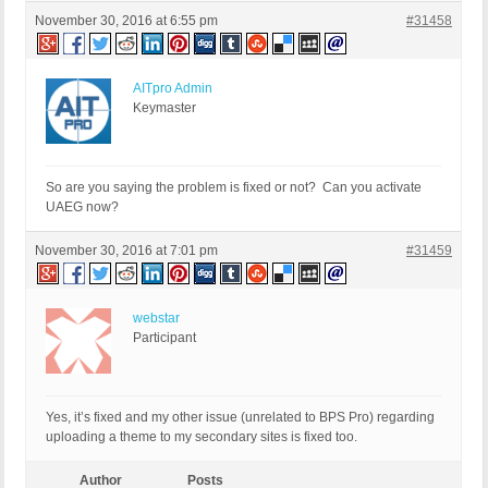
November 30, 2016 at 6:55 pm
#31458
AITpro Admin
Keymaster
So are you saying the problem is fixed or not? Can you activate
UAEG now?
November 30, 2016 at 7:01 pm
#31459
webstar
Participant
Yes, it’s fixed and my other issue (unrelated to BPS Pro) regarding
uploading a theme to my secondary sites is fixed too.
Author
Posts