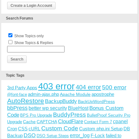
Create a Login Account
Search Forums
Show Topics only
Show Topics & Replies
Topic Tags
403 error
404 error
500 error
3rd Party Apps
admin-ajax.php
apostrophe
Apache Module
@font-face
AutoRestore
BackupBuddy
BackUpWordPress
bbPress
Bonus Custom
better wp security
BlueHost
BuddyPress
Code
BPS Pro Upgrade
BulletProof Security Pro
CloudFlare
cpanel
Cache
CAPTCHA
Upgrade
Contact Form 7
Custom Code
Cron
CSS
cURL
Custom php.ini Setup
DB
DSO
Backup
error_log
F-Lock
failed to
DSO Setup Steps