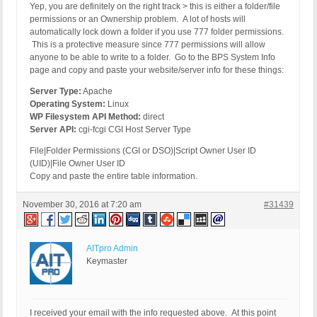
Yep, you are definitely on the right track > this is either a folder/file
permissions or an Ownership problem. A lot of hosts will
automatically lock down a folder if you use 777 folder permissions.
This is a protective measure since 777 permissions will allow
anyone to be able to write to a folder. Go to the BPS System Info
page and copy and paste your website/server info for these things:
Server Type:
Apache
Operating System:
Linux
WP Filesystem API Method:
direct
Server API:
cgi-fcgi CGI Host Server Type
File|Folder Permissions (CGI or DSO)|Script Owner User ID
(UID)|File Owner User ID
Copy and paste the entire table information.
November 30, 2016 at 7:20 am
#31439
AITpro Admin
Keymaster
I received your email with the info requested above. At this point