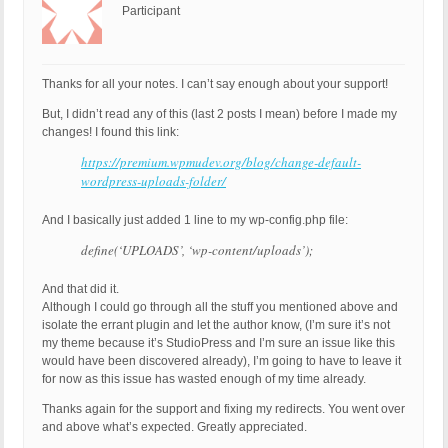
Participant
Thanks for all your notes. I can’t say enough about your support!
But, I didn’t read any of this (last 2 posts I mean) before I made my
changes! I found this link:
https://premium.wpmudev.org/blog/change-default-
wordpress-uploads-folder/
And I basically just added 1 line to my wp-config.php file:
define(‘UPLOADS’, ‘wp-content/uploads’);
And that did it.
Although I could go through all the stuff you mentioned above and
isolate the errant plugin and let the author know, (I’m sure it’s not
my theme because it’s StudioPress and I’m sure an issue like this
would have been discovered already), I’m going to have to leave it
for now as this issue has wasted enough of my time already.
Thanks again for the support and fixing my redirects. You went over
and above what’s expected. Greatly appreciated.