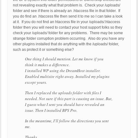
not revealing exactly what that problem is. Check your /uploads/
folder and see if there is already an .htaccess file in that folder. If
you do find an .htaccess file then send it to me so I can take a look
at it. If you do not find an htaccess file in your /uploads/.htaccess
folder then you will need to contact your host support folks so they
check your /uploads/ folder for any problems. There may be some
strange folder corruption problem occurring. Also do you have any
other plugins installed that do anything with the /uploads/ folder,
such as protect it or something else?
One thing I should mention. Let me know if you
think it makes a difference.
I installed WP using the DreamHost installer.
Enabled multisite right away. Installed my plugins
except yours.
Then I replaced the uploads folder with files I
needed. Not sure if this part is causing an issue. But,
I guess what I sent you should have revealed an
issue. Then I installed BPS Pro.
In the meantime, I’ll follow the directions you sent
me.
Thanks.