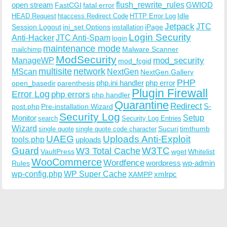
open stream
flush_rewrite_rules
GWIOD
FastCGI
fatal error
Idle
HEAD Request
htaccess Redirect Code
HTTP Error Log
Jetpack
JTC
Session Logout
ini_set Options
iPage
installation
Login Security
Anti-Hacker
JTC Anti-Spam
login
maintenance mode
Malware Scanner
mailchimp
ModSecurity
ManageWP
mod_security
mod_fcgid
multisite
network
MScan
NextGen
NextGen Gallery
PHP
php.ini handler
php error
open_basedir
parenthesis
Plugin Firewall
Error Log
php errors
php handler
Quarantine
Redirect
S-
post.php
Pre-installation Wizard
Security Log
Monitor
Setup
search
Security Log Entries
Wizard
Sucuri
timthumb
single quote
single quote code character
UAEG
Uploads Anti-Exploit
tools.php
uploads
W3TC
Guard
W3 Total Cache
VaultPress
wget
Whitelist
WooCommerce
Wordfence
wordpress
wp-admin
Rules
wp-config.php
WP Super Cache
xmlrpc
XAMPP