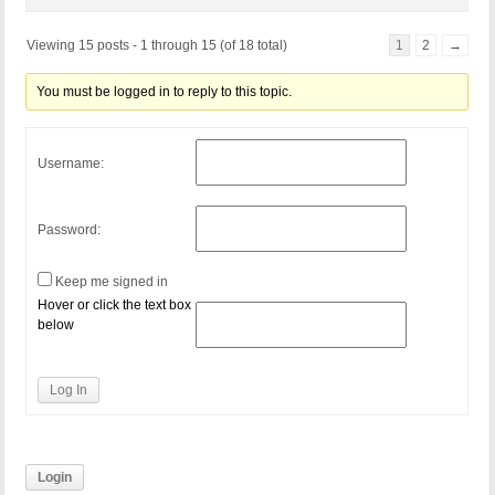
Viewing 15 posts - 1 through 15 (of 18 total)
1
2
→
You must be logged in to reply to this topic.
Username:
Password:
Keep me signed in
Hover or click the text box
below
Log In
Login