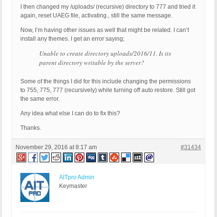
I then changed my /uploads/ (recursive) directory to 777 and tried it
again, reset UAEG file, activating., still the same message.
Now, I’m having other issues as well that might be related. I can’t
install any themes. I get an error saying;
Unable to create directory uploads/2016/11. Is its
parent directory writable by the server?
Some of the things I did for this include changing the permissions
to 755, 775, 777 (recursively) while turning off auto restore. Still got
the same error.
Any idea what else I can do to fix this?
Thanks.
November 29, 2016 at 8:17 am
#31434
AITpro Admin
Keymaster