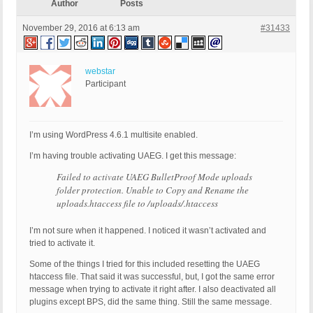
Author
Posts
November 29, 2016 at 6:13 am
#31433
webstar
Participant
I’m using WordPress 4.6.1 multisite enabled.
I’m having trouble activating UAEG. I get this message:
Failed to activate UAEG BulletProof Mode uploads
folder protection. Unable to Copy and Rename the
uploads.htaccess file to /uploads/.htaccess
I’m not sure when it happened. I noticed it wasn’t activated and
tried to activate it.
Some of the things I tried for this included resetting the UAEG
htaccess file. That said it was successful, but, I got the same error
message when trying to activate it right after. I also deactivated all
plugins except BPS, did the same thing. Still the same message.