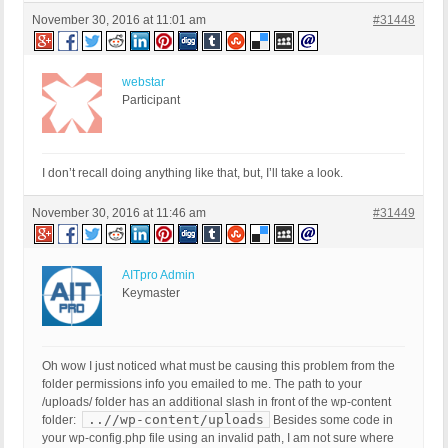
November 30, 2016 at 11:01 am
#31448
webstar
Participant
I don’t recall doing anything like that, but, I’ll take a look.
November 30, 2016 at 11:46 am
#31449
AITpro Admin
Keymaster
Oh wow I just noticed what must be causing this problem from the
folder permissions info you emailed to me. The path to your
/uploads/ folder has an additional slash in front of the wp-content
..//wp-content/uploads
folder:
Besides some code in
your wp-config.php file using an invalid path, I am not sure where