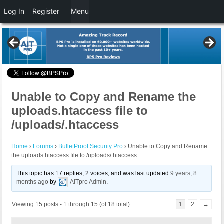
Log In
Register
Menu
Unable to Copy and Rename the
uploads.htaccess file to
/uploads/.htaccess
Home
›
Forums
›
BulletProof Security Pro
›
Unable to Copy and Rename
the uploads.htaccess file to /uploads/.htaccess
This topic has 17 replies, 2 voices, and was last updated
9 years, 8
months ago
by
AITpro Admin
.
Viewing 15 posts - 1 through 15 (of 18 total)
1
2
→