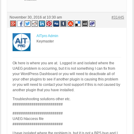
November 30, 2016 at 10:30 am
#31445
AITpro Admin
Keymaster
Ok here is where you are at. Logged in and isolated where the
UAEG problem is occurring, but it is not something I can fix from
your WordPress Dashboard or you will need to deactivate all of
your other plugins to see if another plugin is causing this problem
or you will need to contact your host support if this is not caused by
another plugin that you have installed.
Troubleshooting solutions other etc.
########################
########################
UAEG htaccess file
########################
I have isolated where the problem is, but it is not a BPS bug and I