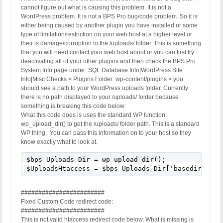
cannot figure out what is causing this problem. It is not a
WordPress problem. It is not a BPS Pro bug/code problem. So it is
either being caused by another plugin you have installed or some
type of limitation/restriction on your web host at a higher level or
their is damage/corruption to the /uploads/ folder. This is something
that you will need contact your web host about or you can first try
deactivating all of your other plugins and then check the BPS Pro
System Info page under: SQL Database Info|WordPress Site
Info|Misc Checks > Plugins Folder: wp-content/plugins > you
should see a path to your WordPress uploads folder. Currently
there is no path displayed to your /uploads/ folder because
something is breaking this code below:
What this code does is uses the standard WP function:
wp_upload_dir() to get the /uploads/ folder path. This is a standard
WP thing. You can pass this information on to your host so they
know exactly what to look at.
$bps_Uploads_Dir = wp_upload_dir();

$UploadsHtaccess = $bps_Uploads_Dir['basedir'] . 
########################
Fixed Custom Code redirect code:
########################
This is not valid htaccess redirect code below. What is missing is