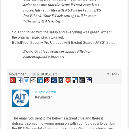
order to ensure that the Setup Wizard completes
successfully your files will NOT be locked by BPS
Pro F-Lock. Your F-Lock settings will be set to
“Checking & Alerts Off”
So, I continued with the setup and everything was green, except
the original issue, which was red.
BulletProof Security Pro Uploads Anti-Exploit Guard (UAEG) Setup
Error: Unable to create or update File /wp-
content/uploads/.htaccess
November 30, 2016 at 8:51 am
#31442
AITpro Admin
Keymaster
The email you sent to me below is a great clue and there is
definitely something wrong going on with your /uploads/ folder, but
the BPS System Info folder permissions or Ownership checks are