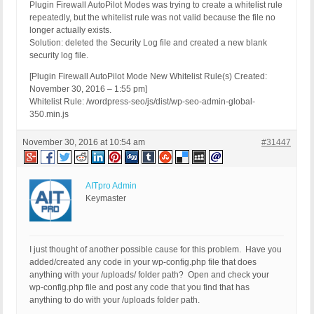
Plugin Firewall AutoPilot Modes was trying to create a whitelist rule
repeatedly, but the whitelist rule was not valid because the file no
longer actually exists.
Solution: deleted the Security Log file and created a new blank
security log file.
[Plugin Firewall AutoPilot Mode New Whitelist Rule(s) Created:
November 30, 2016 – 1:55 pm]
Whitelist Rule: /wordpress-seo/js/dist/wp-seo-admin-global-
350.min.js
November 30, 2016 at 10:54 am
#31447
AITpro Admin
Keymaster
I just thought of another possible cause for this problem. Have you
added/created any code in your wp-config.php file that does
anything with your /uploads/ folder path? Open and check your
wp-config.php file and post any code that you find that has
anything to do with your /uploads folder path.