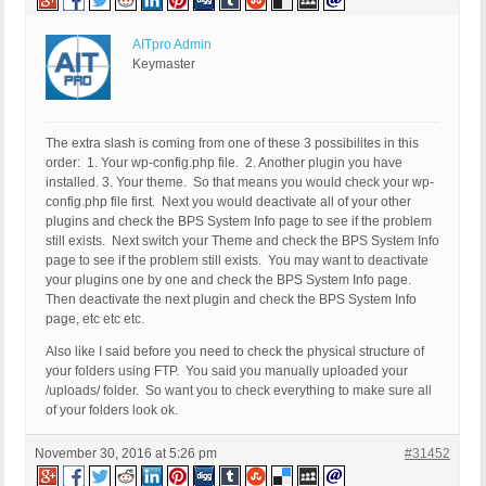
AITpro Admin
Keymaster
The extra slash is coming from one of these 3 possibilites in this
order: 1. Your wp-config.php file. 2. Another plugin you have
installed. 3. Your theme. So that means you would check your wp-
config.php file first. Next you would deactivate all of your other
plugins and check the BPS System Info page to see if the problem
still exists. Next switch your Theme and check the BPS System Info
page to see if the problem still exists. You may want to deactivate
your plugins one by one and check the BPS System Info page.
Then deactivate the next plugin and check the BPS System Info
page, etc etc etc.
Also like I said before you need to check the physical structure of
your folders using FTP. You said you manually uploaded your
/uploads/ folder. So want you to check everything to make sure all
of your folders look ok.
November 30, 2016 at 5:26 pm
#31452