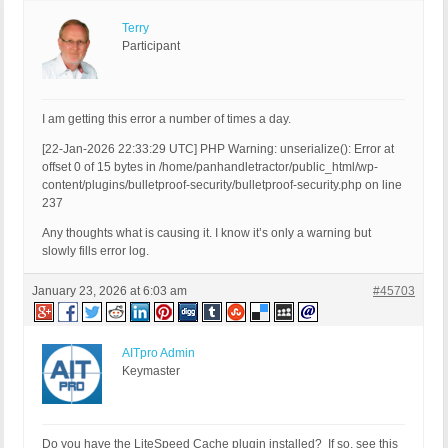
Terry
Participant
I am getting this error a number of times a day.
[22-Jan-2026 22:33:29 UTC] PHP Warning: unserialize(): Error at
offset 0 of 15 bytes in /home/panhandletractor/public_html/wp-
content/plugins/bulletproof-security/bulletproof-security.php on line
237
Any thoughts what is causing it. I know it’s only a warning but
slowly fills error log.
January 23, 2026 at 6:03 am
#45703
AITpro Admin
Keymaster
Do you have the LiteSpeed Cache plugin installed? If so, see this