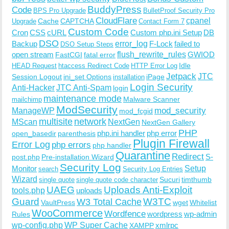
BuddyPress
Code
BPS Pro Upgrade
BulletProof Security Pro
CloudFlare
cpanel
Cache
CAPTCHA
Upgrade
Contact Form 7
Custom Code
Cron
CSS
cURL
Custom php.ini Setup
DB
DSO
Backup
error_log
F-Lock
failed to
DSO Setup Steps
open stream
flush_rewrite_rules
GWIOD
FastCGI
fatal error
Idle
HEAD Request
htaccess Redirect Code
HTTP Error Log
Jetpack
JTC
Session Logout
ini_set Options
iPage
installation
Login Security
Anti-Hacker
JTC Anti-Spam
login
maintenance mode
Malware Scanner
mailchimp
ModSecurity
ManageWP
mod_security
mod_fcgid
multisite
network
MScan
NextGen
NextGen Gallery
PHP
php.ini handler
php error
open_basedir
parenthesis
Plugin Firewall
Error Log
php errors
php handler
Quarantine
Redirect
S-
post.php
Pre-installation Wizard
Security Log
Monitor
Setup
search
Security Log Entries
Wizard
Sucuri
timthumb
single quote
single quote code character
UAEG
Uploads Anti-Exploit
tools.php
uploads
W3TC
Guard
W3 Total Cache
VaultPress
wget
Whitelist
WooCommerce
Wordfence
wordpress
wp-admin
Rules
wp-config.php
WP Super Cache
xmlrpc
XAMPP