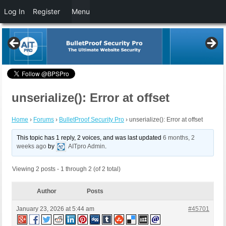
Log In
Register
Menu
unserialize(): Error at offset
Home
›
Forums
›
BulletProof Security Pro
›
unserialize(): Error at offset
This topic has 1 reply, 2 voices, and was last updated
6 months, 2
weeks ago
by
AITpro Admin
.
Viewing 2 posts - 1 through 2 (of 2 total)
Author
Posts
January 23, 2026 at 5:44 am
#45701