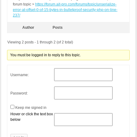
forum topic >
https://forum.ait-pro.com/forums/topic/unserialize-
error-at-offset-0-of-15-bytes-in-bulletproof-security-php-on-line-
237/
Author
Posts
Viewing 2 posts - 1 through 2 (of 2 total)
You must be logged in to reply to this topic.
Username:
Password:
Keep me signed in
Hover or click the text box
below