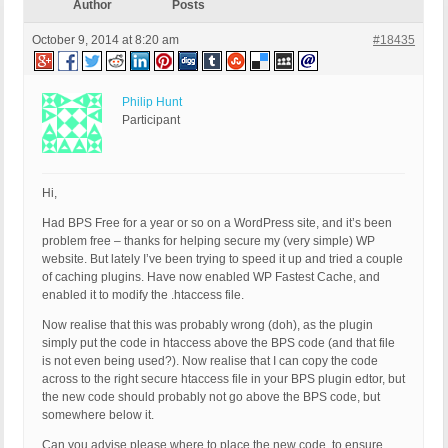
Author
Posts
October 9, 2014 at 8:20 am
#18435
Philip Hunt
Participant
Hi,
Had BPS Free for a year or so on a WordPress site, and it’s been
problem free – thanks for helping secure my (very simple) WP
website. But lately I’ve been trying to speed it up and tried a couple
of caching plugins. Have now enabled WP Fastest Cache, and
enabled it to modify the .htaccess file.
Now realise that this was probably wrong (doh), as the plugin
simply put the code in htaccess above the BPS code (and that file
is not even being used?). Now realise that I can copy the code
across to the right secure htaccess file in your BPS plugin edtor, but
the new code should probably not go above the BPS code, but
somewhere below it.
Can you advise please where to place the new code, to ensure