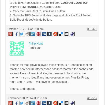
to this BPS Root Custom Code text box:
CUSTOM CODE TOP
PHP/PHP.INI HANDLER/CACHE CODE
2. Click the Save Root Custom Code button.
3. Go to the BPS Security Modes page and click the Root Folder
BulletProof Mode Activate button.
October 10, 2014 at 1:28 pm
#18472
Philip Hunt
Participant
Thanks for that. Have followed these steps. But unable to confirm
that the new secure htaccess file has incorporated the cache code
– cannot see it there. And Pingdom seems to be down at the
moment – so no idea if any improvement or not. Plus it’s Friday
night and I’m tired – will have to recheck later …
Thanks and regards,
November 28, 2014 at 9:50 am
#19557