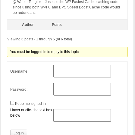
@ Walter Tengler – Just use the WP Fastest Cache caching code
since using both WPFC and BPS Speed Boost Cache code would
be redundant.
Author
Posts
Viewing 6 posts - 1 through 6 (of 6 total)
You must be logged in to reply to this topic.
Username:
Password:
Keep me signed in
Hover or click the text box
below
Log In