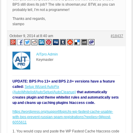
BPS still does its job? The site is shoeman,eu/. BTW, as you can
probably tell, I’m not a programmer!
Thanks and regards,
slampo
October 9, 2014 at 8:40 am
#18437
AITpro Admin
Keymaster
UPDATE: BPS Pro 13+ and BPS 2.0+ versions have a feature
called:
Setup Wizard AutoFix
(AutoWhitelist|AutoSetup|AutoCleanup)
that automatically
creates plugin and theme whitelist rules and automatically sets
up and cleans up caching plugins htaccess code.
https://wordpress.org/support/topic/is-wp-fastest-cache-usable-
with-bps-prevent-russian-spam-registrations?replies=9#post-
6055611
1. You would copy and paste the WP Fastest Cache htaccess code