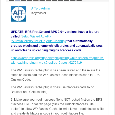
AITpro Admin
Keymaster
UPDATE: BPS Pro 13+ and BPS 2.0+ versions have a feature
called:
Setup Wizard AutoFix
(AutoWhitelist|AutoSetup|AutoCleanup)
that automatically
creates plugin and theme whitelist rules and automatically sets
up and cleans up caching plugins htaccess code.
https://wordpress.org/support/topic/getting-white-screen-frequently-
with-caching-plugin-wpfc?replies=5#post-6275419
The WP Fastest Cache plugin has been tested and these are the
steps below to add the WP Fastest Cache htaccess code to BPS
Custom Code:
The WP Fastest Cache plugin does use htaccess code to do
Browser and Gzip caching.
1. Make sure your root htaccess file is NOT locked first on the BPS
htaccess File Editor tab page (click the Unlock htaccess File
button) to allow WP Fastest Cache to write to your root htaccess file
and create its htaccess code in your root htacces file.