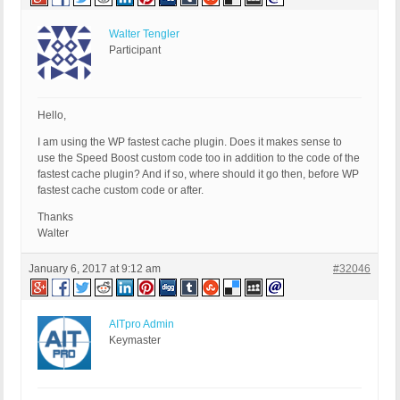
Walter Tengler
Participant
Hello,
I am using the WP fastest cache plugin. Does it makes sense to
use the Speed Boost custom code too in addition to the code of the
fastest cache plugin? And if so, where should it go then, before WP
fastest cache custom code or after.
Thanks
Walter
January 6, 2017 at 9:12 am
#32046
AITpro Admin
Keymaster