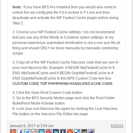
Note:
If you have BPS Pro installed then you would also need to
unlock the wp-config.php file if it is locked in F-Lock and then
deactivate and activate the WP Fastest Cache plugin before doing
Step 2.
2. Choose your WP Fastest Cache settings: I do not recommend
that you use any of the Minify or Combine option settings. In my
personal experience automated minification is not a one size fits all
thing and should ONLY be done manually by manually combining
scripts.
3. Copy all of the WP Fastest Cache htaccess code that you see in
your root htaccess file. Example: # BEGIN WpFastestCache to #
END WpFastestCache and # BEGIN GzipWpFastestCache to #
END GzipWpFastestCache to this BPS Custom Code text box:
CUSTOM CODE TOP PHP/PHP.INI HANDLER/CACHE CODE
4. Click the Save Root Custom Code button.
5. Go to the BPS Security Modes page and click the Root Folder
BulletProof Mode Activate button.
6. Lock your root htaccess file again by clicking the Lock htaccess
File button on the htaccess File Editor tab page.
January 6, 2017 at 3:54 am
#32043