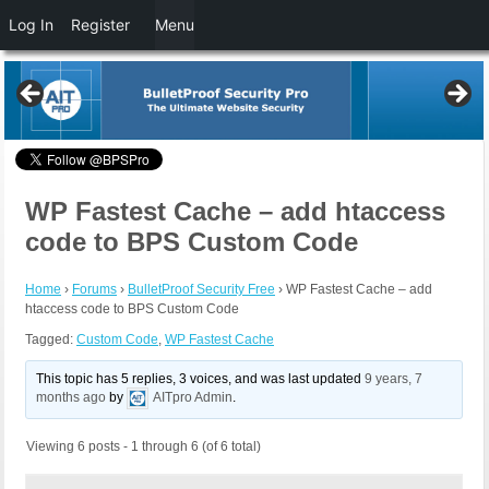
Log In
Register
Menu
WP Fastest Cache – add htaccess
code to BPS Custom Code
Home
›
Forums
›
BulletProof Security Free
›
WP Fastest Cache – add
htaccess code to BPS Custom Code
Tagged:
Custom Code
,
WP Fastest Cache
This topic has 5 replies, 3 voices, and was last updated
9 years, 7
months ago
by
AITpro Admin
.
Viewing 6 posts - 1 through 6 (of 6 total)