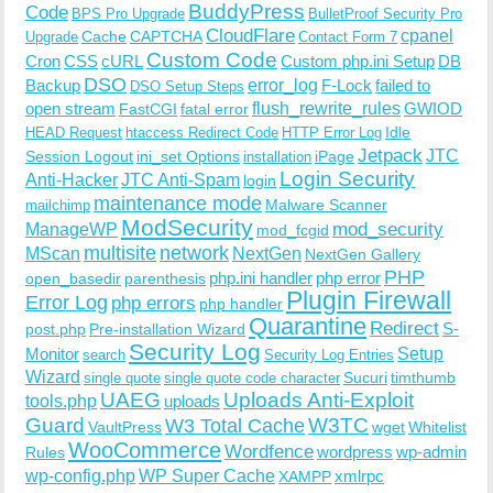
BuddyPress
Code
BPS Pro Upgrade
BulletProof Security Pro
CloudFlare
cpanel
Cache
CAPTCHA
Upgrade
Contact Form 7
Custom Code
Cron
CSS
cURL
Custom php.ini Setup
DB
DSO
Backup
error_log
F-Lock
failed to
DSO Setup Steps
open stream
flush_rewrite_rules
GWIOD
FastCGI
fatal error
Idle
HEAD Request
htaccess Redirect Code
HTTP Error Log
Jetpack
JTC
Session Logout
ini_set Options
iPage
installation
Login Security
Anti-Hacker
JTC Anti-Spam
login
maintenance mode
Malware Scanner
mailchimp
ModSecurity
ManageWP
mod_security
mod_fcgid
multisite
network
MScan
NextGen
NextGen Gallery
PHP
php.ini handler
php error
open_basedir
parenthesis
Plugin Firewall
Error Log
php errors
php handler
Quarantine
Redirect
S-
post.php
Pre-installation Wizard
Security Log
Monitor
Setup
search
Security Log Entries
Wizard
Sucuri
timthumb
single quote
single quote code character
UAEG
Uploads Anti-Exploit
tools.php
uploads
W3TC
Guard
W3 Total Cache
VaultPress
wget
Whitelist
WooCommerce
Wordfence
wordpress
wp-admin
Rules
wp-config.php
WP Super Cache
xmlrpc
XAMPP