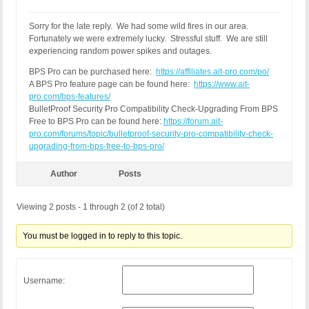
Sorry for the late reply. We had some wild fires in our area.
Fortunately we were extremely lucky. Stressful stuff. We are still
experiencing random power spikes and outages.
BPS Pro can be purchased here:
https://affiliates.ait-pro.com/po/
A BPS Pro feature page can be found here:
https://www.ait-
pro.com/bps-features/
BulletProof Security Pro Compatibility Check-Upgrading From BPS
Free to BPS Pro can be found here:
https://forum.ait-
pro.com/forums/topic/bulletproof-security-pro-compatibility-check-
upgrading-from-bps-free-to-bps-pro/
Author
Posts
Viewing 2 posts - 1 through 2 (of 2 total)
You must be logged in to reply to this topic.
Username: