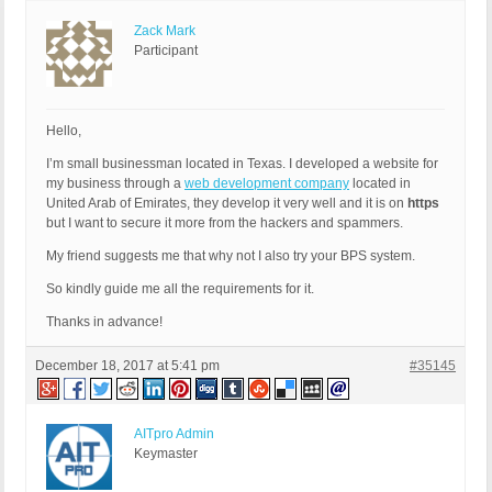
Zack Mark
Participant
Hello,
I’m small businessman located in Texas. I developed a website for
my business through a
web development company
located in
United Arab of Emirates, they develop it very well and it is on
https
but I want to secure it more from the hackers and spammers.
My friend suggests me that why not I also try your BPS system.
So kindly guide me all the requirements for it.
Thanks in advance!
December 18, 2017 at 5:41 pm
#35145
AITpro Admin
Keymaster