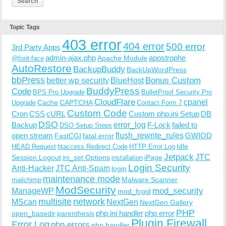
Topic Tags
403 error
404 error
500 error
3rd Party Apps
admin-ajax.php
apostrophe
Apache Module
@font-face
AutoRestore
BackupBuddy
BackUpWordPress
bbPress
Bonus Custom
better wp security
BlueHost
BuddyPress
Code
BPS Pro Upgrade
BulletProof Security Pro
CloudFlare
cpanel
Cache
CAPTCHA
Upgrade
Contact Form 7
Custom Code
Cron
CSS
cURL
Custom php.ini Setup
DB
DSO
Backup
error_log
F-Lock
failed to
DSO Setup Steps
open stream
flush_rewrite_rules
GWIOD
FastCGI
fatal error
Idle
HEAD Request
htaccess Redirect Code
HTTP Error Log
Jetpack
JTC
Session Logout
ini_set Options
iPage
installation
Login Security
Anti-Hacker
JTC Anti-Spam
login
maintenance mode
Malware Scanner
mailchimp
ModSecurity
ManageWP
mod_security
mod_fcgid
multisite
network
MScan
NextGen
NextGen Gallery
PHP
php.ini handler
php error
open_basedir
parenthesis
Plugin Firewall
Error Log
php errors
php handler