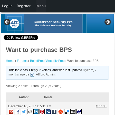
Log In
Register
Menu
Want to purchase BPS
Home
›
Forums
›
BulletProof Security Free
›
Want to purchase BPS
This topic has 1 reply, 2 voices, and was last updated
8 years, 7
months ago
by
AITpro Admin
.
Viewing 2 posts - 1 through 2 (of 2 total)
Author
Posts
December 16, 2017 at 5:11 am
#35136