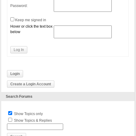
Password:
Keep me signed in
Hover or click the text box
below
Log In
Login
Create a Login Account
Search Forums
Show Topics only
Show Topics & Replies