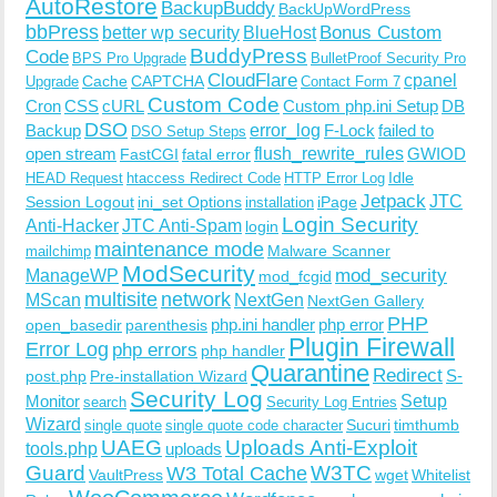
AutoRestore
BackupBuddy
BackUpWordPress
bbPress
Bonus Custom
better wp security
BlueHost
BuddyPress
Code
BPS Pro Upgrade
BulletProof Security Pro
CloudFlare
cpanel
Cache
CAPTCHA
Upgrade
Contact Form 7
Custom Code
Cron
CSS
cURL
Custom php.ini Setup
DB
DSO
Backup
error_log
F-Lock
failed to
DSO Setup Steps
open stream
flush_rewrite_rules
GWIOD
FastCGI
fatal error
Idle
HEAD Request
htaccess Redirect Code
HTTP Error Log
Jetpack
JTC
Session Logout
ini_set Options
iPage
installation
Login Security
Anti-Hacker
JTC Anti-Spam
login
maintenance mode
Malware Scanner
mailchimp
ModSecurity
ManageWP
mod_security
mod_fcgid
multisite
network
MScan
NextGen
NextGen Gallery
PHP
php.ini handler
php error
open_basedir
parenthesis
Plugin Firewall
Error Log
php errors
php handler
Quarantine
Redirect
S-
post.php
Pre-installation Wizard
Security Log
Monitor
Setup
search
Security Log Entries
Wizard
Sucuri
timthumb
single quote
single quote code character
UAEG
Uploads Anti-Exploit
tools.php
uploads
W3TC
Guard
W3 Total Cache
VaultPress
wget
Whitelist