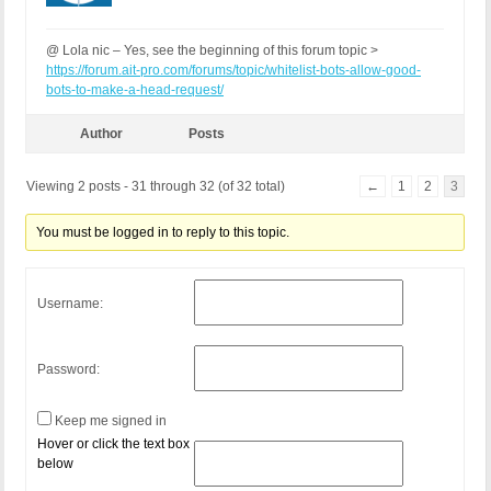
@ Lola nic – Yes, see the beginning of this forum topic >
https://forum.ait-pro.com/forums/topic/whitelist-bots-allow-good-
bots-to-make-a-head-request/
Author
Posts
Viewing 2 posts - 31 through 32 (of 32 total)
←
1
2
3
You must be logged in to reply to this topic.
Username:
Password:
Keep me signed in
Hover or click the text box
below