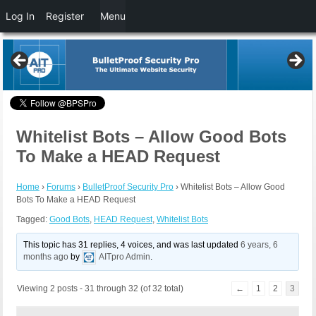
Log In
Register
Menu
Whitelist Bots – Allow Good Bots
To Make a HEAD Request
Home
›
Forums
›
BulletProof Security Pro
›
Whitelist Bots – Allow Good
Bots To Make a HEAD Request
Tagged:
Good Bots
,
HEAD Request
,
Whitelist Bots
This topic has 31 replies, 4 voices, and was last updated
6 years, 6
months ago
by
AITpro Admin
.
Viewing 2 posts - 31 through 32 (of 32 total)
←
1
2
3