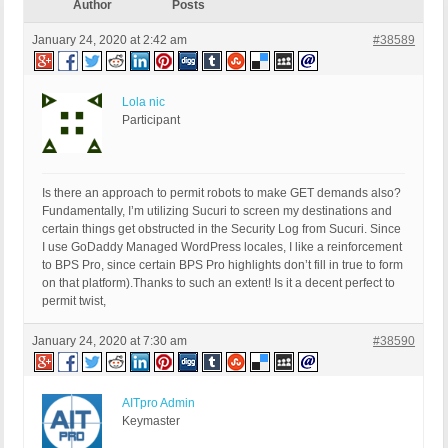
Author
Posts
January 24, 2020 at 2:42 am
#38589
Lola nic
Participant
Is there an approach to permit robots to make GET demands also?
Fundamentally, I’m utilizing Sucuri to screen my destinations and
certain things get obstructed in the Security Log from Sucuri. Since
I use GoDaddy Managed WordPress locales, I like a reinforcement
to BPS Pro, since certain BPS Pro highlights don’t fill in true to form
on that platform).Thanks to such an extent! Is it a decent perfect to
permit twist,
January 24, 2020 at 7:30 am
#38590
AITpro Admin
Keymaster