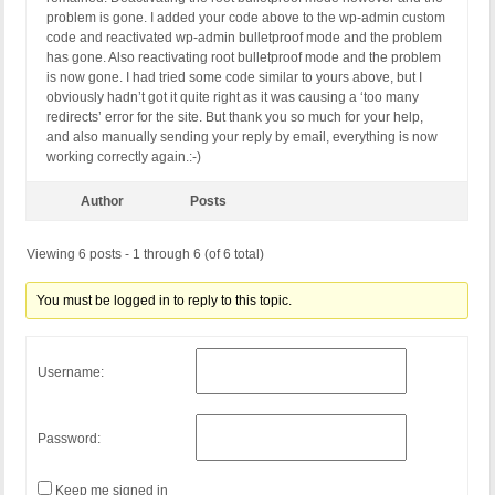
problem is gone. I added your code above to the wp-admin custom
code and reactivated wp-admin bulletproof mode and the problem
has gone. Also reactivating root bulletproof mode and the problem
is now gone. I had tried some code similar to yours above, but I
obviously hadn’t got it quite right as it was causing a ‘too many
redirects’ error for the site. But thank you so much for your help,
and also manually sending your reply by email, everything is now
working correctly again.:-)
Author
Posts
Viewing 6 posts - 1 through 6 (of 6 total)
You must be logged in to reply to this topic.
Username:
Password:
Keep me signed in