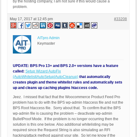
by the hosting company, I am not sure if this would cause a
problem.
May 17, 2017 at 12:45 pm
#33208
AITpro Admin
Keymaster
UPDATE: BPS Pro 13+ and BPS 2.0+ versions have a feature
called:
Setup Wizard AutoFix
(AutoWhitelist|AutoSetup|AutoCleanup)
that automatically
creates plugin and theme whitelist rules and automatically sets
up and cleans up caching plugins htaccess code.
Jeez. I missed that fact that the Woocommerce Product Feed Pro
problem has to do with the BPS wp-admin htaccess file and not the
BPS Root htaccess file. Sorry about that. To confirm that the BPS
wp-admin file is causing the problem – deactivate wp-admin
BulletProof Mode. If the problem is no longer occurring then the
solution is this one below. Also additional whitelisting may be
required since the Request String is also simulating an RFI
hacking/attack method against your site. So let me know if the