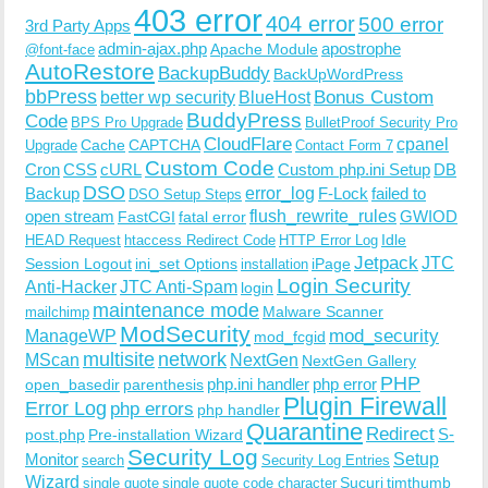
403 error
404 error
500 error
3rd Party Apps
admin-ajax.php
apostrophe
Apache Module
@font-face
AutoRestore
BackupBuddy
BackUpWordPress
bbPress
Bonus Custom
better wp security
BlueHost
BuddyPress
Code
BPS Pro Upgrade
BulletProof Security Pro
CloudFlare
cpanel
Cache
CAPTCHA
Upgrade
Contact Form 7
Custom Code
Cron
CSS
cURL
Custom php.ini Setup
DB
DSO
Backup
error_log
F-Lock
failed to
DSO Setup Steps
open stream
flush_rewrite_rules
GWIOD
FastCGI
fatal error
Idle
HEAD Request
htaccess Redirect Code
HTTP Error Log
Jetpack
JTC
Session Logout
ini_set Options
iPage
installation
Login Security
Anti-Hacker
JTC Anti-Spam
login
maintenance mode
Malware Scanner
mailchimp
ModSecurity
ManageWP
mod_security
mod_fcgid
multisite
network
MScan
NextGen
NextGen Gallery
PHP
php.ini handler
php error
open_basedir
parenthesis
Plugin Firewall
Error Log
php errors
php handler
Quarantine
Redirect
S-
post.php
Pre-installation Wizard
Security Log
Monitor
Setup
search
Security Log Entries
Wizard
Sucuri
timthumb
single quote
single quote code character