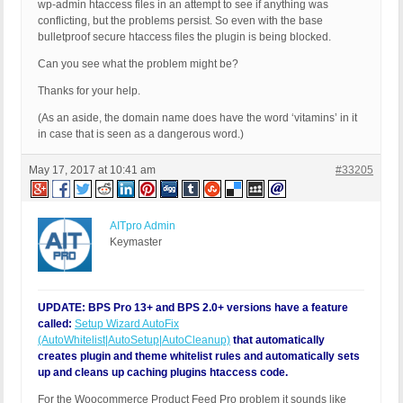
wp-admin htaccess files in an attempt to see if anything was
conflicting, but the problems persist. So even with the base
bulletproof secure htaccess files the plugin is being blocked.
Can you see what the problem might be?
Thanks for your help.
(As an aside, the domain name does have the word ‘vitamins’ in it
in case that is seen as a dangerous word.)
May 17, 2017 at 10:41 am
#33205
AITpro Admin
Keymaster
UPDATE: BPS Pro 13+ and BPS 2.0+ versions have a feature
called:
Setup Wizard AutoFix
(AutoWhitelist|AutoSetup|AutoCleanup)
that automatically
creates plugin and theme whitelist rules and automatically sets
up and cleans up caching plugins htaccess code.
For the Woocommerce Product Feed Pro problem it sounds like