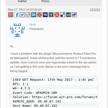
Author
Posts
May 17, 2017 at 10:18 am
#33204
Nicki
Participant
Hi,
I have a problem with the plugin Woocommerce Product Feed Pro
by Webappick. It was working fine until the recent 4.7.5 wordpress
update. Now I cannot save and regenerate a feed in the wp-admin
as I am getting a 403 error. Below is the error message that is
being logged:
[403 GET Request: 17th May 2017 - 1:45 pm]

BPS: 1.1

WP: 4.7.5

Event Code: WPADMIN-SBR

Solution: https://forum.ait-pro.com/forums/topic/s
REMOTE_ADDR: 89.40.87.192

Host Name: 89.40.87.192
