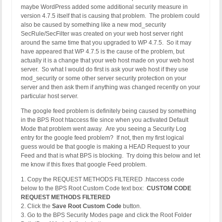
maybe WordPress added some additional security measure in
version 4.7.5 itself that is causing that problem. The problem could
also be caused by something like a new mod_security
SecRule/SecFilter was created on your web host server right
around the same time that you upgraded to WP 4.7.5. So it may
have appeared that WP 4.7.5 is the cause of the problem, but
actually it is a change that your web host made on your web host
server. So what I would do first is ask your web host if they use
mod_security or some other server security protection on your
server and then ask them if anything was changed recently on your
particular host server.
The google feed problem is definitely being caused by something
in the BPS Root htaccess file since when you activated Default
Mode that problem went away. Are you seeing a Security Log
entry for the google feed problem? If not, then my first logical
guess would be that google is making a HEAD Request to your
Feed and that is what BPS is blocking. Try doing this below and let
me know if this fixes that google Feed problem.
1. Copy the REQUEST METHODS FILTERED .htaccess code
below to the BPS Root Custom Code text box:
CUSTOM CODE
REQUEST METHODS FILTERED
2. Click the
Save Root Custom Code
button.
3. Go to the BPS Security Modes page and click the Root Folder