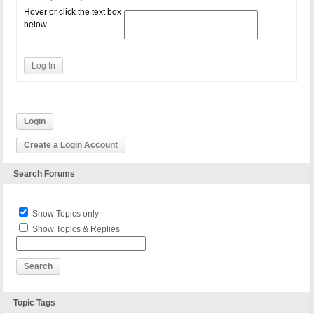
Hover or click the text box
below
Log In
Login
Create a Login Account
Search Forums
Show Topics only
Show Topics & Replies
Topic Tags