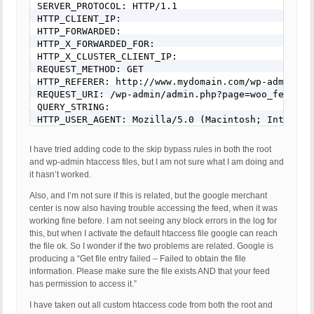
SERVER_PROTOCOL: HTTP/1.1

HTTP_CLIENT_IP: 

HTTP_FORWARDED: 

HTTP_X_FORWARDED_FOR: 

HTTP_X_CLUSTER_CLIENT_IP: 

REQUEST_METHOD: GET

HTTP_REFERER: http://www.mydomain.com/wp-admin/ad
REQUEST_URI: /wp-admin/admin.php?page=woo_feed_ma
QUERY_STRING: 

HTTP_USER_AGENT: Mozilla/5.0 (Macintosh; Intel Ma
I have tried adding code to the skip bypass rules in both the root
and wp-admin htaccess files, but I am not sure what I am doing and
it hasn’t worked.
Also, and I’m not sure if this is related, but the google merchant
center is now also having trouble accessing the feed, when it was
working fine before. I am not seeing any block errors in the log for
this, but when I activate the default htaccess file google can reach
the file ok. So I wonder if the two problems are related. Google is
producing a “Get file entry failed – Failed to obtain the file
information. Please make sure the file exists AND that your feed
has permission to access it.”
I have taken out all custom htaccess code from both the root and