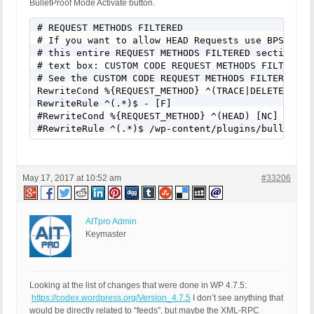
BulletProof Mode Activate button.
# REQUEST METHODS FILTERED

# If you want to allow HEAD Requests use BPS Custo
# this entire REQUEST METHODS FILTERED section of 
# text box: CUSTOM CODE REQUEST METHODS FILTERED.

# See the CUSTOM CODE REQUEST METHODS FILTERED hel
RewriteCond %{REQUEST_METHOD} ^(TRACE|DELETE|TRACK
RewriteRule ^(.*)$ - [F]

#RewriteCond %{REQUEST_METHOD} ^(HEAD) [NC]

#RewriteRule ^(.*)$ /wp-content/plugins/bulletpro
May 17, 2017 at 10:52 am
#33206
AITpro Admin
Keymaster
Looking at the list of changes that were done in WP 4.7.5:
https://codex.wordpress.org/Version_4.7.5
I don’t see anything that
would be directly related to “feeds”, but maybe the XML-RPC