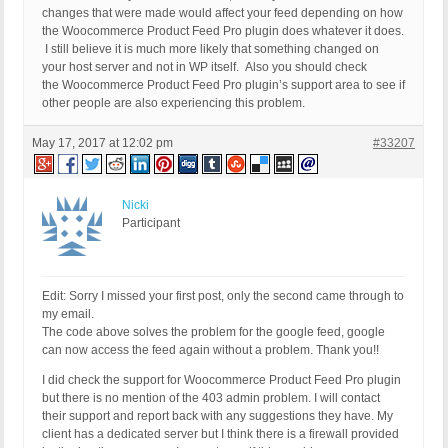
changes that were made would affect your feed depending on how
the Woocommerce Product Feed Pro plugin does whatever it does.
I still believe it is much more likely that something changed on
your host server and not in WP itself. Also you should check
the Woocommerce Product Feed Pro plugin’s support area to see if
other people are also experiencing this problem.
May 17, 2017 at 12:02 pm
#33207
Nicki
Participant
Edit: Sorry I missed your first post, only the second came through to
my email.
The code above solves the problem for the google feed, google
can now access the feed again without a problem. Thank you!!
I did check the support for Woocommerce Product Feed Pro plugin
but there is no mention of the 403 admin problem. I will contact
their support and report back with any suggestions they have. My
client has a dedicated server but I think there is a firewall provided