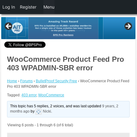
Log In
Register
Menu
WooCommerce Product Feed Pro
403 WPADMIN-SBR error
Home
›
Forums
›
BulletProof Security Free
›
WooCommerce Product Feed
Pro 403 WPADMIN-SBR error
Tagged:
403 error
,
WooCommerce
This topic has 5 replies, 2 voices, and was last updated
9 years, 2
months ago
by
Nicki
.
Viewing 6 posts - 1 through 6 (of 6 total)