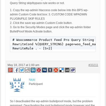
Query String skip/bypass rule works or not.
1. Copy the wp-admin htaccess code below into this BPS wp-
admin Custom Code text box: 3. CUSTOM CODE WPADMIN
PLUGIN/FILE SKIP RULES
2. Click the save wp-admin Custom Code button.
3. Go to the Security Modes page and click the wp-admin folder
BulletProof Mode Activate button.
# Woocommerce Product Feed Pro Query String skip/b
RewriteCond %{QUERY_STRING} page=woo_feed_manage_f
RewriteRule . - [S=2]
May 18, 2017 at 1:00 am
#33211
Nicki
Participant
So I deactivated the wp-admin bulletproof mode, but the problem
remained. Deactivating the root bulletproof mode however and the