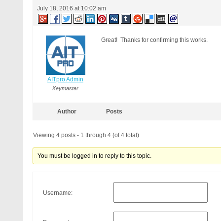
RewriteCond %{QUERY_STRING} (
July 18, 2016 at 10:02 am
RewriteCond %{QUERY_STRING} (
RewriteCond %{QUERY_STRING} (
RewriteCond %{QUERY_STRING} b
RewriteCond %{QUERY_STRING} b
Great! Thanks for confirming this works.
RewriteCond %{QUERY_STRING} G
RewriteCond %{QUERY_STRING} _
RewriteCond %{QUERY_STRING} ^
RewriteCond %{QUERY_STRING} ^
AITpro Admin
RewriteCond %{QUERY_STRING} (
Keymaster
RewriteCond %{QUERY_STRING} (
RewriteCond %{QUERY_STRING} (
RewriteCond %{QUERY_STRING} (
Author
Posts
RewriteCond %{QUERY_STRING} c
RewriteCond %{QUERY_STRING} u
Viewing 4 posts - 1 through 4 (of 4 total)
RewriteCond %{QUERY_STRING} u
RewriteCond %{QUERY_STRING} \
RewriteCond %{QUERY_STRING} (
You must be logged in to reply to this topic.
RewriteCond %{QUERY_STRING} (
RewriteRule ^(.*)$ - [F]

# END BPSQSE BPS QUERY STRING
Username: