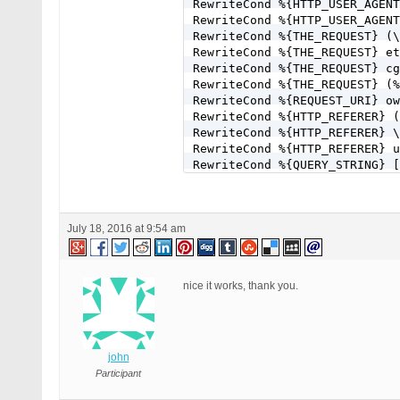
RewriteCond %{HTTP_USER_AGENT
RewriteCond %{HTTP_USER_AGENT
RewriteCond %{THE_REQUEST} (\
RewriteCond %{THE_REQUEST} et
RewriteCond %{THE_REQUEST} cg
RewriteCond %{THE_REQUEST} (%
RewriteCond %{REQUEST_URI} ow
RewriteCond %{HTTP_REFERER} (
RewriteCond %{HTTP_REFERER} \
RewriteCond %{HTTP_REFERER} u
RewriteCond %{QUERY_STRING} [
RewriteCond %{QUERY_STRING} [
RewriteCond %{QUERY_STRING} [
RewriteCond %{QUERY_STRING} \
July 18, 2016 at 9:54 am
RewriteCond %{QUERY_STRING} (
RewriteCond %{QUERY_STRING} f
RewriteCond %{QUERY_STRING} (
RewriteCond %{QUERY_STRING} \
nice it works, thank you.
RewriteCond %{QUERY_STRING} ^
RewriteCond %{QUERY_STRING} ^
RewriteCond %{QUERY_STRING} (
RewriteCond %{QUERY_STRING} (
john
RewriteCond %{QUERY_STRING} (
RewriteCond %{QUERY_STRING} (
Participant
RewriteCond %{QUERY_STRING} (