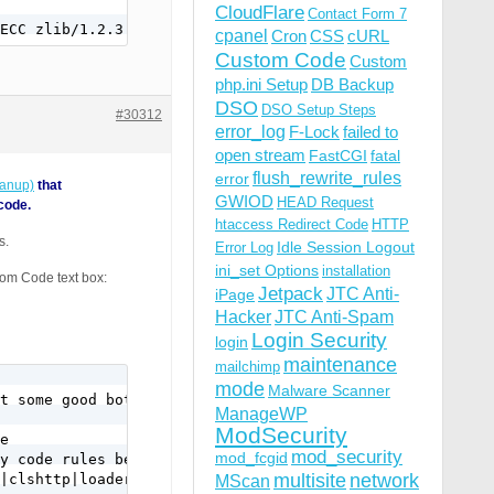
CloudFlare
Contact Form 7
cpanel
Cron
CSS
cURL
Custom Code
Custom
php.ini Setup
DB Backup
DSO
DSO Setup Steps
#30312
error_log
F-Lock
failed to
open stream
FastCGI
fatal
flush_rewrite_rules
error
eanup)
that
GWIOD
HEAD Request
code.
htaccess Redirect Code
HTTP
s.
Idle Session Logout
Error Log
ini_set Options
installation
tom Code text box:
Jetpack
JTC Anti-
iPage
Hacker
JTC Anti-Spam
Login Security
login
maintenance
mailchimp
mode
Malware Scanner
t some good bots use it too.

ManageWP
ModSecurity
e 

mod_security
mod_fcgid
y code rules below.

multisite
network
|clshttp|loader) [NC,OR]

MScan