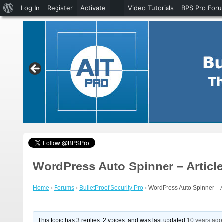
About
Log In
Register
Activate
Video Tutorials
BPS Pro For
WordPress
WordPress Auto Spinner – Article
Home
›
Forums
›
BulletProof Security Pro
›
WordPress Auto Spinner – Ar
This topic has 3 replies, 2 voices, and was last updated
10 years ag