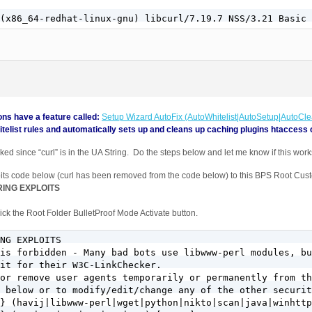
ns have a feature called:
Setup Wizard AutoFix (AutoWhitelist|AutoSetup|AutoCl
telist rules and automatically sets up and cleans up caching plugins htaccess 
ked since “curl” is in the UA String. Do the steps below and let me know if this work
its code below (curl has been removed from the code below) to this BPS Root Cus
ING EXPLOITS
ck the Root Folder BulletProof Mode Activate button.
NG EXPLOITS

is forbidden - Many bad bots use libwww-perl modules, bu
it for their W3C-LinkChecker. 

or remove user agents temporarily or permanently from th
 below or to modify/edit/change any of the other securit
} (havij|libwww-perl|wget|python|nikto|scan|java|winhttp