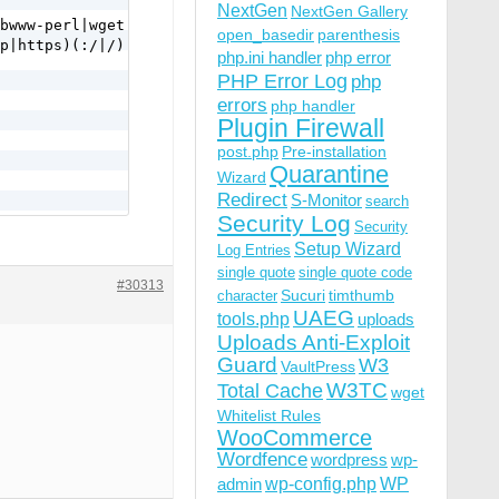
NextGen
NextGen Gallery
bwww-perl|wget|python|nikto|scan|java|winhttp|HTTrack|cl
open_basedir
parenthesis
p|https)(:/|/) [NC,OR]

php.ini handler
php error
PHP Error Log
php
errors
php handler
Plugin Firewall
post.php
Pre-installation
Quarantine
Wizard
Redirect
S-Monitor
search
Security Log
Security
Setup Wizard
Log Entries
a-f]{12} [NC,OR]

single quote
single quote code
|\.%2e/) [NC,OR]

#30313
Sucuri
timthumb
character
UAEG
tools.php
uploads
Uploads Anti-Exploit
Guard
W3
VaultPress
W3TC
Total Cache
wget
Whitelist Rules
WooCommerce
Wordfence
wordpress
wp-
wp-config.php
admin
WP