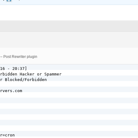
 – Post Rewriter plugin
16 - 20:37]

rbidden Hacker or Spammer

r Blocked/Forbidden

rvers.com

r=cron
