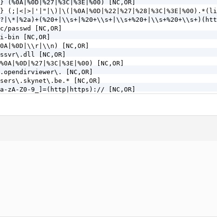
} (%0A|%0D|%27|%3C|%3E|%00) [NC,OR]

} (;|<|>|'|"|\)|\(|%0A|%0D|%22|%27|%28|%3C|%3E|%00).*(li
?|\*|%2a)+(%20+|\\s+|%20+\\s+|\\s+%20+|\\s+%20+\\s+)(htt
c/passwd [NC,OR]

i-bin [NC,OR]

0A|%0D|\\r|\\n) [NC,OR]

ssvr\.dll [NC,OR]

%0A|%0D|%27|%3C|%3E|%00) [NC,OR]

.opendirviewer\. [NC,OR]

sers\.skynet\.be.* [NC,OR]

a-zA-Z0-9_]=(http|https):// [NC,OR]

a-zA-Z0-9_]=(\.\.//?)+ [NC,OR]

a-zA-Z0-9_]=/([a-z0-9_.]//?)+ [NC,OR]

=PHP[0-9a-f]{8}-[0-9a-f]{4}-[0-9a-f]{4}-[0-9a-f]{4}-[0-9
\.\./|%2e%2e%2f|%2e%2e/|\.\.%2f|%2e\.%2f|%2e\./|\.%2e%2f
tp\: [NC,OR]

http|https)\: [NC,OR] 

=\|w\| [NC,OR]

(.*)/self/(.*)$ [NC,OR]

(.*)cPath=(http|https)://(.*)$ [NC,OR]

\<|%3C).*script.*(\>|%3E) [NC,OR]

<|%3C)([^s]*s)+cript.*(>|%3E) [NC,OR]

\<|%3C).*embed.*(\>|%3E) [NC,OR]

<|%3C)([^e]*e)+mbed.*(>|%3E) [NC,OR]

\<|%3C).*object.*(\>|%3E) [NC,OR]
