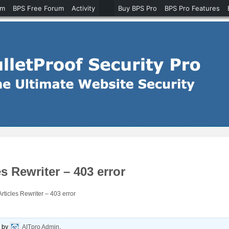
um
BPS Free Forum
Activity
Buy BPS Pro
BPS Pro Features
s Rewriter – 403 error
ticles Rewriter – 403 error
o
by
AITpro Admin
.