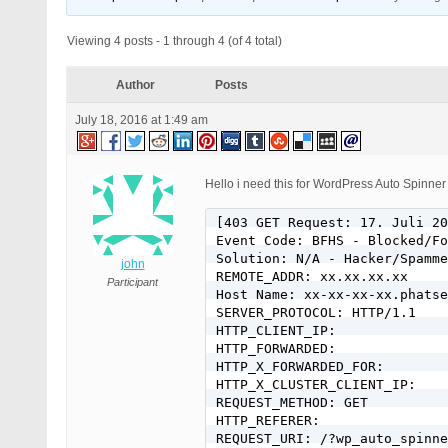
Viewing 4 posts - 1 through 4 (of 4 total)
Author
Posts
July 18, 2016 at 1:49 am
Hello i need this for WordPress Auto Spinner
[403 GET Request: 17. Juli 20
Event Code: BFHS - Blocked/Fo
Solution: N/A - Hacker/Spamme
john
REMOTE_ADDR: xx.xx.xx.xx

Participant
Host Name: xx-xx-xx-xx.phatse
SERVER_PROTOCOL: HTTP/1.1

HTTP_CLIENT_IP:

HTTP_FORWARDED:

HTTP_X_FORWARDED_FOR:

HTTP_X_CLUSTER_CLIENT_IP:

REQUEST_METHOD: GET

HTTP_REFERER:

REQUEST_URI: /?wp_auto_spinne