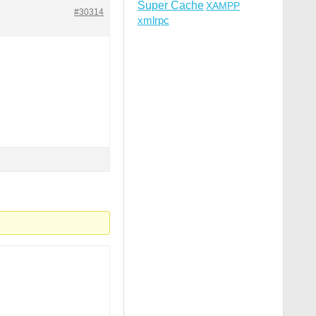
Super Cache
XAMPP
#30314
xmlrpc
R]

sable_functions|auto_prepend_file) [NC,OR]

lect|insert|drop|delete|update|cast|create|char|convert|