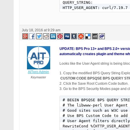
QUERY_STRING:

July 18, 2016 at 9:29 am
UPDATE: BPS Pro 13+ and BPS 2.0+ versio
automatically creates plugin and theme whi
Looks like the User Agent string is being bloc
AITpro Admin
1. Copy the modified BPS Query String Explo
Keymaster
CUSTOM CODE BPSQSE BPS QUERY STR
2. Click the Save Root Custom Code button.
3. Go to the BPS Security Modes page and cli
# BEGIN BPSQSE BPS QUERY STRI
# The libwww-perl User Agent 
# Good sites such as W3C use 
# Use BPS Custom Code to add 
# User Agent filters directly
RewriteCond %{HTTP_USER_AGENT