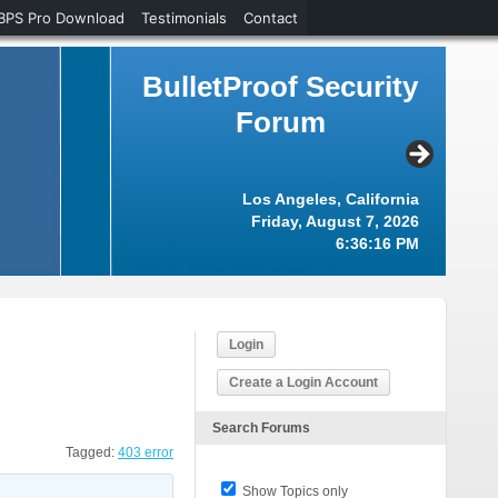
BPS Pro Download
Testimonials
Contact
BulletProof Security
Forum
Los Angeles, California
Friday, August 7, 2026
6:36:16 PM
Login
Create a Login Account
Search Forums
Tagged:
403 error
Show Topics only